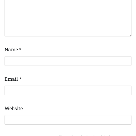
Name
*
Email
*
Website