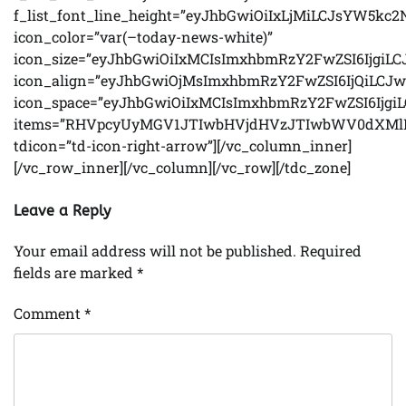
Leave a Reply
Your email address will not be published.
Required
fields are marked
*
Comment
*