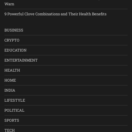
Warn
9 Powerful Clove Combinations and Their Health Benefits
BUSINESS
CRYPTO
EDUCATION
ENTERTAINMENT
HEALTH
HOME
INDIA
LIFESTYLE
POLITICAL
SPORTS
TECH