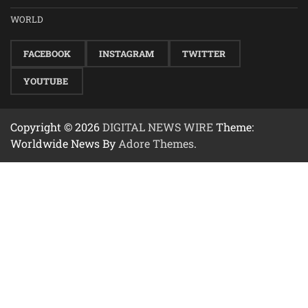
WORLD
FACEBOOK
INSTAGRAM
TWITTER
YOUTUBE
Copyright © 2026
DIGITAL NEWS WIRE
Theme:
Worldwide News By
Adore Themes
.