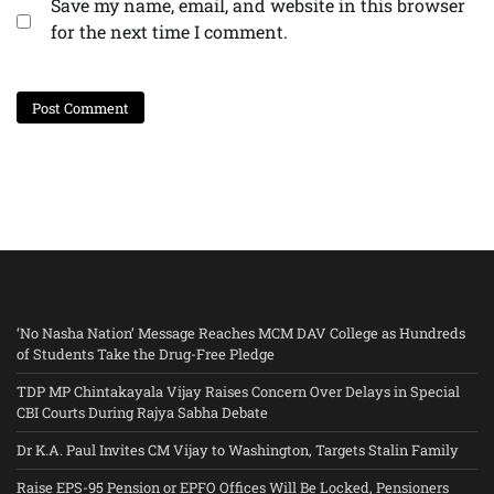
Save my name, email, and website in this browser
for the next time I comment.
‘No Nasha Nation’ Message Reaches MCM DAV College as Hundreds
of Students Take the Drug-Free Pledge
TDP MP Chintakayala Vijay Raises Concern Over Delays in Special
CBI Courts During Rajya Sabha Debate
Dr K.A. Paul Invites CM Vijay to Washington, Targets Stalin Family
Raise EPS-95 Pension or EPFO Offices Will Be Locked, Pensioners