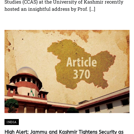
Studies (CCAS) at the University of Kashmir recently
hosted an insightful address by Prof. […]
INDIA
High Alert: Jammu and Kashmir Tightens Security as