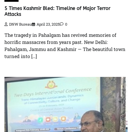
5 Times Kashmir Bled: Timeline of Major Terror
Attacks
DNW Bureau
April 23, 2025
0
The tragedy in Pahalgam has revived memories of
horrific massacres from years past. New Delhi:
Pahalgam, Jammu and Kashmir — The beautiful town
turned into […]