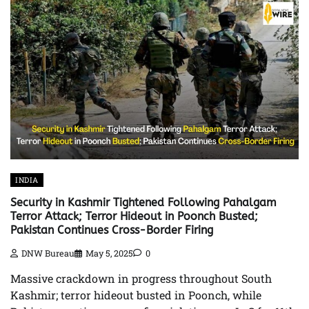
INDIA
Security in Kashmir Tightened Following Pahalgam
Terror Attack; Terror Hideout in Poonch Busted;
Pakistan Continues Cross-Border Firing
DNW Bureau
May 5, 2025
0
Massive crackdown in progress throughout South
Kashmir; terror hideout busted in Poonch, while