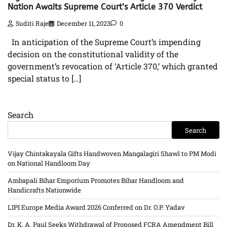
Nation Awaits Supreme Court’s Article 370 Verdict
Suditi Raje
December 11, 2023
0
In anticipation of the Supreme Court’s impending
decision on the constitutional validity of the
government’s revocation of ‘Article 370,’ which granted
special status to […]
Search
Search
Vijay Chintakayala Gifts Handwoven Mangalagiri Shawl to PM Modi
on National Handloom Day
Ambapali Bihar Emporium Promotes Bihar Handloom and
Handicrafts Nationwide
LIPI Europe Media Award 2026 Conferred on Dr. O.P. Yadav
Dr. K. A. Paul Seeks Withdrawal of Proposed FCRA Amendment Bill