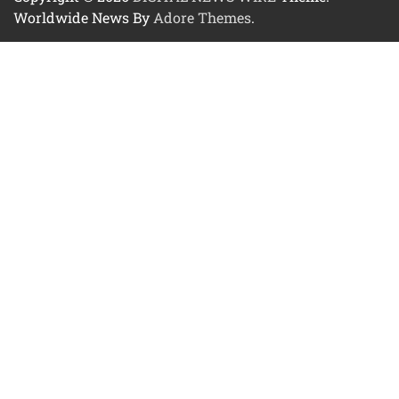
Worldwide News By
Adore Themes
.