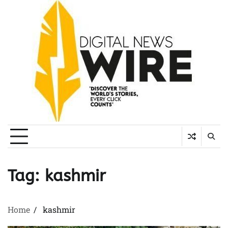
Skip
to
content
Tag:
kashmir
Home
kashmir