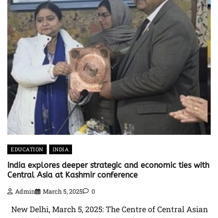
EDUCATION
INDIA
India explores deeper strategic and economic ties with
Central Asia at Kashmir conference
Admin
March 5, 2025
0
New Delhi, March 5, 2025: The Centre of Central Asian