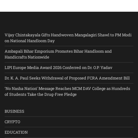
Vijay Chintakayala Gifts Handwoven Mangalagiri Shawl to PM Modi
on National Handloom Day
Ambapali Bihar Emporium Promotes Bihar Handloom and
Handicrafts Nationwide
LIPI Europe Media Award 2026 Conferred on Dr. O.P. Yadav
Dr. K. A. Paul Seeks Withdrawal of Proposed FCRA Amendment Bill
‘No Nasha Nation’ Message Reaches MCM DAV College as Hundreds
of Students Take the Drug-Free Pledge
BUSINESS
CRYPTO
EDUCATION