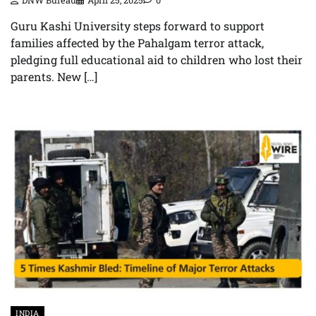
DNW Bureau
April 25, 2025
0
Guru Kashi University steps forward to support
families affected by the Pahalgam terror attack,
pledging full educational aid to children who lost their
parents. New […]
INDIA