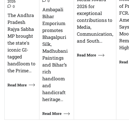
0
2026
of P
2026 for
0
Ambapali
FCR
exceptional
The Andhra
Bihar
Ame
contributions to
Pradesh
Emporium
Says
Media,
Rajya Sabha
promotes
Moor
Communication,
MP brought
Bhagalpuri
Rem
and South…
the state's
Silk,
High
iconic GI-
Madhubani
Read More
tagged
Paintings
Read
handloom to
and Bihar’s
the Prime…
rich
handloom
Read More
and
handicraft
heritage…
Read More