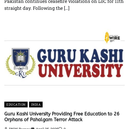
Pakistan continues ceasefire violations on LoC for 11th
straight day. Following the […]
EDUCATION
INDIA
Guru Kashi University Providing Free Education to 26
Orphans of Pahalgam Terror Attack