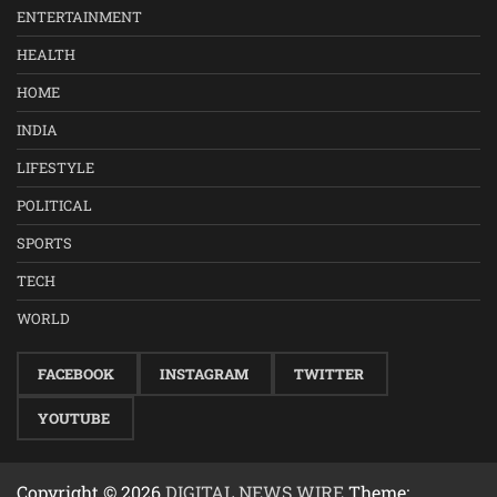
ENTERTAINMENT
HEALTH
HOME
INDIA
LIFESTYLE
POLITICAL
SPORTS
TECH
WORLD
FACEBOOK
INSTAGRAM
TWITTER
YOUTUBE
Copyright © 2026
DIGITAL NEWS WIRE
Theme: