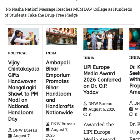
‘No Nasha Nation’ Message Reaches MCM DAV College as Hundreds
of Students Take the Drug-Free Pledge
INDIA
POLITICAL
INDI
INDIA
Ambapali
Vijay
Dr. 
LIPI Europe
Bihar
Chintakayala
Seek
Media Award
Emporium
Gifts
With
2026 Conferred
Promotes
Handwoven
Pro
on Dr. O.P.
Bihar
Mangalagiri
Ame
Yadav
Handloom
Shawl to PM
and
Modi on
DN
DNW Bureau
Handicrafts
National
Au
August 6, 2026
Nationwide
Handloom
0
0
Day
Dr. 
Awarded the
DNW Bureau
August 7,
DNW Bureau
Urg
LIPI Europe
2026
August 7,
Reco
Media Award