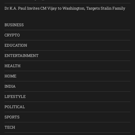
Dr K.A. Paul Invites CM Vijay to Washington, Targets Stalin Family
BUSINESS
CRYPTO
EDUCATION
ENTERTAINMENT
HEALTH
HOME
INDIA
LIFESTYLE
POLITICAL
SPORTS
TECH