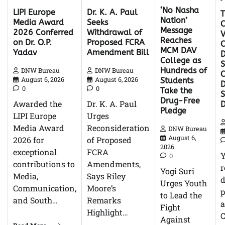
‘No Nasha
Dr. K. A. Paul
LIPI Europe
Nation’
Seeks
Media Award
C
Message
Withdrawal of
2026 Conferred
V
Reaches
Proposed FCRA
on Dr. O.P.
C
MCM DAV
Amendment Bill
Yadav
D
College as
S
Hundreds of
DNW Bureau
DNW Bureau
C
August 6, 2026
August 6, 2026
Students
D
0
0
Take the
Drug-Free
Dr. K. A. Paul
Awarded the
Pledge
Urges
LIPI Europe
Reconsideration
Media Award
DNW Bureau
August 6,
of Proposed
2026 for
2026
FCRA
exceptional
0
Amendments,
contributions to
r
Yogi Suri
Says Riley
Media,
d
Urges Youth
Moore’s
Communication,
p
to Lead the
Remarks
and South…
Fight
Highlight…
C
Against