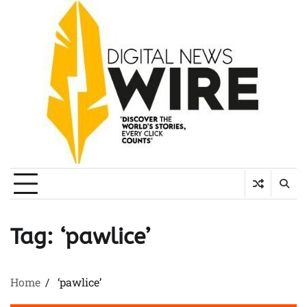
Skip
to
content
Tag:
‘pawlice’
Home
‘pawlice’