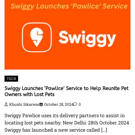
TECH
Swiggy Launches ‘Pawlice’ Service to Help Reunite Pet
Owners with Lost Pets
Khushi Sikarwar
October 28, 2024
0
Swiggy Pawlice uses its delivery partners to assist in
locating lost pets nearby. New Delhi: 28th October 2024
Swiggy has launched a new service called […]