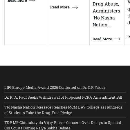
Read More
V
Drug Abuse,
Read More
q
Administers
t
'No Nasha
d
Nation'…
R
Read More
LIPI Europe Media Award 2026 Conferred on Dr. O.P. Yadav
Dr. K. A. Paul Seeks Withdrawal of Proposed FCRA Amendment Bill
‘No Nasha Nation’ Message Reaches MCM DAV College as Hundreds
of Students Take the Drug-Free Pledge
TDP MP Chintakayala Vijay Raises Concern Over Delays in Special
CBI Courts During Rajya Sabha Debate