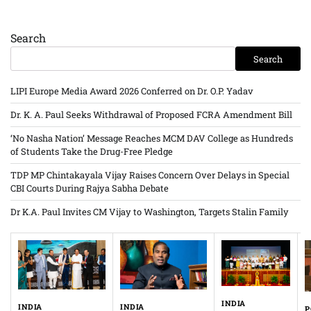
Search
Search
LIPI Europe Media Award 2026 Conferred on Dr. O.P. Yadav
Dr. K. A. Paul Seeks Withdrawal of Proposed FCRA Amendment Bill
‘No Nasha Nation’ Message Reaches MCM DAV College as Hundreds
of Students Take the Drug-Free Pledge
TDP MP Chintakayala Vijay Raises Concern Over Delays in Special
CBI Courts During Rajya Sabha Debate
Dr K.A. Paul Invites CM Vijay to Washington, Targets Stalin Family
INDIA
INDIA
INDIA
P