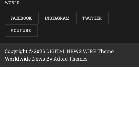
WORLD
FACEBOOK
INSTAGRAM
TWITTER
YOUTUBE
Copyright © 2026
DIGITAL NEWS WIRE
Theme:
Worldwide News By
Adore Themes
.