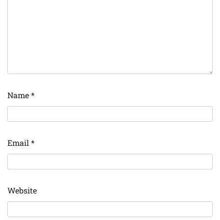
Name
*
Email
*
Website