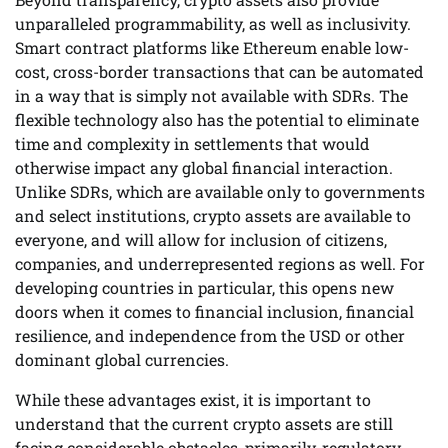
unparalleled programmability, as well as inclusivity.
Smart contract platforms like Ethereum enable low-
cost, cross-border transactions that can be automated
in a way that is simply not available with SDRs. The
flexible technology also has the potential to eliminate
time and complexity in settlements that would
otherwise impact any global financial interaction.
Unlike SDRs, which are available only to governments
and select institutions, crypto assets are available to
everyone, and will allow for inclusion of citizens,
companies, and underrepresented regions as well. For
developing countries in particular, this opens new
doors when it comes to financial inclusion, financial
resilience, and independence from the USD or other
dominant global currencies.
While these advantages exist, it is important to
understand that the current crypto assets are still
facing considerable obstacles, primarily, regulatory