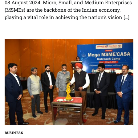
08 August 2024 Micro, Small, and Medium Enterprises
(MSMEs) are the backbone of the Indian economy,
playing a vital role in achieving the nation’s vision […]
BUSINESS