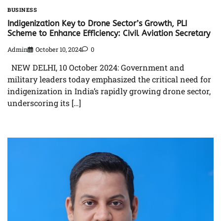
BUSINESS
Indigenization Key to Drone Sector’s Growth, PLI
Scheme to Enhance Efficiency: Civil Aviation Secretary
Admin
October 10, 2024
0
NEW DELHI, 10 October 2024: Government and
military leaders today emphasized the critical need for
indigenization in India’s rapidly growing drone sector,
underscoring its […]