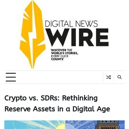
Skip
to
content
Crypto vs. SDRs: Rethinking
Reserve Assets in a Digital Age