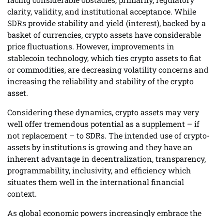
clarity, validity, and institutional acceptance. While
SDRs provide stability and yield (interest), backed by a
basket of currencies, crypto assets have considerable
price fluctuations. However, improvements in
stablecoin technology, which ties crypto assets to fiat
or commodities, are decreasing volatility concerns and
increasing the reliability and stability of the crypto
asset.
Considering these dynamics, crypto assets may very
well offer tremendous potential as a supplement – if
not replacement – to SDRs. The intended use of crypto-
assets by institutions is growing and they have an
inherent advantage in decentralization, transparency,
programmability, inclusivity, and efficiency which
situates them well in the international financial
context.
As global economic powers increasingly embrace the