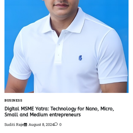
BUSINESS
Digital MSME Yatra: Technology for Nano, Micro,
Small and Medium entrepreneurs
Suditi Raje
August 8, 2024
0