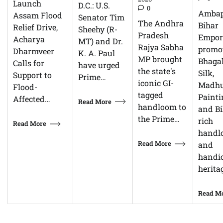
Launch
D.C.: U.S.
0
Ambap
Assam Flood
Senator Tim
The Andhra
Bihar
Relief Drive,
Sheehy (R-
Pradesh
Empor
Acharya
MT) and Dr.
Rajya Sabha
promo
Dharmveer
K. A. Paul
MP brought
Bhagal
Calls for
have urged
the state's
Silk,
Support to
Prime…
iconic GI-
Madhu
Flood-
tagged
Painti
Affected…
Read More
handloom to
and Bi
the Prime…
rich
Read More
handl
Read More
and
handic
herita
Read M