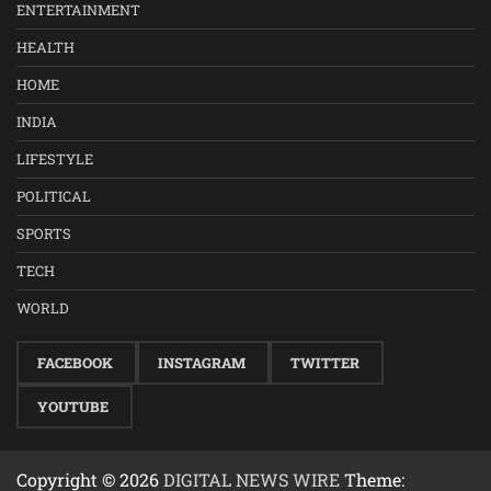
ENTERTAINMENT
HEALTH
HOME
INDIA
LIFESTYLE
POLITICAL
SPORTS
TECH
WORLD
FACEBOOK
INSTAGRAM
TWITTER
YOUTUBE
Copyright © 2026
DIGITAL NEWS WIRE
Theme: