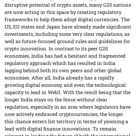
disruptive potential of crypto assets, many G20 nations
are now acting in this space by creating regulatory
frameworks to help them adopt digital currencies. The
US, EU states and Japan have already made significant
investments, including some very clear regulations, as
well as future-focused ground rules and guidelines for
crypto innovation. In contrast to its peer G20
economies, India has had a hesitant and fragmented
regulatory approach which has resulted in India
lagging behind both its own peers and other global
economies. After all, India already has a rapidly
growing digital economy, and even the technological
capacity to lead in Web3. With the result being that the
longer India stays on the fence without clear
regulation, especially in an area where legislators have
now actively embraced cryptocurrencies, the longer
this chance enters list territory in terms of yawning a
lead with digital finance innovations. To remain
relevant in leading the future of both the international