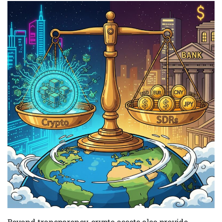
Beyond transparency, crypto assets also provide