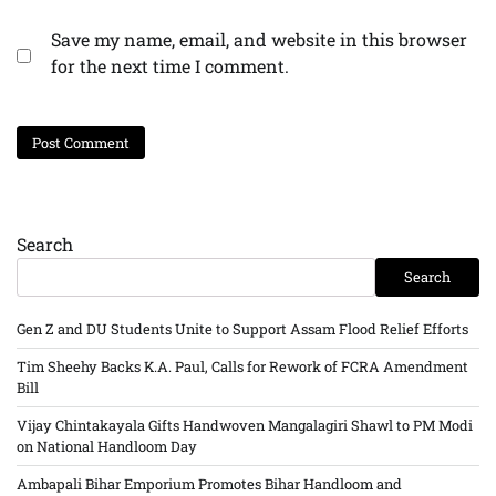
Save my name, email, and website in this browser
for the next time I comment.
Search
Search
Gen Z and DU Students Unite to Support Assam Flood Relief Efforts
Tim Sheehy Backs K.A. Paul, Calls for Rework of FCRA Amendment
Bill
Vijay Chintakayala Gifts Handwoven Mangalagiri Shawl to PM Modi
on National Handloom Day
Ambapali Bihar Emporium Promotes Bihar Handloom and