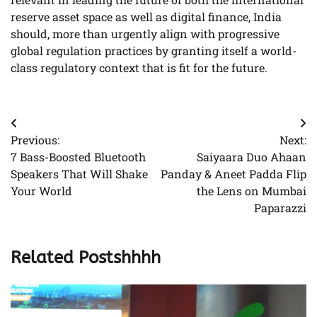
reserve asset space as well as digital finance, India
should, more than urgently align with progressive
global regulation practices by granting itself a world-
class regulatory context that is fit for the future.
Post
Previous:
Next:
navigation
7 Bass-Boosted Bluetooth
Saiyaara Duo Ahaan
Speakers That Will Shake
Panday & Aneet Padda Flip
Your World
the Lens on Mumbai
Paparazzi
Related Postshhhh