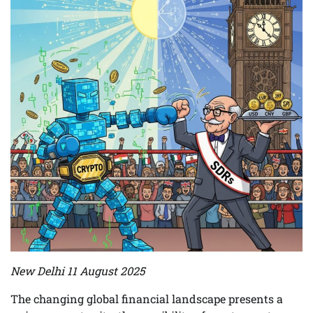
New Delhi 11 August 2025
The changing global financial landscape presents a