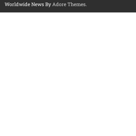
Worldwide News By
Adore Themes
.