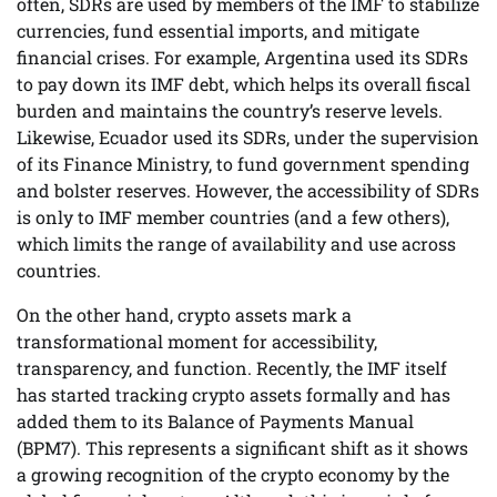
often, SDRs are used by members of the IMF to stabilize
currencies, fund essential imports, and mitigate
financial crises. For example, Argentina used its SDRs
to pay down its IMF debt, which helps its overall fiscal
burden and maintains the country’s reserve levels.
Likewise, Ecuador used its SDRs, under the supervision
of its Finance Ministry, to fund government spending
and bolster reserves. However, the accessibility of SDRs
is only to IMF member countries (and a few others),
which limits the range of availability and use across
countries.
On the other hand, crypto assets mark a
transformational moment for accessibility,
transparency, and function. Recently, the IMF itself
has started tracking crypto assets formally and has
added them to its Balance of Payments Manual
(BPM7). This represents a significant shift as it shows
a growing recognition of the crypto economy by the