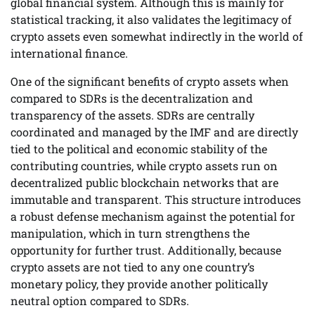
global financial system. Although this is mainly for
statistical tracking, it also validates the legitimacy of
crypto assets even somewhat indirectly in the world of
international finance.
One of the significant benefits of crypto assets when
compared to SDRs is the decentralization and
transparency of the assets. SDRs are centrally
coordinated and managed by the IMF and are directly
tied to the political and economic stability of the
contributing countries, while crypto assets run on
decentralized public blockchain networks that are
immutable and transparent. This structure introduces
a robust defense mechanism against the potential for
manipulation, which in turn strengthens the
opportunity for further trust. Additionally, because
crypto assets are not tied to any one country’s
monetary policy, they provide another politically
neutral option compared to SDRs.