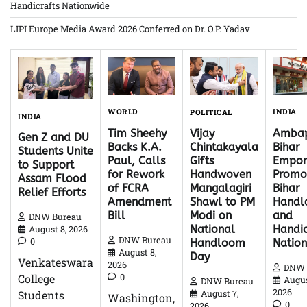
Handicrafts Nationwide
LIPI Europe Media Award 2026 Conferred on Dr. O.P. Yadav
WORLD
INDIA
POLITICAL
INDIA
Tim Sheehy
Ambap
Vijay
Gen Z and DU
Backs K.A.
Bihar
Chintakayala
Students Unite
Paul, Calls
Empor
Gifts
to Support
for Rework
Promo
Handwoven
Assam Flood
of FCRA
Bihar
Mangalagiri
Relief Efforts
Amendment
Hand
Shawl to PM
Bill
and
Modi on
DNW Bureau
Handic
National
August 8, 2026
DNW Bureau
0
Natio
Handloom
August 8,
Day
Venkateswara
2026
DNW 
0
College
Augus
DNW Bureau
2026
Students
August 7,
Washington,
0
2026