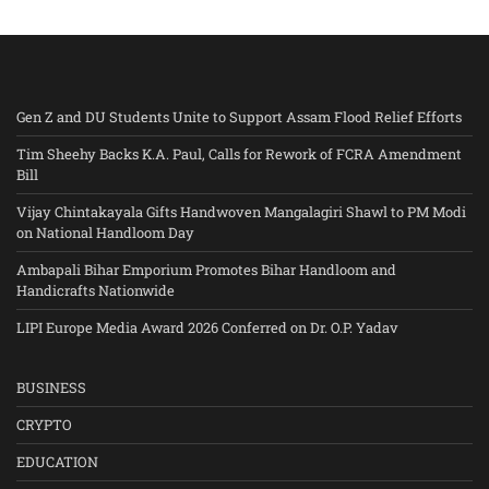
Gen Z and DU Students Unite to Support Assam Flood Relief Efforts
Tim Sheehy Backs K.A. Paul, Calls for Rework of FCRA Amendment
Bill
Vijay Chintakayala Gifts Handwoven Mangalagiri Shawl to PM Modi
on National Handloom Day
Ambapali Bihar Emporium Promotes Bihar Handloom and
Handicrafts Nationwide
LIPI Europe Media Award 2026 Conferred on Dr. O.P. Yadav
BUSINESS
CRYPTO
EDUCATION