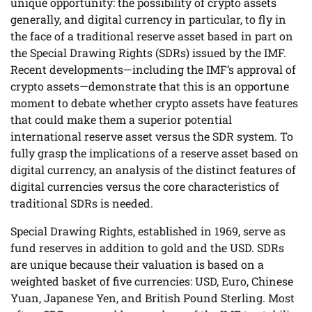
unique opportunity: the possibility of crypto assets
generally, and digital currency in particular, to fly in
the face of a traditional reserve asset based in part on
the Special Drawing Rights (SDRs) issued by the IMF.
Recent developments—including the IMF’s approval of
crypto assets—demonstrate that this is an opportune
moment to debate whether crypto assets have features
that could make them a superior potential
international reserve asset versus the SDR system. To
fully grasp the implications of a reserve asset based on
digital currency, an analysis of the distinct features of
digital currencies versus the core characteristics of
traditional SDRs is needed.
Special Drawing Rights, established in 1969, serve as
fund reserves in addition to gold and the USD. SDRs
are unique because their valuation is based on a
weighted basket of five currencies: USD, Euro, Chinese
Yuan, Japanese Yen, and British Pound Sterling. Most