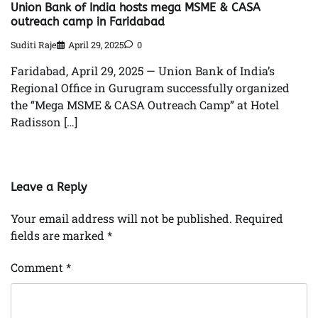
Union Bank of India hosts mega MSME & CASA
outreach camp in Faridabad
Suditi Raje
April 29, 2025
0
Faridabad, April 29, 2025 — Union Bank of India’s
Regional Office in Gurugram successfully organized
the “Mega MSME & CASA Outreach Camp” at Hotel
Radisson […]
Leave a Reply
Your email address will not be published.
Required
fields are marked
*
Comment
*