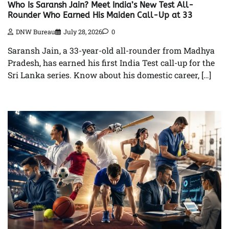
Who Is Saransh Jain? Meet India’s New Test All-
Rounder Who Earned His Maiden Call-Up at 33
DNW Bureau
July 28, 2026
0
Saransh Jain, a 33-year-old all-rounder from Madhya
Pradesh, has earned his first India Test call-up for the
Sri Lanka series. Know about his domestic career, […]