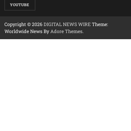
YOUTUBE
Copyright © 2026
DIGITAL NEWS WIRE
Theme:
Worldwide News By
Adore Themes
.