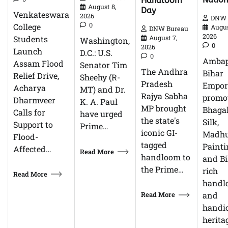
Handloom
August 8,
Day
Venkateswara
2026
DNW 
0
College
Augus
DNW Bureau
2026
Students
August 7,
Washington,
0
2026
Launch
D.C.: U.S.
0
Ambap
Assam Flood
Senator Tim
The Andhra
Bihar
Relief Drive,
Sheehy (R-
Pradesh
Empor
Acharya
MT) and Dr.
Rajya Sabha
promo
Dharmveer
K. A. Paul
MP brought
Bhagal
Calls for
have urged
the state's
Silk,
Support to
Prime…
iconic GI-
Madhu
Flood-
tagged
Painti
Affected…
Read More
handloom to
and Bi
the Prime…
rich
Read More
handl
Read More
and
handic
herita