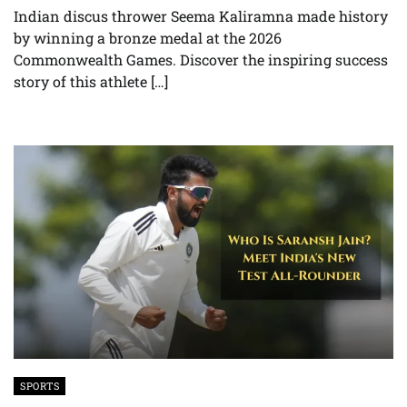
Indian discus thrower Seema Kaliramna made history
by winning a bronze medal at the 2026
Commonwealth Games. Discover the inspiring success
story of this athlete […]
SPORTS