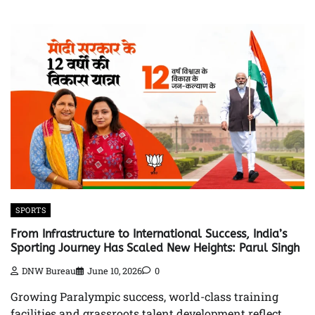
SPORTS
From Infrastructure to International Success, India’s
Sporting Journey Has Scaled New Heights: Parul Singh
DNW Bureau
June 10, 2026
0
Growing Paralympic success, world-class training
facilities and grassroots talent development reflect