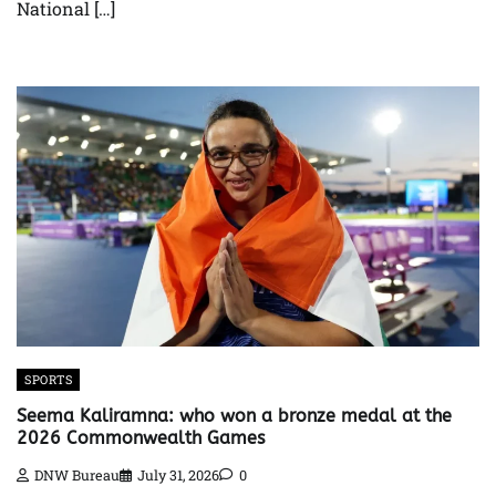
National […]
SPORTS
Seema Kaliramna: who won a bronze medal at the
2026 Commonwealth Games
DNW Bureau
July 31, 2026
0