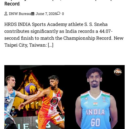
Record
DNW Bureau
June 7, 2026
0
HRDS INDIA Sports Academy athlete S. S. Sneha
contributes significantly as India records a 44.07-
second finish to match the Championship Record. New
Taipei City, Taiwan: […]