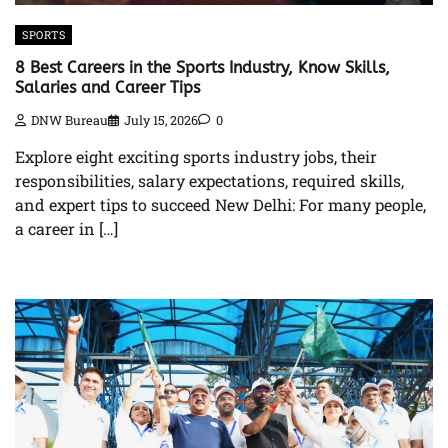
SPORTS
8 Best Careers in the Sports Industry, Know Skills,
Salaries and Career Tips
DNW Bureau
July 15, 2026
0
Explore eight exciting sports industry jobs, their
responsibilities, salary expectations, required skills,
and expert tips to succeed New Delhi: For many people,
a career in […]