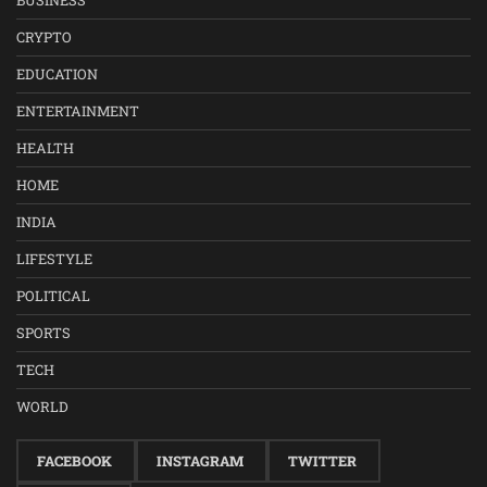
BUSINESS
CRYPTO
EDUCATION
ENTERTAINMENT
HEALTH
HOME
INDIA
LIFESTYLE
POLITICAL
SPORTS
TECH
WORLD
FACEBOOK
INSTAGRAM
TWITTER