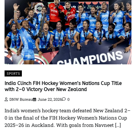
SPORTS
India Clinch FIH Hockey Women’s Nations Cup Title
with 2–0 Victory Over New Zealand
DNW Bureau
June 22, 2026
0
India’s women’s hockey team defeated New Zealand 2–
0 in the final of the FIH Hockey Women’s Nations Cup
2025–26 in Auckland. With goals from Navneet […]