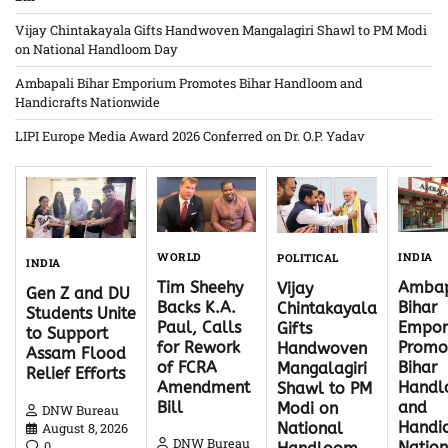
Vijay Chintakayala Gifts Handwoven Mangalagiri Shawl to PM Modi
on National Handloom Day
Ambapali Bihar Emporium Promotes Bihar Handloom and
Handicrafts Nationwide
LIPI Europe Media Award 2026 Conferred on Dr. O.P. Yadav
WORLD
INDIA
POLITICAL
INDIA
Tim Sheehy
Ambap
Vijay
Gen Z and DU
Backs K.A.
Bihar
Chintakayala
Students Unite
Paul, Calls
Empor
Gifts
to Support
for Rework
Promo
Handwoven
Assam Flood
of FCRA
Bihar
Mangalagiri
Relief Efforts
Amendment
Hand
Shawl to PM
Bill
and
Modi on
DNW Bureau
Handic
National
August 8, 2026
DNW Bureau
0
Natio