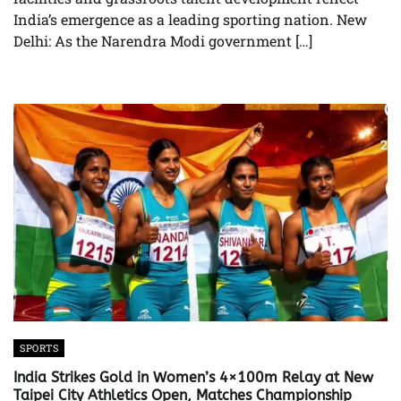
India’s emergence as a leading sporting nation. New
Delhi: As the Narendra Modi government […]
SPORTS
India Strikes Gold in Women’s 4×100m Relay at New
Taipei City Athletics Open, Matches Championship