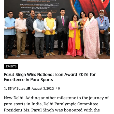
SPORTS
Parul Singh Wins National Icon Award 2026 for
Excellence in Para Sports
DNW Bureau
August 3, 2026
0
New Delhi: Adding another milestone to the journey of
para sports in India, Delhi Paralympic Committee
President Ms. Parul Singh was honoured with the