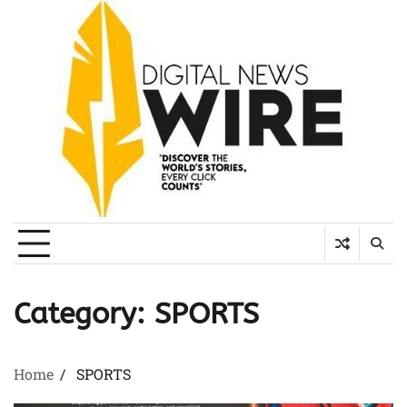
Skip
to
content
Category:
SPORTS
Home
SPORTS