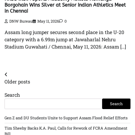
Borgohain Wins Silver at Senior Indian Athletics Meet
in Chennai
DNW Bureau
May 11, 2026
0
Assam long jumper secures second place in the U-20
category with a 6.99m jump at Jawaharlal Nehru
Stadium Guwahati / Chennai, May 11, 2026: Assam […]
Posts
Older posts
navigation
Search
Search
Gen Z and DU Students Unite to Support Assam Flood Relief Efforts
Tim Sheehy Backs K.A. Paul, Calls for Rework of FCRA Amendment
Bill