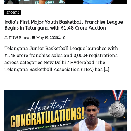
SPORTS
India’s First Major Youth Basketball Franchise League
Begins in Telangana with ₹1.48 Crore Auction
DNW Bureau
May 19, 2026
0
Telangana Junior Basketball League launches with
₹1.48 crore franchise sales and 3,000+ registrations
across categories New Delhi / Hyderabad: The
Telangana Basketball Association (TBA) has […]