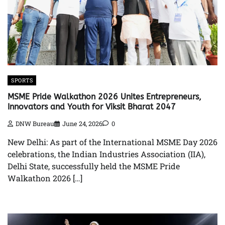
SPORTS
MSME Pride Walkathon 2026 Unites Entrepreneurs,
Innovators and Youth for Viksit Bharat 2047
DNW Bureau
June 24, 2026
0
New Delhi: As part of the International MSME Day 2026
celebrations, the Indian Industries Association (IIA),
Delhi State, successfully held the MSME Pride
Walkathon 2026 […]