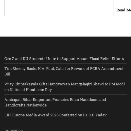
Read M
Gen Z and DU Students Unite to Support Assam Flood Relief Efforts
Tim Sheehy Backs K.A. Paul, Calls for Rework of FCRA Amendment
Bill
Vijay Chintakayala Gifts Handwoven Mangalagiri Shawl to PM Modi
on National Handloom Day
Ambapali Bihar Emporium Promotes Bihar Handloom and
Handicrafts Nationwide
LIPI Europe Media Award 2026 Conferred on Dr. O.P. Yadav