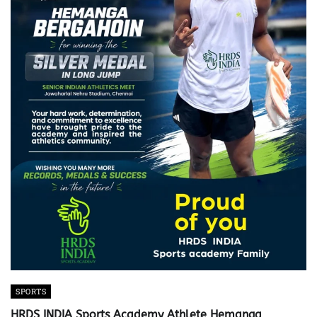
SPORTS
HRDS INDIA Sports Academy Athlete Hemanga