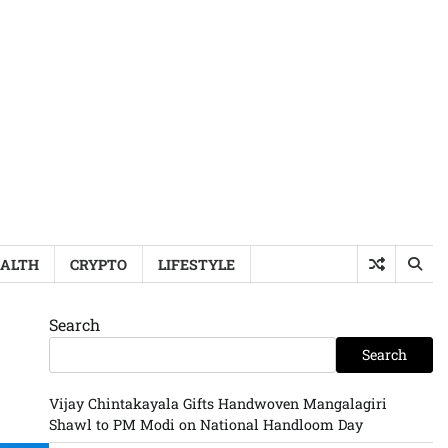
ALTH
CRYPTO
LIFESTYLE
Search
Search
Vijay Chintakayala Gifts Handwoven Mangalagiri
Shawl to PM Modi on National Handloom Day