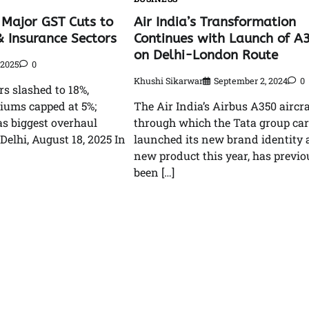
Air India’s Transformation
 Major GST Cuts to
Continues with Launch of A
& Insurance Sectors
on Delhi-London Route
 2025
0
Khushi Sikarwar
September 2, 2024
0
rs slashed to 18%,
The Air India’s Airbus A350 aircra
iums capped at 5%;
through which the Tata group car
as biggest overhaul
launched its new brand identity
Delhi, August 18, 2025 In
new product this year, has previo
been […]