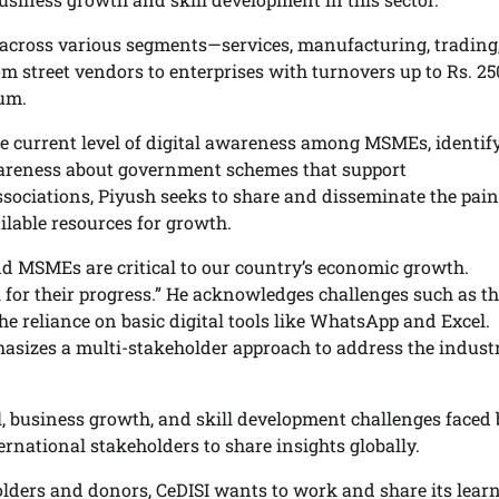
 across various segments—services, manufacturing, trading
m street vendors to enterprises with turnovers up to Rs. 25
rum.
he current level of digital awareness among MSMEs, identif
 awareness about government schemes that support
sociations, Piyush seeks to share and disseminate the pain
lable resources for growth.
and MSMEs are critical to our country’s economic growth.
 for their progress.” He acknowledges challenges such as t
reliance on basic digital tools like WhatsApp and Excel.
asizes a multi-stakeholder approach to address the industr
, business growth, and skill development challenges faced 
rnational stakeholders to share insights globally.
olders and donors, CeDISI wants to work and share its lear