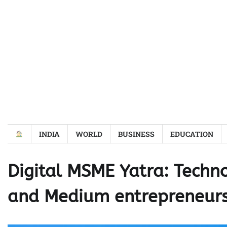
Skip
to
content
INDIA
WORLD
BUSINESS
EDUCATION
Digital MSME Yatra: Techno
and Medium entrepreneur