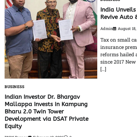
India Unveils
Revive Auto 
Admin
August 18,
Tax on small ca
insurance prem
reforms hailed 
since 2017 New 
[…]
BUSINESS
Indian Investor Dr. Bhargav
Mallappa Invests in Kampung
Bharu 2.0 Twin Tower
Development via DSAT Private
Equity