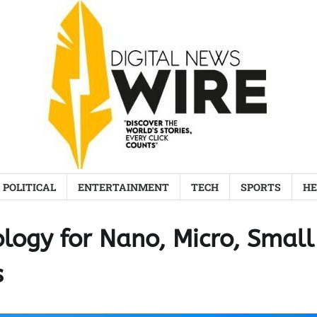
POLITICAL
ENTERTAINMENT
TECH
SPORTS
HE
logy for Nano, Micro, Small
s