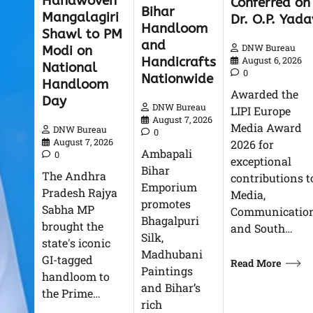
Handwoven
Conferred on
Bihar
Mangalagiri
Dr. O.P. Yada
Handloom
Shawl to PM
and
DNW Bureau
Modi on
Handicrafts
August 6, 2026
National
0
Nationwide
Handloom
Awarded the
Day
DNW Bureau
LIPI Europe
August 7, 2026
Media Award
DNW Bureau
0
August 7, 2026
2026 for
Ambapali
0
exceptional
Bihar
The Andhra
contributions t
Emporium
Pradesh Rajya
Media,
promotes
Sabha MP
Communication
Bhagalpuri
brought the
and South…
Silk,
state's iconic
Madhubani
GI-tagged
Read More
Paintings
handloom to
and Bihar’s
the Prime…
rich