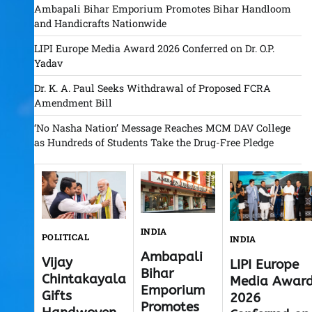
Ambapali Bihar Emporium Promotes Bihar Handloom
and Handicrafts Nationwide
LIPI Europe Media Award 2026 Conferred on Dr. O.P.
Yadav
Dr. K. A. Paul Seeks Withdrawal of Proposed FCRA
Amendment Bill
‘No Nasha Nation’ Message Reaches MCM DAV College
as Hundreds of Students Take the Drug-Free Pledge
INDIA
POLITICAL
INDIA
Ambapali
Vijay
LIPI Europe
Bihar
Chintakayala
Media Awar
Emporium
Gifts
2026
Promotes