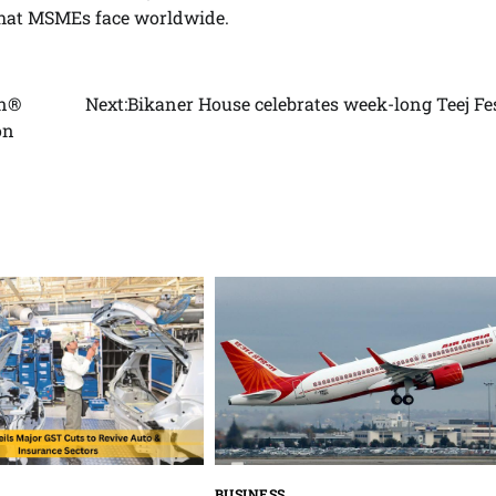
 that MSMEs face worldwide.
gn®
Next:
Bikaner House celebrates week-long Teej Fe
on
BUSINESS