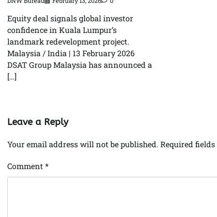
DNW Bureau
February 13, 2026
0
Equity deal signals global investor
confidence in Kuala Lumpur’s
landmark redevelopment project.
Malaysia / India | 13 February 2026
DSAT Group Malaysia has announced a
[…]
Leave a Reply
Your email address will not be published.
Required field
Comment
*