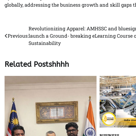
globally, addressing the business growth and skill gaps
Revolutionizing Apparel: AMHSSC and bluesi
Post
Previous:
launch a Ground- breaking eLearning Course 
navigation
Sustainability
Related Postshhhh
BUSINESS