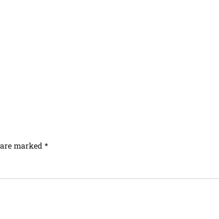
s are marked
*