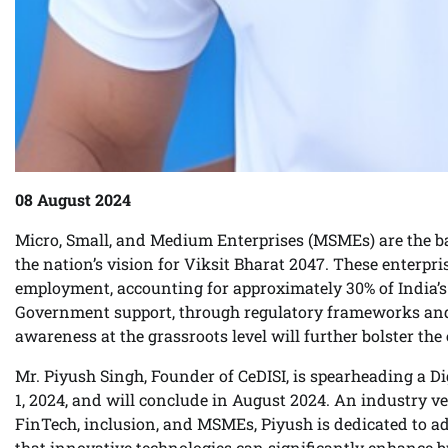
08 August 2024
Micro, Small, and Medium Enterprises (MSMEs) are the bac
the nation’s vision for Viksit Bharat 2047. These enterpr
employment, accounting for approximately 30% of India’s 
Government support, through regulatory frameworks and s
awareness at the grassroots level will further bolster 
Mr. Piyush Singh, Founder of CeDISI, is spearheading a
1, 2024, and will conclude in August 2024. An industry ve
FinTech, inclusion, and MSMEs, Piyush is dedicated to 
that innovative technologies can significantly enhance b