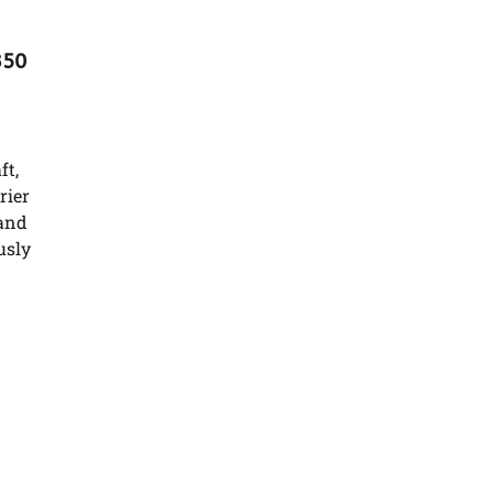
350
ft,
rier
 and
usly