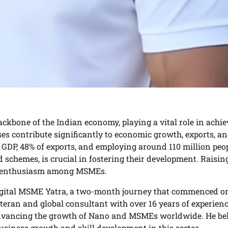
kbone of the Indian economy, playing a vital role in achi
ises contribute significantly to economic growth, exports, a
GDP, 48% of exports, and employing around 110 million peop
chemes, is crucial in fostering their development. Raisin
the enthusiasm among MSMEs.
 Digital MSME Yatra, a two-month journey that commenced o
teran and global consultant with over 16 years of experienc
advancing the growth of Nano and MSMEs worldwide. He bel
usiness growth and skill development in this sector.