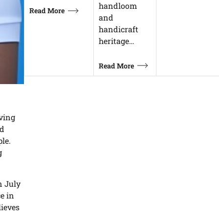
handloom
Read More
and
handicraft
heritage…
Read More
eving
nd
le.
g
n July
e in
ieves