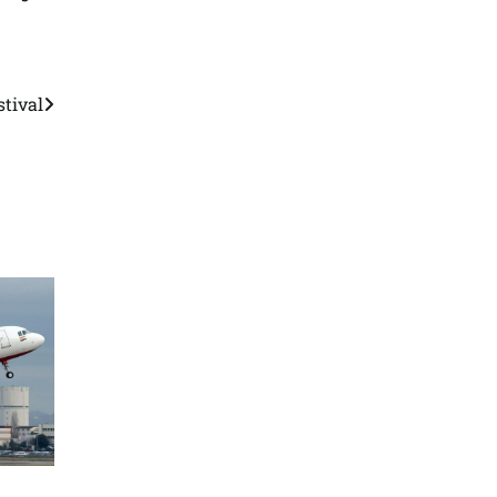
stival