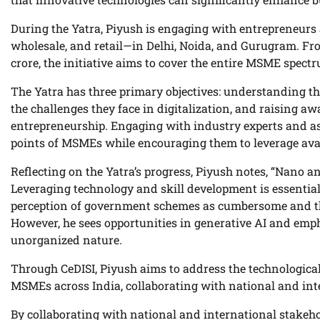
During the Yatra, Piyush is engaging with entrepreneurs
wholesale, and retail—in Delhi, Noida, and Gurugram. Fro
crore, the initiative aims to cover the entire MSME spect
The Yatra has three primary objectives: understanding t
the challenges they face in digitalization, and raising
entrepreneurship. Engaging with industry experts and as
points of MSMEs while encouraging them to leverage avai
Reflecting on the Yatra’s progress, Piyush notes, “Nano 
Leveraging technology and skill development is essential
perception of government schemes as cumbersome and the 
However, he sees opportunities in generative AI and emph
unorganized nature.
Through CeDISI, Piyush aims to address the technological
MSMEs across India, collaborating with national and inte
By collaborating with national and international stakeh