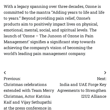
With a legacy spanning over three decades, Ozone is
committed to the mantra “Adding years to life and life
to years.” Beyond providing pain relief, Ozone’s
products aim to positively impact lives on physical,
emotional, mental, social, and spiritual levels. The
launch of ‘Ozone – The Junoon of Ozone in Pain
Management’ signifies a significant step towards
achieving the company’s vision of becoming the
world’s leading pain management company.
Post
Previous:
Next:
navigation
Christmas celebrations
India and UAE Forge Key
extended with Team Merry
Agreements to Strengthen
Christmas, Actor Katrina
I2U2 Alliance
Kaif and Vijay Sethupathi
at the press conference in