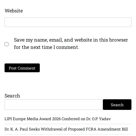
Website
Save my name, email, and website in this browser
for the next time I comment.
Search
Search
LIPI Europe Media Award 2026 Conferred on Dr. O.P. Yadav
Dr. K. A. Paul Seeks Withdrawal of Proposed FCRA Amendment Bill