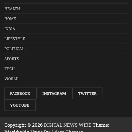
HEALTH
HOME
INDIA
LIFESTYLE
POLITICAL
SPORTS
TECH
WORLD
FACEBOOK
INSTAGRAM
TWITTER
YOUTUBE
Copyright © 2026
DIGITAL NEWS WIRE
Theme:
Worldwide News By
Adore Themes
.