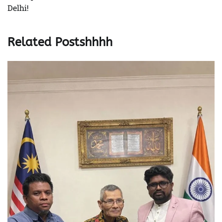
Delhi!
Related Postshhhh