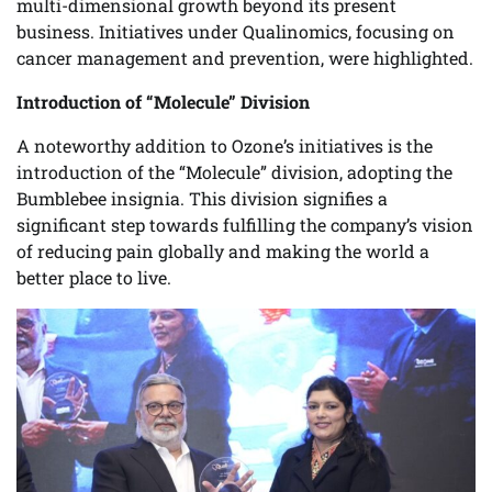
multi-dimensional growth beyond its present
business. Initiatives under Qualinomics, focusing on
cancer management and prevention, were highlighted.
Introduction of “Molecule” Division
A noteworthy addition to Ozone’s initiatives is the
introduction of the “Molecule” division, adopting the
Bumblebee insignia. This division signifies a
significant step towards fulfilling the company’s vision
of reducing pain globally and making the world a
better place to live.