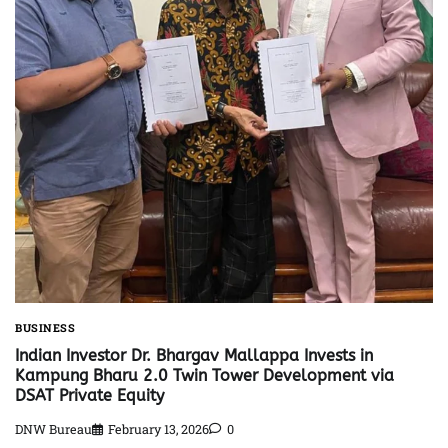
BUSINESS
Indian Investor Dr. Bhargav Mallappa Invests in
Kampung Bharu 2.0 Twin Tower Development via
DSAT Private Equity
DNW Bureau
February 13, 2026
0