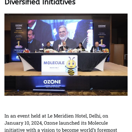
Diversified Initiatives
In an event held at Le Meridien Hotel, Delhi, on
January 10, 2024, Ozone launched its Molecule
initiative with a vision to become world’s foremost