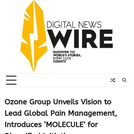
Skip
to
content
Ozone Group Unveils Vision to
Lead Global Pain Management,
Introduces ‘MOLECULE’ for