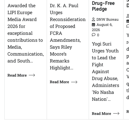
Drug-Free
Dr. K. A. Paul
Awarded the
Pledge
Urges
LIPI Europe
Reconsideration
Media Award
DNW Bureau
August 6,
of Proposed
2026 for
2026
FCRA
exceptional
0
Amendments,
contributions to
r
Yogi Suri
Says Riley
Media,
d
Urges Youth
Moore’s
Communication,
p
to Lead the
Remarks
and South…
Fight
Highlight…
C
Against
Read More
V
Drug Abuse,
Read More
q
Administers
t
'No Nasha
d
Nation'…
R
Read More