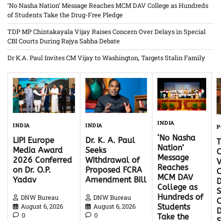
‘No Nasha Nation’ Message Reaches MCM DAV College as Hundreds
of Students Take the Drug-Free Pledge
TDP MP Chintakayala Vijay Raises Concern Over Delays in Special
CBI Courts During Rajya Sabha Debate
Dr K.A. Paul Invites CM Vijay to Washington, Targets Stalin Family
INDIA
INDIA
INDIA
P
‘No Nasha
Dr. K. A. Paul
LIPI Europe
Nation’
Seeks
Media Award
C
Message
Withdrawal of
2026 Conferred
V
Reaches
Proposed FCRA
on Dr. O.P.
C
MCM DAV
Amendment Bill
Yadav
D
College as
S
Hundreds of
DNW Bureau
DNW Bureau
C
August 6, 2026
August 6, 2026
Students
D
0
0
Take the