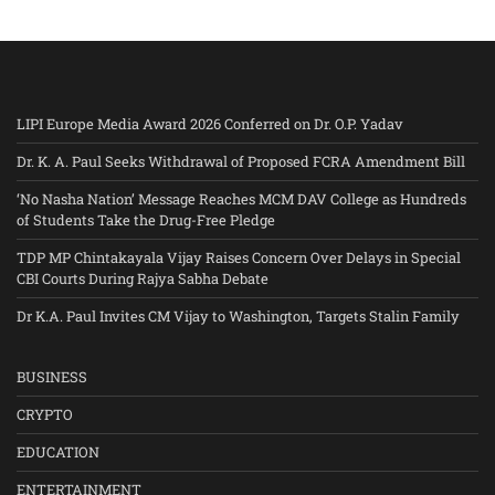
LIPI Europe Media Award 2026 Conferred on Dr. O.P. Yadav
Dr. K. A. Paul Seeks Withdrawal of Proposed FCRA Amendment Bill
‘No Nasha Nation’ Message Reaches MCM DAV College as Hundreds
of Students Take the Drug-Free Pledge
TDP MP Chintakayala Vijay Raises Concern Over Delays in Special
CBI Courts During Rajya Sabha Debate
Dr K.A. Paul Invites CM Vijay to Washington, Targets Stalin Family
BUSINESS
CRYPTO
EDUCATION
ENTERTAINMENT