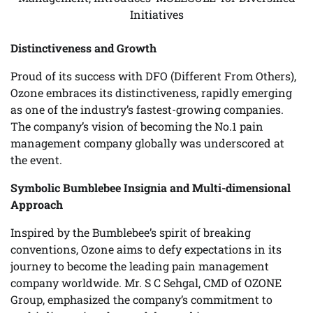
Initiatives
Distinctiveness and Growth
Proud of its success with DFO (Different From Others),
Ozone embraces its distinctiveness, rapidly emerging
as one of the industry’s fastest-growing companies.
The company’s vision of becoming the No.1 pain
management company globally was underscored at
the event.
Symbolic Bumblebee Insignia and Multi-dimensional
Approach
Inspired by the Bumblebee’s spirit of breaking
conventions, Ozone aims to defy expectations in its
journey to become the leading pain management
company worldwide. Mr. S C Sehgal, CMD of OZONE
Group, emphasized the company’s commitment to