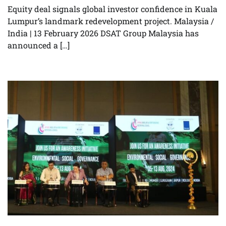
Equity deal signals global investor confidence in Kuala
Lumpur’s landmark redevelopment project. Malaysia /
India | 13 February 2026 DSAT Group Malaysia has
announced a […]