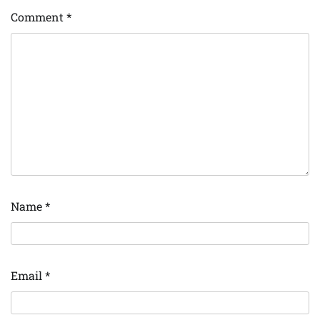
Comment
*
Name
*
Email
*