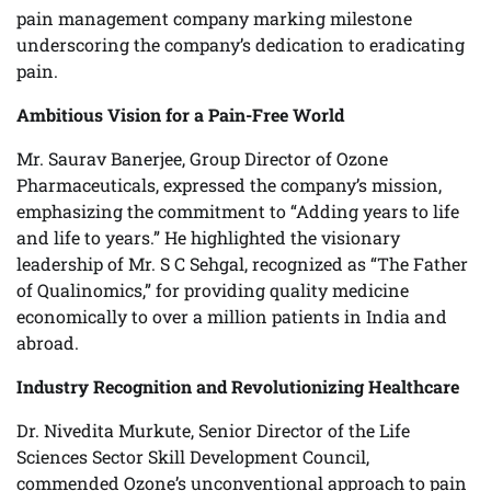
pain management company marking milestone
underscoring the company’s dedication to eradicating
pain.
Ambitious Vision for a Pain-Free World
Mr. Saurav Banerjee, Group Director of Ozone
Pharmaceuticals, expressed the company’s mission,
emphasizing the commitment to “Adding years to life
and life to years.” He highlighted the visionary
leadership of Mr. S C Sehgal, recognized as “The Father
of Qualinomics,” for providing quality medicine
economically to over a million patients in India and
abroad.
Industry Recognition and Revolutionizing Healthcare
Dr. Nivedita Murkute, Senior Director of the Life
Sciences Sector Skill Development Council,
commended Ozone’s unconventional approach to pain