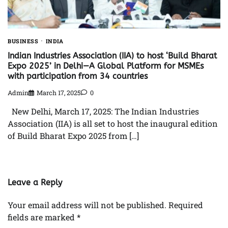
BUSINESS
INDIA
Indian Industries Association (IIA) to host ‘Build Bharat
Expo 2025’ in Delhi—A Global Platform for MSMEs
with participation from 34 countries
Admin
March 17, 2025
0
New Delhi, March 17, 2025: The Indian Industries
Association (IIA) is all set to host the inaugural edition
of Build Bharat Expo 2025 from […]
Leave a Reply
Your email address will not be published.
Required
fields are marked
*