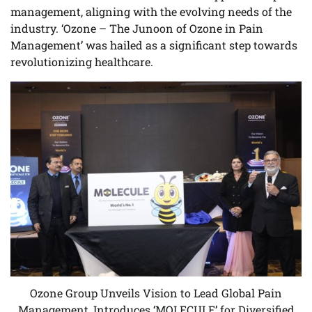
management, aligning with the evolving needs of the
industry. ‘Ozone – The Junoon of Ozone in Pain
Management’ was hailed as a significant step towards
revolutionizing healthcare.
Ozone Group Unveils Vision to Lead Global Pain
Management, Introduces ‘MOLECULE’ for Diversified