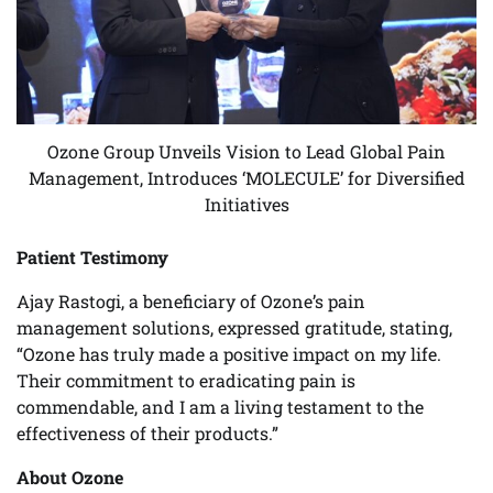
Ozone Group Unveils Vision to Lead Global Pain
Management, Introduces ‘MOLECULE’ for Diversified
Initiatives
Patient Testimony
Ajay Rastogi, a beneficiary of Ozone’s pain
management solutions, expressed gratitude, stating,
“Ozone has truly made a positive impact on my life.
Their commitment to eradicating pain is
commendable, and I am a living testament to the
effectiveness of their products.”
About Ozone