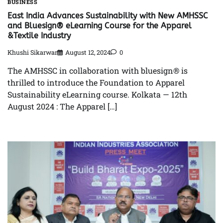
BUSINESS
East India Advances Sustainability with New AMHSSC
and Bluesign® eLearning Course for the Apparel
&Textile Industry
Khushi Sikarwar
August 12, 2024
0
The AMHSSC in collaboration with bluesign® is
thrilled to introduce the Foundation to Apparel
Sustainability eLearning course. Kolkata — 12th
August 2024 : The Apparel […]