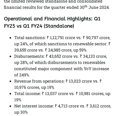
the limited reviewed standalone and consolidated
th
financial results for the quarter ended 30
June 2024.
Operational and Financial Highlights: Q1
FY25 vs Q1 FY24 (Standalone)
Total sanctions: ₹ 1,12,791 crore vs. ₹ 90,797 crore,
up 24%, of which sanctions to renewable sector: ₹
39,655 crore vs. ₹ 24,985 crore, up 59%
Disbursements: ₹ 43,652 crore vs. ₹ 34,133 crore,
up 28%, of which disbursements to renewables
constituted major component with YoY increase
of 249%
Revenue from operations: ₹ 13,023 crore vs. ₹
10,976 crores, up 19%
Total income: ₹ 13,037 crore vs. ₹ 10,981 crores, up
19%
Net interest income: ₹ 4,713 crore vs. ₹ 3,612 crore,
up 30%