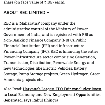
share (on face value of ₹ 10/- each).
ABOUT REC LIMITED –
REC is a ‘Maharatna’ company under the
administrative control of the Ministry of Power,
Government of India, and is registered with RBI as
Non-Banking Finance Company (NBFC), Public
Financial Institution (PFI) and Infrastructure
Financing Company (IFC). REC is financing the entire
Power-Infrastructure sector comprising Generation,
Transmission, Distribution, Renewable Energy and
new technologies like Electric Vehicles, Battery
Storage, Pump Storage projects, Green Hydrogen, Green
Ammonia projects etc.
Also Read:
Haryana’s Largest FPO Fair concludes: Boost
to Local Economy and New Employment Opportunities
Generated, says Rahul Dhingra