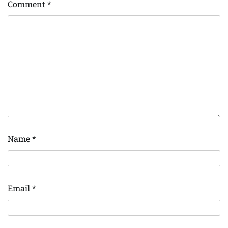
Comment
*
Name
*
Email
*