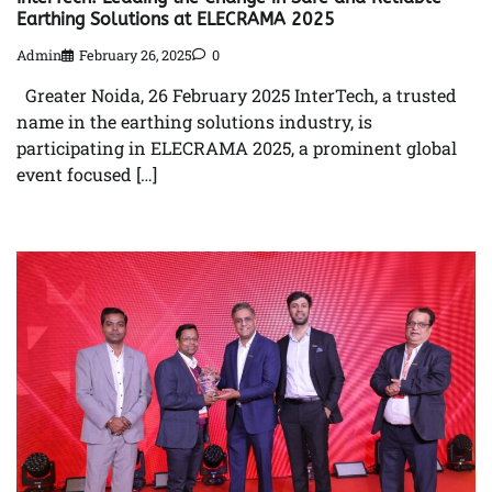
Earthing Solutions at ELECRAMA 2025
Admin
February 26, 2025
0
Greater Noida, 26 February 2025 InterTech, a trusted
name in the earthing solutions industry, is
participating in ELECRAMA 2025, a prominent global
event focused […]