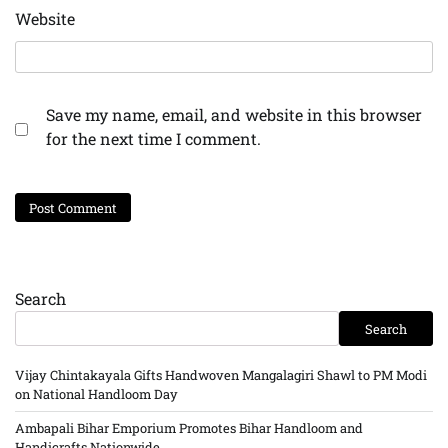
Website
Save my name, email, and website in this browser
for the next time I comment.
Search
Search
Vijay Chintakayala Gifts Handwoven Mangalagiri Shawl to PM Modi
on National Handloom Day
Ambapali Bihar Emporium Promotes Bihar Handloom and
Handicrafts Nationwide