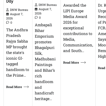
Day
Dr. 
Awarded the
DNW Bureau
August 7,
DNW Bureau
Urg
LIPI Europe
2026
August 7,
Reco
Media Award
0
2026
of P
2026 for
0
Ambapali
FCR
exceptional
The Andhra
Bihar
Ame
contributions to
Pradesh
Emporium
Says
Media,
Rajya Sabha
promotes
Moor
Communication,
MP brought
Bhagalpuri
Rem
and South…
the state's
Silk,
High
iconic GI-
Madhubani
Read More
tagged
Paintings
Read
handloom to
and Bihar’s
the Prime…
rich
handloom
Read More
and
handicraft
heritage…