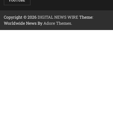
YOUTUBE
Copyright © 2026
DIGITAL NEWS WIRE
Theme:
Worldwide News By
Adore Themes
.