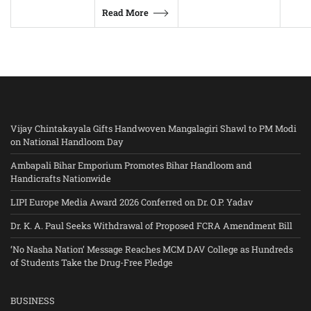
Read More
Vijay Chintakayala Gifts Handwoven Mangalagiri Shawl to PM Modi
on National Handloom Day
Ambapali Bihar Emporium Promotes Bihar Handloom and
Handicrafts Nationwide
LIPI Europe Media Award 2026 Conferred on Dr. O.P. Yadav
Dr. K. A. Paul Seeks Withdrawal of Proposed FCRA Amendment Bill
‘No Nasha Nation’ Message Reaches MCM DAV College as Hundreds
of Students Take the Drug-Free Pledge
BUSINESS