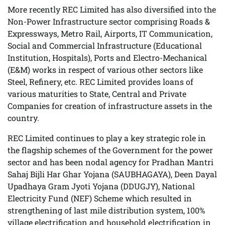
More recently REC Limited has also diversified into the
Non-Power Infrastructure sector comprising Roads &
Expressways, Metro Rail, Airports, IT Communication,
Social and Commercial Infrastructure (Educational
Institution, Hospitals), Ports and Electro-Mechanical
(E&M) works in respect of various other sectors like
Steel, Refinery, etc. REC Limited provides loans of
various maturities to State, Central and Private
Companies for creation of infrastructure assets in the
country.
REC Limited continues to play a key strategic role in
the flagship schemes of the Government for the power
sector and has been nodal agency for Pradhan Mantri
Sahaj Bijli Har Ghar Yojana (SAUBHAGAYA), Deen Dayal
Upadhaya Gram Jyoti Yojana (DDUGJY), National
Electricity Fund (NEF) Scheme which resulted in
strengthening of last mile distribution system, 100%
village electrification and household electrification in