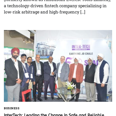
a technology-driven fintech company specializing in
low-risk arbitrage and high-frequency […]
BUSINESS
InterTech: Leading the Change in Safe and Reliable