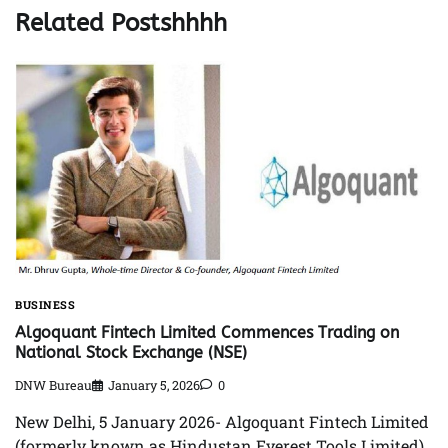
Related Postshhhh
BUSINESS
Algoquant Fintech Limited Commences Trading on
National Stock Exchange (NSE)
DNW Bureau
January 5, 2026
0
New Delhi, 5 January 2026- Algoquant Fintech Limited
(formerly known as Hindustan Everest Tools Limited),