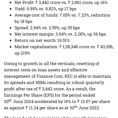
Net Profit: ₹ 3,442 crore vs. ₹ 2,961 crore, up 16%
Yield: 9.99% vs. 9.82%, up 17 bps
Average cost of funds: 7.05% vs. 7.23%, reduction
by 18 bps
Spread: 2.94% vs. 2.59%, up 35 bps
Net interest margin: 3.64% vs. 3.28%, up 36 bps
Return on net worth: 19.51%
Market capitalization: ₹ 1,38,348 crore vs. ₹ 43,356,
up 219%
Owing to growth in all the verticals, resetting of
interest rates on loan assets and effective
management of Finance Cost, REC is able to maintain
its spreads and NIMs resulting in robust quarterly
profit after tax of ₹ 3,442 crore. As a result, the
Earnings Per Share (EPS) for the period ended
th
30
June 2024 accelerated by 16% to ₹ 13.07 per share
th
as against ₹ 11.24 per share as at 30
June 2023.