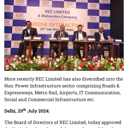
More recently REC Limited has also diversified into the
Non-Power Infrastructure sector comprising Roads &
Expressways, Metro Rail, Airports, IT Communication,
Social and Commercial Infrastructure etc.
th
Delhi, 29
July 2024:
The Board of Directors of REC Limited, today approved