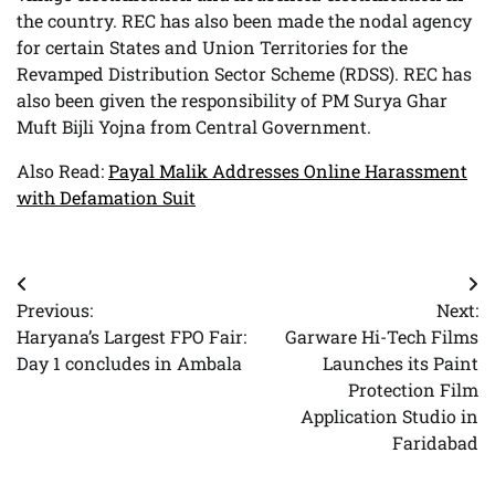
the country. REC has also been made the nodal agency
for certain States and Union Territories for the
Revamped Distribution Sector Scheme (RDSS). REC has
also been given the responsibility of PM Surya Ghar
Muft Bijli Yojna from Central Government.
Also Read:
Payal Malik Addresses Online Harassment
with Defamation Suit
Post
Previous:
Next:
navigation
Haryana’s Largest FPO Fair:
Garware Hi-Tech Films
Day 1 concludes in Ambala
Launches its Paint
Protection Film
Application Studio in
Faridabad