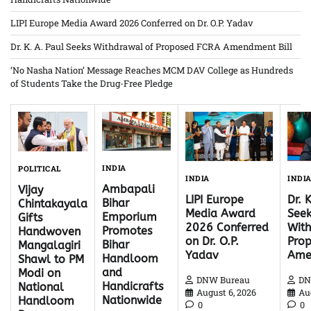
LIPI Europe Media Award 2026 Conferred on Dr. O.P. Yadav
Dr. K. A. Paul Seeks Withdrawal of Proposed FCRA Amendment Bill
‘No Nasha Nation’ Message Reaches MCM DAV College as Hundreds
of Students Take the Drug-Free Pledge
INDIA
POLITICAL
INDI
INDIA
Ambapali
Vijay
Dr. 
LIPI Europe
Bihar
Chintakayala
Seek
Media Award
Emporium
Gifts
With
2026 Conferred
Promotes
Handwoven
Pro
on Dr. O.P.
Bihar
Mangalagiri
Ame
Yadav
Handloom
Shawl to PM
and
Modi on
DN
DNW Bureau
Handicrafts
National
Au
August 6, 2026
Nationwide
Handloom
0
0