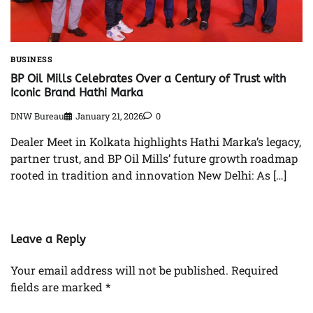
BUSINESS
BP Oil Mills Celebrates Over a Century of Trust with
Iconic Brand Hathi Marka
DNW Bureau
January 21, 2026
0
Dealer Meet in Kolkata highlights Hathi Marka’s legacy,
partner trust, and BP Oil Mills’ future growth roadmap
rooted in tradition and innovation New Delhi: As […]
Leave a Reply
Your email address will not be published.
Required
fields are marked
*