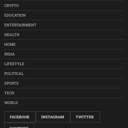
CRYPTO
EDUCATION
ENTERTAINMENT
HEALTH
HOME
INDIA
LIFESTYLE
POLITICAL
SPORTS
TECH
WORLD
FACEBOOK
INSTAGRAM
TWITTER