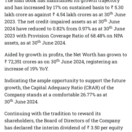
The loan book has maintained its growth trajectory
and has increased by 17% on sustained basis to ₹ 5.30
th
lakh crore as against ₹ 4.54 lakh crores as at 30
June
th
2023. The net credit-impaired assets as at 30
June
th
2024 have reduced to 0.82% from 0.97% as at 30
June
2023 with Provision Coverage Ratio of 68.48% on NPA
th
assets, as at 30
June 2024.
Aided by growth in profits, the Net Worth has grown to
th
₹ 72,351 crores as on 30
June 2024, registering an
increase of 19% YoY.
Indicating the ample opportunity to support the future
growth, the Capital Adequacy Ratio (CRAR) of the
Company stands at a comfortable 26.77% as at
th
30
June 2024.
Continuing with the tradition to reward its
shareholders, the Board of Directors of the Company
has declared the interim dividend of ₹ 3.50 per equity