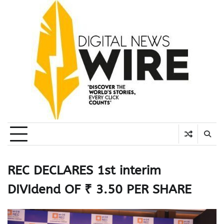
Skip
to
content
REC DECLARES 1st interim
DIVIdend OF ₹ 3.50 PER SHARE