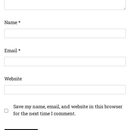
Name
*
Email
*
Website
Save my name, email, and website in this browser
for the next time I comment.