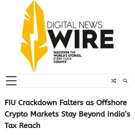
Skip
to
content
FIU Crackdown Falters as Offshore
Crypto Markets Stay Beyond India’s
Tax Reach