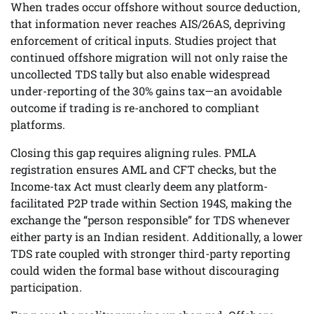
When trades occur offshore without source deduction,
that information never reaches AIS/26AS, depriving
enforcement of critical inputs. Studies project that
continued offshore migration will not only raise the
uncollected TDS tally but also enable widespread
under-reporting of the 30% gains tax—an avoidable
outcome if trading is re-anchored to compliant
platforms.
Closing this gap requires aligning rules. PMLA
registration ensures AML and CFT checks, but the
Income-tax Act must clearly deem any platform-
facilitated P2P trade within Section 194S, making the
exchange the “person responsible” for TDS whenever
either party is an Indian resident. Additionally, a lower
TDS rate coupled with stronger third-party reporting
could widen the formal base without discouraging
participation.