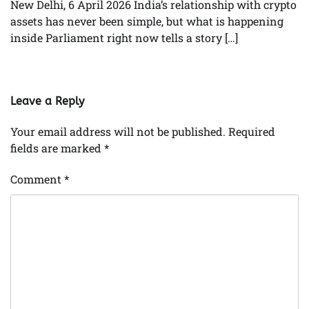
New Delhi, 6 April 2026 India’s relationship with crypto
assets has never been simple, but what is happening
inside Parliament right now tells a story […]
Leave a Reply
Your email address will not be published.
Required
fields are marked
*
Comment
*