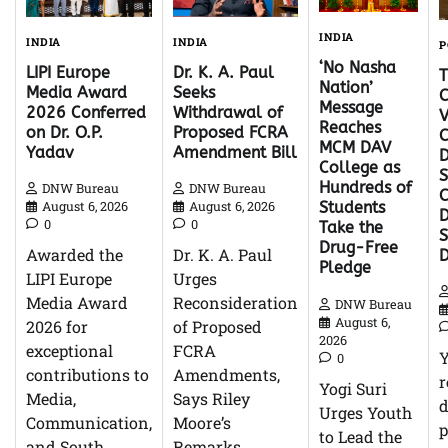
INDIA
INDIA
INDIA
P
‘No Nasha
Dr. K. A. Paul
LIPI Europe
Nation’
Seeks
Media Award
C
Message
Withdrawal of
2026 Conferred
V
Reaches
Proposed FCRA
on Dr. O.P.
C
MCM DAV
Amendment Bill
Yadav
D
College as
S
Hundreds of
DNW Bureau
DNW Bureau
C
August 6, 2026
August 6, 2026
Students
D
0
0
Take the
Drug-Free
Dr. K. A. Paul
Awarded the
Pledge
Urges
LIPI Europe
Reconsideration
Media Award
DNW Bureau
August 6,
of Proposed
2026 for
2026
FCRA
exceptional
0
Amendments,
contributions to
r
Yogi Suri
Says Riley
Media,
d
Urges Youth
Moore’s
Communication,
p
to Lead the
Remarks
and South…