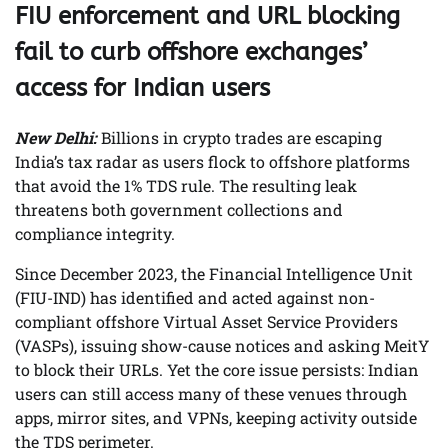
FIU enforcement and URL blocking
fail to curb offshore exchanges’
access for Indian users
New Delhi:
Billions in crypto trades are escaping
India’s tax radar as users flock to offshore platforms
that avoid the 1% TDS rule. The resulting leak
threatens both government collections and
compliance integrity.
Since December 2023, the Financial Intelligence Unit
(FIU-IND) has identified and acted against non-
compliant offshore Virtual Asset Service Providers
(VASPs), issuing show-cause notices and asking MeitY
to block their URLs. Yet the core issue persists: Indian
users can still access many of these venues through
apps, mirror sites, and VPNs, keeping activity outside
the TDS perimeter.