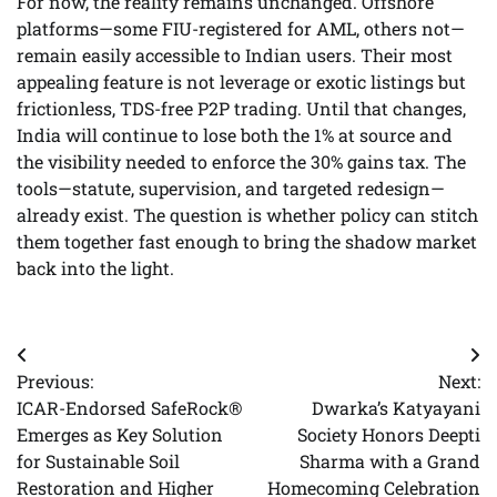
For now, the reality remains unchanged. Offshore
platforms—some FIU-registered for AML, others not—
remain easily accessible to Indian users. Their most
appealing feature is not leverage or exotic listings but
frictionless, TDS-free P2P trading. Until that changes,
India will continue to lose both the 1% at source and
the visibility needed to enforce the 30% gains tax. The
tools—statute, supervision, and targeted redesign—
already exist. The question is whether policy can stitch
them together fast enough to bring the shadow market
back into the light.
Post
Previous:
Next:
navigation
ICAR-Endorsed SafeRock®
Dwarka’s Katyayani
Emerges as Key Solution
Society Honors Deepti
for Sustainable Soil
Sharma with a Grand
Restoration and Higher
Homecoming Celebration