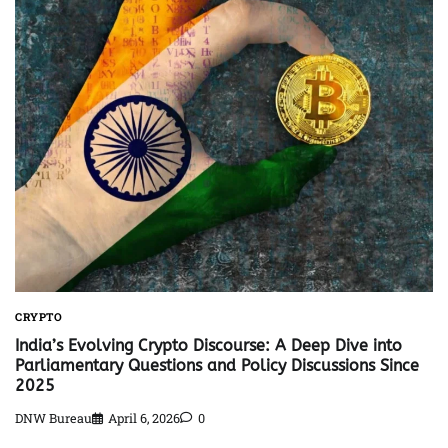
CRYPTO
India’s Evolving Crypto Discourse: A Deep Dive into
Parliamentary Questions and Policy Discussions Since
2025
DNW Bureau
April 6, 2026
0