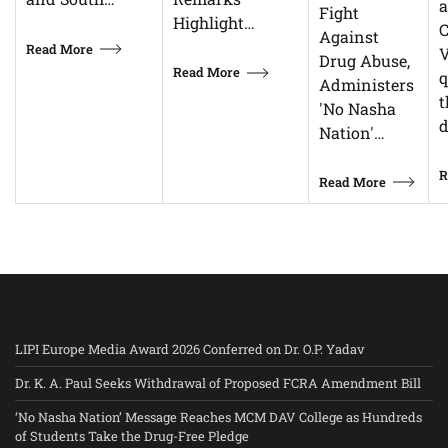
Fight
Highlight…
C
Against
Read More
V
Drug Abuse,
Read More
q
Administers
t
'No Nasha
d
Nation'…
R
Read More
LIPI Europe Media Award 2026 Conferred on Dr. O.P. Yadav
Dr. K. A. Paul Seeks Withdrawal of Proposed FCRA Amendment Bill
‘No Nasha Nation’ Message Reaches MCM DAV College as Hundreds
of Students Take the Drug-Free Pledge