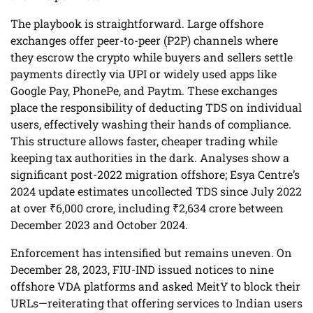
The playbook is straightforward. Large offshore
exchanges offer peer-to-peer (P2P) channels where
they escrow the crypto while buyers and sellers settle
payments directly via UPI or widely used apps like
Google Pay, PhonePe, and Paytm. These exchanges
place the responsibility of deducting TDS on individual
users, effectively washing their hands of compliance.
This structure allows faster, cheaper trading while
keeping tax authorities in the dark. Analyses show a
significant post-2022 migration offshore; Esya Centre’s
2024 update estimates uncollected TDS since July 2022
at over ₹6,000 crore, including ₹2,634 crore between
December 2023 and October 2024.
Enforcement has intensified but remains uneven. On
December 28, 2023, FIU-IND issued notices to nine
offshore VDA platforms and asked MeitY to block their
URLs—reiterating that offering services to Indian users