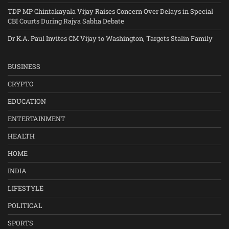
TDP MP Chintakayala Vijay Raises Concern Over Delays in Special
CBI Courts During Rajya Sabha Debate
Dr K.A. Paul Invites CM Vijay to Washington, Targets Stalin Family
BUSINESS
CRYPTO
EDUCATION
ENTERTAINMENT
HEALTH
HOME
INDIA
LIFESTYLE
POLITICAL
SPORTS