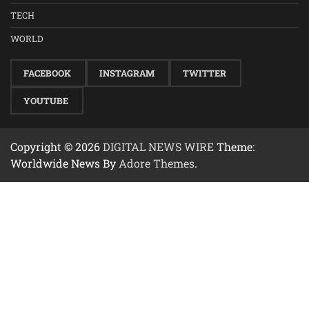
TECH
WORLD
FACEBOOK
INSTAGRAM
TWITTER
YOUTUBE
Copyright © 2026
DIGITAL NEWS WIRE
Theme:
Worldwide News By
Adore Themes
.