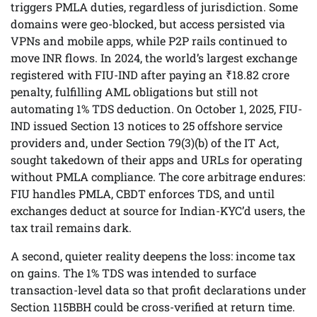
triggers PMLA duties, regardless of jurisdiction. Some
domains were geo-blocked, but access persisted via
VPNs and mobile apps, while P2P rails continued to
move INR flows. In 2024, the world’s largest exchange
registered with FIU-IND after paying an ₹18.82 crore
penalty, fulfilling AML obligations but still not
automating 1% TDS deduction. On October 1, 2025, FIU-
IND issued Section 13 notices to 25 offshore service
providers and, under Section 79(3)(b) of the IT Act,
sought takedown of their apps and URLs for operating
without PMLA compliance. The core arbitrage endures:
FIU handles PMLA, CBDT enforces TDS, and until
exchanges deduct at source for Indian-KYC’d users, the
tax trail remains dark.
A second, quieter reality deepens the loss: income tax
on gains. The 1% TDS was intended to surface
transaction-level data so that profit declarations under
Section 115BBH could be cross-verified at return time.