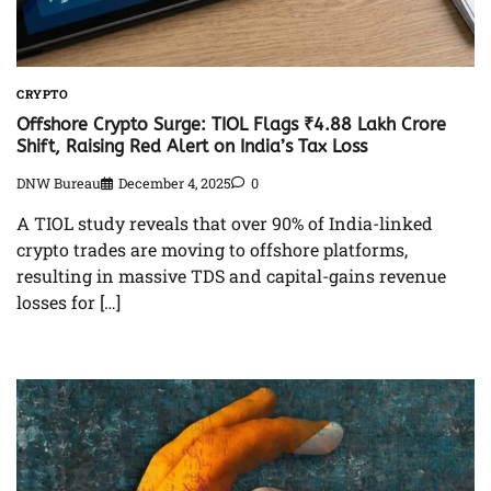
CRYPTO
Offshore Crypto Surge: TIOL Flags ₹4.88 Lakh Crore
Shift, Raising Red Alert on India’s Tax Loss
DNW Bureau
December 4, 2025
0
A TIOL study reveals that over 90% of India-linked
crypto trades are moving to offshore platforms,
resulting in massive TDS and capital-gains revenue
losses for […]