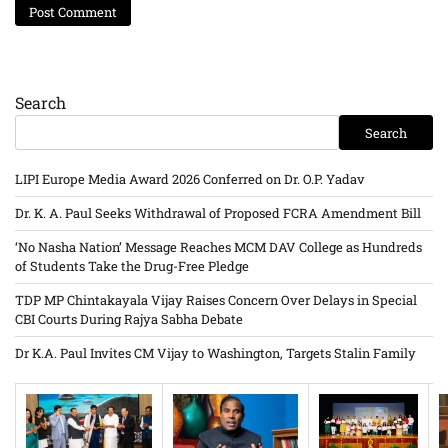
Search
Search
LIPI Europe Media Award 2026 Conferred on Dr. O.P. Yadav
Dr. K. A. Paul Seeks Withdrawal of Proposed FCRA Amendment Bill
‘No Nasha Nation’ Message Reaches MCM DAV College as Hundreds
of Students Take the Drug-Free Pledge
TDP MP Chintakayala Vijay Raises Concern Over Delays in Special
CBI Courts During Rajya Sabha Debate
Dr K.A. Paul Invites CM Vijay to Washington, Targets Stalin Family