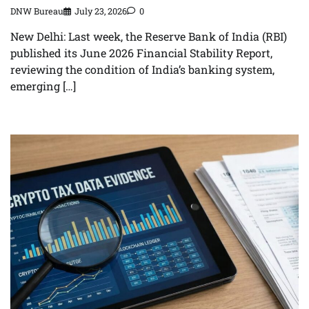
DNW Bureau
July 23, 2026
0
New Delhi: Last week, the Reserve Bank of India (RBI)
published its June 2026 Financial Stability Report,
reviewing the condition of India’s banking system,
emerging […]