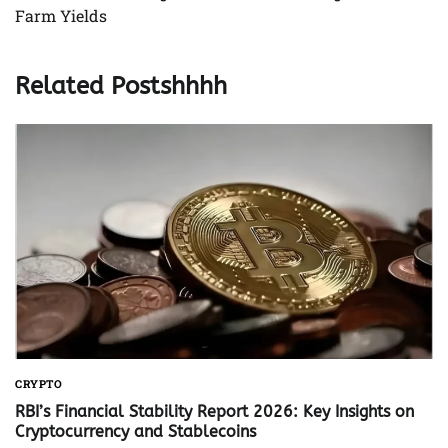
Farm Yields
Related Postshhhh
CRYPTO
RBI’s Financial Stability Report 2026: Key Insights on
Cryptocurrency and Stablecoins