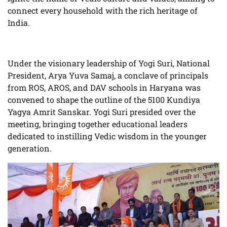
connect every household with the rich heritage of
India.
Under the visionary leadership of Yogi Suri, National
President, Arya Yuva Samaj, a conclave of principals
from ROS, AROS, and DAV schools in Haryana was
convened to shape the outline of the 5100 Kundiya
Yagya Amrit Sanskar. Yogi Suri presided over the
meeting, bringing together educational leaders
dedicated to instilling Vedic wisdom in the younger
generation.