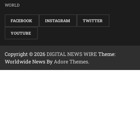
WORLD
FACEBOOK
INSTAGRAM
TWITTER
YOUTUBE
Copyright © 2026
DIGITAL NEWS WIRE
Theme:
Worldwide News By
Adore Themes
.