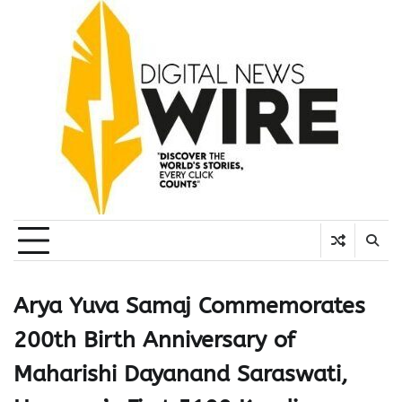
Skip
to
content
Arya Yuva Samaj Commemorates
200th Birth Anniversary of
Maharishi Dayanand Saraswati,