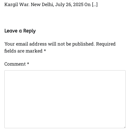
Kargil War. New Delhi, July 26, 2025 On […]
Leave a Reply
Your email address will not be published.
Required
fields are marked
*
Comment
*