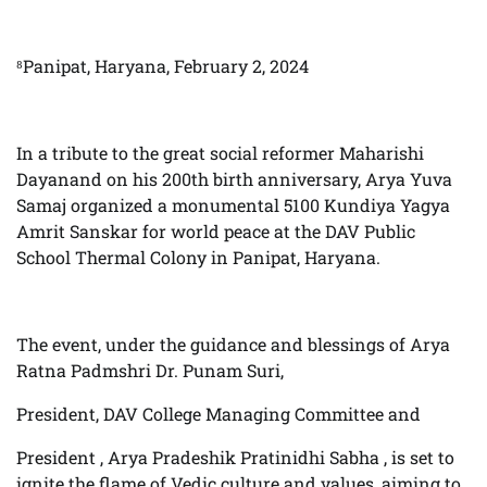
⁸Panipat, Haryana, February 2, 2024
In a tribute to the great social reformer Maharishi
Dayanand on his 200th birth anniversary, Arya Yuva
Samaj organized a monumental 5100 Kundiya Yagya
Amrit Sanskar for world peace at the DAV Public
School Thermal Colony in Panipat, Haryana.
The event, under the guidance and blessings of Arya
Ratna Padmshri Dr. Punam Suri,
President, DAV College Managing Committee and
President , Arya Pradeshik Pratinidhi Sabha , is set to
ignite the flame of Vedic culture and values, aiming to