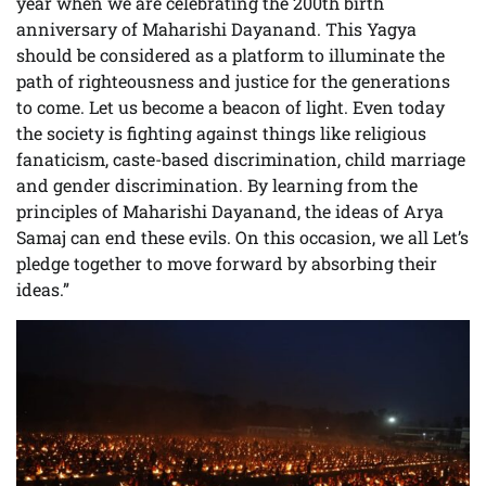
year when we are celebrating the 200th birth
anniversary of Maharishi Dayanand. This Yagya
should be considered as a platform to illuminate the
path of righteousness and justice for the generations
to come. Let us become a beacon of light. Even today
the society is fighting against things like religious
fanaticism, caste-based discrimination, child marriage
and gender discrimination. By learning from the
principles of Maharishi Dayanand, the ideas of Arya
Samaj can end these evils. On this occasion, we all Let’s
pledge together to move forward by absorbing their
ideas.”