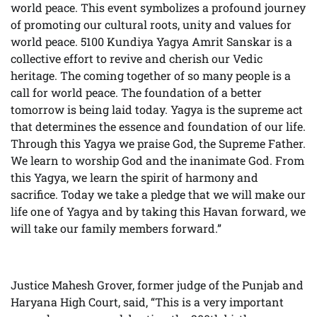
world peace. This event symbolizes a profound journey
of promoting our cultural roots, unity and values for
world peace. 5100 Kundiya Yagya Amrit Sanskar is a
collective effort to revive and cherish our Vedic
heritage. The coming together of so many people is a
call for world peace. The foundation of a better
tomorrow is being laid today. Yagya is the supreme act
that determines the essence and foundation of our life.
Through this Yagya we praise God, the Supreme Father.
We learn to worship God and the inanimate God. From
this Yagya, we learn the spirit of harmony and
sacrifice. Today we take a pledge that we will make our
life one of Yagya and by taking this Havan forward, we
will take our family members forward.”
Justice Mahesh Grover, former judge of the Punjab and
Haryana High Court, said, “This is a very important