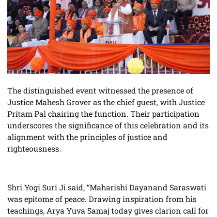
The distinguished event witnessed the presence of
Justice Mahesh Grover as the chief guest, with Justice
Pritam Pal chairing the function. Their participation
underscores the significance of this celebration and its
alignment with the principles of justice and
righteousness.
Shri Yogi Suri Ji said, “Maharishi Dayanand Saraswati
was epitome of peace. Drawing inspiration from his
teachings, Arya Yuva Samaj today gives clarion call for