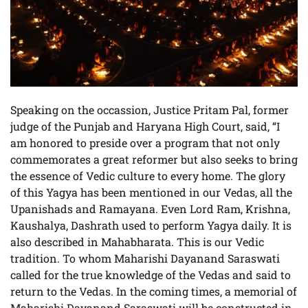
Speaking on the occassion, Justice Pritam Pal, former
judge of the Punjab and Haryana High Court, said, “I
am honored to preside over a program that not only
commemorates a great reformer but also seeks to bring
the essence of Vedic culture to every home. The glory
of this Yagya has been mentioned in our Vedas, all the
Upanishads and Ramayana. Even Lord Ram, Krishna,
Kaushalya, Dashrath used to perform Yagya daily. It is
also described in Mahabharata. This is our Vedic
tradition. To whom Maharishi Dayanand Saraswati
called for the true knowledge of the Vedas and said to
return to the Vedas. In the coming times, a memorial of
Maharishi Dayanand Saraswati will be constructed in