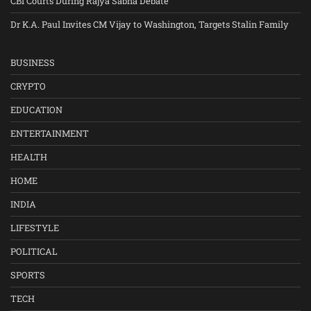
CBI Courts During Rajya Sabha Debate
Dr K.A. Paul Invites CM Vijay to Washington, Targets Stalin Family
BUSINESS
CRYPTO
EDUCATION
ENTERTAINMENT
HEALTH
HOME
INDIA
LIFESTYLE
POLITICAL
SPORTS
TECH