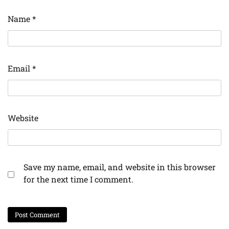
Name
*
Email
*
Website
Save my name, email, and website in this browser
for the next time I comment.