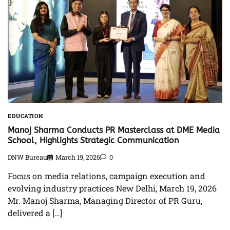
EDUCATION
Manoj Sharma Conducts PR Masterclass at DME Media
School, Highlights Strategic Communication
DNW Bureau
March 19, 2026
0
Focus on media relations, campaign execution and
evolving industry practices New Delhi, March 19, 2026
Mr. Manoj Sharma, Managing Director of PR Guru,
delivered a […]