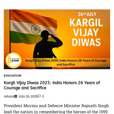
EDUCATION
Kargil Vijay Diwas 2025: India Honors 26 Years of
Courage and Sacrifice
Admin
July 26, 2025
0
President Murmu and Defence Minister Rajnath Singh
lead the nation in remembering the heroes of the 1999