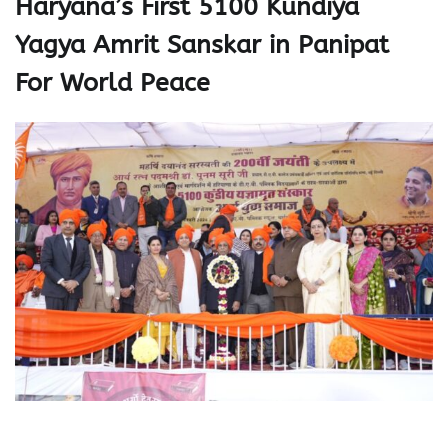
Haryana’s First 5100 Kundiya
Yagya Amrit Sanskar in Panipat
For World Peace