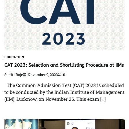
EDUCATION
CAT 2023: Selection and Shortlisting Procedure at IIMs
Suditi Raje
November 9, 2023
0
The Common Admission Test (CAT) 2023 is scheduled
to be conducted by the Indian Institute of Management
(IIM), Lucknow, on November 26. This exam […]