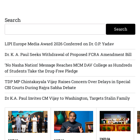
Search
Search
LIPI Europe Media Award 2026 Conferred on Dr. O.P. Yadav
Dr. K. A. Paul Seeks Withdrawal of Proposed FCRA Amendment Bill
‘No Nasha Nation’ Message Reaches MCM DAV College as Hundreds
of Students Take the Drug-Free Pledge
TDP MP Chintakayala Vijay Raises Concern Over Delays in Special
CBI Courts During Rajya Sabha Debate
Dr K.A. Paul Invites CM Vijay to Washington, Targets Stalin Family
INDIA