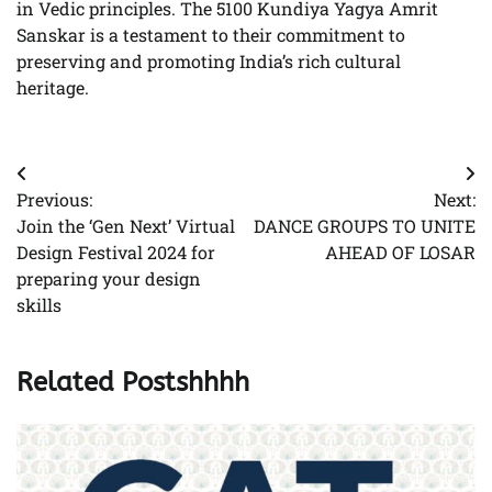
in Vedic principles. The 5100 Kundiya Yagya Amrit
Sanskar is a testament to their commitment to
preserving and promoting India’s rich cultural
heritage.
Post
Previous:
Next:
navigation
Join the ‘Gen Next’ Virtual
DANCE GROUPS TO UNITE
Design Festival 2024 for
AHEAD OF LOSAR
preparing your design
skills
Related Postshhhh