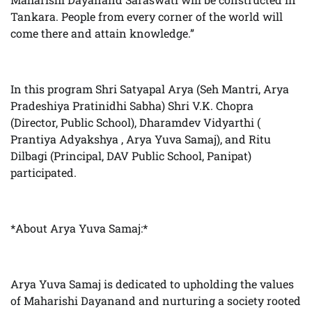
Tankara. People from every corner of the world will
come there and attain knowledge.”
In this program Shri Satyapal Arya (Seh Mantri, Arya
Pradeshiya Pratinidhi Sabha) Shri V.K. Chopra
(Director, Public School), Dharamdev Vidyarthi (
Prantiya Adyakshya , Arya Yuva Samaj), and Ritu
Dilbagi (Principal, DAV Public School, Panipat)
participated.
*About Arya Yuva Samaj:*
Arya Yuva Samaj is dedicated to upholding the values
of Maharishi Dayanand and nurturing a society rooted