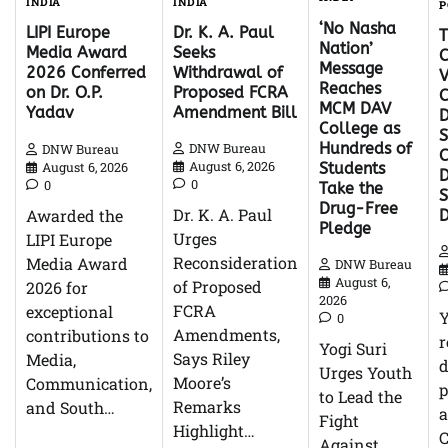
INDIA
INDIA
P
‘No Nasha
Dr. K. A. Paul
LIPI Europe
Nation’
Seeks
Media Award
C
Message
Withdrawal of
2026 Conferred
V
Reaches
Proposed FCRA
on Dr. O.P.
C
MCM DAV
Amendment Bill
Yadav
D
College as
S
Hundreds of
DNW Bureau
DNW Bureau
C
August 6, 2026
August 6, 2026
Students
D
0
0
Take the
Drug-Free
Dr. K. A. Paul
Awarded the
Pledge
Urges
LIPI Europe
Reconsideration
Media Award
DNW Bureau
August 6,
of Proposed
2026 for
2026
FCRA
exceptional
0
Amendments,
contributions to
r
Yogi Suri
Says Riley
Media,
d
Urges Youth
Moore’s
Communication,
p
to Lead the
Remarks
and South…
Fight
Highlight…
C
Against