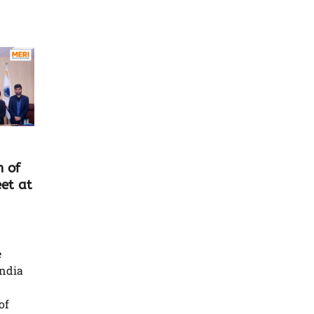
n of
et at
e
India
of