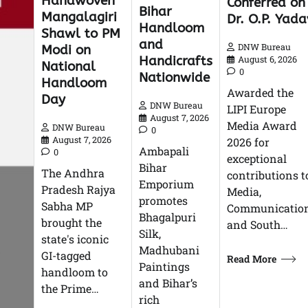
Handwoven
Conferred on
Bihar
Mangalagiri
Dr. O.P. Yada
Handloom
Shawl to PM
and
DNW Bureau
Modi on
Handicrafts
August 6, 2026
National
0
Nationwide
Handloom
Awarded the
Day
DNW Bureau
LIPI Europe
August 7, 2026
Media Award
DNW Bureau
0
August 7, 2026
2026 for
Ambapali
0
exceptional
Bihar
The Andhra
contributions t
Emporium
Pradesh Rajya
Media,
promotes
Sabha MP
Communication
Bhagalpuri
brought the
and South…
Silk,
state's iconic
Madhubani
GI-tagged
Read More
Paintings
handloom to
and Bihar’s
the Prime…
rich