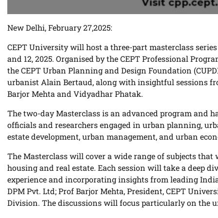
New Delhi, February 27,2025:
CEPT University will host a three-part masterclass series
and 12, 2025. Organised by the CEPT Professional Progra
the CEPT Urban Planning and Design Foundation (CUPDF)
urbanist Alain Bertaud, along with insightful sessions f
Barjor Mehta and Vidyadhar Phatak.
The two-day Masterclass is an advanced program and has
officials and researchers engaged in urban planning, ur
estate development, urban management, and urban econ
The Masterclass will cover a wide range of subjects tha
housing and real estate. Each session will take a deep div
experience and incorporating insights from leading India
DPM Pvt. Ltd; Prof Barjor Mehta, President, CEPT Unive
Division. The discussions will focus particularly on the 