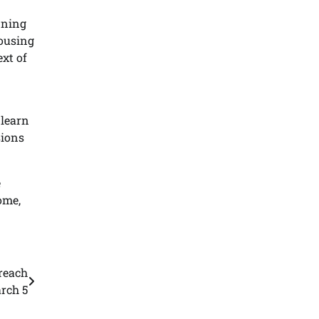
nning
housing
ext of
 learn
sions
e
ome,
reach
rch 5