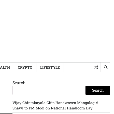
ALTH
CRYPTO
LIFESTYLE
Search
Search
Vijay Chintakayala Gifts Handwoven Mangalagiri
Shawl to PM Modi on National Handloom Day