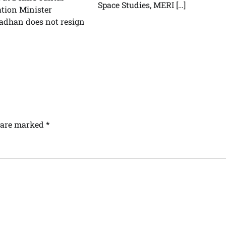
Space Studies, MERI […]
tion Minister
dhan does not resign
s are marked
*