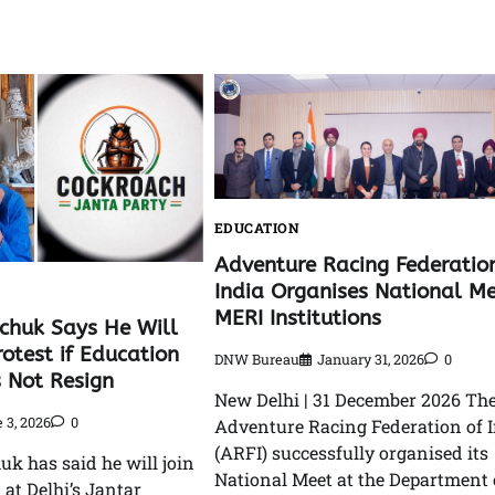
EDUCATION
Adventure Racing Federatio
India Organises National Me
MERI Institutions
huk Says He Will
rotest if Education
DNW Bureau
January 31, 2026
0
s Not Resign
New Delhi | 31 December 2026 Th
 3, 2026
0
Adventure Racing Federation of 
(ARFI) successfully organised its
 has said he will join
National Meet at the Department 
 at Delhi’s Jantar