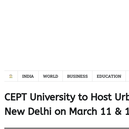
Skip
to
content
INDIA
WORLD
BUSINESS
EDUCATION
CEPT University to Host Ur
New Delhi on March 11 & 