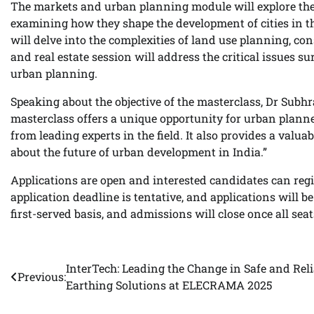
The markets and urban planning module will explore the
examining how they shape the development of cities in t
will delve into the complexities of land use planning, c
and real estate session will address the critical issues 
urban planning.
Speaking about the objective of the masterclass, Dr Sub
masterclass offers a unique opportunity for urban planner
from leading experts in the field. It also provides a val
about the future of urban development in India.”
Applications are open and interested candidates can regi
application deadline is tentative, and applications will be
first-served basis, and admissions will close once all seats
InterTech: Leading the Change in Safe and Reli
Post
Previous:
Earthing Solutions at ELECRAMA 2025
navigation