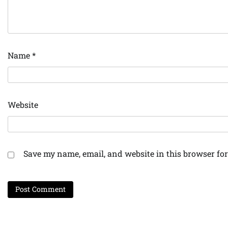
Name
*
Website
Save my name, email, and website in this browser for