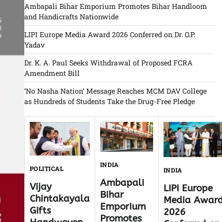
Ambapali Bihar Emporium Promotes Bihar Handloom
and Handicrafts Nationwide
LIPI Europe Media Award 2026 Conferred on Dr. O.P.
Yadav
Dr. K. A. Paul Seeks Withdrawal of Proposed FCRA
Amendment Bill
‘No Nasha Nation’ Message Reaches MCM DAV College
as Hundreds of Students Take the Drug-Free Pledge
INDIA
POLITICAL
INDIA
Ambapali
Vijay
LIPI Europe
Bihar
Chintakayala
Media Awar
Emporium
Gifts
2026
Promotes