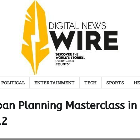
POLITICAL
ENTERTAINMENT
TECH
SPORTS
HE
ban Planning Masterclass in
12