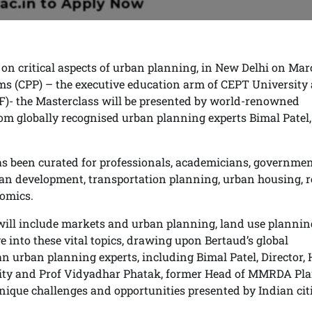
 on critical aspects of urban planning, in New Delhi on Mar
ms (CPP) – the executive education arm of CEPT University
- the Masterclass will be presented by world-renowned
rom globally recognised urban planning experts Bimal Patel,
 been curated for professionals, academicians, governme
ban development, transportation planning, urban housing, r
omics.
t will include markets and urban planning, land use planni
e into these vital topics, drawing upon Bertaud’s global
n urban planning experts, including Bimal Patel, Director,
rsity and Prof Vidyadhar Phatak, former Head of MMRDA Pl
unique challenges and opportunities presented by Indian citi