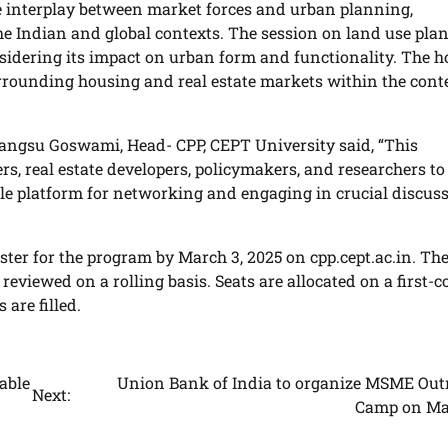
 interplay between market forces and urban planning,
he Indian and global contexts. The session on land use pla
onsidering its impact on urban form and functionality. The 
surrounding housing and real estate markets within the cont
hrangsu Goswami, Head- CPP, CEPT University said, “This
s, real estate developers, policymakers, and researchers to
uable platform for networking and engaging in crucial discus
ster for the program by March 3, 2025 on cpp.cept.ac.in. Th
 reviewed on a rolling basis. Seats are allocated on a first-c
 are filled.
able
Union Bank of India to organize MSME Out
Next:
Camp on Ma