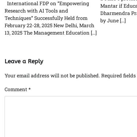
International FDP on “Empowering
Mantar if Educa
Research with AI Tools and
Dharmendra Pra
Techniques” Successfully Held from
by June […]
February 22-28, 2025 New Delhi, March
13, 2025 The Management Education […]
Leave a Reply
Your email address will not be published.
Required field
Comment
*