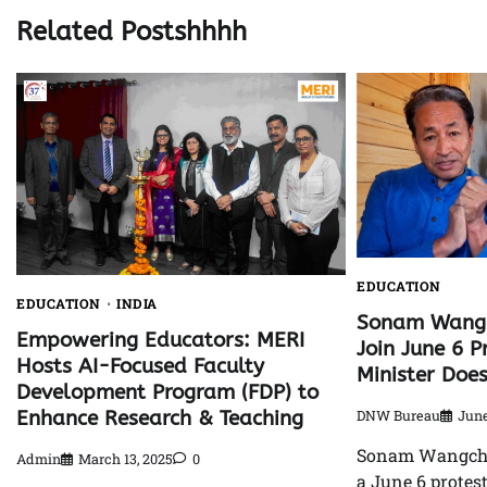
Related Postshhhh
EDUCATION
EDUCATION
INDIA
Sonam Wangc
Empowering Educators: MERI
Join June 6 P
Hosts AI-Focused Faculty
Minister Doe
Development Program (FDP) to
Enhance Research & Teaching
DNW Bureau
June
Sonam Wangchuk
Admin
March 13, 2025
0
a June 6 protest