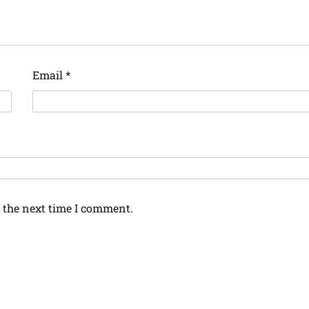
Email
*
 the next time I comment.