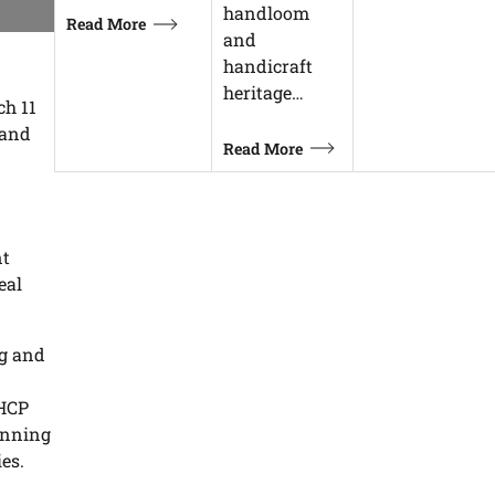
handloom
Read More
and
handicraft
heritage…
ch 11
 and
Read More
nt
eal
ng and
 HCP
anning
es.