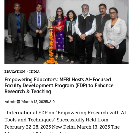
EDUCATION
INDIA
Empowering Educators: MERI Hosts AI-Focused
Faculty Development Program (FDP) to Enhance
Research & Teaching
Admin
March 13, 2025
0
International FDP on “Empowering Research with AI
Tools and Techniques” Successfully Held from
February 22-28, 2025 New Delhi, March 13, 2025 The