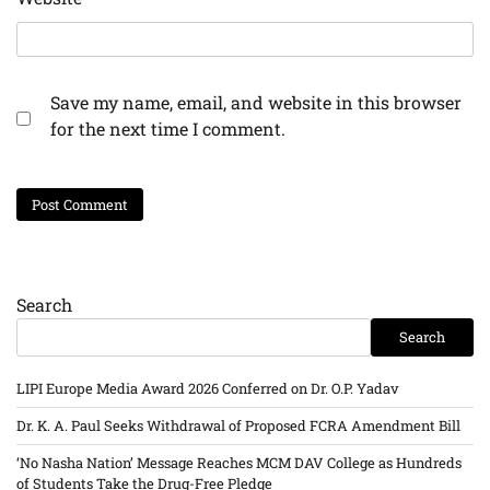
Save my name, email, and website in this browser
for the next time I comment.
Search
Search
LIPI Europe Media Award 2026 Conferred on Dr. O.P. Yadav
Dr. K. A. Paul Seeks Withdrawal of Proposed FCRA Amendment Bill
‘No Nasha Nation’ Message Reaches MCM DAV College as Hundreds
of Students Take the Drug-Free Pledge