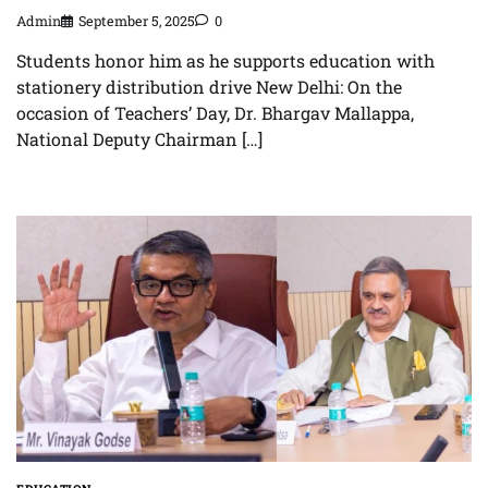
Admin
September 5, 2025
0
Students honor him as he supports education with
stationery distribution drive New Delhi: On the
occasion of Teachers’ Day, Dr. Bhargav Mallappa,
National Deputy Chairman […]