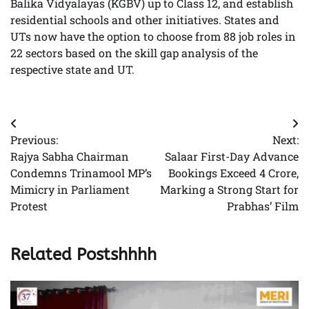
Balika Vidyalayas (KGBV) up to Class 12, and establish
residential schools and other initiatives. States and
UTs now have the option to choose from 88 job roles in
22 sectors based on the skill gap analysis of the
respective state and UT.
Post
Previous:
Next:
navigation
Rajya Sabha Chairman
Salaar First-Day Advance
Condemns Trinamool MP’s
Bookings Exceed 4 Crore,
Mimicry in Parliament
Marking a Strong Start for
Protest
Prabhas’ Film
Related Postshhhh