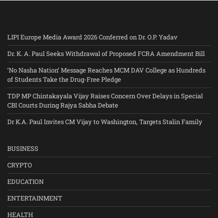
LIPI Europe Media Award 2026 Conferred on Dr. O.P. Yadav
Dr. K. A. Paul Seeks Withdrawal of Proposed FCRA Amendment Bill
‘No Nasha Nation’ Message Reaches MCM DAV College as Hundreds
of Students Take the Drug-Free Pledge
TDP MP Chintakayala Vijay Raises Concern Over Delays in Special
CBI Courts During Rajya Sabha Debate
Dr K.A. Paul Invites CM Vijay to Washington, Targets Stalin Family
BUSINESS
CRYPTO
EDUCATION
ENTERTAINMENT
HEALTH