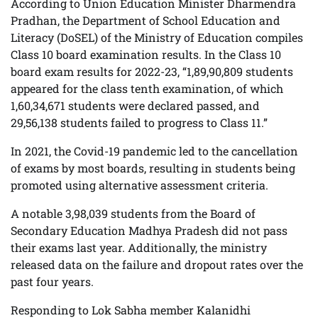
According to Union Education Minister Dharmendra
Pradhan, the Department of School Education and
Literacy (DoSEL) of the Ministry of Education compiles
Class 10 board examination results. In the Class 10
board exam results for 2022-23, “1,89,90,809 students
appeared for the class tenth examination, of which
1,60,34,671 students were declared passed, and
29,56,138 students failed to progress to Class 11.”
In 2021, the Covid-19 pandemic led to the cancellation
of exams by most boards, resulting in students being
promoted using alternative assessment criteria.
A notable 3,98,039 students from the Board of
Secondary Education Madhya Pradesh did not pass
their exams last year. Additionally, the ministry
released data on the failure and dropout rates over the
past four years.
Responding to Lok Sabha member Kalanidhi