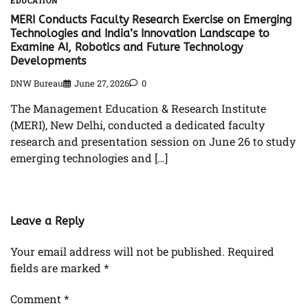
EDUCATION
MERI Conducts Faculty Research Exercise on Emerging
Technologies and India’s Innovation Landscape to
Examine AI, Robotics and Future Technology
Developments
DNW Bureau
June 27, 2026
0
The Management Education & Research Institute
(MERI), New Delhi, conducted a dedicated faculty
research and presentation session on June 26 to study
emerging technologies and […]
Leave a Reply
Your email address will not be published.
Required
fields are marked
*
Comment
*