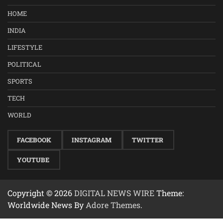
HOME
INDIA
LIFESTYLE
POLITICAL
SPORTS
TECH
WORLD
FACEBOOK
INSTAGRAM
TWITTER
YOUTUBE
Copyright © 2026
DIGITAL NEWS WIRE
Theme:
Worldwide News By
Adore Themes
.