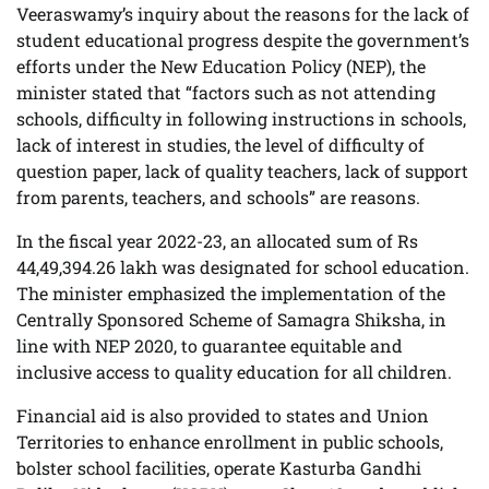
Veeraswamy’s inquiry about the reasons for the lack of
student educational progress despite the government’s
efforts under the New Education Policy (NEP), the
minister stated that “factors such as not attending
schools, difficulty in following instructions in schools,
lack of interest in studies, the level of difficulty of
question paper, lack of quality teachers, lack of support
from parents, teachers, and schools” are reasons.
In the fiscal year 2022-23, an allocated sum of Rs
44,49,394.26 lakh was designated for school education.
The minister emphasized the implementation of the
Centrally Sponsored Scheme of Samagra Shiksha, in
line with NEP 2020, to guarantee equitable and
inclusive access to quality education for all children.
Financial aid is also provided to states and Union
Territories to enhance enrollment in public schools,
bolster school facilities, operate Kasturba Gandhi