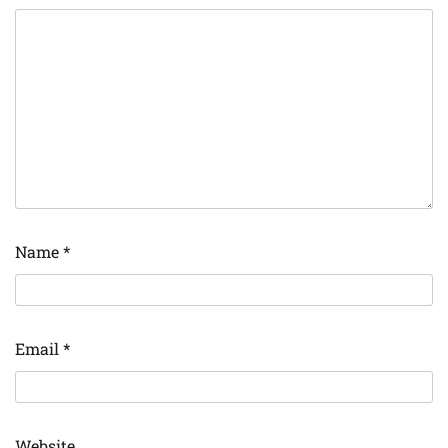
Name
*
Email
*
Website