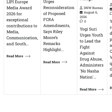
Urges
LIPI Europe
Reconsideration
Media Award
DNW Bureau
August 6,
of Proposed
2026 for
2026
FCRA
exceptional
0
Amendments,
contributions to
r
Yogi Suri
Says Riley
Media,
d
Urges Youth
Moore’s
Communication,
p
to Lead the
Remarks
and South…
Fight
Highlight…
C
Against
Read More
V
Drug Abuse,
Read More
q
Administers
t
'No Nasha
d
Nation'…
R
Read More