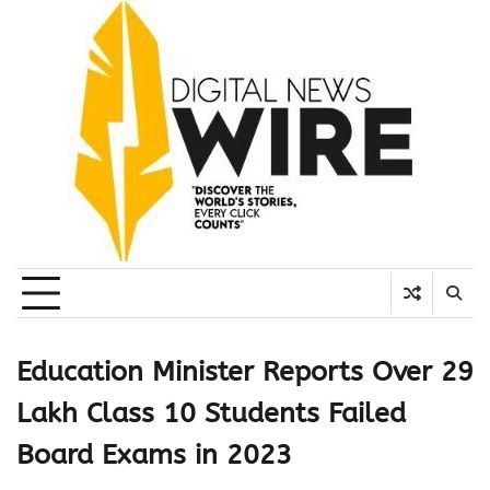
Skip
to
content
Education Minister Reports Over 29
Lakh Class 10 Students Failed
Board Exams in 2023