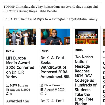
TDP MP Chintakayala Vijay Raises Concern Over Delays in Special
CBI Courts During Rajya Sabha Debate
Dr K.A. Paul Invites CM Vijay to Washington, Targets Stalin Family
INDIA
INDIA
INDIA
P
‘No Nasha
Dr. K. A. Paul
LIPI Europe
Nation’
Seeks
Media Award
C
Message
Withdrawal of
2026 Conferred
V
Reaches
Proposed FCRA
on Dr. O.P.
C
MCM DAV
Amendment Bill
Yadav
D
College as
S
Hundreds of
DNW Bureau
DNW Bureau
C
August 6, 2026
August 6, 2026
Students
D
0
0
Take the
Drug-Free
Dr. K. A. Paul
Awarded the
Pledge