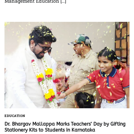
Management Education […]
EDUCATION
Dr. Bhargav Mallappa Marks Teachers’ Day by Gifting
Stationery Kits to Students in Karnataka