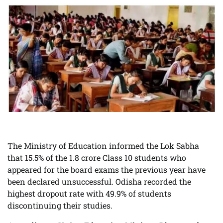
The Ministry of Education informed the Lok Sabha
that 15.5% of the 1.8 crore Class 10 students who
appeared for the board exams the previous year have
been declared unsuccessful. Odisha recorded the
highest dropout rate with 49.9% of students
discontinuing their studies.