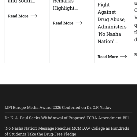
Remarks
and South…
Fight
Highlight…
C
Against
Read More
V
Drug Abuse,
Read More
q
Administers
t
'No Nasha
d
Nation'…
R
Read More
LIPI Europe Media Award 2026 Conferred on Dr. O.P. Yadav
Dr. K. A. Paul Seeks Withdrawal of Proposed FCRA Amendment Bill
‘No Nasha Nation’ Message Reaches MCM DAV College as Hundreds
of Students Take the Drug-Free Pledge