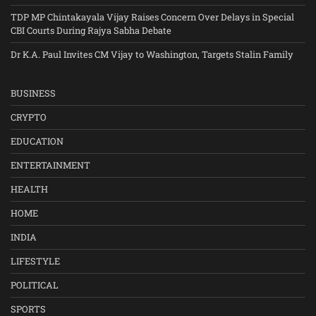
TDP MP Chintakayala Vijay Raises Concern Over Delays in Special
CBI Courts During Rajya Sabha Debate
Dr K.A. Paul Invites CM Vijay to Washington, Targets Stalin Family
BUSINESS
CRYPTO
EDUCATION
ENTERTAINMENT
HEALTH
HOME
INDIA
LIFESTYLE
POLITICAL
SPORTS