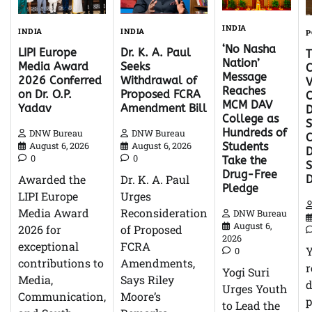
INDIA
INDIA
INDIA
P
‘No Nasha
Dr. K. A. Paul
LIPI Europe
Nation’
Seeks
Media Award
C
Message
Withdrawal of
2026 Conferred
V
Reaches
Proposed FCRA
on Dr. O.P.
C
MCM DAV
Amendment Bill
Yadav
D
College as
S
Hundreds of
DNW Bureau
DNW Bureau
C
August 6, 2026
August 6, 2026
Students
D
0
0
Take the
Drug-Free
Dr. K. A. Paul
Awarded the
Pledge
Urges
LIPI Europe
Reconsideration
Media Award
DNW Bureau
August 6,
of Proposed
2026 for
2026
FCRA
exceptional
0
Amendments,
contributions to
r
Yogi Suri
Says Riley
Media,
d
Urges Youth
Moore’s
Communication,
p
to Lead the