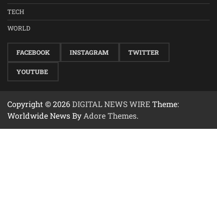
TECH
WORLD
FACEBOOK
INSTAGRAM
TWITTER
YOUTUBE
Copyright © 2026
DIGITAL NEWS WIRE
Theme:
Worldwide News By
Adore Themes
.