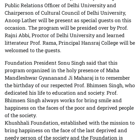
Public Relations Officer of Delhi University and
Chairperson of Cultural Council of Delhi University,
Anoop Lather will be present as special guests on this
occasion. The program will be presided over by Prof.
Rajni Abbi, Proctor of Delhi University and learned
litterateur Prof. Rama, Principal Hansraj College will be
welcomed to the guests.
Foundation President Sonu Singh said that this
program organized in the holy presence of Maha
Mandleshwar Gyananand Ji Maharaj is to remember
the birthday of our respected Prof. Bhimsen Singh, who
dedicated his life to education and society. Prof.
Bhimsen Singh always works for bring smile and
happiness on the faces of the poor and deprived people
of the society.
Khushhali Foundation, established with the mission to
bring happiness on the face of the last deprived and
needy person of the society and the Foundation is