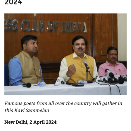
2024
Famous poets from all over the country will gather in
this Kavi Sammelan
New Delhi, 2 April 2024: