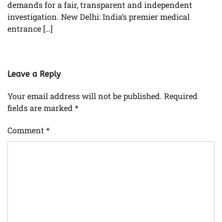
demands for a fair, transparent and independent
investigation. New Delhi: India’s premier medical
entrance […]
Leave a Reply
Your email address will not be published.
Required
fields are marked
*
Comment
*