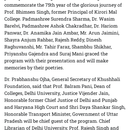
commemorate the 75th year of the glorious journey of
Prof. Bhimsen Singh, former Principal of Kirori Mal
College. Padmashree Surendra Sharma, Dr. Wasim
Barelvi, Padmashree Ashok Chakradhar, Dr. Hariom
Panwar, Dr. Anamika Jain Ambar, Mr. Arun Jaimini,
Shayra Anjum Rahbar, Rajesh Reddy, Dinesh
Raghuvanshi, Mr. Tahir Faraz, Shambhu Shikhar,
Priyanshu Gajendra and Suraj Mani graced the
program with their presentation and will make
memories by their poetries.
Dr. Prabhanshu Ojha, General Secretary of Khushhali
Foundation, said that Prof. Balram Pani, Dean of
Colleges, Delhi University, Justice Vijender Jain,
Honorable former Chief Justice of Delhi and Punjab
and Haryana High Court and Shri Daya Shankar Singh,
Honorable Transport Minister, Government of Uttar
Pradesh will be chief guest of the program. Chief
Librarian of Delhi University, Prof. Rajesh Singh and