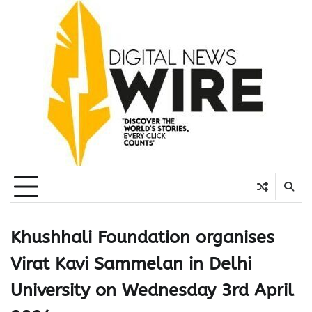
Skip
to
content
Khushhali Foundation organises
Virat Kavi Sammelan in Delhi
University on Wednesday 3rd April