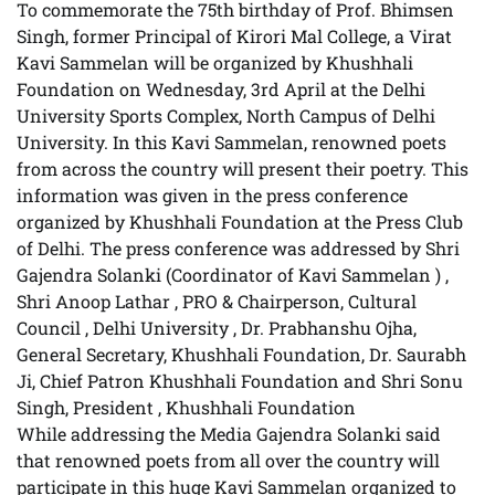
To commemorate the 75th birthday of Prof. Bhimsen
Singh, former Principal of Kirori Mal College, a Virat
Kavi Sammelan will be organized by Khushhali
Foundation on Wednesday, 3rd April at the Delhi
University Sports Complex, North Campus of Delhi
University. In this Kavi Sammelan, renowned poets
from across the country will present their poetry. This
information was given in the press conference
organized by Khushhali Foundation at the Press Club
of Delhi. The press conference was addressed by Shri
Gajendra Solanki (Coordinator of Kavi Sammelan ) ,
Shri Anoop Lathar , PRO & Chairperson, Cultural
Council , Delhi University , Dr. Prabhanshu Ojha,
General Secretary, Khushhali Foundation, Dr. Saurabh
Ji, Chief Patron Khushhali Foundation and Shri Sonu
Singh, President , Khushhali Foundation
While addressing the Media Gajendra Solanki said
that renowned poets from all over the country will
participate in this huge Kavi Sammelan organized to