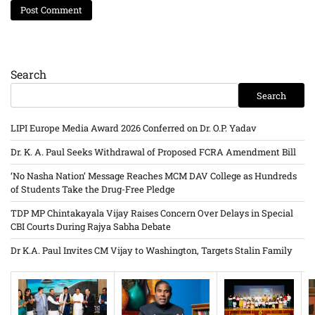
Search
Search
LIPI Europe Media Award 2026 Conferred on Dr. O.P. Yadav
Dr. K. A. Paul Seeks Withdrawal of Proposed FCRA Amendment Bill
‘No Nasha Nation’ Message Reaches MCM DAV College as Hundreds
of Students Take the Drug-Free Pledge
TDP MP Chintakayala Vijay Raises Concern Over Delays in Special
CBI Courts During Rajya Sabha Debate
Dr K.A. Paul Invites CM Vijay to Washington, Targets Stalin Family