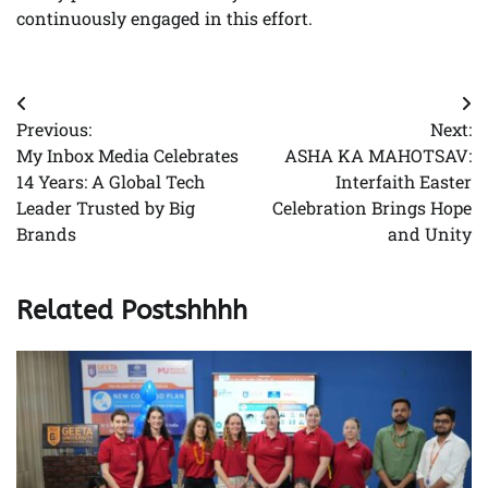
continuously engaged in this effort.
Post
Previous:
Next:
navigation
My Inbox Media Celebrates
ASHA KA MAHOTSAV:
14 Years: A Global Tech
Interfaith Easter
Leader Trusted by Big
Celebration Brings Hope
Brands
and Unity
Related Postshhhh