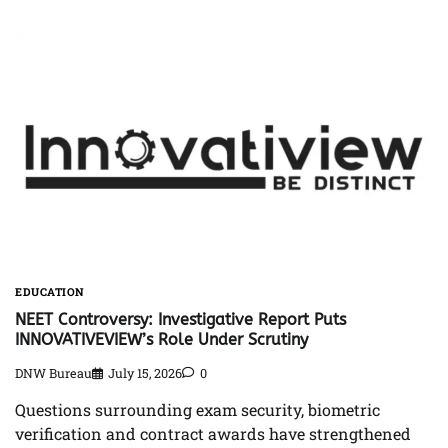
EDUCATION
NEET Controversy: Investigative Report Puts
INNOVATIVEVIEW’s Role Under Scrutiny
DNW Bureau
July 15, 2026
0
Questions surrounding exam security, biometric
verification and contract awards have strengthened