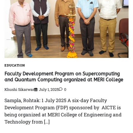
EDUCATION
Faculty Development Program on Supercomputing
and Quantum Computing organized at MERI College
Khushi Sikarwar
July 1, 2025
0
Sampla, Rohtak: 1 July 2025 A six-day Faculty
Development Program (FDP) sponsored by AICTE is
being organized at MERI College of Engineering and
Technology from […]