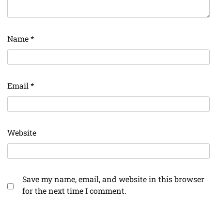
Name
*
Email
*
Website
Save my name, email, and website in this browser
for the next time I comment.