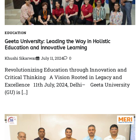
EDUCATION
Geeta University: Leading the Way in Holistic
Education and Innovative Learning
Khushi Sikarwar
July 11, 2024
0
Revolutionizing Education through Innovation and
Critical Thinking A Vision Rooted in Legacy and
Excellence 11th July, 2024, Delhi– Geeta University
(GU) is […]