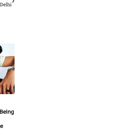
 Delhi
Being
ue