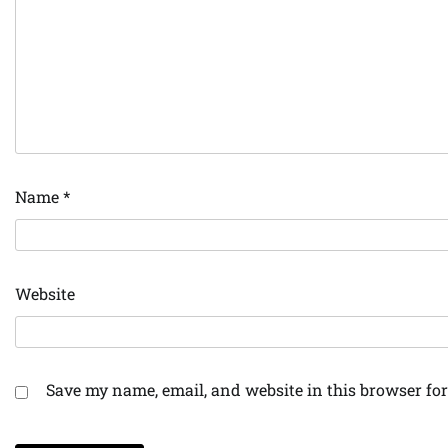
Name
*
Website
Save my name, email, and website in this browser for