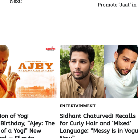
Next:
t
Promote ‘Jaat’ in
ENTERTAINMENT
ion of Yogi
Sidhant Chaturvedi Recalls 
Birthday, “Ajey: The
for Curly Hair and ‘Mixed’
 of a Yogi” New
Language: “Messy Is in Vog