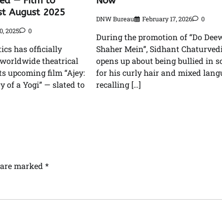
led — Film to
Now”
st August 2025
DNW Bureau
February 17, 2026
0
0, 2025
0
During the promotion of “Do Dee
cs has officially
Shaher Mein”, Sidhant Chaturved
worldwide theatrical
opens up about being bullied in s
its upcoming film “Ajey:
for his curly hair and mixed lang
 of a Yogi” — slated to
recalling […]
s are marked
*