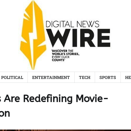
POLITICAL
ENTERTAINMENT
TECH
SPORTS
HE
 Are Redefining Movie-
on