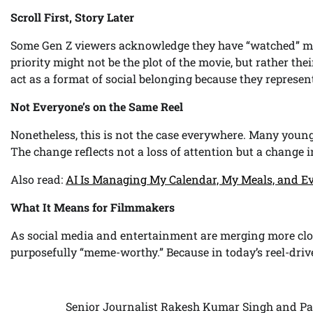
Scroll First, Story Later
Some Gen Z viewers acknowledge they have “watched” mov
priority might not be the plot of the movie, but rather th
act as a format of social belonging because they represent
Not Everyone’s on the Same Reel
Nonetheless, this is not the case everywhere. Many young 
The change reflects not a loss of attention but a change
Also read:
AI Is Managing My Calendar, My Meals, and Ev
What It Means for Filmmakers
As social media and entertainment are merging more close
purposefully “meme-worthy.” Because in today’s reel-driv
Senior Journalist Rakesh Kumar Singh and Pa
Post