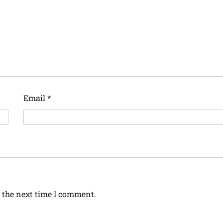
Email
*
 the next time I comment.