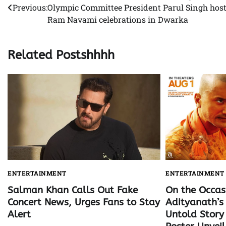
Previous:
Olympic Committee President Parul Singh hos
navigation
Ram Navami celebrations in Dwarka
Related Postshhhh
ENTERTAINMENT
ENTERTAINMENT
Salman Khan Calls Out Fake
On the Occas
Concert News, Urges Fans to Stay
Adityanath’s 
Alert
Untold Story