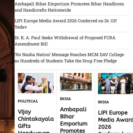
Ambapali Bihar Emporium Promotes Bihar Handloom
and Handicrafts Nationwide
LIPI Europe Media Award 2026 Conferred on Dr. O.P.
Yadav
Dr. K. A. Paul Seeks Withdrawal of Proposed FCRA
Amendment Bill
‘No Nasha Nation’ Message Reaches MCM DAV College
as Hundreds of Students Take the Drug-Free Pledge
INDIA
POLITICAL
INDIA
Ambapali
Vijay
LIPI Europe
Bihar
Chintakayala
Media Awar
Emporium
Gifts
2026
Promotes