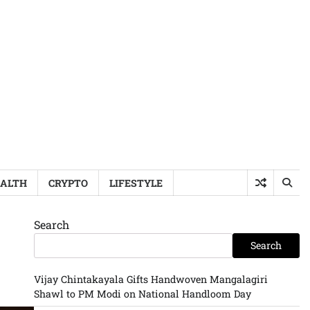
ALTH
CRYPTO
LIFESTYLE
Search
Search
Vijay Chintakayala Gifts Handwoven Mangalagiri
Shawl to PM Modi on National Handloom Day