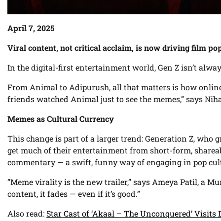
April 7, 2025
Viral content, not critical acclaim, is now driving film p
In the digital-first entertainment world, Gen Z isn’t al
From Animal to Adipurush, all that matters is how online 
friends watched Animal just to see the memes,” says Niha
Memes as Cultural Currency
This change is part of a larger trend: Generation Z, who
get much of their entertainment from short-form, share
commentary — a swift, funny way of engaging in pop cul
“Meme virality is the new trailer,” says Ameya Patil, a Mu
content, it fades — even if it’s good.”
Also read:
Star Cast of ‘Akaal – The Unconquered’ Visits 