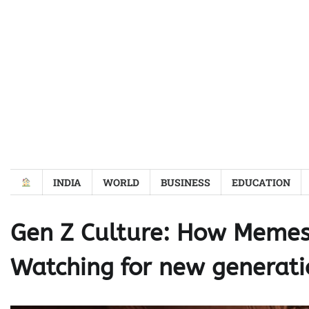
Skip
to
content
INDIA
WORLD
BUSINESS
EDUCATION
Gen Z Culture: How Memes
Watching for new generati