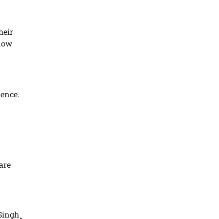
heir
 now
ience.
are
Singh