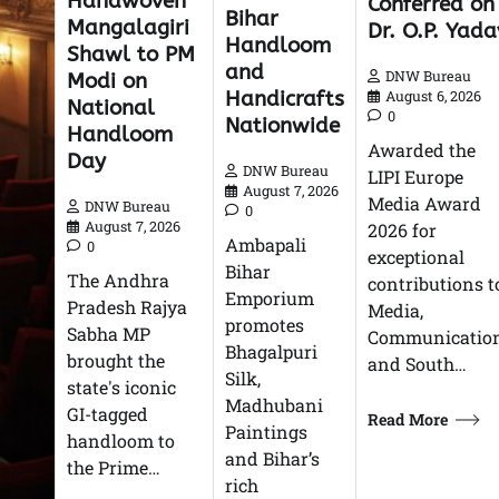
Handwoven
Conferred on
Bihar
Mangalagiri
Dr. O.P. Yada
Handloom
Shawl to PM
and
DNW Bureau
Modi on
Handicrafts
August 6, 2026
National
0
Nationwide
Handloom
Awarded the
Day
DNW Bureau
LIPI Europe
August 7, 2026
Media Award
DNW Bureau
0
August 7, 2026
2026 for
Ambapali
0
exceptional
Bihar
The Andhra
contributions t
Emporium
Pradesh Rajya
Media,
promotes
Sabha MP
Communication
Bhagalpuri
brought the
and South…
Silk,
state's iconic
Madhubani
GI-tagged
Read More
Paintings
handloom to
and Bihar’s
the Prime…
rich