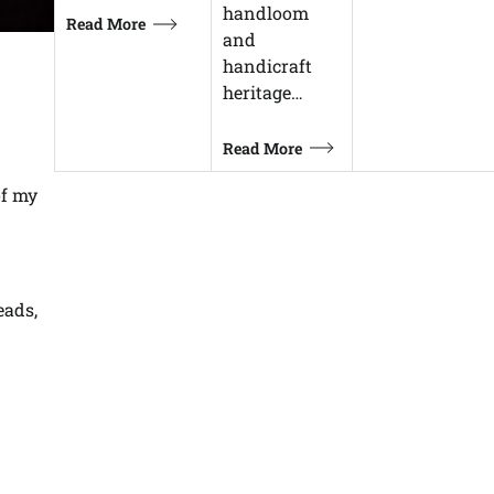
handloom
Read More
and
handicraft
heritage…
Read More
of my
eads,