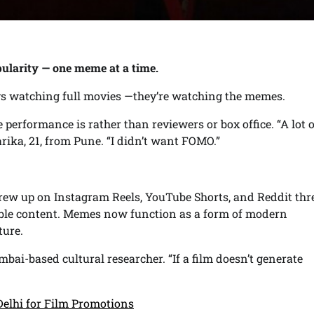
opularity — one meme at a time.
ways watching full movies —they’re watching the memes.
performance is rather than reviewers or box office. “A lot 
rika, 21, from Pune. “I didn’t want FOMO.”
 grew up on Instagram Reels, YouTube Shorts, and Reddit thr
able content. Memes now function as a form of modern
ture.
mbai-based cultural researcher. “If a film doesn’t generate
Delhi for Film Promotions