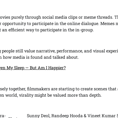
ies purely through social media clips or meme threads. T
eir opportunity to participate in the online dialogue. Memes
 an efficient way to participate in the in-group.
people still value narrative, performance, and visual exper
 in how media is found and talked about.
en My Sleep — But Am I Happier?
ly together, filmmakers are starting to create scenes that 
en world, virality might be valued more than depth.
ra-
Sunny Deol, Randeep Hooda & Vineet Kumar 