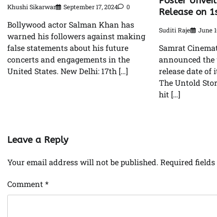
Poster Unvei
Khushi Sikarwar
September 17, 2024
0
Release on 1
Bollywood actor Salman Khan has
Suditi Raje
June 1
warned his followers against making
false statements about his future
Samrat Cinemati
concerts and engagements in the
announced the 
United States. New Delhi: 17th […]
release date of 
The Untold Story
hit […]
Leave a Reply
Your email address will not be published.
Required field
Comment
*