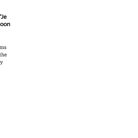
“Je
soon
lms
the
ry