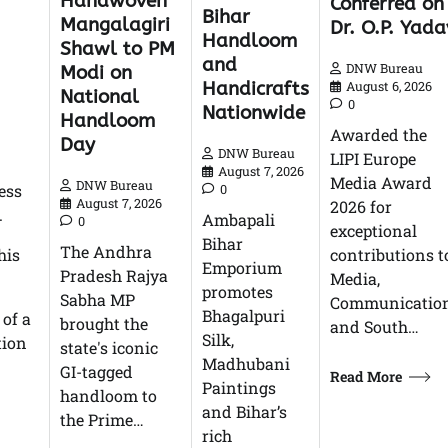
Handwoven
Conferred on
Bihar
Mangalagiri
Dr. O.P. Yada
Handloom
Shawl to PM
and
DNW Bureau
Modi on
Handicrafts
August 6, 2026
National
0
Nationwide
Handloom
Awarded the
Day
DNW Bureau
LIPI Europe
August 7, 2026
Media Award
DNW Bureau
ess
0
August 7, 2026
2026 for
.
Ambapali
0
exceptional
Bihar
The Andhra
his
contributions t
Emporium
Pradesh Rajya
Media,
promotes
Sabha MP
Communication
Bhagalpuri
 of a
brought the
and South…
Silk,
tion
state's iconic
Madhubani
GI-tagged
Read More
Paintings
handloom to
and Bihar’s
the Prime…
rich