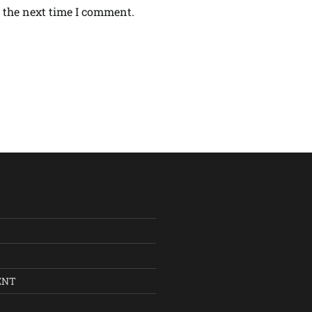
 the next time I comment.
ENT