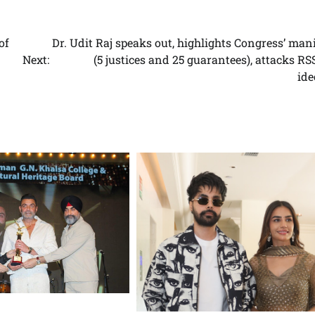
of
Dr. Udit Raj speaks out, highlights Congress’ man
Next:
(5 justices and 25 guarantees), attacks R
ide