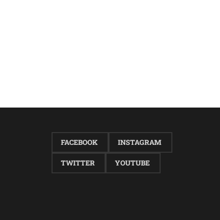
FACEBOOK
INSTAGRAM
TWITTER
YOUTUBE