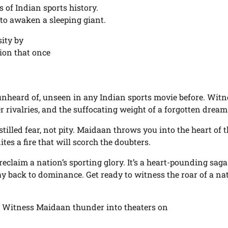
 of Indian sports history.
y to awaken a sleeping giant.
ity by
ation that once
 unheard of, unseen in any Indian sports movie before. Witn
er rivalries, and the suffocating weight of a forgotten dream
illed fear, not pity. Maidaan throws you into the heart of t
es a fire that will scorch the doubters.
 reclaim a nation’s sporting glory. It’s a heart-pounding saga
ay back to dominance. Get ready to witness the roar of a na
a. Witness Maidaan thunder into theaters on