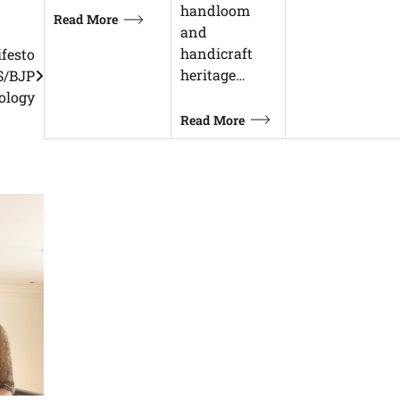
handloom
Read More
and
handicraft
ifesto
heritage…
SS/BJP
ology
Read More