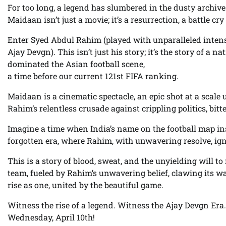
For too long, a legend has slumbered in the dusty archives
Maidaan isn’t just a movie; it’s a resurrection, a battle cr
Enter Syed Abdul Rahim (played with unparalleled intens
Ajay Devgn). This isn’t just his story; it’s the story of a n
dominated the Asian football scene,
a time before our current 121st FIFA ranking.
Maidaan is a cinematic spectacle, an epic shot at a scale
Rahim’s relentless crusade against crippling politics, bitt
Imagine a time when India’s name on the football map inst
forgotten era, where Rahim, with unwavering resolve, ignit
This is a story of blood, sweat, and the unyielding will to
team, fueled by Rahim’s unwavering belief, clawing its w
rise as one, united by the beautiful game.
Witness the rise of a legend. Witness the Ajay Devgn Er
Wednesday, April 10th!