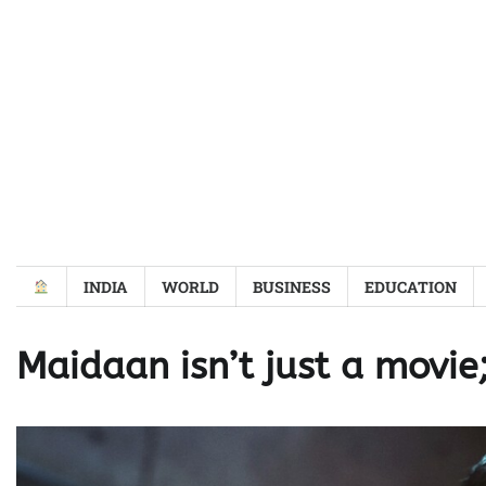
Skip
to
content
INDIA
WORLD
BUSINESS
EDUCATION
Maidaan isn’t just a movie;