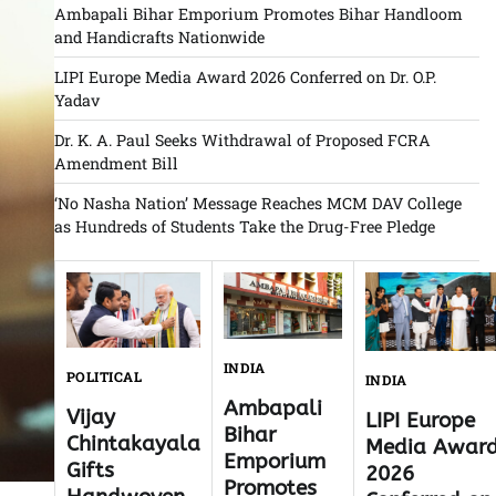
Ambapali Bihar Emporium Promotes Bihar Handloom
and Handicrafts Nationwide
LIPI Europe Media Award 2026 Conferred on Dr. O.P.
Yadav
Dr. K. A. Paul Seeks Withdrawal of Proposed FCRA
Amendment Bill
‘No Nasha Nation’ Message Reaches MCM DAV College
as Hundreds of Students Take the Drug-Free Pledge
INDIA
POLITICAL
INDIA
Ambapali
Vijay
LIPI Europe
Bihar
Chintakayala
Media Awar
Emporium
Gifts
2026
Promotes