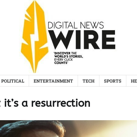
POLITICAL
ENTERTAINMENT
TECH
SPORTS
HE
 it’s a resurrection