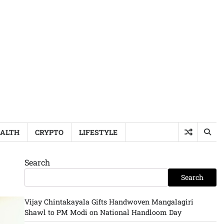
ALTH
CRYPTO
LIFESTYLE
Search
Search
Vijay Chintakayala Gifts Handwoven Mangalagiri
Shawl to PM Modi on National Handloom Day