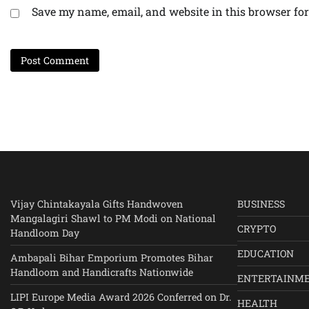
Save my name, email, and website in this browser for
Vijay Chintakayala Gifts Handwoven
BUSINESS
Mangalagiri Shawl to PM Modi on National
CRYPTO
Handloom Day
EDUCATION
Ambapali Bihar Emporium Promotes Bihar
Handloom and Handicrafts Nationwide
ENTERTAINM
LIPI Europe Media Award 2026 Conferred on Dr.
HEALTH