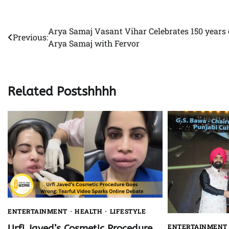
Arya Samaj Vasant Vihar Celebrates 150 years 
Post
Previous:
Arya Samaj with Fervor
navigation
Related Postshhhh
ENTERTAINMENT
HEALTH
LIFESTYLE
ENTERTAINMENT
Urfi Javed’s Cosmetic Procedure