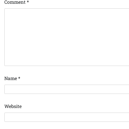
Comment
*
Name
*
Website