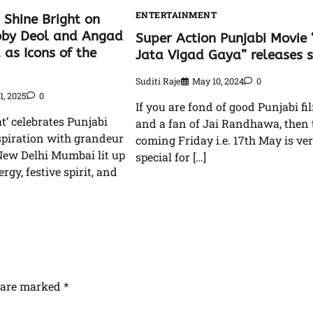
ENTERTAINMENT
 Shine Bright on
bby Deol and Angad
Super Action Punjabi Movie 
 as Icons of the
Jata Vigad Gaya” releases 
Suditi Raje
May 10, 2024
0
1, 2025
0
If you are fond of good Punjabi fi
t’ celebrates Punjabi
and a fan of Jai Randhawa, then 
spiration with grandeur
coming Friday i.e. 17th May is ve
 New Delhi Mumbai lit up
special for […]
rgy, festive spirit, and
s are marked
*