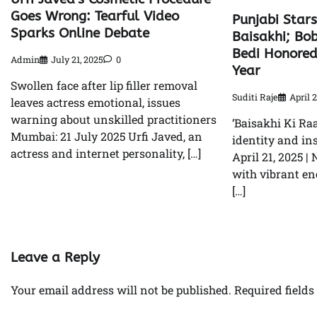
Goes Wrong: Tearful Video
Punjabi Stars
Sparks Online Debate
Baisakhi; Bo
Bedi Honored
Admin
July 21, 2025
0
Year
Swollen face after lip filler removal
Suditi Raje
April 2
leaves actress emotional, issues
warning about unskilled practitioners
‘Baisakhi Ki Raa
Mumbai: 21 July 2025 Urfi Javed, an
identity and in
actress and internet personality, […]
April 21, 2025 |
with vibrant ene
[…]
Leave a Reply
Your email address will not be published.
Required field