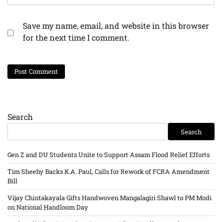
Save my name, email, and website in this browser
for the next time I comment.
Search
Search
Gen Z and DU Students Unite to Support Assam Flood Relief Efforts
Tim Sheehy Backs K.A. Paul, Calls for Rework of FCRA Amendment
Bill
Vijay Chintakayala Gifts Handwoven Mangalagiri Shawl to PM Modi
on National Handloom Day