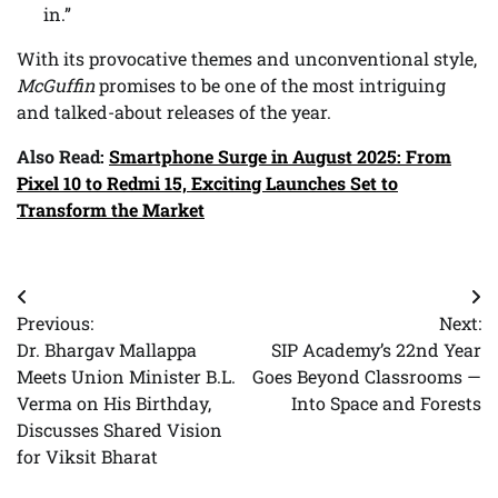
in.”
With its provocative themes and unconventional style,
McGuffin
promises to be one of the most intriguing
and talked-about releases of the year.
Also Read:
Smartphone Surge in August 2025: From
Pixel 10 to Redmi 15, Exciting Launches Set to
Transform the Market
Post
Previous:
Next:
navigation
Dr. Bhargav Mallappa
SIP Academy’s 22nd Year
Meets Union Minister B.L.
Goes Beyond Classrooms —
Verma on His Birthday,
Into Space and Forests
Discusses Shared Vision
for Viksit Bharat