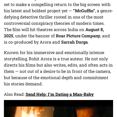
set to make a compelling return to the big screen with
his latest and boldest project yet —
“McGuffin”
, a genre-
defying detective thriller rooted in one of the most
controversial conspiracy theories of modern times.
The film will hit theatres across India on
August 8,
2025
, under the banner of
Roar Picture Company
, and
is co-produced by Arora and
Sarrah Durga
.
Known for his immersive and emotionally intense
storytelling, Rohit Arora is a true auteur. He not only
directs his films but also writes, edits, and often acts in
them — not out of a desire to be in front of the camera,
but because of the emotional depth and commitment
his stories demand.
Also Read:
Send Help: I’m Dating a Man-Baby