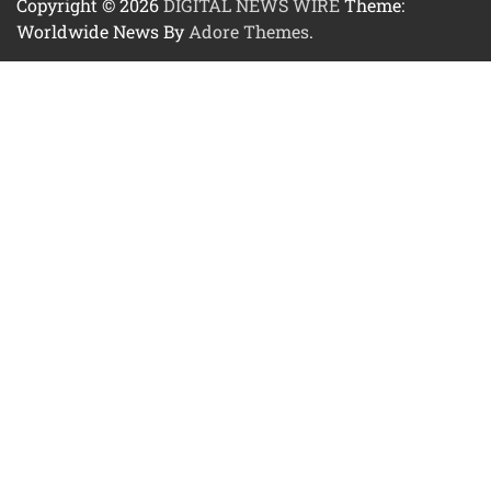
Copyright © 2026
DIGITAL NEWS WIRE
Theme:
Worldwide News By
Adore Themes
.