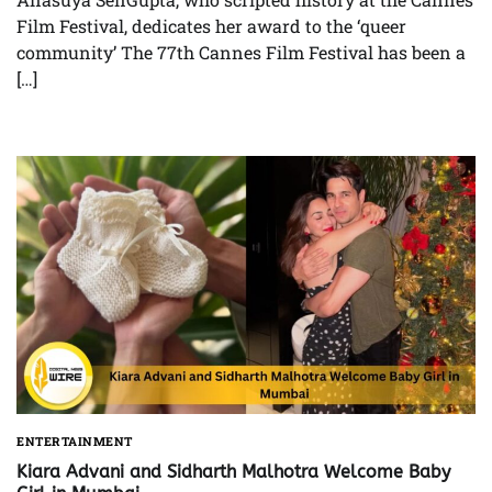
Film Festival, dedicates her award to the ‘queer
community’ The 77th Cannes Film Festival has been a
[…]
ENTERTAINMENT
Kiara Advani and Sidharth Malhotra Welcome Baby