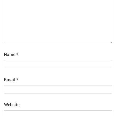
Name
*
Email
*
Website