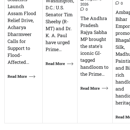
Washington,
0
2026
Launch
D.C.: U.S.
0
Ambap
Assam Flood
Senator Tim
The Andhra
Bihar
Relief Drive,
Sheehy (R-
Pradesh
Empor
Acharya
MT) and Dr.
Rajya Sabha
promo
Dharmveer
K. A. Paul
MP brought
Bhagal
Calls for
have urged
the state's
Silk,
Support to
Prime…
iconic GI-
Madhu
Flood-
tagged
Painti
Affected…
Read More
handloom to
and Bi
the Prime…
rich
Read More
handl
Read More
and
handic
herita
Read M