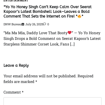
ENTERTAINMENT
*Yo Yo Honey Singh Can’t Keep Calm Over Seerat
Kapoor’s Latest Bombshell Look—Leaves a Bold
Comment That Sets the Internet on Fire! *
*
DNW Bureau
July 26, 2025
0
“Ma Ma Mia, Daddy Love That Booty
” — Yo Yo Honey
Singh Drops a Bold Comment on Seerat Kapoor’s Latest
Starpless Shimmer Corset Look, Fans […]
Leave a Reply
Your email address will not be published.
Required
fields are marked
*
Comment
*