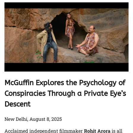
McGuffin Explores the Psychology of
Conspiracies Through a Private Eye’s
Descent
New Delhi, August 8, 2025
Acclaimed independent filmmaker
Rohit Arora
is all