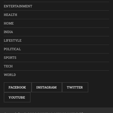
ENTERTAINMENT
HEALTH
HOME
INDIA
LIFESTYLE
POLITICAL
SPORTS
TECH
WORLD
FACEBOOK
INSTAGRAM
TWITTER
YOUTUBE