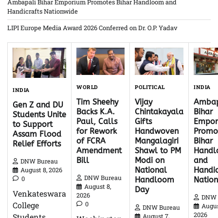
Ambapali Bihar Emporium Promotes Bihar Handloom and
Handicrafts Nationwide
LIPI Europe Media Award 2026 Conferred on Dr. O.P. Yadav
WORLD
INDIA
POLITICAL
INDIA
Tim Sheehy
Ambap
Vijay
Gen Z and DU
Backs K.A.
Bihar
Chintakayala
Students Unite
Paul, Calls
Empor
Gifts
to Support
for Rework
Promo
Handwoven
Assam Flood
of FCRA
Bihar
Mangalagiri
Relief Efforts
Amendment
Hand
Shawl to PM
Bill
and
Modi on
DNW Bureau
Handic
National
August 8, 2026
DNW Bureau
0
Natio
Handloom
August 8,
Day
Venkateswara
2026
DNW 
0
College
Augus
DNW Bureau
2026
Students
August 7,