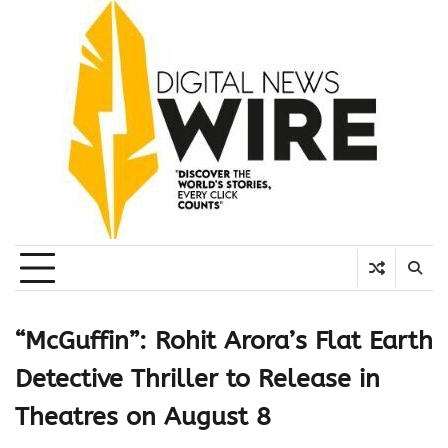
Skip
to
content
“McGuffin”: Rohit Arora’s Flat Earth
Detective Thriller to Release in
Theatres on August 8