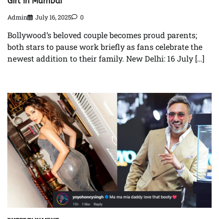
Girl in Mumbai
Admin
July 16, 2025
0
Bollywood’s beloved couple becomes proud parents;
both stars to pause work briefly as fans celebrate the
newest addition to their family. New Delhi: 16 July […]