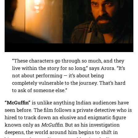
“These characters go through so much, and they
live within the story for so long,” says Arora. “It’s
not about performing — it’s about being
completely vulnerable to the journey. That’s hard
to ask of someone else.”
“McGuffin”
is unlike anything Indian audiences have
seen before. The film follows a private detective who is
hired to track down an elusive and enigmatic figure
known only as
McGuffin
. But as his investigation
deepens, the world around him begins to shift in