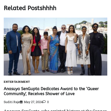
Related Postshhhh
ENTERTAINMENT
Anasuya SenGupta Dedicates Award to the ‘Queer
Community’, Receives Shower of Love
Suditi Raje
May 27, 2024
0
Anasuya SenGupta, who scripted history at the Cannes