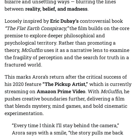
bizarre and unsettling ways — blurring the lines
between
reality, belief, and madness
.
Loosely inspired by
Eric Dubay’s
controversial book
“The Flat Earth Conspiracy,”
the film builds on the core
premise to explore deeper philosophical and
psychological territory. Rather than promoting a
theory,
McGuffin
uses it as a narrative lens to examine
the fragility of perception and the search for truth in a
fractured world.
This marks Arora’s return after the critical success of
his 2020 feature
“The Pickup Artist,”
which is currently
streaming on
Amazon Prime Video
. With
McGuffin
, he
pushes creative boundaries further, delivering a film
that blends mystery, mind games, and bold cinematic
experimentation.
“Every time I think I’ll stay behind the camera,”
Arora says with a smile, “the story pulls me back