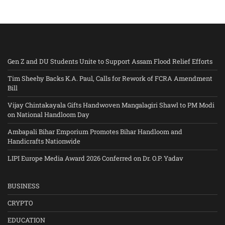
Gen Z and DU Students Unite to Support Assam Flood Relief Efforts
Tim Sheehy Backs K.A. Paul, Calls for Rework of FCRA Amendment
Bill
Vijay Chintakayala Gifts Handwoven Mangalagiri Shawl to PM Modi
on National Handloom Day
Ambapali Bihar Emporium Promotes Bihar Handloom and
Handicrafts Nationwide
LIPI Europe Media Award 2026 Conferred on Dr. O.P. Yadav
BUSINESS
CRYPTO
EDUCATION