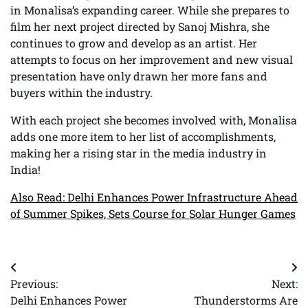
in Monalisa’s expanding career. While she prepares to
film her next project directed by Sanoj Mishra, she
continues to grow and develop as an artist. Her
attempts to focus on her improvement and new visual
presentation have only drawn her more fans and
buyers within the industry.
With each project she becomes involved with, Monalisa
adds one more item to her list of accomplishments,
making her a rising star in the media industry in
India!
Also Read: Delhi Enhances Power Infrastructure Ahead
of Summer Spikes, Sets Course for Solar Hunger Games
Post
Previous:
Next:
navigation
Delhi Enhances Power
Thunderstorms Are