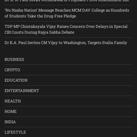
‘No Nasha Nation’ Message Reaches MCM DAV College as Hundreds
of Students Take the Drug-Free Pledge
TDP MP Chintakayala Vijay Raises Concern Over Delays in Special
CBI Courts During Rajya Sabha Debate
Dr K.A. Paul Invites CM Vijay to Washington, Targets Stalin Family
BUSINESS
CRYPTO
EDUCATION
ENTERTAINMENT
HEALTH
HOME
INDIA
LIFESTYLE