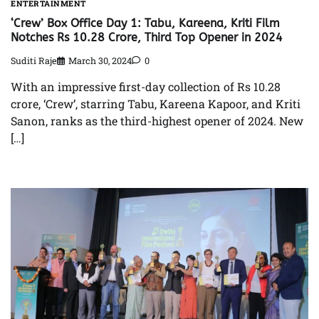
ENTERTAINMENT
‘Crew’ Box Office Day 1: Tabu, Kareena, Kriti Film
Notches Rs 10.28 Crore, Third Top Opener in 2024
Suditi Raje
March 30, 2024
0
With an impressive first-day collection of Rs 10.28
crore, ‘Crew’, starring Tabu, Kareena Kapoor, and Kriti
Sanon, ranks as the third-highest opener of 2024. New
[…]