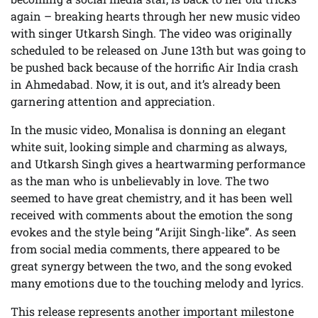
again – breaking hearts through her new music video
with singer Utkarsh Singh. The video was originally
scheduled to be released on June 13th but was going to
be pushed back because of the horrific Air India crash
in Ahmedabad. Now, it is out, and it’s already been
garnering attention and appreciation.
In the music video, Monalisa is donning an elegant
white suit, looking simple and charming as always,
and Utkarsh Singh gives a heartwarming performance
as the man who is unbelievably in love. The two
seemed to have great chemistry, and it has been well
received with comments about the emotion the song
evokes and the style being “Arijit Singh-like”. As seen
from social media comments, there appeared to be
great synergy between the two, and the song evoked
many emotions due to the touching melody and lyrics.
This release represents another important milestone