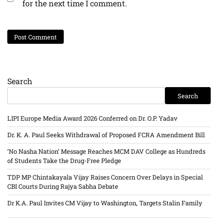
for the next time I comment.
Search
Search
LIPI Europe Media Award 2026 Conferred on Dr. O.P. Yadav
Dr. K. A. Paul Seeks Withdrawal of Proposed FCRA Amendment Bill
‘No Nasha Nation’ Message Reaches MCM DAV College as Hundreds
of Students Take the Drug-Free Pledge
TDP MP Chintakayala Vijay Raises Concern Over Delays in Special
CBI Courts During Rajya Sabha Debate
Dr K.A. Paul Invites CM Vijay to Washington, Targets Stalin Family