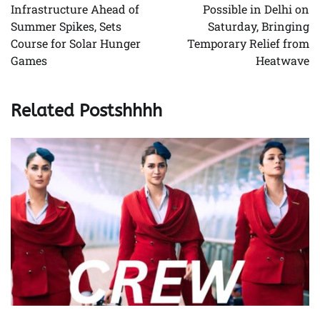
Infrastructure Ahead of
Possible in Delhi on
Summer Spikes, Sets
Saturday, Bringing
Course for Solar Hunger
Temporary Relief from
Games
Heatwave
Related Postshhhh