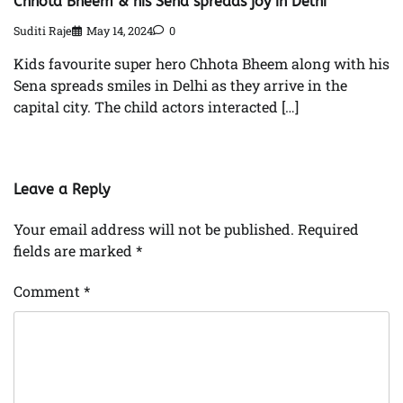
Chhota Bheem & his Sena spreads joy in Delhi
Suditi Raje
May 14, 2024
0
Kids favourite super hero Chhota Bheem along with his
Sena spreads smiles in Delhi as they arrive in the
capital city. The child actors interacted […]
Leave a Reply
Your email address will not be published.
Required
fields are marked
*
Comment
*