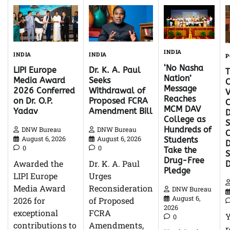
INDIA
INDIA
INDIA
P
‘No Nasha
Dr. K. A. Paul
LIPI Europe
Nation’
Seeks
Media Award
C
Message
Withdrawal of
2026 Conferred
V
Reaches
Proposed FCRA
on Dr. O.P.
C
MCM DAV
Amendment Bill
Yadav
D
College as
S
Hundreds of
DNW Bureau
DNW Bureau
C
August 6, 2026
August 6, 2026
Students
D
0
0
Take the
Drug-Free
Dr. K. A. Paul
Awarded the
Pledge
Urges
LIPI Europe
Reconsideration
Media Award
DNW Bureau
August 6,
of Proposed
2026 for
2026
FCRA
exceptional
0
Amendments,
contributions to
r