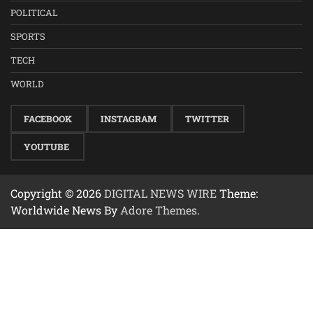
POLITICAL
SPORTS
TECH
WORLD
FACEBOOK
INSTAGRAM
TWITTER
YOUTUBE
Copyright © 2026
DIGITAL NEWS WIRE
Theme:
Worldwide News By
Adore Themes
.