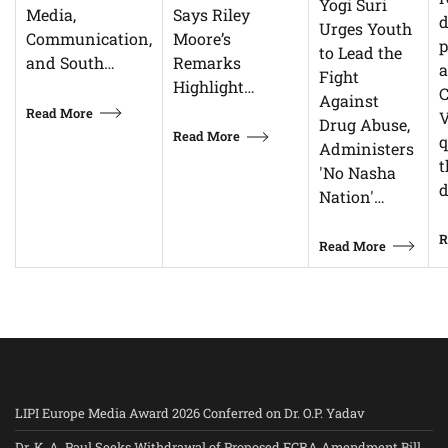
Yogi Suri
Says Riley
Media,
d
Urges Youth
Moore’s
Communication,
p
to Lead the
Remarks
and South…
Fight
Highlight…
C
Against
Read More
V
Drug Abuse,
Read More
q
Administers
t
'No Nasha
d
Nation'…
R
Read More
LIPI Europe Media Award 2026 Conferred on Dr. O.P. Yadav
Dr. K. A. Paul Seeks Withdrawal of Proposed FCRA Amendment Bill