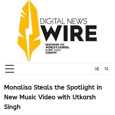
Skip
to
content
Monalisa Steals the Spotlight in
New Music Video with Utkarsh
Singh