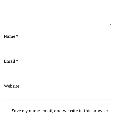
Name
*
Email
*
Website
Save my name, email, and website in this browser