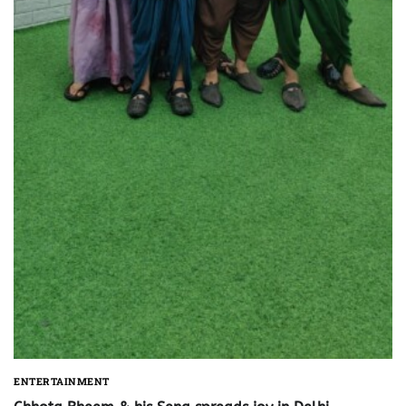
ENTERTAINMENT