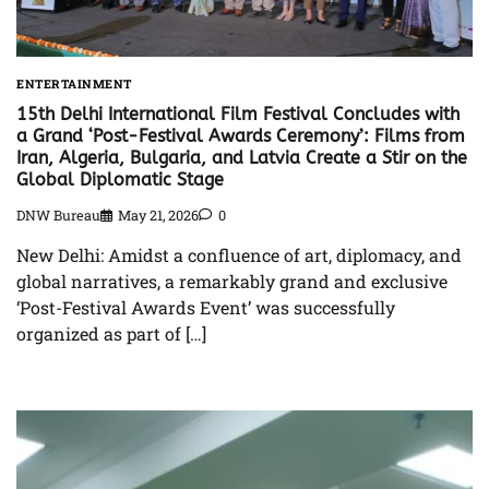
ENTERTAINMENT
15th Delhi International Film Festival Concludes with
a Grand ‘Post-Festival Awards Ceremony’: Films from
Iran, Algeria, Bulgaria, and Latvia Create a Stir on the
Global Diplomatic Stage
DNW Bureau
May 21, 2026
0
New Delhi: Amidst a confluence of art, diplomacy, and
global narratives, a remarkably grand and exclusive
‘Post-Festival Awards Event’ was successfully
organized as part of […]