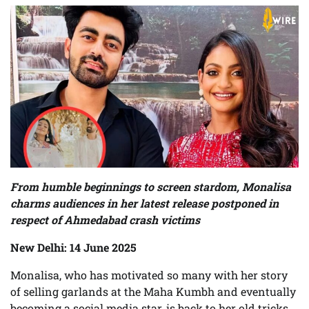
From humble beginnings to screen stardom, Monalisa
charms audiences in her latest release postponed in
respect of Ahmedabad crash victims
New Delhi: 14 June 2025
Monalisa, who has motivated so many with her story
of selling garlands at the Maha Kumbh and eventually
becoming a social media star, is back to her old tricks