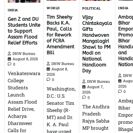
WORLD
INDIA
POLITICAL
INDIA
Tim Sheehy
Ambap
Vijay
Gen Z and DU
Backs K.A.
Bihar
Chintakayala
Students Unite
Paul, Calls
Empor
Gifts
to Support
for Rework
Promo
Handwoven
Assam Flood
of FCRA
Bihar
Mangalagiri
Relief Efforts
Amendment
Hand
Shawl to PM
Bill
and
Modi on
DNW Bureau
Handic
National
August 8, 2026
DNW Bureau
0
Natio
Handloom
August 8,
Day
Venkateswara
2026
DNW 
0
College
Augus
DNW Bureau
2026
Students
August 7,
Washington,
0
2026
Launch
D.C.: U.S.
0
Ambap
Assam Flood
Senator Tim
The Andhra
Bihar
Relief Drive,
Sheehy (R-
Pradesh
Empor
Acharya
MT) and Dr.
Rajya Sabha
promo
Dharmveer
K. A. Paul
MP brought
Bhagal
Calls for
have urged