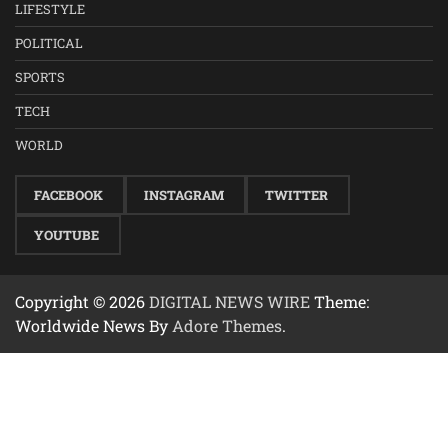
LIFESTYLE
POLITICAL
SPORTS
TECH
WORLD
FACEBOOK
INSTAGRAM
TWITTER
YOUTUBE
Copyright © 2026
DIGITAL NEWS WIRE
Theme:
Worldwide News By
Adore Themes
.