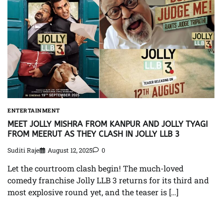
ENTERTAINMENT
MEET JOLLY MISHRA FROM KANPUR AND JOLLY TYAGI
FROM MEERUT AS THEY CLASH IN JOLLY LLB 3
Suditi Raje
August 12, 2025
0
Let the courtroom clash begin! The much-loved
comedy franchise Jolly LLB 3 returns for its third and
most explosive round yet, and the teaser is […]