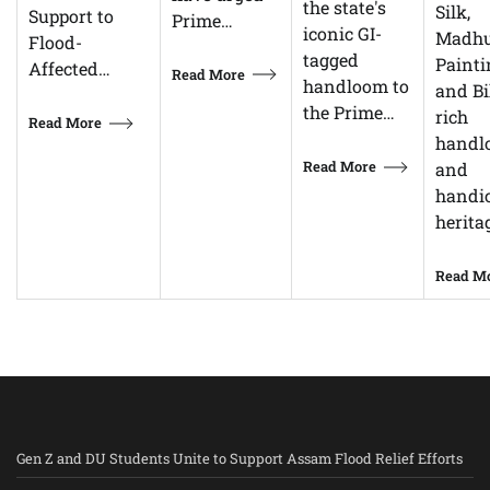
the state's
Silk,
Support to
Prime…
iconic GI-
Madhu
Flood-
tagged
Painti
Affected…
Read More
handloom to
and Bi
the Prime…
rich
Read More
handl
Read More
and
handic
herita
Read M
Gen Z and DU Students Unite to Support Assam Flood Relief Efforts