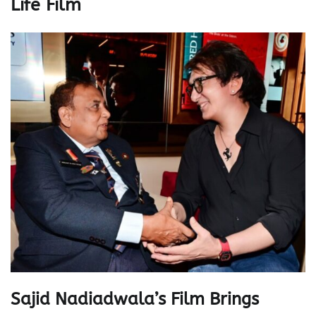
Life Film
Sajid Nadiadwala’s Film Brings