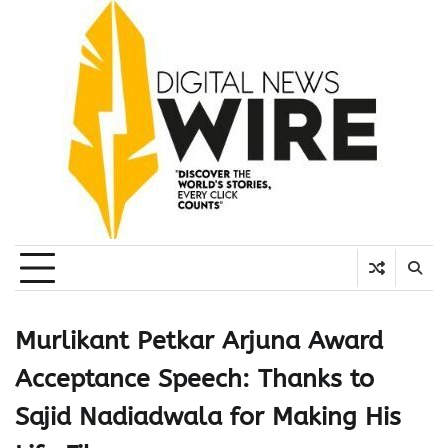
Skip
to
content
Murlikant Petkar Arjuna Award
Acceptance Speech: Thanks to
Sajid Nadiadwala for Making His