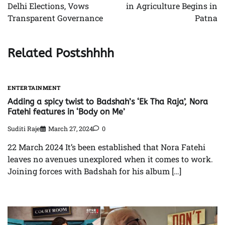
Delhi Elections, Vows
in Agriculture Begins in
Transparent Governance
Patna
Related Postshhhh
ENTERTAINMENT
Adding a spicy twist to Badshah’s ‘Ek Tha Raja’, Nora
Fatehi features in ‘Body on Me’
Suditi Raje
March 27, 2024
0
22 March 2024 It’s been established that Nora Fatehi
leaves no avenues unexplored when it comes to work.
Joining forces with Badshah for his album […]