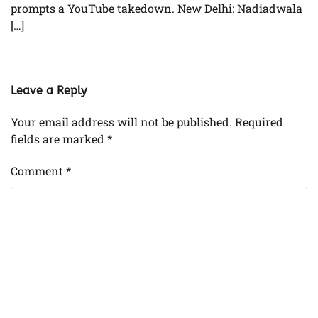
prompts a YouTube takedown. New Delhi: Nadiadwala
[…]
Leave a Reply
Your email address will not be published.
Required
fields are marked
*
Comment
*