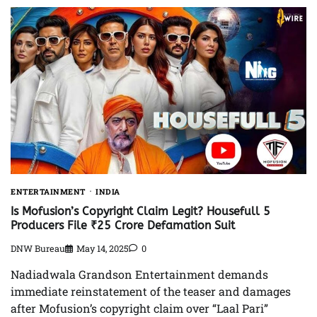
ENTERTAINMENT
INDIA
Is Mofusion’s Copyright Claim Legit? Housefull 5
Producers File ₹25 Crore Defamation Suit
DNW Bureau
May 14, 2025
0
Nadiadwala Grandson Entertainment demands
immediate reinstatement of the teaser and damages
after Mofusion’s copyright claim over “Laal Pari”