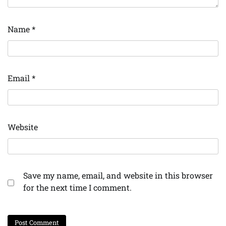
Name
*
Email
*
Website
Save my name, email, and website in this browser
for the next time I comment.