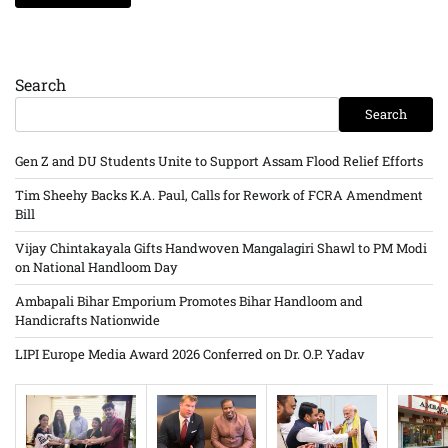
Search
Search
Gen Z and DU Students Unite to Support Assam Flood Relief Efforts
Tim Sheehy Backs K.A. Paul, Calls for Rework of FCRA Amendment
Bill
Vijay Chintakayala Gifts Handwoven Mangalagiri Shawl to PM Modi
on National Handloom Day
Ambapali Bihar Emporium Promotes Bihar Handloom and
Handicrafts Nationwide
LIPI Europe Media Award 2026 Conferred on Dr. O.P. Yadav