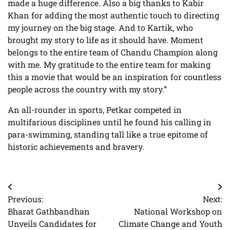
made a huge difference. Also a big thanks to Kabir
Khan for adding the most authentic touch to directing
my journey on the big stage. And to Kartik, who
brought my story to life as it should have. Moment
belongs to the entire team of Chandu Champion along
with me. My gratitude to the entire team for making
this a movie that would be an inspiration for countless
people across the country with my story.”
An all-rounder in sports, Petkar competed in
multifarious disciplines until he found his calling in
para-swimming, standing tall like a true epitome of
historic achievements and bravery.
Post
Previous:
Next:
navigation
Bharat Gathbandhan
National Workshop on
Unveils Candidates for
Climate Change and Youth