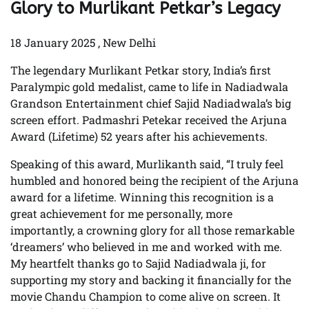
Glory to Murlikant Petkar’s Legacy
18 January 2025 , New Delhi
The legendary Murlikant Petkar story, India’s first
Paralympic gold medalist, came to life in Nadiadwala
Grandson Entertainment chief Sajid Nadiadwala’s big
screen effort. Padmashri Petekar received the Arjuna
Award (Lifetime) 52 years after his achievements.
Speaking of this award, Murlikanth said, “I truly feel
humbled and honored being the recipient of the Arjuna
award for a lifetime. Winning this recognition is a
great achievement for me personally, more
importantly, a crowning glory for all those remarkable
‘dreamers’ who believed in me and worked with me.
My heartfelt thanks go to Sajid Nadiadwala ji, for
supporting my story and backing it financially for the
movie Chandu Champion to come alive on screen. It