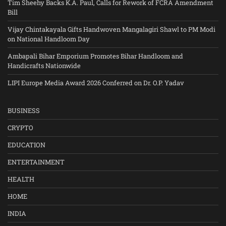
Tim Sheehy Backs K.A. Paul, Calls for Rework of FCRA Amendment
Bill
Vijay Chintakayala Gifts Handwoven Mangalagiri Shawl to PM Modi
on National Handloom Day
Ambapali Bihar Emporium Promotes Bihar Handloom and
Handicrafts Nationwide
LIPI Europe Media Award 2026 Conferred on Dr. O.P. Yadav
BUSINESS
CRYPTO
EDUCATION
ENTERTAINMENT
HEALTH
HOME
INDIA