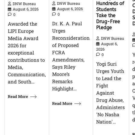
Hundreds of
DNW Bureau
DNW Bureau
C
August 6, 2026
August 6, 2026
Students
D
0
0
Take the
Drug-Free
Dr. K. A. Paul
Awarded the
Pledge
Urges
LIPI Europe
Reconsideration
Media Award
DNW Bureau
August 6,
of Proposed
2026 for
2026
FCRA
exceptional
0
Amendments,
contributions to
r
Yogi Suri
Says Riley
Media,
d
Urges Youth
Moore’s
Communication,
p
to Lead the
Remarks
and South…
Fight
Highlight…
C
Against
Read More
V
Drug Abuse,
Read More
q
Administers
t
'No Nasha
d
Nation'…
R