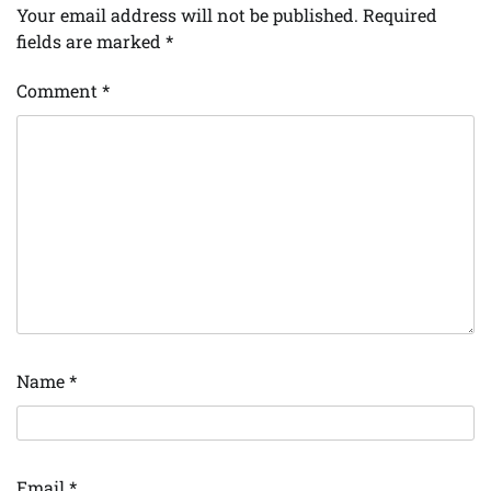
Your email address will not be published.
Required
fields are marked
*
Comment
*
Name
*
Email
*