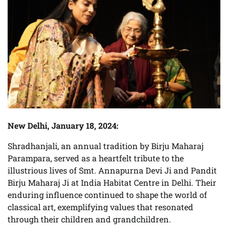
New Delhi, January 18, 2024:
Shradhanjali, an annual tradition by Birju Maharaj
Parampara, served as a heartfelt tribute to the
illustrious lives of Smt. Annapurna Devi Ji and Pandit
Birju Maharaj Ji at India Habitat Centre in Delhi. Their
enduring influence continued to shape the world of
classical art, exemplifying values that resonated
through their children and grandchildren.