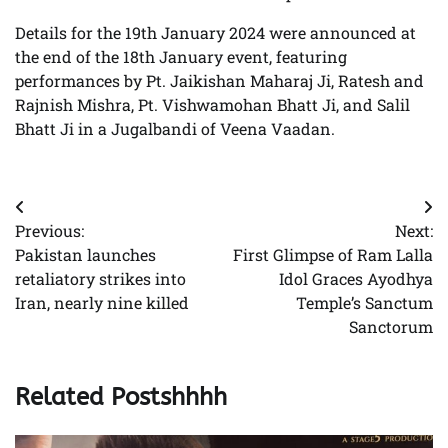
Details for the 19th January 2024 were announced at
the end of the 18th January event, featuring
performances by Pt. Jaikishan Maharaj Ji, Ratesh and
Rajnish Mishra, Pt. Vishwamohan Bhatt Ji, and Salil
Bhatt Ji in a Jugalbandi of Veena Vaadan.
Post
Previous:
Next:
navigation
Pakistan launches
First Glimpse of Ram Lalla
retaliatory strikes into
Idol Graces Ayodhya
Iran, nearly nine killed
Temple’s Sanctum
Sanctorum
Related Postshhhh