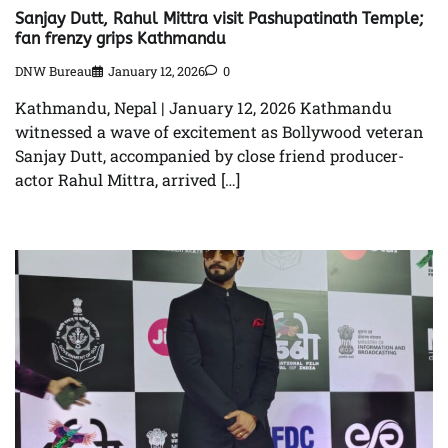
Sanjay Dutt, Rahul Mittra visit Pashupatinath Temple;
fan frenzy grips Kathmandu
DNW Bureau
January 12, 2026
0
Kathmandu, Nepal | January 12, 2026 Kathmandu
witnessed a wave of excitement as Bollywood veteran
Sanjay Dutt, accompanied by close friend producer-
actor Rahul Mittra, arrived […]