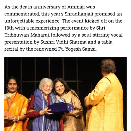
As the death anniversary of Ammaji was
commemorated, this year’s Shradhanjali promised an
unforgettable experience. The event kicked off on the
18th with a mesmerizing performance by Shri
Tribhuwan Maharaj, followed by a soul-stirring vocal
presentation by Sushri Vidhi Sharma and a tabla
recital by the renowned Pt. Yogesh Samsi.