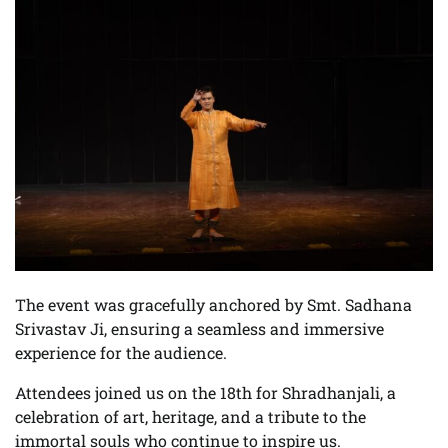
The event was gracefully anchored by Smt. Sadhana
Srivastav Ji, ensuring a seamless and immersive
experience for the audience.
Attendees joined us on the 18th for Shradhanjali, a
celebration of art, heritage, and a tribute to the
immortal souls who continue to inspire us.