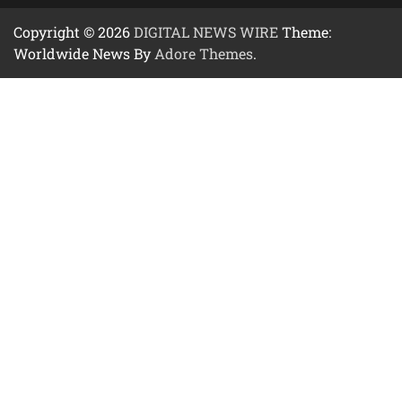
Copyright © 2026
DIGITAL NEWS WIRE
Theme:
Worldwide News By
Adore Themes
.