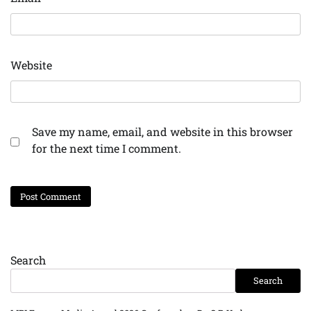
Website
Save my name, email, and website in this browser
for the next time I comment.
Search
Search