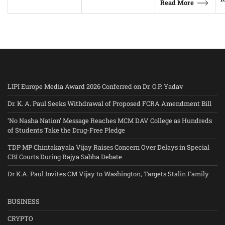
Read More
LIPI Europe Media Award 2026 Conferred on Dr. O.P. Yadav
Dr. K. A. Paul Seeks Withdrawal of Proposed FCRA Amendment Bill
‘No Nasha Nation’ Message Reaches MCM DAV College as Hundreds
of Students Take the Drug-Free Pledge
TDP MP Chintakayala Vijay Raises Concern Over Delays in Special
CBI Courts During Rajya Sabha Debate
Dr K.A. Paul Invites CM Vijay to Washington, Targets Stalin Family
BUSINESS
CRYPTO