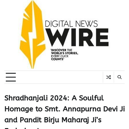
Skip
to
content
Shradhanjali 2024: A Soulful
Homage to Smt. Annapurna Devi Ji
and Pandit Birju Maharaj Ji’s