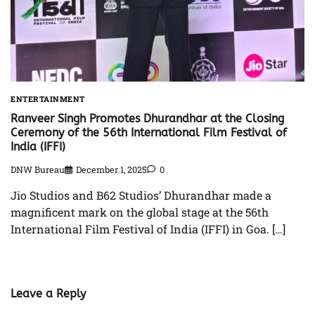
ENTERTAINMENT
Ranveer Singh Promotes Dhurandhar at the Closing
Ceremony of the 56th International Film Festival of
India (IFFI)
DNW Bureau
December 1, 2025
0
Jio Studios and B62 Studios’ Dhurandhar made a
magnificent mark on the global stage at the 56th
International Film Festival of India (IFFI) in Goa. […]
Leave a Reply