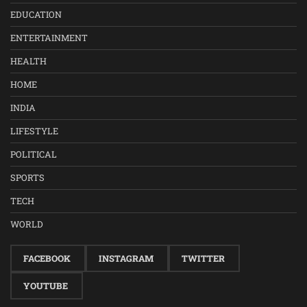
EDUCATION
ENTERTAINMENT
HEALTH
HOME
INDIA
LIFESTYLE
POLITICAL
SPORTS
TECH
WORLD
FACEBOOK
INSTAGRAM
TWITTER
YOUTUBE