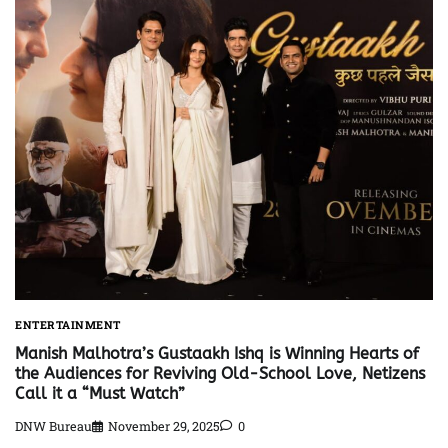
ENTERTAINMENT
Manish Malhotra’s Gustaakh Ishq is Winning Hearts of
the Audiences for Reviving Old-School Love, Netizens
Call it a “Must Watch”
DNW Bureau
November 29, 2025
0