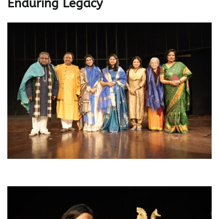
Enduring Legacy