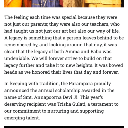
The feeling each time was special because they were
not just our parents; they were also our teachers, who
had taught us not just our art but also our way of life.
A legacy is something that a person leaves behind to be
remembered by, and looking around that day, it was
clear that the legacy of both Amma and Babu was
undeniable. We will forever strive to build on that
legacy further and take it to new heights. It was bowed
heads as we honored their lives that day and forever.
In keeping with tradition, the Parampara proudly
announced the annual scholarship awarded in the
name of Smt. Annapoorna Devi Ji. This year’s
deserving recipient was Trisha Gulati, a testament to
our commitment to nurturing and supporting
emerging talent.