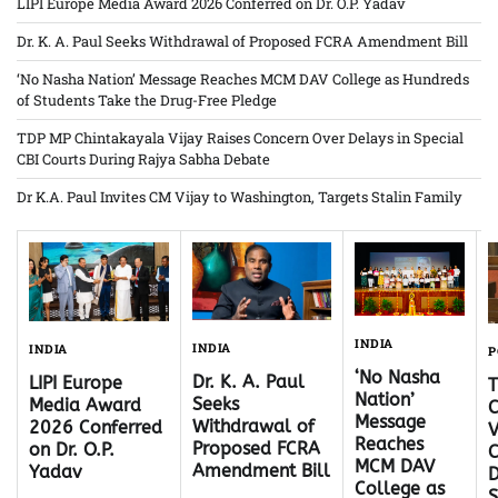
LIPI Europe Media Award 2026 Conferred on Dr. O.P. Yadav
Dr. K. A. Paul Seeks Withdrawal of Proposed FCRA Amendment Bill
‘No Nasha Nation’ Message Reaches MCM DAV College as Hundreds
of Students Take the Drug-Free Pledge
TDP MP Chintakayala Vijay Raises Concern Over Delays in Special
CBI Courts During Rajya Sabha Debate
Dr K.A. Paul Invites CM Vijay to Washington, Targets Stalin Family
INDIA
INDIA
INDIA
P
‘No Nasha
Dr. K. A. Paul
LIPI Europe
Nation’
Seeks
Media Award
C
Message
Withdrawal of
2026 Conferred
V
Reaches
Proposed FCRA
on Dr. O.P.
C
MCM DAV
Amendment Bill
Yadav
D
College as
S