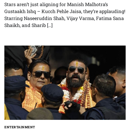
Stars aren’t just aligning for Manish Malhotra’s
Gustaakh Ishq – Kucch Pehle Jaisa, they’re applauding!
Starring Naseeruddin Shah, Vijay Varma, Fatima Sana
Shaikh, and Sharib […]
ENTERTAINMENT