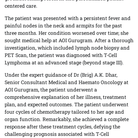
centered care.
The patient was presented with a persistent fever and
painful nodes in the neck and armpits for the past
three months. Her condition worsened over time; she
sought medical help at AOI Gurugram. After a thorough
investigation, which included lymph node biopsy and
PET Scan, the patient was diagnosed with T-Cell
Lymphoma at an advanced stage (beyond stage III).
Under the expert guidance of Dr (Brig) A.K. Dhar,
Senior Consultant Medical and Haemato Oncology at
AOI Gurugram, the patient underwent a
comprehensive explanation of her illness, treatment
plan, and expected outcomes. The patient underwent
four cycles of chemotherapy tailored to her age and
organ function. Remarkably, she achieved a complete
response after these treatment cycles, defying the
challenging prognosis associated with T-Cell