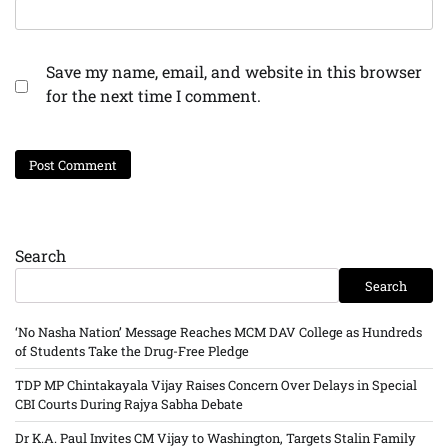
Save my name, email, and website in this browser
for the next time I comment.
Search
Search
‘No Nasha Nation’ Message Reaches MCM DAV College as Hundreds
of Students Take the Drug-Free Pledge
TDP MP Chintakayala Vijay Raises Concern Over Delays in Special
CBI Courts During Rajya Sabha Debate
Dr K.A. Paul Invites CM Vijay to Washington, Targets Stalin Family