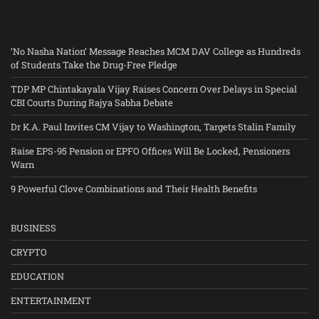
‘No Nasha Nation’ Message Reaches MCM DAV College as Hundreds
of Students Take the Drug-Free Pledge
TDP MP Chintakayala Vijay Raises Concern Over Delays in Special
CBI Courts During Rajya Sabha Debate
Dr K.A. Paul Invites CM Vijay to Washington, Targets Stalin Family
Raise EPS-95 Pension or EPFO Offices Will Be Locked, Pensioners
Warn
9 Powerful Clove Combinations and Their Health Benefits
BUSINESS
CRYPTO
EDUCATION
ENTERTAINMENT