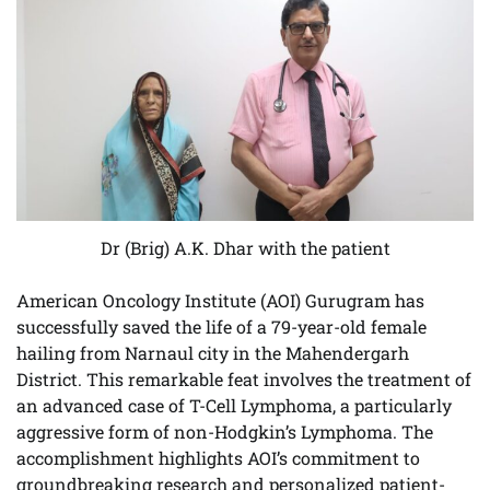
Dr (Brig) A.K. Dhar with the patient
American Oncology Institute (AOI) Gurugram has
successfully saved the life of a 79-year-old female
hailing from Narnaul city in the Mahendergarh
District. This remarkable feat involves the treatment of
an advanced case of T-Cell Lymphoma, a particularly
aggressive form of non-Hodgkin’s Lymphoma. The
accomplishment highlights AOI’s commitment to
groundbreaking research and personalized patient-