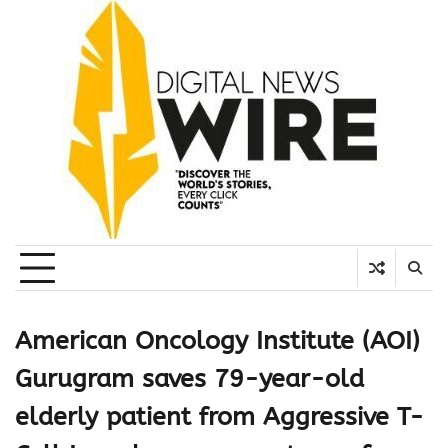
Skip
to
content
American Oncology Institute (AOI)
Gurugram saves 79-year-old
elderly patient from Aggressive T-