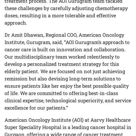
treatment process. The AOI Gurugram team tackled
these challenges by carefully adjusting chemotherapy
doses, resulting in a more tolerable and effective
approach.
Dr Amit Dhawan, Regional COO, American Oncology
Institute, Gurugram, said, “AOI Gurugram’s approach to
cancer care is built on innovation and collaboration.
Our multidisciplinary team worked relentlessly to
develop a personalized treatment strategy for this
elderly patient. We are focused on not just achieving
remission but also devising long-term solutions to
ensure patients like her enjoy the best possible quality
of life. We are committed to offering best-in-class
clinical expertise, technological superiority, and service
excellence for our patients.”
American Oncology Institute (AOI) at Aarvy Healthcare
Super Speciality Hospital is a leading cancer hospital in
Gurgaon, offering a wide range of cancer treatment