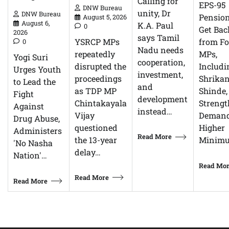
Calling for
EPS-95
DNW Bureau
unity, Dr
DNW Bureau
Pensio
August 5, 2026
August 6,
K.A. Paul
0
Get Bac
2026
says Tamil
YSRCP MPs
from F
0
Nadu needs
repeatedly
MPs,
Yogi Suri
cooperation,
disrupted the
Includi
Urges Youth
investment,
proceedings
Shrikan
to Lead the
and
as TDP MP
Shinde,
Fight
development
Chintakayala
Streng
Against
instead…
Vijay
Demand
Drug Abuse,
questioned
Higher
Administers
Read More
the 13-year
Minim
'No Nasha
delay…
Nation'…
Read Mo
Read More
Read More