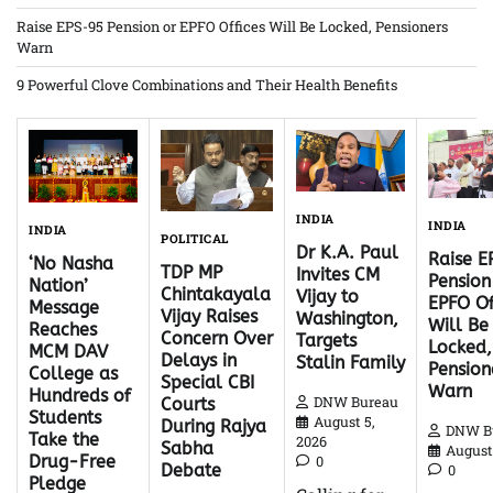
Raise EPS-95 Pension or EPFO Offices Will Be Locked, Pensioners
Warn
9 Powerful Clove Combinations and Their Health Benefits
INDIA
INDIA
INDIA
POLITICAL
Dr K.A. Paul
Raise 
‘No Nasha
TDP MP
Invites CM
Pension
Nation’
Chintakayala
Vijay to
EPFO Of
Message
Vijay Raises
Washington,
Will Be
Reaches
Concern Over
Targets
Locked,
MCM DAV
Delays in
Stalin Family
Pension
College as
Special CBI
Warn
Hundreds of
DNW Bureau
Courts
Students
August 5,
During Rajya
DNW B
Take the
2026
Sabha
August 
Drug-Free
0
Debate
0
Pledge