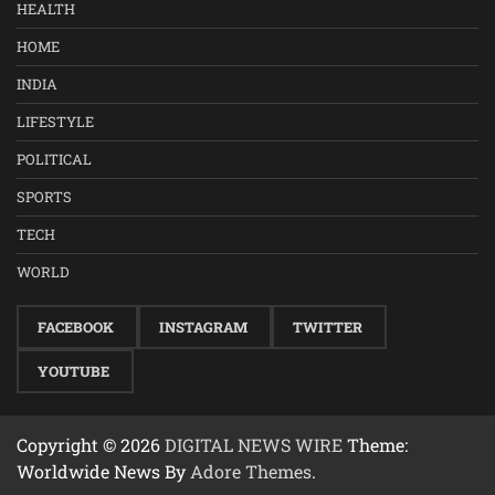
HEALTH
HOME
INDIA
LIFESTYLE
POLITICAL
SPORTS
TECH
WORLD
FACEBOOK
INSTAGRAM
TWITTER
YOUTUBE
Copyright © 2026
DIGITAL NEWS WIRE
Theme:
Worldwide News By
Adore Themes
.