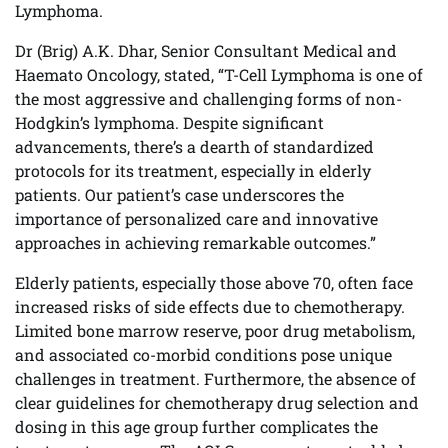
Lymphoma.
Dr (Brig) A.K. Dhar, Senior Consultant Medical and
Haemato Oncology, stated, “T-Cell Lymphoma is one of
the most aggressive and challenging forms of non-
Hodgkin’s lymphoma. Despite significant
advancements, there’s a dearth of standardized
protocols for its treatment, especially in elderly
patients. Our patient’s case underscores the
importance of personalized care and innovative
approaches in achieving remarkable outcomes.”
Elderly patients, especially those above 70, often face
increased risks of side effects due to chemotherapy.
Limited bone marrow reserve, poor drug metabolism,
and associated co-morbid conditions pose unique
challenges in treatment. Furthermore, the absence of
clear guidelines for chemotherapy drug selection and
dosing in this age group further complicates the