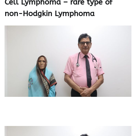
Cell Lymphoma – rare type of
non-Hodgkin Lymphoma