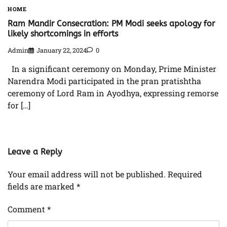
HOME
Ram Mandir Consecration: PM Modi seeks apology for
likely shortcomings in efforts
Admin
January 22, 2024
0
In a significant ceremony on Monday, Prime Minister
Narendra Modi participated in the pran pratishtha
ceremony of Lord Ram in Ayodhya, expressing remorse
for […]
Leave a Reply
Your email address will not be published.
Required
fields are marked
*
Comment
*