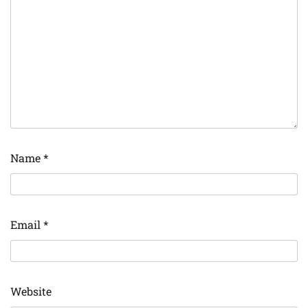
Name
*
Email
*
Website