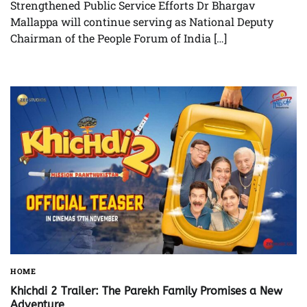
Strengthened Public Service Efforts Dr Bhargav
Mallappa will continue serving as National Deputy
Chairman of the People Forum of India […]
HOME
Khichdi 2 Trailer: The Parekh Family Promises a New
Adventure