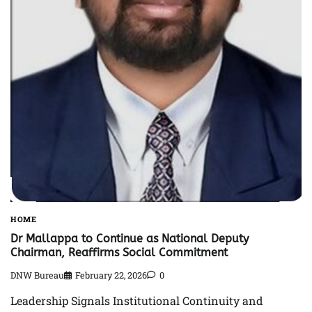
HOME
Dr Mallappa to Continue as National Deputy
Chairman, Reaffirms Social Commitment
DNW Bureau
February 22, 2026
0
Leadership Signals Institutional Continuity and