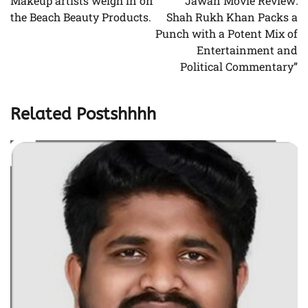
Makeup artists weigh in on
“Jawan Movie Review:
the Beach Beauty Products.
Shah Rukh Khan Packs a
Punch with a Potent Mix of
Entertainment and
Political Commentary”
Related Postshhhh