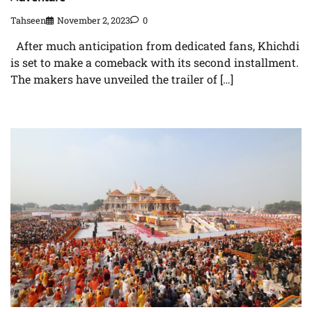
Tahseen
November 2, 2023
0
After much anticipation from dedicated fans, Khichdi
is set to make a comeback with its second installment.
The makers have unveiled the trailer of […]