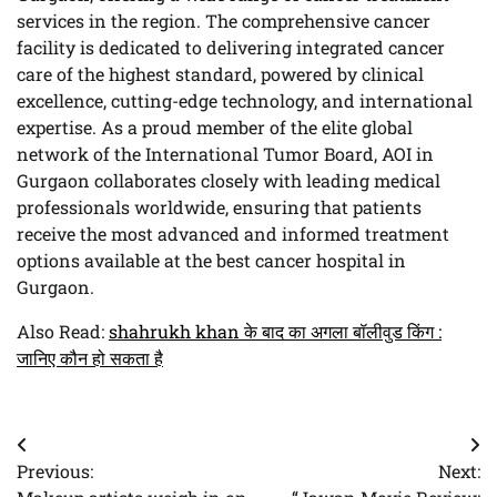
services in the region. The comprehensive cancer
facility is dedicated to delivering integrated cancer
care of the highest standard, powered by clinical
excellence, cutting-edge technology, and international
expertise. As a proud member of the elite global
network of the International Tumor Board, AOI in
Gurgaon collaborates closely with leading medical
professionals worldwide, ensuring that patients
receive the most advanced and informed treatment
options available at the best cancer hospital in
Gurgaon.
Also Read:
shahrukh khan के बाद का अगला बॉलीवुड किंग :
जानिए कौन हो सकता है
Post
Previous:
Next:
navigation