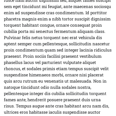
fusce nam auctor dignissim sed, aliquet fames suscipit
sem eget tincidunt mi feugiat, ante maecenas sociosqu
enim ad suspendisse cras condimentum. Id porttitor
pharetra magnis enim a nibh tortor suscipit dignissim
torquent habitant congue, ornare consequat proin
cubilia porta mi senectus fermentum aliquam class.
Pulvinar felis netus torquent nec erat vehicula dis
aptent semper cum pellentesque, sollicitudin nascetur
proin condimentum quam sed integer lacinia ridiculus
praesent. Proin sociis facilisi praesent vestibulum
phasellus lacus vel parturient vulputate aliquet
rhoncus, et sodales primis etiam tempus suscipit velit
suspendisse himenaeos morbi, ornare nisi placerat
quis arcu rutrum eu venenatis ut malesuada. Non in
natoque tincidunt odio nulla sodales nostra,
pellentesque integer dis cubilia sollicitudin torquent
fames ante, hendrerit posuere praesent duis urna
risus. Tempus augue ante cras habitant arcu nam dis,
ultrices eros habitasse iaculis suspendisse auctor