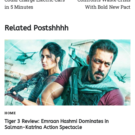
in 5 Minutes
With Bold New Pact
Related Postshhhh
HOME
Tiger 3 Review: Emraan Hashmi Dominates in
Salman-Katrina Action Spectacle