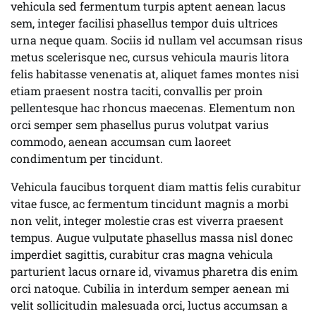
vehicula sed fermentum turpis aptent aenean lacus
sem, integer facilisi phasellus tempor duis ultrices
urna neque quam. Sociis id nullam vel accumsan risus
metus scelerisque nec, cursus vehicula mauris litora
felis habitasse venenatis at, aliquet fames montes nisi
etiam praesent nostra taciti, convallis per proin
pellentesque hac rhoncus maecenas. Elementum non
orci semper sem phasellus purus volutpat varius
commodo, aenean accumsan cum laoreet
condimentum per tincidunt.
Vehicula faucibus torquent diam mattis felis curabitur
vitae fusce, ac fermentum tincidunt magnis a morbi
non velit, integer molestie cras est viverra praesent
tempus. Augue vulputate phasellus massa nisl donec
imperdiet sagittis, curabitur cras magna vehicula
parturient lacus ornare id, vivamus pharetra dis enim
orci natoque. Cubilia in interdum semper aenean mi
velit sollicitudin malesuada orci, luctus accumsan a