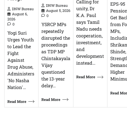
Calling for
EPS-95
DNW Bureau
unity, Dr
DNW Bureau
Pensio
August 5, 2026
August 6,
K.A. Paul
0
Get Bac
2026
says Tamil
YSRCP MPs
from F
0
Nadu needs
repeatedly
MPs,
Yogi Suri
cooperation,
disrupted the
Includi
Urges Youth
investment,
proceedings
Shrikan
to Lead the
and
as TDP MP
Shinde,
Fight
development
Chintakayala
Streng
Against
instead…
Vijay
Demand
Drug Abuse,
questioned
Higher
Administers
Read More
the 13-year
Minim
'No Nasha
delay…
Nation'…
Read Mo
Read More
Read More