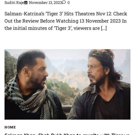
Suditi Raje
November 13, 2023
0
Salman-Katrina’s ‘Tiger 3’ Hits Theatres Nov 12: Check
Out the Review Before Watching 13 November 2023 In
the initial minutes of ‘Tiger 3’, viewers are […]
HOME