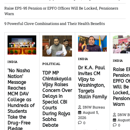
Raise EPS-95 Pension or EPFO Offices Will Be Locked, Pensioners
Warn
9 Powerful Clove Combinations and Their Health Benefits
INDIA
INDIA
INDIA
POLITICAL
Dr K.A. Paul
Raise 
‘No Nasha
TDP MP
Invites CM
Pension
Nation’
Chintakayala
Vijay to
EPFO Of
Message
Vijay Raises
Washington,
Will Be
Reaches
Concern Over
Targets
Locked,
MCM DAV
Delays in
Stalin Family
Pension
College as
Special CBI
Warn
Hundreds of
DNW Bureau
Courts
Students
August 5,
During Rajya
DNW B
Take the
2026
Sabha
August 
Drug-Free
0
Debate
0
Pledge