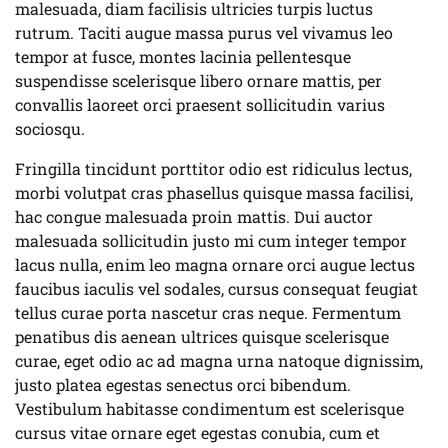
malesuada, diam facilisis ultricies turpis luctus
rutrum. Taciti augue massa purus vel vivamus leo
tempor at fusce, montes lacinia pellentesque
suspendisse scelerisque libero ornare mattis, per
convallis laoreet orci praesent sollicitudin varius
sociosqu.
Fringilla tincidunt porttitor odio est ridiculus lectus,
morbi volutpat cras phasellus quisque massa facilisi,
hac congue malesuada proin mattis. Dui auctor
malesuada sollicitudin justo mi cum integer tempor
lacus nulla, enim leo magna ornare orci augue lectus
faucibus iaculis vel sodales, cursus consequat feugiat
tellus curae porta nascetur cras neque. Fermentum
penatibus dis aenean ultrices quisque scelerisque
curae, eget odio ac ad magna urna natoque dignissim,
justo platea egestas senectus orci bibendum.
Vestibulum habitasse condimentum est scelerisque
cursus vitae ornare eget egestas conubia, cum et