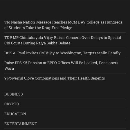
‘No Nasha Nation’ Message Reaches MCM DAV College as Hundreds
of Students Take the Drug-Free Pledge
TDP MP Chintakayala Vijay Raises Concern Over Delays in Special
CBI Courts During Rajya Sabha Debate
Dr K.A. Paul Invites CM Vijay to Washington, Targets Stalin Family
Raise EPS-95 Pension or EPFO Offices Will Be Locked, Pensioners
Warn
9 Powerful Clove Combinations and Their Health Benefits
BUSINESS
CRYPTO
EDUCATION
ENTERTAINMENT