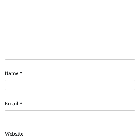
Name
*
Email
*
Website