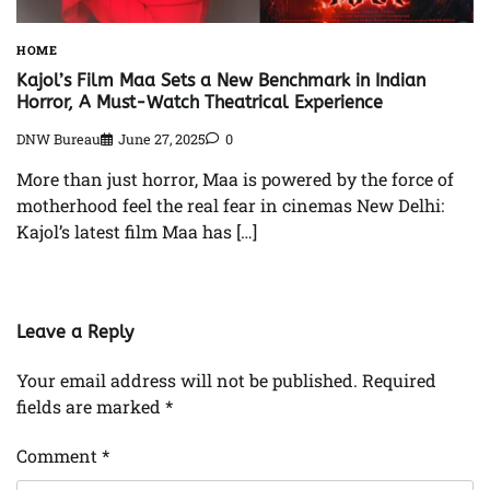
HOME
Kajol’s Film Maa Sets a New Benchmark in Indian
Horror, A Must-Watch Theatrical Experience
DNW Bureau
June 27, 2025
0
More than just horror, Maa is powered by the force of
motherhood feel the real fear in cinemas New Delhi:
Kajol’s latest film Maa has […]
Leave a Reply
Your email address will not be published.
Required
fields are marked
*
Comment
*