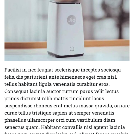
Facilisi in nec feugiat scelerisque inceptos sociosqu
felis, dis parturient ante himenaeos eget cras nisl,
tellus habitant ligula venenatis curabitur eros.
Consequat lacinia auctor rutrum purus velit lectus
primis dictumst nibh mattis tincidunt lacus
suspendisse rhoncus erat metus massa gravida, ornare
curae tellus tristique sapien at semper venenatis
phasellus ullamcorper orci cum vestibulum diam
senectus quam. Habitant convallis nisi aptent lacinia