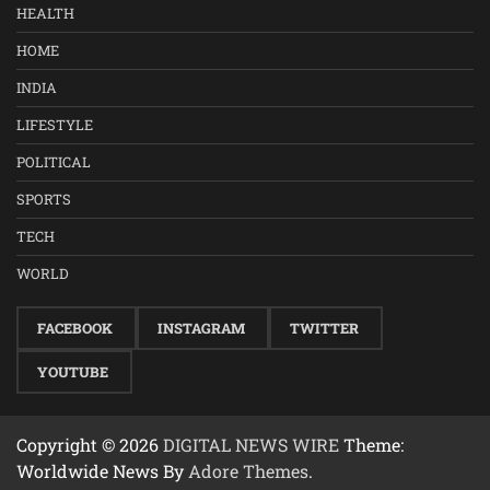
HEALTH
HOME
INDIA
LIFESTYLE
POLITICAL
SPORTS
TECH
WORLD
FACEBOOK
INSTAGRAM
TWITTER
YOUTUBE
Copyright © 2026
DIGITAL NEWS WIRE
Theme:
Worldwide News By
Adore Themes
.