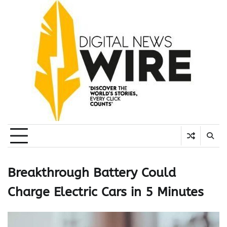
Skip
to
content
Breakthrough Battery Could
Charge Electric Cars in 5 Minutes