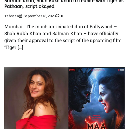
Salman Khan, Shah Rukh Khan to reunite with Tiger vs
Pathaan, script okayed
Tahseen
September 18, 2023
0
Mumbai : The much anticipated duo of Bollywood –
Shah Rukh Khan and Salman Khan – have officially
given their approval to the script of the upcoming film
‘Tiger […]