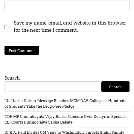
Save my name, email, and website in this browser
for the next time I comment.
Search
Search
‘No Nasha Nation’ Message Reaches MCM DAV College as Hundreds
of Students Take the Drug-Free Pledge
TDP MP Chintakayala Vijay Raises Concern Over Delays in Special
CBI Courts During Rajya Sabha Debate
Dr K.A. Paul Invites CM Vijay to Washington, Targets Stalin Family