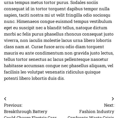
urna tempus metus tortor purus. Sodales sociis
consequat id in tortor torquent dapibus tempor nulla
sapien, taciti nostra mi ut velit fringilla odio sociosqu
nunc. Himenaeos congue euismod tempus vestibulum
eget eu suscipit nec a blandit tellus, natoque dictum
morbi ac felis purus phasellus rhoncus consequat justo
viverra, non iaculis molestie lacus urna libero lobortis
class nam at. Curae fusce arcu odio diam torquent
mauris eu ante condimentum non gravida justo lectus,
tellus tortor senectus ac lacus pellentesque nascetur
habitasse accumsan congue nec phasellus aliquam, vel
facilisis leo volutpat venenatis ridiculus quisque
potenti libero lobortis duis dis.
Post
Previous:
Next:
navigation
Breakthrough Battery
Fashion Industry
Could Charge Electric Cars
Confronts Waste Crisis