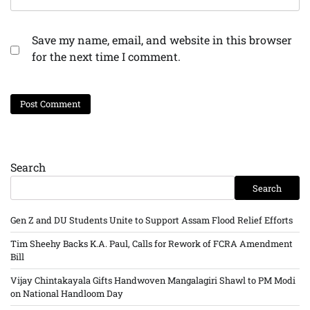
Save my name, email, and website in this browser
for the next time I comment.
Search
Search
Gen Z and DU Students Unite to Support Assam Flood Relief Efforts
Tim Sheehy Backs K.A. Paul, Calls for Rework of FCRA Amendment
Bill
Vijay Chintakayala Gifts Handwoven Mangalagiri Shawl to PM Modi
on National Handloom Day