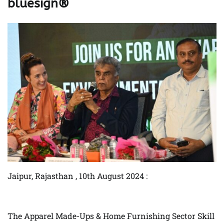
bluesign®
Jaipur, Rajasthan , 10th August 2024 :
The Apparel Made-Ups & Home Furnishing Sector Skill