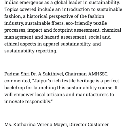
India’s emergence as a global leader in sustainability.
Topics covered include an introduction to sustainable
fashion, a historical perspective of the fashion
industry, sustainable fibers, eco-friendly textile
processes, impact and footprint assessment, chemical
management and hazard assessment, social and
ethical aspects in apparel sustainability, and
sustainability reporting.
Padma Shri Dr. A Sakthivel, Chairman AMHSSC,
commented, “Jaipur’s rich textile heritage is a perfect
backdrop for launching this sustainability course. It
will empower local artisans and manufacturers to
innovate responsibly.”
Ms. Katharina Verena Mayer, Director Customer