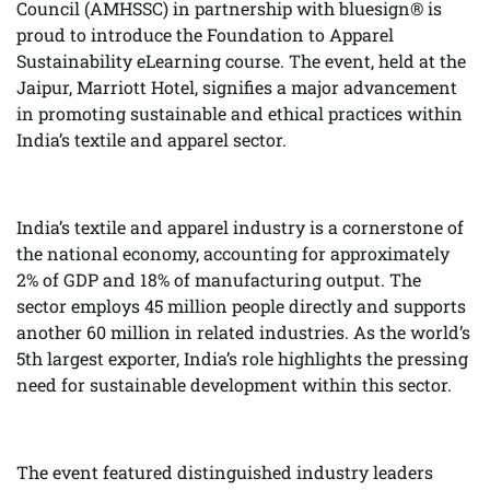
Council (AMHSSC) in partnership with bluesign® is
proud to introduce the Foundation to Apparel
Sustainability eLearning course. The event, held at the
Jaipur, Marriott Hotel, signifies a major advancement
in promoting sustainable and ethical practices within
India’s textile and apparel sector.
India’s textile and apparel industry is a cornerstone of
the national economy, accounting for approximately
2% of GDP and 18% of manufacturing output. The
sector employs 45 million people directly and supports
another 60 million in related industries. As the world’s
5th largest exporter, India’s role highlights the pressing
need for sustainable development within this sector.
The event featured distinguished industry leaders