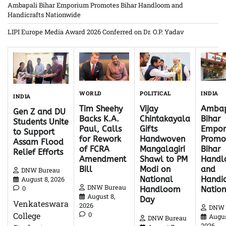
Ambapali Bihar Emporium Promotes Bihar Handloom and
Handicrafts Nationwide
LIPI Europe Media Award 2026 Conferred on Dr. O.P. Yadav
WORLD
INDIA
POLITICAL
INDIA
Tim Sheehy
Ambap
Vijay
Gen Z and DU
Backs K.A.
Bihar
Chintakayala
Students Unite
Paul, Calls
Empor
Gifts
to Support
for Rework
Promo
Handwoven
Assam Flood
of FCRA
Bihar
Mangalagiri
Relief Efforts
Amendment
Hand
Shawl to PM
Bill
and
Modi on
DNW Bureau
Handic
National
August 8, 2026
DNW Bureau
0
Natio
Handloom
August 8,
Day
Venkateswara
2026
DNW 
0
College
Augus
DNW Bureau
2026