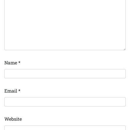
Name
*
Email
*
Website