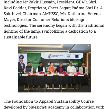
including Mr Zakir Hussain, President, GEAR, Shri.
Ravi Poddar, Proprietor, Cheer Sagar; Padma Shri Dr. A
Sakthivel, Chairman AMHSSC; Ms. Katharina Verena
Mayer, Director Customer Relations bluesign
technologies. The ceremony began with the traditional
lighting of the lamp, symbolizing a dedication to a
sustainable future.
The Foundation to Apparel Sustainability Course,
developed by bluesign® academy in collaboration with