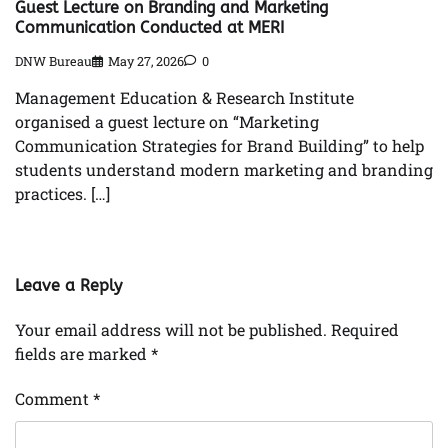
Guest Lecture on Branding and Marketing
Communication Conducted at MERI
DNW Bureau
May 27, 2026
0
Management Education & Research Institute
organised a guest lecture on “Marketing
Communication Strategies for Brand Building” to help
students understand modern marketing and branding
practices. […]
Leave a Reply
Your email address will not be published.
Required
fields are marked
*
Comment
*