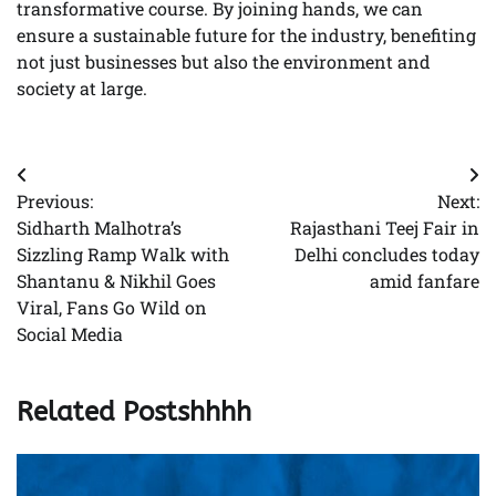
transformative course. By joining hands, we can
ensure a sustainable future for the industry, benefiting
not just businesses but also the environment and
society at large.
Post
Previous:
Next:
navigation
Sidharth Malhotra’s
Rajasthani Teej Fair in
Sizzling Ramp Walk with
Delhi concludes today
Shantanu & Nikhil Goes
amid fanfare
Viral, Fans Go Wild on
Social Media
Related Postshhhh