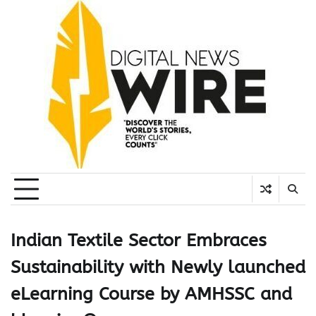
Skip
to
content
Indian Textile Sector Embraces
Sustainability with Newly launched
eLearning Course by AMHSSC and