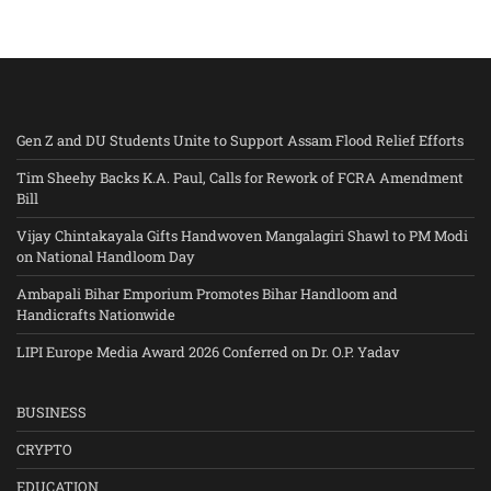
Gen Z and DU Students Unite to Support Assam Flood Relief Efforts
Tim Sheehy Backs K.A. Paul, Calls for Rework of FCRA Amendment
Bill
Vijay Chintakayala Gifts Handwoven Mangalagiri Shawl to PM Modi
on National Handloom Day
Ambapali Bihar Emporium Promotes Bihar Handloom and
Handicrafts Nationwide
LIPI Europe Media Award 2026 Conferred on Dr. O.P. Yadav
BUSINESS
CRYPTO
EDUCATION