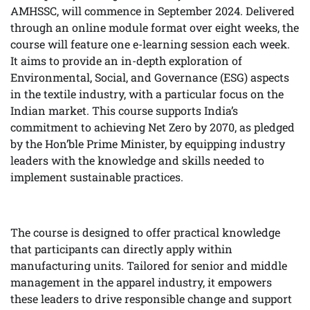
AMHSSC, will commence in September 2024. Delivered
through an online module format over eight weeks, the
course will feature one e-learning session each week.
It aims to provide an in-depth exploration of
Environmental, Social, and Governance (ESG) aspects
in the textile industry, with a particular focus on the
Indian market. This course supports India’s
commitment to achieving Net Zero by 2070, as pledged
by the Hon’ble Prime Minister, by equipping industry
leaders with the knowledge and skills needed to
implement sustainable practices.
The course is designed to offer practical knowledge
that participants can directly apply within
manufacturing units. Tailored for senior and middle
management in the apparel industry, it empowers
these leaders to drive responsible change and support