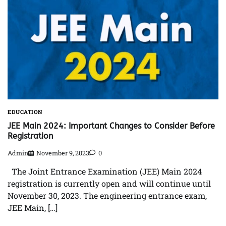
EDUCATION
JEE Main 2024: Important Changes to Consider Before
Registration
Admin
November 9, 2023
0
The Joint Entrance Examination (JEE) Main 2024
registration is currently open and will continue until
November 30, 2023. The engineering entrance exam,
JEE Main, […]