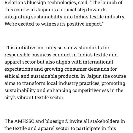
Relations bluesign technologies, said, “The launch of
this course in Jaipur is a crucial step towards
integrating sustainability into India’s textile industry.
We’re excited to witness its positive impact.”
This initiative not only sets new standards for
responsible business conduct in India’s textile and
apparel sector but also aligns with international
expectations and growing consumer demands for
ethical and sustainable products. In Jaipur, the course
aims to transform local industry practices, promoting
sustainability and enhancing competitiveness in the
city’s vibrant textile sector.
The AMHSSC and bluesign® invite all stakeholders in
the textile and apparel sector to participate in this