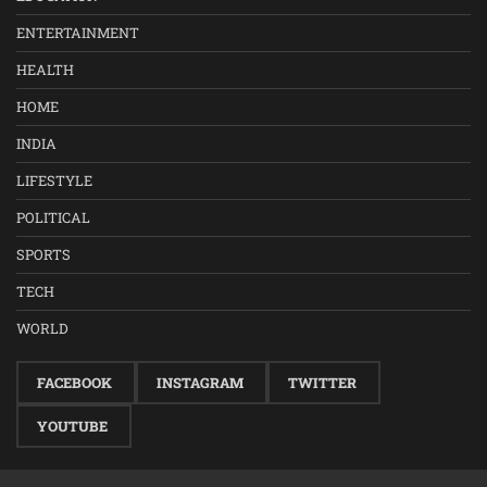
ENTERTAINMENT
HEALTH
HOME
INDIA
LIFESTYLE
POLITICAL
SPORTS
TECH
WORLD
FACEBOOK
INSTAGRAM
TWITTER
YOUTUBE