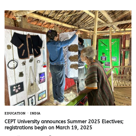
EDUCATION
INDIA
CEPT University announces Summer 2025 Electives;
registrations begin on March 19, 2025