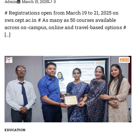
Admin
March 15, 2025
0
# Registrations open from March 19 to 21, 2025 on
sws.cept.ac.in # As many as 50 courses available
across on-campus, online and travel-based options #
[…]
EDUCATION