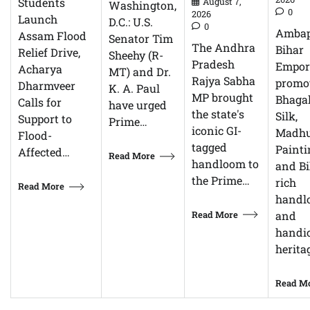
Students
August 7,
Washington,
0
2026
Launch
D.C.: U.S.
0
Ambap
Assam Flood
Senator Tim
The Andhra
Bihar
Relief Drive,
Sheehy (R-
Pradesh
Empor
Acharya
MT) and Dr.
Rajya Sabha
promo
Dharmveer
K. A. Paul
MP brought
Bhagal
Calls for
have urged
the state's
Silk,
Support to
Prime…
iconic GI-
Madhu
Flood-
tagged
Painti
Affected…
Read More
handloom to
and Bi
the Prime…
rich
Read More
handl
Read More
and
handic
herita
Read M