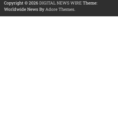
Copyright © 2026
DIGITAL NEWS WIRE
Theme:
Worldwide News By
Adore Themes
.