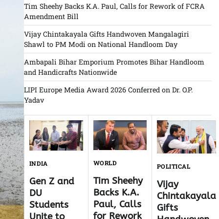
Tim Sheehy Backs K.A. Paul, Calls for Rework of FCRA
Amendment Bill
Vijay Chintakayala Gifts Handwoven Mangalagiri
Shawl to PM Modi on National Handloom Day
Ambapali Bihar Emporium Promotes Bihar Handloom
and Handicrafts Nationwide
LIPI Europe Media Award 2026 Conferred on Dr. O.P.
Yadav
WORLD
INDIA
POLITICAL
Tim Sheehy
Gen Z and
Vijay
Backs K.A.
DU
Chintakayala
Paul, Calls
Students
Gifts
for Rework
Unite to