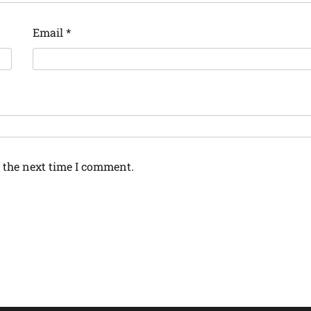
Email
*
 the next time I comment.