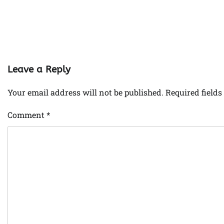
Leave a Reply
Your email address will not be published.
Required field
Comment
*