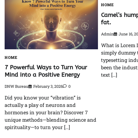
HOME
Camel’s hump
fat.
Admin
June 16, 2
What is Lorem 
simply dummy te
HOME
typesetting ind
7 Powerful Ways to Turn Your
been the indus
Mind into a Positive Energy
text […]
DNW Bureau
February 3, 2026
0
Did you know your “vibration” is
actually a play of neurons and
hormones in your brain? Discover 7
unique methods—blending science and
spirituality—to turn your […]