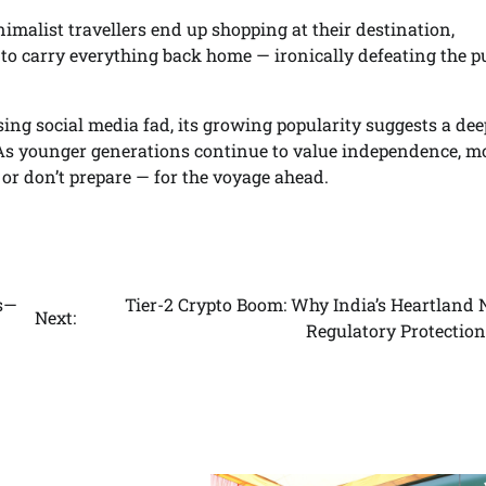
imalist travellers end up shopping at their destination,
 to carry everything back home — ironically defeating the 
ing social media fad, its growing popularity suggests a dee
As younger generations continue to value independence, mob
or don’t prepare — for the voyage ahead.
es—
Tier-2 Crypto Boom: Why India’s Heartland 
Next:
Regulatory Protectio