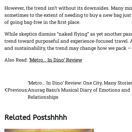
However, the trend isn’t without its downsides. Many min
sometimes to the extent of needing to buy a new bag just
of going bag-free in the first place.
While skeptics dismiss “naked flying” as yet another pass
trend toward purposeful and experience-focused travel. 
and sustainability, the trend may change how we pack — 
Also Read:
‘Metro… In Dino’ Review
‘Metro… In Dino’ Review: One City, Many Stori
Post
Previous:
Anurag Basu’s Musical Diary of Emotions and
navigation
Relationships
Related Postshhhh