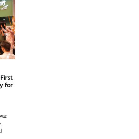
First
y for
war
e
d