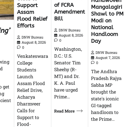
Handwoven
of FCRA
Support
Mangalagiri
Amendment
Assam
Shawl to PM
Bill
Flood Relief
Modi on
Efforts
National
ing’
DNW Bureau
Handloom
August 8, 2026
DNW Bureau
Day
0
August 8, 2026
0
Washington,
DNW Bureau
D.C.: U.S.
Venkateswara
August 7, 2026
owing
Senator Tim
College
0
nd
Sheehy (R-
Students
The Andhra
MT) and Dr.
Launch
Pradesh Rajya
K. A. Paul
Assam Flood
Sabha MP
o get
have urged
Relief Drive,
brought the
ing
Prime…
Acharya
state's iconic
icient
Dharmveer
GI-tagged
Calls for
Read More
handloom to
Support to
the Prime…
Flood-