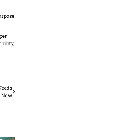
purpose
per
ility,
Needs
n Now