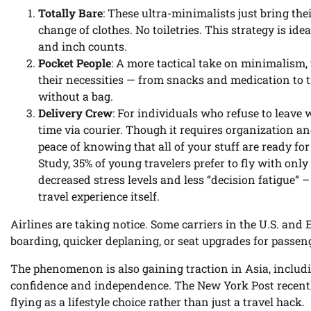
Totally Bare
: These ultra-minimalists just bring the
change of clothes. No toiletries. This strategy is i
and inch counts.
Pocket People
: A more tactical take on minimalism, t
their necessities — from snacks and medication to tra
without a bag.
Delivery Crew
: For individuals who refuse to leave w
time via courier. Though it requires organization and
peace of knowing that all of your stuff are ready fo
Study, 35% of young travelers prefer to fly with only
decreased stress levels and less “decision fatigue
travel experience itself.
Airlines are taking notice. Some carriers in the U.S. and E
boarding, quicker deplaning, or seat upgrades for passe
The phenomenon is also gaining traction in Asia, includin
confidence and independence. The New York Post recentl
flying as a lifestyle choice rather than just a travel hack.