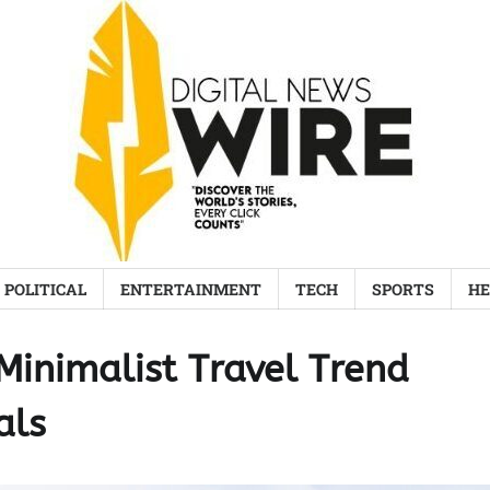
POLITICAL
ENTERTAINMENT
TECH
SPORTS
HE
Minimalist Travel Trend
als