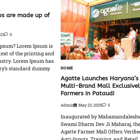
s are made up of
021
0
Ipsum? Lorem Ipsum is
xt of the printing and
ustry. Lorem Ipsum has
try’s standard dummy
HOME
Agatte Launches Haryana’s 
Multi-Brand Mall Exclusivel
Farmers in Pataudi
Admin
May 23, 2025
0
Inaugurated by Mahamandalesh
Swami Dharm Dev Ji Maharaj, th
Agatte Farmer Mall Offers Verifie
Agri-Inputs, Training, and Retail