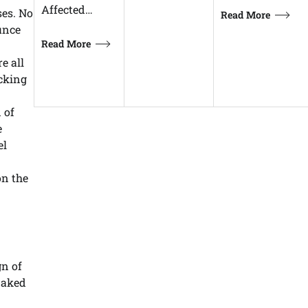
Affected…
ses. No
Read More
unce
Read More
e all
acking
 of
e
el
on the
gn of
naked