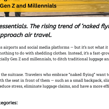
ssentials. The rising trend of ‘naked fly
pproach air travel.
airports and social media platforms — but it’s not what it
nothing to do with shedding clothes. Instead, it’s a fast-gr
ially Gen Z and millennials, to ditch traditional luggage a
 the suitcase. Travelers who embrace “naked flying” want t
ath the seat in front of them — such as a small backpack, sl
o reduce stress, eliminate luggage claims, and have a more eff
tegories: