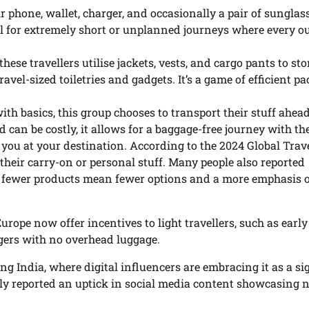
ir phone, wallet, charger, and occasionally a pair of sunglas
deal for extremely short or unplanned journeys where every o
hese travellers utilise jackets, vests, and cargo pants to stor
vel-sized toiletries and gadgets. It’s a game of efficient p
ith basics, this group chooses to transport their stuff ahead
 can be costly, it allows for a baggage-free journey with th
r you at your destination. According to the 2024 Global Trav
 their carry-on or personal stuff. Many people also reported
” – fewer products mean fewer options and a more emphasis 
urope now offer incentives to light travellers, such as early
ngers with no overhead luggage.
g India, where digital influencers are embracing it as a si
y reported an uptick in social media content showcasing 