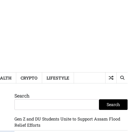
ALTH
CRYPTO
LIFESTYLE
Search
Search
Gen Z and DU Students Unite to Support Assam Flood
Relief Efforts