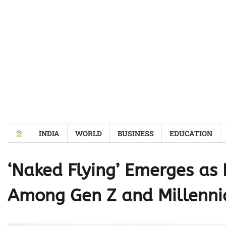
Skip
to
content
INDIA
WORLD
BUSINESS
EDUCATION
‘Naked Flying’ Emerges as 
Among Gen Z and Millenni