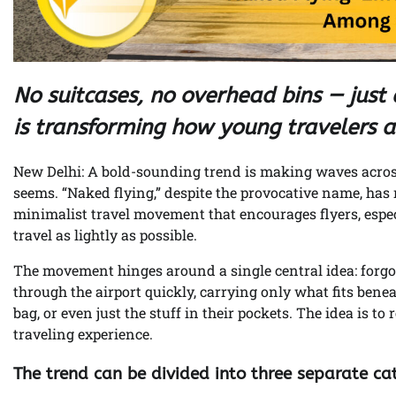
No suitcases, no overhead bins — just e
is transforming how young travelers a
New Delhi: A bold-sounding trend is making waves across 
seems. “Naked flying,” despite the provocative name, has 
minimalist travel movement that encourages flyers, espec
travel as lightly as possible.
The movement hinges around a single central idea: forgo
through the airport quickly, carrying only what fits bene
bag, or even just the stuff in their pockets. The idea is t
traveling experience.
The trend can be divided into three separate ca