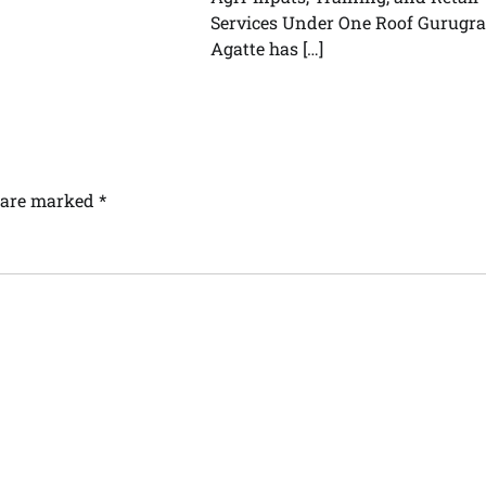
Services Under One Roof Gurugr
Agatte has […]
s are marked
*