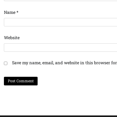
Name
*
Website
Save my name, email, and website in this browser for