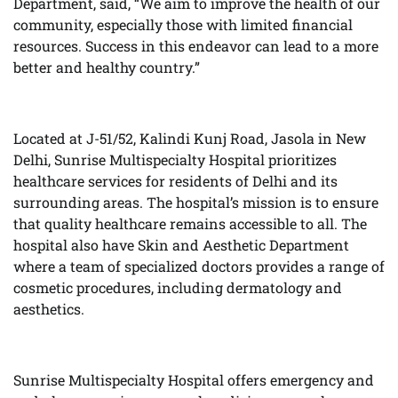
Department, said, “We aim to improve the health of our
community, especially those with limited financial
resources. Success in this endeavor can lead to a more
better and healthy country.”
Located at J-51/52, Kalindi Kunj Road, Jasola in New
Delhi, Sunrise Multispecialty Hospital prioritizes
healthcare services for residents of Delhi and its
surrounding areas. The hospital’s mission is to ensure
that quality healthcare remains accessible to all. The
hospital also have Skin and Aesthetic Department
where a team of specialized doctors provides a range of
cosmetic procedures, including dermatology and
aesthetics.
Sunrise Multispecialty Hospital offers emergency and