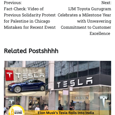
Previous:
Next:
navigation
Fact-Check: Video of
IJM Toyota Gurugram
Previous Solidarity Protest
Celebrates a Milestone Year
for Palestine in Chicago
with Unwavering
Mistaken for Recent Event
Commitment to Customer
Excellence
Related Postshhhh