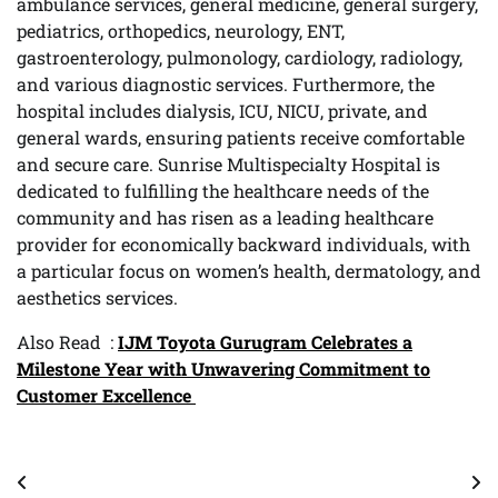
ambulance services, general medicine, general surgery,
pediatrics, orthopedics, neurology, ENT,
gastroenterology, pulmonology, cardiology, radiology,
and various diagnostic services. Furthermore, the
hospital includes dialysis, ICU, NICU, private, and
general wards, ensuring patients receive comfortable
and secure care. Sunrise Multispecialty Hospital is
dedicated to fulfilling the healthcare needs of the
community and has risen as a leading healthcare
provider for economically backward individuals, with
a particular focus on women’s health, dermatology, and
aesthetics services.
Also Read :
IJM Toyota Gurugram Celebrates a
Milestone Year with Unwavering Commitment to
Customer Excellence
Post