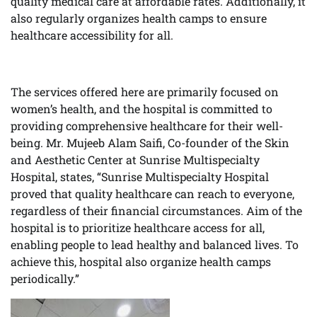
quality medical care at affordable rates. Additionally, it
also regularly organizes health camps to ensure
healthcare accessibility for all.
The services offered here are primarily focused on
women’s health, and the hospital is committed to
providing comprehensive healthcare for their well-
being. Mr. Mujeeb Alam Saifi, Co-founder of the Skin
and Aesthetic Center at Sunrise Multispecialty
Hospital, states, “Sunrise Multispecialty Hospital
proved that quality healthcare can reach to everyone,
regardless of their financial circumstances. Aim of the
hospital is to prioritize healthcare access for all,
enabling people to lead healthy and balanced lives. To
achieve this, hospital also organize health camps
periodically.”