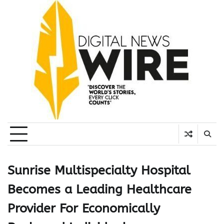
Skip
to
content
Sunrise Multispecialty Hospital
Becomes a Leading Healthcare
Provider For Economically