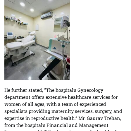
He further stated, “The hospital’s Gynecology
department offers extensive healthcare services for
women of all ages, with a team of experienced
specialists providing maternity services, surgery, and
expertise in reproductive health.” Mr. Gaurav Trehan,
from the hospital’s Financial and Management