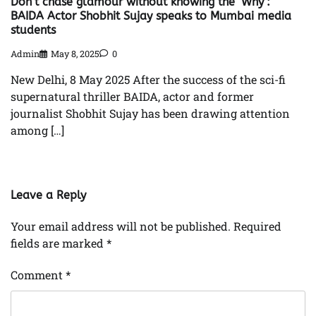
Don’t chase glamour without knowing the ‘Why’:
BAIDA Actor Shobhit Sujay speaks to Mumbai media
students
Admin
May 8, 2025
0
New Delhi, 8 May 2025 After the success of the sci-fi
supernatural thriller BAIDA, actor and former
journalist Shobhit Sujay has been drawing attention
among […]
Leave a Reply
Your email address will not be published.
Required
fields are marked
*
Comment
*