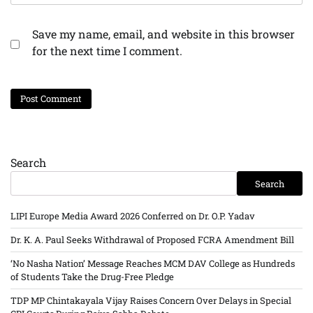
Save my name, email, and website in this browser
for the next time I comment.
Search
Search
LIPI Europe Media Award 2026 Conferred on Dr. O.P. Yadav
Dr. K. A. Paul Seeks Withdrawal of Proposed FCRA Amendment Bill
‘No Nasha Nation’ Message Reaches MCM DAV College as Hundreds
of Students Take the Drug-Free Pledge
TDP MP Chintakayala Vijay Raises Concern Over Delays in Special