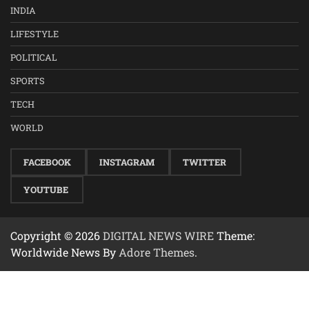
INDIA
LIFESTYLE
POLITICAL
SPORTS
TECH
WORLD
FACEBOOK
INSTAGRAM
TWITTER
YOUTUBE
Copyright © 2026
DIGITAL NEWS WIRE
Theme:
Worldwide News By
Adore Themes
.