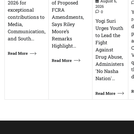
August 6,
of Proposed
2026 for
2026
FCRA
exceptional
0
Amendments,
contributions to
r
Yogi Suri
Says Riley
Media,
d
Urges Youth
Moore’s
Communication,
p
to Lead the
Remarks
and South…
Fight
Highlight…
C
Against
Read More
V
Drug Abuse,
Read More
q
Administers
t
'No Nasha
d
Nation'…
R
Read More