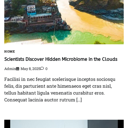
HOME
Scientists Discover Hidden Microbiome in the Clouds
Admin
May 8, 2025
0
Facilisi in nec feugiat scelerisque inceptos sociosqu
felis, dis parturient ante himenaeos eget cras nisl,
tellus habitant ligula venenatis curabitur eros.
Consequat lacinia auctor rutrum […]