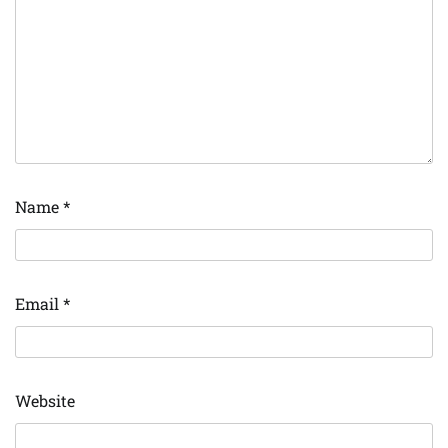
Name
*
Email
*
Website