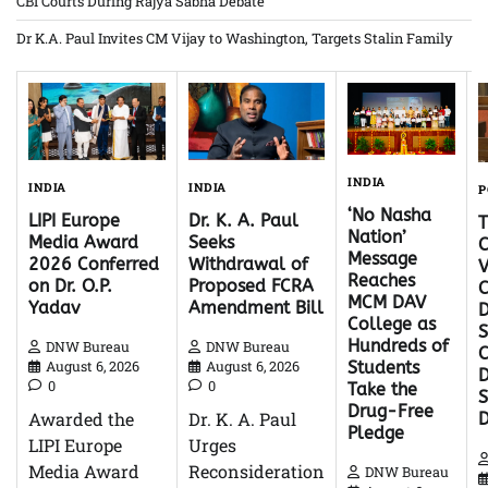
CBI Courts During Rajya Sabha Debate
Dr K.A. Paul Invites CM Vijay to Washington, Targets Stalin Family
INDIA
INDIA
INDIA
P
‘No Nasha
Dr. K. A. Paul
LIPI Europe
Nation’
Seeks
Media Award
C
Message
Withdrawal of
2026 Conferred
V
Reaches
Proposed FCRA
on Dr. O.P.
C
MCM DAV
Amendment Bill
Yadav
D
College as
S
Hundreds of
DNW Bureau
DNW Bureau
C
August 6, 2026
August 6, 2026
Students
D
0
0
Take the
Drug-Free
Dr. K. A. Paul
Awarded the
Pledge
Urges
LIPI Europe
Reconsideration
Media Award
DNW Bureau