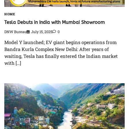
HOME
Tesla Debuts in India with Mumbai Showroom
DNW Bureau
July 15, 2025
0
Model Y launched; EV giant begins operations from
Bandra Kurla Complex New Delhi: After years of
waiting, Tesla has finally entered the Indian market
with […]