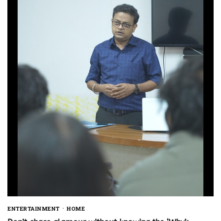
ENTERTAINMENT
HOME