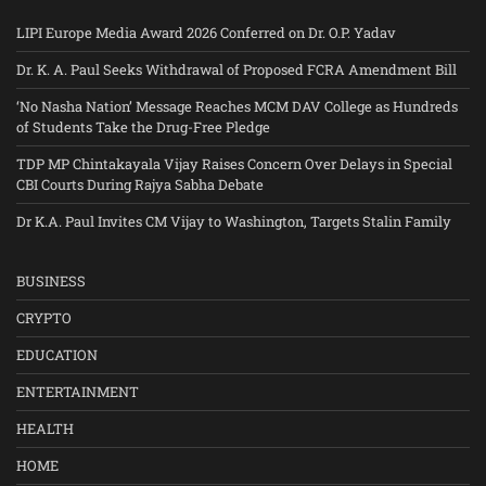
LIPI Europe Media Award 2026 Conferred on Dr. O.P. Yadav
Dr. K. A. Paul Seeks Withdrawal of Proposed FCRA Amendment Bill
‘No Nasha Nation’ Message Reaches MCM DAV College as Hundreds
of Students Take the Drug-Free Pledge
TDP MP Chintakayala Vijay Raises Concern Over Delays in Special
CBI Courts During Rajya Sabha Debate
Dr K.A. Paul Invites CM Vijay to Washington, Targets Stalin Family
BUSINESS
CRYPTO
EDUCATION
ENTERTAINMENT
HEALTH
HOME