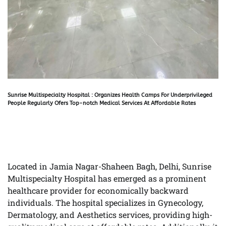
Sunrise Multispecialty Hospital : Organizes Health Camps For Underprivileged
People Regularly Ofers Top-notch Medical Services At Affordable Rates
Located in Jamia Nagar-Shaheen Bagh, Delhi, Sunrise
Multispecialty Hospital has emerged as a prominent
healthcare provider for economically backward
individuals. The hospital specializes in Gynecology,
Dermatology, and Aesthetics services, providing high-