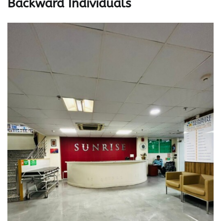
Backward Individuals