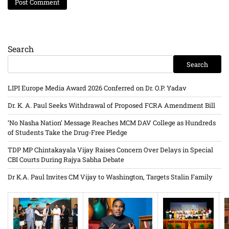
Search
Search
LIPI Europe Media Award 2026 Conferred on Dr. O.P. Yadav
Dr. K. A. Paul Seeks Withdrawal of Proposed FCRA Amendment Bill
‘No Nasha Nation’ Message Reaches MCM DAV College as Hundreds
of Students Take the Drug-Free Pledge
TDP MP Chintakayala Vijay Raises Concern Over Delays in Special
CBI Courts During Rajya Sabha Debate
Dr K.A. Paul Invites CM Vijay to Washington, Targets Stalin Family