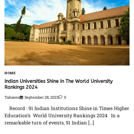
HOME
Indian Universities Shine in The World University
Rankings 2024
Tahseen
September 28, 2023
0
Record : 91 Indian Institutions Shine in Times Higher
Education’s World University Rankings 2024 In a
remarkable turn of events, 91 Indian […]