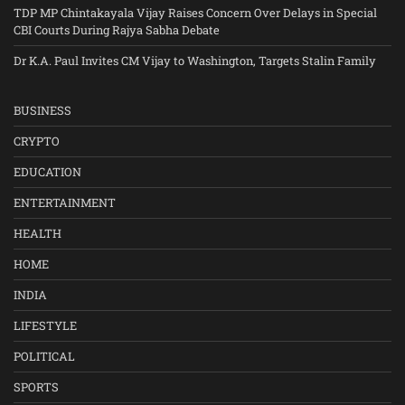
TDP MP Chintakayala Vijay Raises Concern Over Delays in Special
CBI Courts During Rajya Sabha Debate
Dr K.A. Paul Invites CM Vijay to Washington, Targets Stalin Family
BUSINESS
CRYPTO
EDUCATION
ENTERTAINMENT
HEALTH
HOME
INDIA
LIFESTYLE
POLITICAL
SPORTS