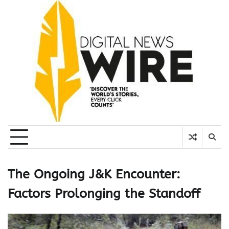
Skip
to
content
The Ongoing J&K Encounter:
Factors Prolonging the Standoff