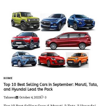
HOME
Top 10 Best Selling Cars in September: Maruti, Tata,
and Hyundai Lead the Pack
Tahseen
October 4, 2023
0
Top 10 Best Selling Cars: 6 Maruti, 2 Tata, 2 Hyundai