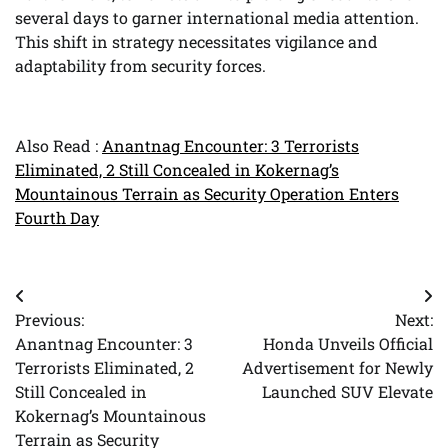
several days to garner international media attention.
This shift in strategy necessitates vigilance and
adaptability from security forces.
Also Read :
Anantnag Encounter: 3 Terrorists
Eliminated, 2 Still Concealed in Kokernag’s
Mountainous Terrain as Security Operation Enters
Fourth Day
Post
Previous:
Next:
navigation
Anantnag Encounter: 3
Honda Unveils Official
Terrorists Eliminated, 2
Advertisement for Newly
Still Concealed in
Launched SUV Elevate
Kokernag’s Mountainous
Terrain as Security