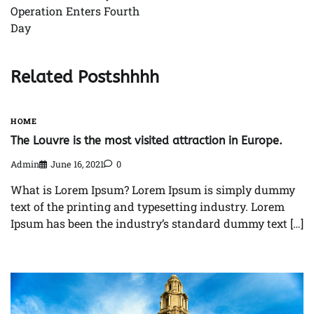
Operation Enters Fourth
Day
Related Postshhhh
HOME
The Louvre is the most visited attraction in Europe.
Admin
June 16, 2021
0
What is Lorem Ipsum? Lorem Ipsum is simply dummy
text of the printing and typesetting industry. Lorem
Ipsum has been the industry’s standard dummy text […]