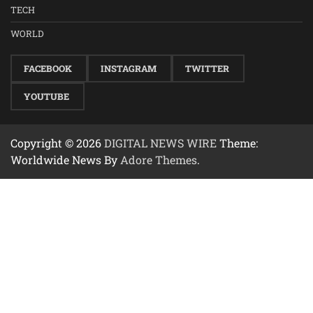
TECH
WORLD
FACEBOOK
INSTAGRAM
TWITTER
YOUTUBE
Copyright © 2026
DIGITAL NEWS WIRE
Theme:
Worldwide News By
Adore Themes
.