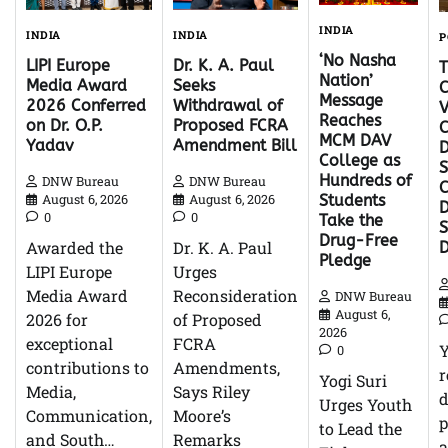
INDIA
INDIA
INDIA
P
‘No Nasha
Dr. K. A. Paul
LIPI Europe
Nation’
Seeks
Media Award
C
Message
Withdrawal of
2026 Conferred
V
Reaches
Proposed FCRA
on Dr. O.P.
C
MCM DAV
Amendment Bill
Yadav
D
College as
S
Hundreds of
DNW Bureau
DNW Bureau
C
August 6, 2026
August 6, 2026
Students
D
0
0
Take the
Drug-Free
Dr. K. A. Paul
Awarded the
Pledge
Urges
LIPI Europe
Reconsideration
Media Award
DNW Bureau
August 6,
of Proposed
2026 for
2026
FCRA
exceptional
0
Amendments,
contributions to
r
Yogi Suri
Says Riley
Media,
d
Urges Youth
Moore’s
Communication,
p
to Lead the
Remarks
and South…