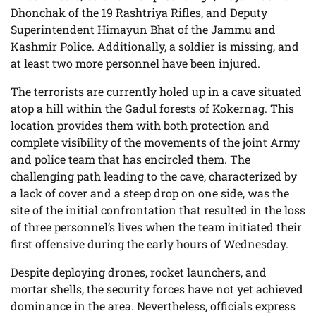
Dhonchak of the 19 Rashtriya Rifles, and Deputy
Superintendent Himayun Bhat of the Jammu and
Kashmir Police. Additionally, a soldier is missing, and
at least two more personnel have been injured.
The terrorists are currently holed up in a cave situated
atop a hill within the Gadul forests of Kokernag. This
location provides them with both protection and
complete visibility of the movements of the joint Army
and police team that has encircled them. The
challenging path leading to the cave, characterized by
a lack of cover and a steep drop on one side, was the
site of the initial confrontation that resulted in the loss
of three personnel’s lives when the team initiated their
first offensive during the early hours of Wednesday.
Despite deploying drones, rocket launchers, and
mortar shells, the security forces have not yet achieved
dominance in the area. Nevertheless, officials express