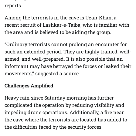
reports.
Among the terrorists in the cave is Uzair Khan, a
recent recruit of Lashkar-e-Taiba, who is familiar with
the area and is believed to be aiding the group.
“Ordinary terrorists cannot prolong an encounter for
such an extended period. They are highly trained, well-
armed, and well-prepared. It is also possible that an
informant may have betrayed the forces or leaked their
movements,” suggested a source.
Challenges Amplified
Heavy rain since Saturday morning has further
complicated the operation by reducing visibility and
impeding drone operations. Additionally, a fire near
the cave where the terrorists are located has added to
the difficulties faced by the security forces.