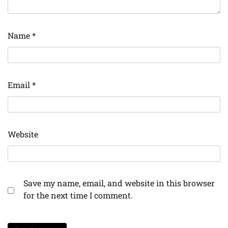
Name
*
Email
*
Website
Save my name, email, and website in this browser
for the next time I comment.