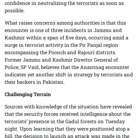
confidence in neutralizing the terrorists as soon as
possible.
What raises concerns among authorities is that this
encounter is one of three incidents in Jammu and
Kashmir within a span of five days, occurring amid a
surge in terrorist activity in the Pir Panjal region
encompassing the Poonch and Rajouri districts.
Former Jammu and Kashmir Director General of
Police, SP Vaid, believes that the Anantnag encounter
indicates yet another shift in strategy by terrorists and
their backers in Pakistan.
Challenging Terrain
Sources with knowledge of the situation have revealed
that the security forces received intelligence about the
terrorists’ presence in the Gadul forests on Tuesday
night. Upon learning that they were positioned atop a
hill, the decision to launch an attack was made in the