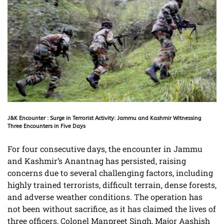
J&K Encounter : Surge in Terrorist Activity: Jammu and Kashmir Witnessing
Three Encounters in Five Days
For four consecutive days, the encounter in Jammu
and Kashmir’s Anantnag has persisted, raising
concerns due to several challenging factors, including
highly trained terrorists, difficult terrain, dense forests,
and adverse weather conditions. The operation has
not been without sacrifice, as it has claimed the lives of
three officers, Colonel Manpreet Singh, Major Aashish