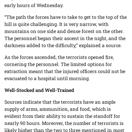
early hours of Wednesday.
“The path the forces have to take to get to the top of the
hill is quite challenging. It is very narrow, with
mountains on one side and dense forest on the other.
The personnel began their ascent in the night, and the
darkness added to the difficulty,” explained a source.
As the forces ascended, the terrorists opened fire,
cornering the personnel. The limited options for
extraction meant that the injured officers could not be
evacuated to a hospital until morning.
Well-Stocked and Well-Trained
Sources indicate that the terrorists have an ample
supply of arms, ammunition, and food, which is
evident from their ability to sustain the standoff for
nearly 90 hours. Moreover, the number of terrorists is
likely higher than the two to three mentioned in most