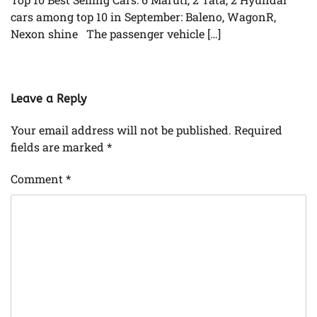
cars among top 10 in September: Baleno, WagonR,
Nexon shine The passenger vehicle […]
Leave a Reply
Your email address will not be published.
Required
fields are marked
*
Comment
*