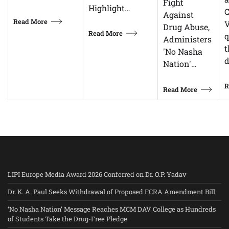
Fight
Highlight…
C
Against
Read More
V
Drug Abuse,
Read More
q
Administers
t
'No Nasha
d
Nation'…
R
Read More
LIPI Europe Media Award 2026 Conferred on Dr. O.P. Yadav
Dr. K. A. Paul Seeks Withdrawal of Proposed FCRA Amendment Bill
‘No Nasha Nation’ Message Reaches MCM DAV College as Hundreds
of Students Take the Drug-Free Pledge