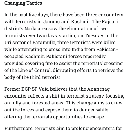
Changing Tactics
In the past five days, there have been three encounters
with terrorists in Jammu and Kashmir. The Rajouri
district’s Narla area saw the elimination of two
terrorists over two days, starting on Tuesday. In the
Uri sector of Baramulla, three terrorists were killed
while attempting to cross into India from Pakistan-
occupied Kashmir. Pakistani forces reportedly
provided covering fire to assist the terrorists’ crossing
of the Line of Control, disrupting efforts to retrieve the
body of the third terrorist.
Former DGP SP Vaid believes that the Anantnag
encounter reflects a shift in terrorist strategy, focusing
on hilly and forested areas. This change aims to draw
out the forces and expose them to danger while
offering the terrorists opportunities to escape.
Furthermore, terrorists aim to prolong encounters for