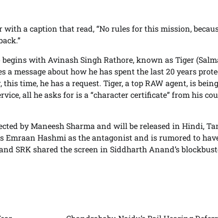
er with a caption that read, “No rules for this mission, becaus
back.”
eo begins with Avinash Singh Rathore, known as Tiger (Sal
ares a message about how he has spent the last 20 years prot
this time, he has a request. Tiger, a top RAW agent, is bein
vice, all he asks for is a “character certificate” from his co
.
directed by Maneesh Sharma and will be released in Hindi, Ta
res Emraan Hashmi as the antagonist and is rumored to hav
and SRK shared the screen in Siddharth Anand’s blockbust