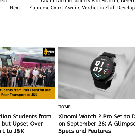
Year
Chandrababu Naidu’s Bail Hearing Deferr
Next:
Supreme Court Awaits Verdict in Skill Develo
HOME
Xiaomi Watch 2 Pro Set to 
dian Students from
on September 26: A Glimpse
l but Upset Over
Specs and Features
rt to J&K