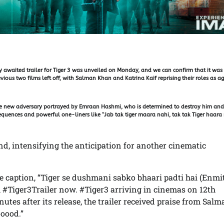
 awaited trailer for Tiger 3 was unveiled on Monday, and we can confirm that it was
ious two films left off, with Salman Khan and Katrina Kaif reprising their roles as a
ble new adversary portrayed by Emraan Hashmi, who is determined to destroy him and
 sequences and powerful one-liners like “Jab tak tiger maara nahi, tak tak Tiger haara
end, intensifying the anticipation for another cinematic
e caption, “Tiger se dushmani sabko bhaari padti hai (Enmi
ch #Tiger3Trailer now. #Tiger3 arriving in cinemas on 12th
utes after its release, the trailer received praise from Sal
oood.”