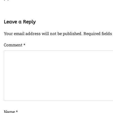
Leave a Reply
Your email address will not be published.
Required field
Comment
*
Name
*