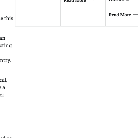
Read More
Read More
e this
man
ecting
g
untry.
mil,
e a
er