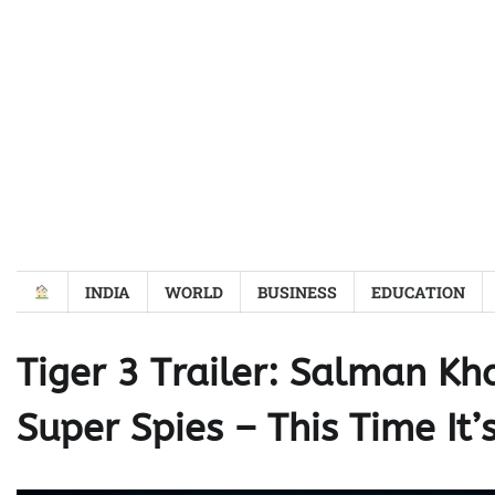
Skip
to
content
INDIA
WORLD
BUSINESS
EDUCATION
Tiger 3 Trailer: Salman Kh
Super Spies – This Time It’