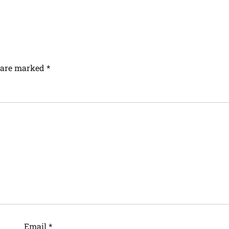
s are marked
*
Email
*