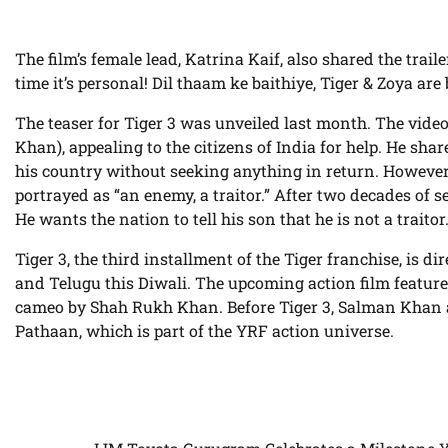
The film’s female lead, Katrina Kaif, also shared the trail
time it’s personal! Dil thaam ke baithiye, Tiger & Zoya are 
The teaser for Tiger 3 was unveiled last month. The vid
Khan), appealing to the citizens of India for help. He sh
his country without seeking anything in return. However, 
portrayed as “an enemy, a traitor.” After two decades of ser
He wants the nation to tell his son that he is not a traitor
Tiger 3, the third installment of the Tiger franchise, is 
and Telugu this Diwali. The upcoming action film featu
cameo by Shah Rukh Khan. Before Tiger 3, Salman Khan 
Pathaan, which is part of the YRF action universe.