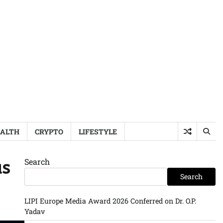
ALTH
CRYPTO
LIFESTYLE
Search
as
Search
LIPI Europe Media Award 2026 Conferred on Dr. O.P.
Yadav