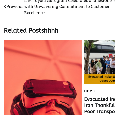
IJM Toyota Gurugram Celebrates a Milestone 
Post
Previous:
with Unwavering Commitment to Customer
navigation
Excellence
Related Postshhhh
HOME
Evacuated In
Iran Thankfu
Poor Transpo