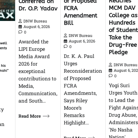
Reaches
of Proposed
Conferred on
MCM DAV
FCRA
Dr. O.P. Yadav
College as
Amendment
DNW Bureau
Hundreds
Bill
August 6, 2026
of Student
0
DNW Bureau
Take the
Awarded the
August 6, 2026
 well
Drug-Free
0
LIPI Europe
gents
Pledge
Dr. K. A. Paul
Media Award
Urges
2026 for
DNW Bureau
 his
Reconsideration
exceptional
August 6, 20
 nahi”
0
of Proposed
contributions to
Yogi Suri
FCRA
Media,
Urges Youth
Amendments,
Communication,
to Lead the
Says Riley
and South…
Fight Again
Moore’s
ty
Drug Abuse,
Remarks
Read More
Administers
Highlight…
man
'No Nasha
Nation'…