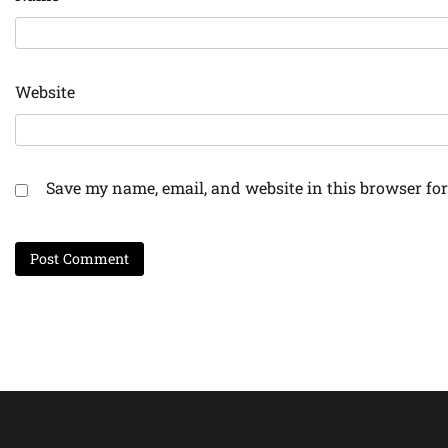
Website
Save my name, email, and website in this browser for