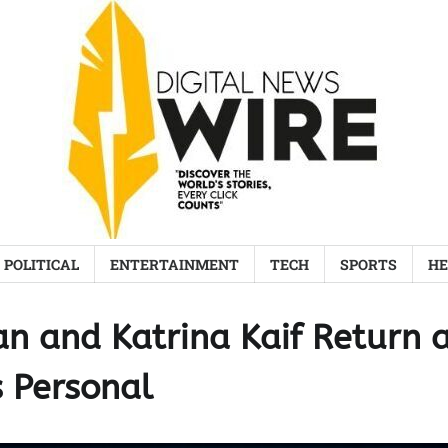
POLITICAL
ENTERTAINMENT
TECH
SPORTS
HE
an and Katrina Kaif Return 
s Personal