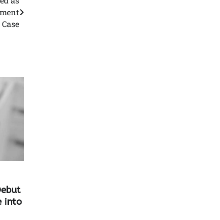
ed as
pment
Case
Debut
 into