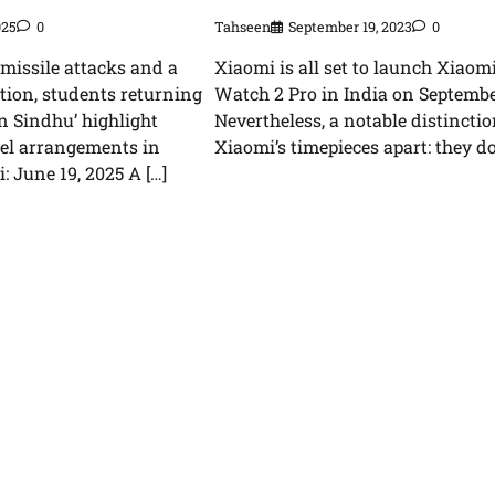
Tahseen
September 19, 2023
0
025
0
Xiaomi is all set to launch Xiaom
 missile attacks and a
Watch 2 Pro in India on Septembe
ion, students returning
Nevertheless, a notable distinctio
n Sindhu’ highlight
Xiaomi’s timepieces apart: they don
vel arrangements in
: June 19, 2025 A […]