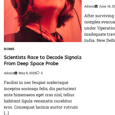
Admin
June 19, 2
After surviving
complex evacuat
under ‘Operatio
inadequate tra
India. New Delhi
HOME
Scientists Race to Decode Signals
From Deep Space Probe
Admin
May 8, 2025
0
Facilisi in nec feugiat scelerisque
inceptos sociosqu felis, dis parturient
ante himenaeos eget cras nisl, tellus
habitant ligula venenatis curabitur
eros. Consequat lacinia auctor rutrum
[…]