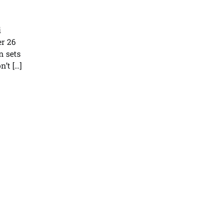
i
r 26
n sets
’t […]