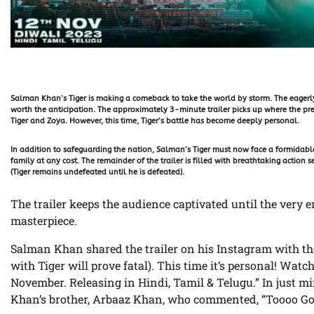
Salman Khan’s Tiger is making a comeback to take the world by storm. The eagerly
worth the anticipation. The approximately 3-minute trailer picks up where the prev
Tiger and Zoya. However, this time, Tiger’s battle has become deeply personal.
In addition to safeguarding the nation, Salman’s Tiger must now face a formida
family at any cost. The remainder of the trailer is filled with breathtaking action
(Tiger remains undefeated until he is defeated).
The trailer keeps the audience captivated until the very 
masterpiece.
Salman Khan shared the trailer on his Instagram with th
with Tiger will prove fatal). This time it’s personal! Wat
November. Releasing in Hindi, Tamil & Telugu.” In just min
Khan’s brother, Arbaaz Khan, who commented, “Toooo Go