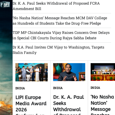
Dr. K. A. Paul Seeks Withdrawal of Proposed FCRA
Amendment Bill
‘No Nasha Nation’ Message Reaches MCM DAV College
as Hundreds of Students Take the Drug-Free Pledge
TDP MP Chintakayala Vijay Raises Concern Over Delays
in Special CBI Courts During Rajya Sabha Debate
Dr K.A. Paul Invites CM Vijay to Washington, Targets
Stalin Family
INDIA
INDIA
INDIA
‘No Nasha
Dr. K. A. Paul
LIPI Europe
Nation’
Seeks
Media Award
Message
Withdrawal
2026