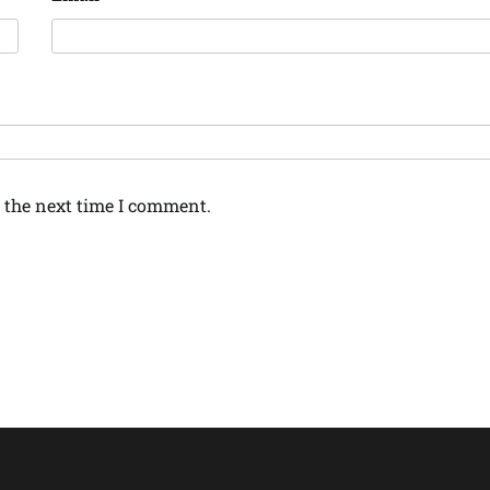
 the next time I comment.