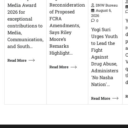
Reconsideration
Media Award
DNW Bureau
August 6,
of Proposed
2026 for
2026
FCRA
exceptional
0
Amendments,
contributions to
r
Yogi Suri
Says Riley
Media,
d
Urges Youth
Moore’s
Communication,
p
to Lead the
Remarks
and South…
Fight
Highlight…
C
Against
Read More
V
Drug Abuse,
Read More
q
Administers
t
'No Nasha
d
Nation'…
R
Read More