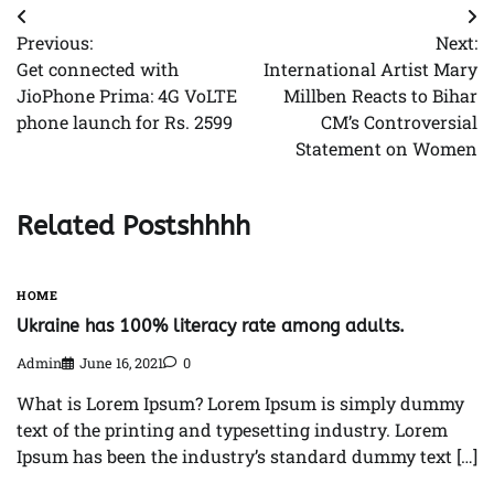
Post
Previous:
Next:
navigation
Get connected with
International Artist Mary
JioPhone Prima: 4G VoLTE
Millben Reacts to Bihar
phone launch for Rs. 2599
CM’s Controversial
Statement on Women
Related Postshhhh
HOME
Ukraine has 100% literacy rate among adults.
Admin
June 16, 2021
0
What is Lorem Ipsum? Lorem Ipsum is simply dummy
text of the printing and typesetting industry. Lorem
Ipsum has been the industry’s standard dummy text […]