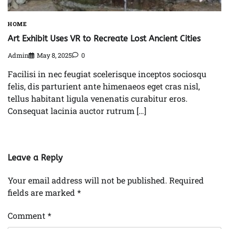
HOME
Art Exhibit Uses VR to Recreate Lost Ancient Cities
Admin
May 8, 2025
0
Facilisi in nec feugiat scelerisque inceptos sociosqu
felis, dis parturient ante himenaeos eget cras nisl,
tellus habitant ligula venenatis curabitur eros.
Consequat lacinia auctor rutrum […]
Leave a Reply
Your email address will not be published.
Required
fields are marked
*
Comment
*