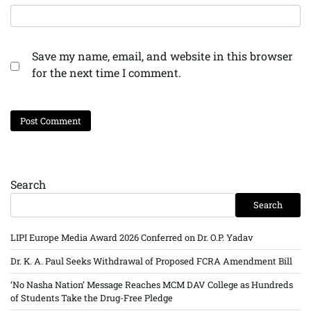
Save my name, email, and website in this browser
for the next time I comment.
Search
Search
LIPI Europe Media Award 2026 Conferred on Dr. O.P. Yadav
Dr. K. A. Paul Seeks Withdrawal of Proposed FCRA Amendment Bill
‘No Nasha Nation’ Message Reaches MCM DAV College as Hundreds
of Students Take the Drug-Free Pledge