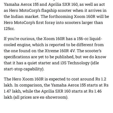
Yamaha Aerox 155 and Aprilia SXR 160, as well as act
as Hero MotoCorp’s flagship scooter when it arrives in
the Indian market. The forthcoming Xoom 160R will be
Hero MotoCorp’s first foray into scooters larger than
125cc.
If you’re curious, the Xoom 160R has a 156-cc liquid-
cooled engine, which is reported to be different from
the one found on the Xtreme 160R 4V. The scooter’s
specifications are yet to be published, but we do know
that it has a quiet starter and i3S Technology (idle
start-stop capability).
The Hero Xoom 160R is expected to cost around Rs 1.2
lakh. In comparison, the Yamaha Aerox 155 starts at Rs
1.47 lakh, while the Aprilia SXR 160 starts at Rs 1.46
lakh (all prices are ex-showroom).