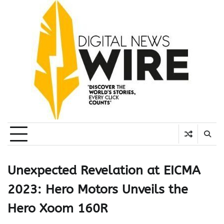
Skip
to
content
Unexpected Revelation at EICMA
2023: Hero Motors Unveils the
Hero Xoom 160R