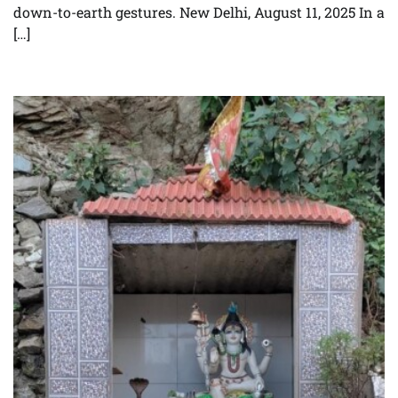
down-to-earth gestures. New Delhi, August 11, 2025 In a
[…]