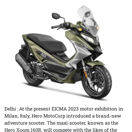
Delhi
: At the present EICMA 2023 motor exhibition in
Milan, Italy, Hero MotoCorp introduced a brand-new
adventure scooter. The maxi-scooter, known as the
Hero Xoom 160R, will compete with the likes of the