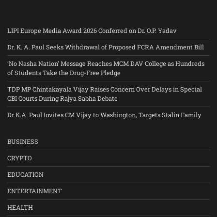
LIPI Europe Media Award 2026 Conferred on Dr. O.P. Yadav
Dr. K. A. Paul Seeks Withdrawal of Proposed FCRA Amendment Bill
‘No Nasha Nation’ Message Reaches MCM DAV College as Hundreds
of Students Take the Drug-Free Pledge
TDP MP Chintakayala Vijay Raises Concern Over Delays in Special
CBI Courts During Rajya Sabha Debate
Dr K.A. Paul Invites CM Vijay to Washington, Targets Stalin Family
BUSINESS
CRYPTO
EDUCATION
ENTERTAINMENT
HEALTH