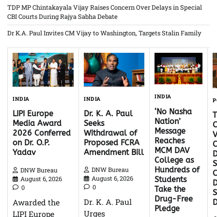
TDP MP Chintakayala Vijay Raises Concern Over Delays in Special
CBI Courts During Rajya Sabha Debate
Dr K.A. Paul Invites CM Vijay to Washington, Targets Stalin Family
INDIA
INDIA
INDIA
P
‘No Nasha
Dr. K. A. Paul
LIPI Europe
Nation’
Seeks
Media Award
C
Message
Withdrawal of
2026 Conferred
V
Reaches
Proposed FCRA
on Dr. O.P.
C
MCM DAV
Amendment Bill
Yadav
D
College as
S
Hundreds of
DNW Bureau
DNW Bureau
C
August 6, 2026
August 6, 2026
Students
D
0
0
Take the
Drug-Free
Dr. K. A. Paul
Awarded the
Pledge
Urges
LIPI Europe