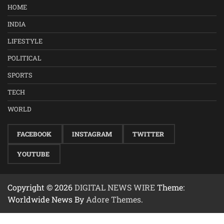
HOME
INDIA
LIFESTYLE
POLITICAL
SPORTS
TECH
WORLD
FACEBOOK
INSTAGRAM
TWITTER
YOUTUBE
Copyright © 2026
DIGITAL NEWS WIRE
Theme:
Worldwide News By
Adore Themes
.