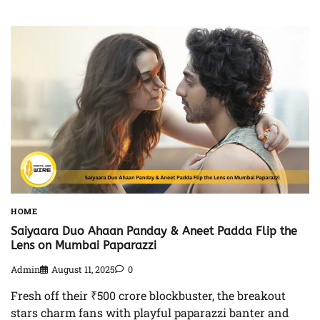
HOME
Saiyaara Duo Ahaan Panday & Aneet Padda Flip the
Lens on Mumbai Paparazzi
Admin
August 11, 2025
0
Fresh off their ₹500 crore blockbuster, the breakout
stars charm fans with playful paparazzi banter and