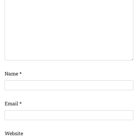
Name
*
Email
*
Website