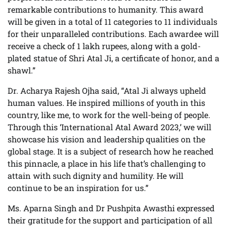
remarkable contributions to humanity. This award
will be given in a total of 11 categories to 11 individuals
for their unparalleled contributions. Each awardee will
receive a check of 1 lakh rupees, along with a gold-
plated statue of Shri Atal Ji, a certificate of honor, and a
shawl.”
Dr. Acharya Rajesh Ojha said, “Atal Ji always upheld
human values. He inspired millions of youth in this
country, like me, to work for the well-being of people.
Through this ‘International Atal Award 2023,’ we will
showcase his vision and leadership qualities on the
global stage. It is a subject of research how he reached
this pinnacle, a place in his life that’s challenging to
attain with such dignity and humility. He will
continue to be an inspiration for us.”
Ms. Aparna Singh and Dr Pushpita Awasthi expressed
their gratitude for the support and participation of all