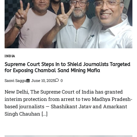
INDIA
Supreme Court Steps In to Shield Journalists Targeted
for Exposing Chambal Sand Mining Mafia
Sanvi Saggu
June 10, 2025
0
New Delhi, The Supreme Court of India has granted
interim protection from arrest to two Madhya Pradesh-
based journalists — Shashikant Jatav and Amarkant
Singh Chauhan […]