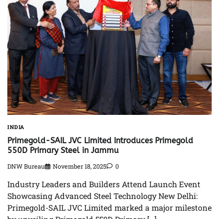
INDIA
Primegold-SAIL JVC Limited Introduces Primegold
550D Primary Steel in Jammu
DNW Bureau
November 18, 2025
0
Industry Leaders and Builders Attend Launch Event
Showcasing Advanced Steel Technology New Delhi:
Primegold-SAIL JVC Limited marked a major milestone