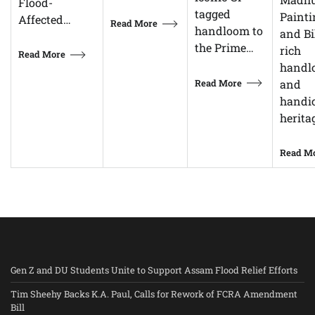
Flood-
tagged
Painti
Affected…
Read More
handloom to
and Bi
the Prime…
rich
Read More
handl
Read More
and
handic
herita
Read M
Gen Z and DU Students Unite to Support Assam Flood Relief Efforts
Tim Sheehy Backs K.A. Paul, Calls for Rework of FCRA Amendment
Bill