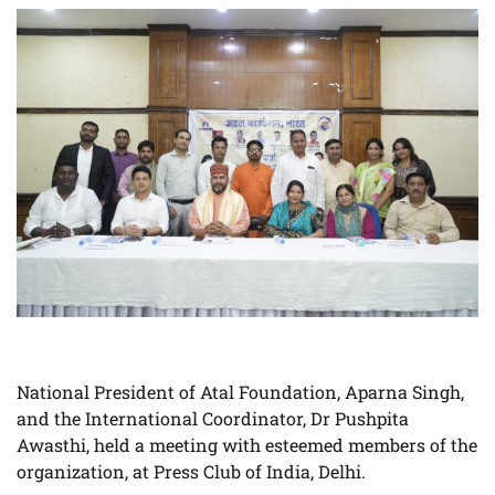
National President of Atal Foundation, Aparna Singh,
and the International Coordinator, Dr Pushpita
Awasthi, held a meeting with esteemed members of the
organization, at Press Club of India, Delhi.