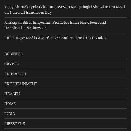
Vijay Chintakayala Gifts Handwoven Mangalagiri Shawl to PM Modi
on National Handloom Day
Ambapali Bihar Emporium Promotes Bihar Handloom and
Handicrafts Nationwide
LIPI Europe Media Award 2026 Conferred on Dr. O.P. Yadav
BUSINESS
CRYPTO
EDUCATION
ENTERTAINMENT
HEALTH
HOME
INDIA
LIFESTYLE