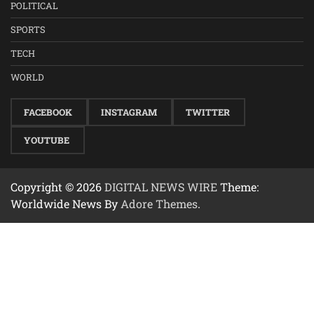
POLITICAL
SPORTS
TECH
WORLD
FACEBOOK
INSTAGRAM
TWITTER
YOUTUBE
Copyright © 2026
DIGITAL NEWS WIRE
Theme:
Worldwide News By
Adore Themes
.