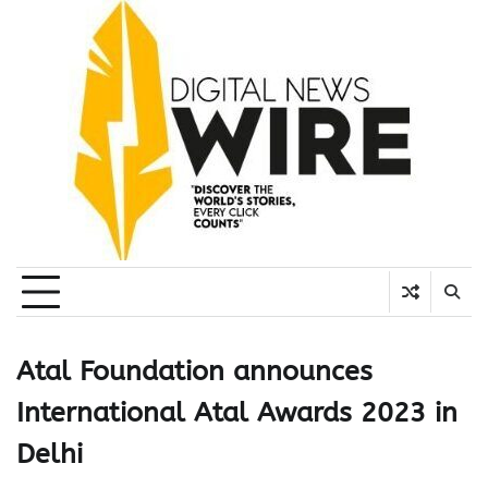
Skip
to
content
Atal Foundation announces
International Atal Awards 2023 in
Delhi