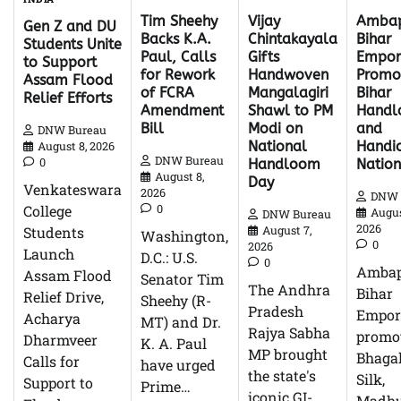
Tim Sheehy
Ambap
Vijay
Gen Z and DU
Backs K.A.
Bihar
Chintakayala
Students Unite
Paul, Calls
Empor
Gifts
to Support
for Rework
Promo
Handwoven
Assam Flood
of FCRA
Bihar
Mangalagiri
Relief Efforts
Amendment
Hand
Shawl to PM
Bill
and
Modi on
DNW Bureau
Handic
National
August 8, 2026
DNW Bureau
0
Natio
Handloom
August 8,
Day
Venkateswara
2026
DNW 
0
College
Augus
DNW Bureau
2026
Students
August 7,
Washington,
0
2026
Launch
D.C.: U.S.
0
Ambap
Assam Flood
Senator Tim
The Andhra
Bihar
Relief Drive,
Sheehy (R-
Pradesh
Empor
Acharya
MT) and Dr.
Rajya Sabha
promo
Dharmveer
K. A. Paul
MP brought
Bhagal
Calls for
have urged
the state's
Silk,
Support to
Prime…
iconic GI-
Madhu