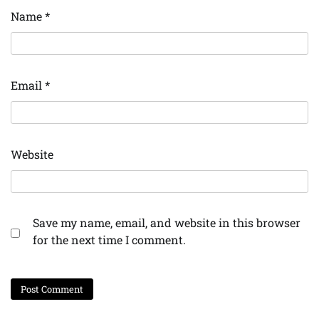
Name
*
Email
*
Website
Save my name, email, and website in this browser
for the next time I comment.