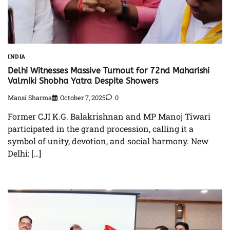
INDIA
Delhi Witnesses Massive Turnout for 72nd Maharishi
Valmiki Shobha Yatra Despite Showers
Mansi Sharma
October 7, 2025
0
Former CJI K.G. Balakrishnan and MP Manoj Tiwari
participated in the grand procession, calling it a
symbol of unity, devotion, and social harmony. New
Delhi: […]