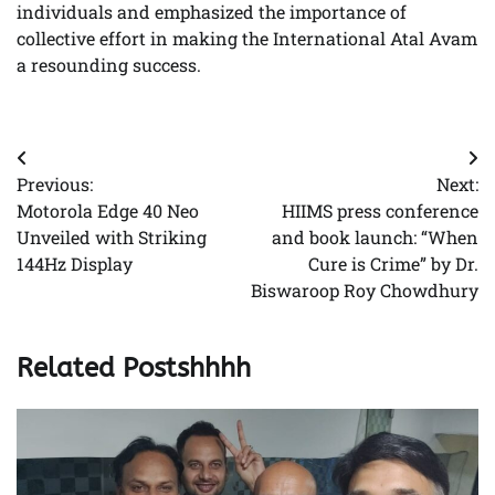
individuals and emphasized the importance of
collective effort in making the International Atal Avam
a resounding success.
Post
Previous:
Next:
navigation
Motorola Edge 40 Neo
HIIMS press conference
Unveiled with Striking
and book launch: “When
144Hz Display
Cure is Crime” by Dr.
Biswaroop Roy Chowdhury
Related Postshhhh