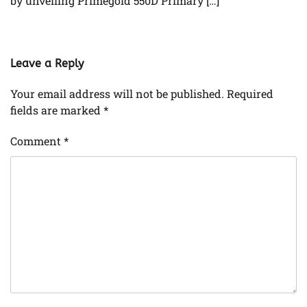
by unveiling Primegold 550D Primary […]
Leave a Reply
Your email address will not be published.
Required
fields are marked
*
Comment
*