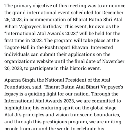
The primary objective of this meeting was to announce
the grand international event scheduled for December
25, 2023, in commemoration of Bharat Ratna Shri Atal
Bihari Vajpayee’s birthday. This event, known as the
“International Atal Awards 2023,” will be held for the
first time in 2023. The program will take place at the
Tagore Hall in the Rashtrapati Bhavan. Interested
individuals can submit their applications on the
organization’s website until the final date of November
20, 2023, to participate in this historic event.
Aparna Singh, the National President of the Atal
Foundation, said, “Bharat Ratna Atal Bihari Vajpayee’s
legacy is a guiding light for our nation. Through the
International Atal Awards 2023, we are committed to
highlighting his enduring spirit on the global stage.
Atal Ji’s principles and vision transcend boundaries,
and through this prestigious program, we are uniting
people from around the world to celebrate his