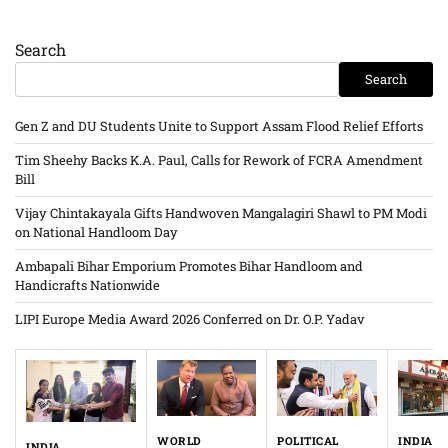
Search
Search
Gen Z and DU Students Unite to Support Assam Flood Relief Efforts
Tim Sheehy Backs K.A. Paul, Calls for Rework of FCRA Amendment
Bill
Vijay Chintakayala Gifts Handwoven Mangalagiri Shawl to PM Modi
on National Handloom Day
Ambapali Bihar Emporium Promotes Bihar Handloom and
Handicrafts Nationwide
LIPI Europe Media Award 2026 Conferred on Dr. O.P. Yadav
WORLD
INDIA
POLITICAL
INDIA