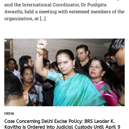
and the International Coordinator, Dr Pushpita
Awasthi, held a meeting with esteemed members of the
organization, at […]
INDIA
Case Concerning Delhi Excise Policy: BRS Leader K.
Kavitha Is Ordered Into Judicial Custody Until April 9