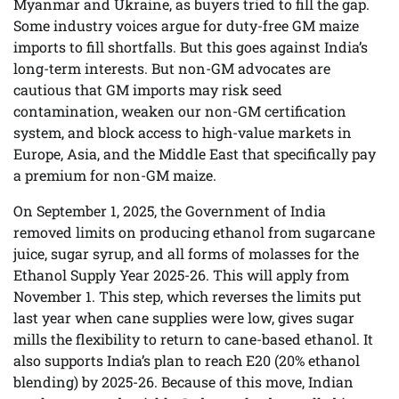
Myanmar and Ukraine, as buyers tried to fill the gap.
Some industry voices argue for duty-free GM maize
imports to fill shortfalls. But this goes against India’s
long-term interests. But non-GM advocates are
cautious that GM imports may risk seed
contamination, weaken our non-GM certification
system, and block access to high-value markets in
Europe, Asia, and the Middle East that specifically pay
a premium for non-GM maize.
On September 1, 2025, the Government of India
removed limits on producing ethanol from sugarcane
juice, sugar syrup, and all forms of molasses for the
Ethanol Supply Year 2025-26. This will apply from
November 1. This step, which reverses the limits put
last year when cane supplies were low, gives sugar
mills the flexibility to return to cane-based ethanol. It
also supports India’s plan to reach E20 (20% ethanol
blending) by 2025-26. Because of this move, Indian