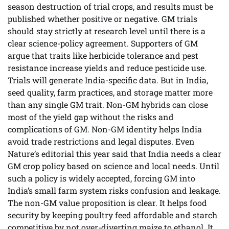
season destruction of trial crops, and results must be
published whether positive or negative. GM trials
should stay strictly at research level until there is a
clear science-policy agreement. Supporters of GM
argue that traits like herbicide tolerance and pest
resistance increase yields and reduce pesticide use.
Trials will generate India-specific data. But in India,
seed quality, farm practices, and storage matter more
than any single GM trait. Non-GM hybrids can close
most of the yield gap without the risks and
complications of GM. Non-GM identity helps India
avoid trade restrictions and legal disputes. Even
Nature’s editorial this year said that India needs a clear
GM crop policy based on science and local needs. Until
such a policy is widely accepted, forcing GM into
India’s small farm system risks confusion and leakage.
The non-GM value proposition is clear. It helps food
security by keeping poultry feed affordable and starch
competitive by not over-diverting maize to ethanol. It