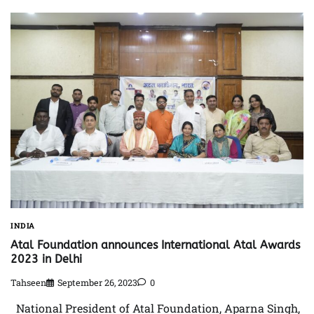
INDIA
Atal Foundation announces International Atal Awards
2023 in Delhi
Tahseen
September 26, 2023
0
National President of Atal Foundation, Aparna Singh,