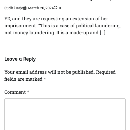
Suditi Raje
March 26, 2024
0
ED, and they are requesting an extension of her
imprisonment. “This is a case of political laundering,
not money laundering. It is a made-up and […]
Leave a Reply
Your email address will not be published.
Required
fields are marked
*
Comment
*