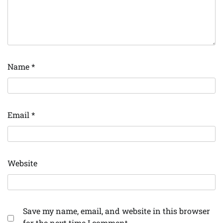
Name
*
Email
*
Website
Save my name, email, and website in this browser
for the next time I comment.