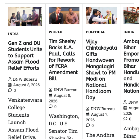
WORLD
INDIA
POLITICAL
INDIA
Tim Sheehy
Ambap
Vijay
Gen Z and DU
Backs K.A.
Bihar
Chintakayala
Students Unite
Paul, Calls
Empor
Gifts
to Support
for Rework
Promo
Handwoven
Assam Flood
of FCRA
Bihar
Mangalagiri
Relief Efforts
Amendment
Hand
Shawl to PM
Bill
and
Modi on
DNW Bureau
Handic
National
August 8, 2026
DNW Bureau
0
Natio
Handloom
August 8,
Day
Venkateswara
2026
DNW 
0
College
Augus
DNW Bureau
2026
Students
August 7,
Washington,
0
2026
Launch
D.C.: U.S.
0
Ambap
Assam Flood
Senator Tim
The Andhra
Bihar
Relief Drive,
Sheehy (R-