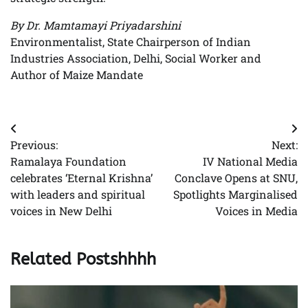
By Dr. Mamtamayi Priyadarshini
Environmentalist, State Chairperson of Indian
Industries Association, Delhi, Social Worker and
Author of Maize Mandate
Post
Previous:
Next:
navigation
Ramalaya Foundation
IV National Media
celebrates ‘Eternal Krishna’
Conclave Opens at SNU,
with leaders and spiritual
Spotlights Marginalised
voices in New Delhi
Voices in Media
Related Postshhhh