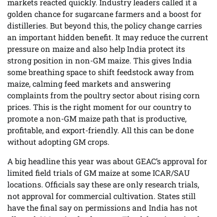
markets reacted quickly. Industry leaders called it a
golden chance for sugarcane farmers and a boost for
distilleries. But beyond this, the policy change carries
an important hidden benefit. It may reduce the current
pressure on maize and also help India protect its
strong position in non-GM maize. This gives India
some breathing space to shift feedstock away from
maize, calming feed markets and answering
complaints from the poultry sector about rising corn
prices. This is the right moment for our country to
promote a non-GM maize path that is productive,
profitable, and export-friendly. All this can be done
without adopting GM crops.
A big headline this year was about GEAC’s approval for
limited field trials of GM maize at some ICAR/SAU
locations. Officials say these are only research trials,
not approval for commercial cultivation. States still
have the final say on permissions and India has not