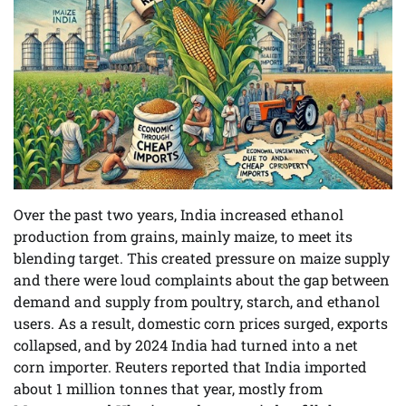
Over the past two years, India increased ethanol
production from grains, mainly maize, to meet its
blending target. This created pressure on maize supply
and there were loud complaints about the gap between
demand and supply from poultry, starch, and ethanol
users. As a result, domestic corn prices surged, exports
collapsed, and by 2024 India had turned into a net
corn importer. Reuters reported that India imported
about 1 million tonnes that year, mostly from