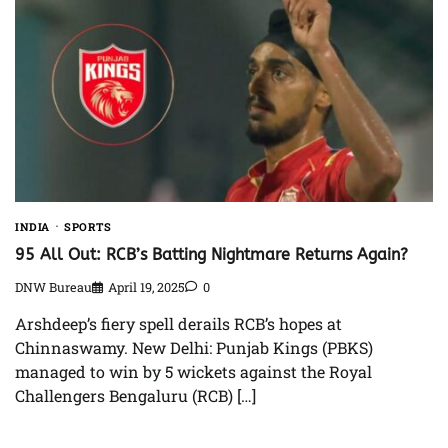
INDIA
SPORTS
95 All Out: RCB’s Batting Nightmare Returns Again?
DNW Bureau
April 19, 2025
0
Arshdeep’s fiery spell derails RCB’s hopes at
Chinnaswamy. New Delhi: Punjab Kings (PBKS)
managed to win by 5 wickets against the Royal
Challengers Bengaluru (RCB) […]