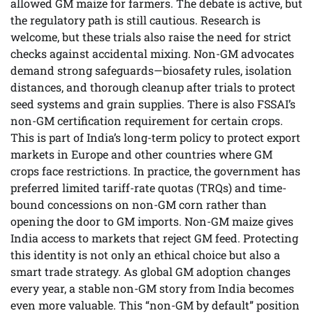
allowed GM maize for farmers. The debate is active, but
the regulatory path is still cautious. Research is
welcome, but these trials also raise the need for strict
checks against accidental mixing. Non-GM advocates
demand strong safeguards—biosafety rules, isolation
distances, and thorough cleanup after trials to protect
seed systems and grain supplies. There is also FSSAI’s
non-GM certification requirement for certain crops.
This is part of India’s long-term policy to protect export
markets in Europe and other countries where GM
crops face restrictions. In practice, the government has
preferred limited tariff-rate quotas (TRQs) and time-
bound concessions on non-GM corn rather than
opening the door to GM imports. Non-GM maize gives
India access to markets that reject GM feed. Protecting
this identity is not only an ethical choice but also a
smart trade strategy. As global GM adoption changes
every year, a stable non-GM story from India becomes
even more valuable. This “non-GM by default” position