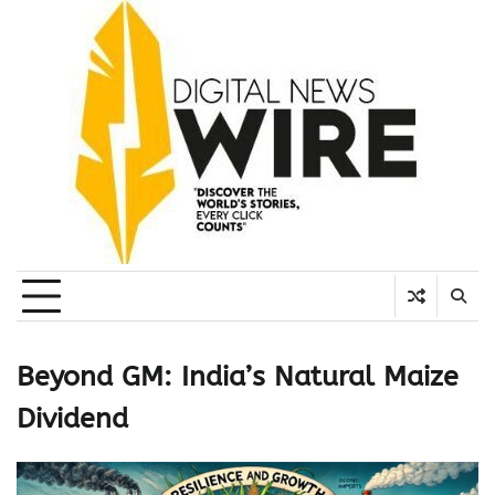
Skip
to
content
Beyond GM: India’s Natural Maize
Dividend