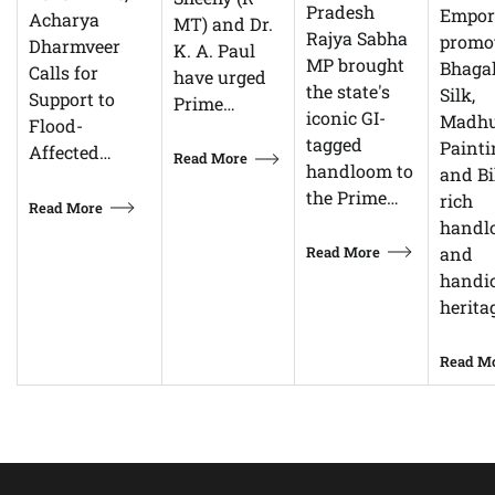
Pradesh
Empor
Acharya
MT) and Dr.
Rajya Sabha
promo
Dharmveer
K. A. Paul
MP brought
Bhagal
Calls for
have urged
the state's
Silk,
Support to
Prime…
iconic GI-
Madhu
Flood-
tagged
Painti
Affected…
Read More
handloom to
and Bi
the Prime…
rich
Read More
handl
Read More
and
handic
herita
Read M