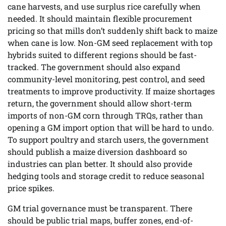
cane harvests, and use surplus rice carefully when
needed. It should maintain flexible procurement
pricing so that mills don’t suddenly shift back to maize
when cane is low. Non-GM seed replacement with top
hybrids suited to different regions should be fast-
tracked. The government should also expand
community-level monitoring, pest control, and seed
treatments to improve productivity. If maize shortages
return, the government should allow short-term
imports of non-GM corn through TRQs, rather than
opening a GM import option that will be hard to undo.
To support poultry and starch users, the government
should publish a maize diversion dashboard so
industries can plan better. It should also provide
hedging tools and storage credit to reduce seasonal
price spikes.
GM trial governance must be transparent. There
should be public trial maps, buffer zones, end-of-