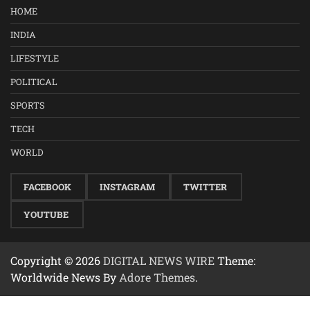
HOME
INDIA
LIFESTYLE
POLITICAL
SPORTS
TECH
WORLD
FACEBOOK
INSTAGRAM
TWITTER
YOUTUBE
Copyright © 2026
DIGITAL NEWS WIRE
Theme:
Worldwide News By
Adore Themes
.