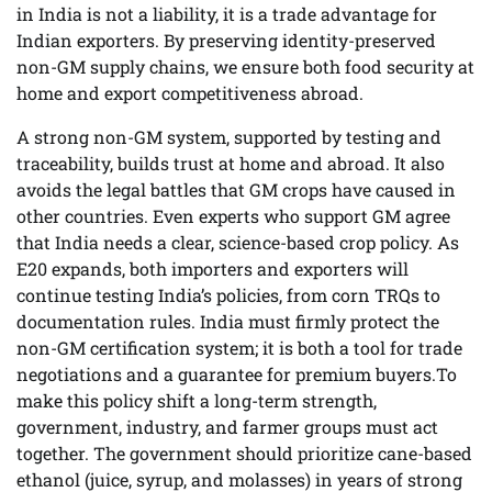
in India is not a liability, it is a trade advantage for
Indian exporters. By preserving identity-preserved
non-GM supply chains, we ensure both food security at
home and export competitiveness abroad.
A strong non-GM system, supported by testing and
traceability, builds trust at home and abroad. It also
avoids the legal battles that GM crops have caused in
other countries. Even experts who support GM agree
that India needs a clear, science-based crop policy. As
E20 expands, both importers and exporters will
continue testing India’s policies, from corn TRQs to
documentation rules. India must firmly protect the
non-GM certification system; it is both a tool for trade
negotiations and a guarantee for premium buyers.To
make this policy shift a long-term strength,
government, industry, and farmer groups must act
together. The government should prioritize cane-based
ethanol (juice, syrup, and molasses) in years of strong