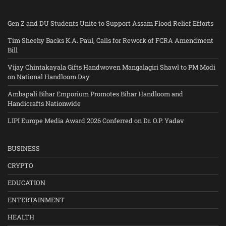
Gen Z and DU Students Unite to Support Assam Flood Relief Efforts
Tim Sheehy Backs K.A. Paul, Calls for Rework of FCRA Amendment
Bill
Vijay Chintakayala Gifts Handwoven Mangalagiri Shawl to PM Modi
on National Handloom Day
Ambapali Bihar Emporium Promotes Bihar Handloom and
Handicrafts Nationwide
LIPI Europe Media Award 2026 Conferred on Dr. O.P. Yadav
BUSINESS
CRYPTO
EDUCATION
ENTERTAINMENT
HEALTH