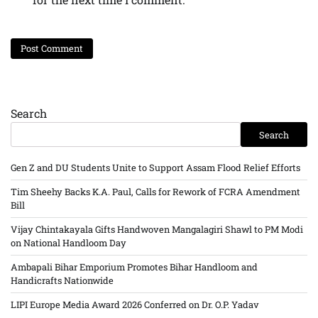
Search
Search
Gen Z and DU Students Unite to Support Assam Flood Relief Efforts
Tim Sheehy Backs K.A. Paul, Calls for Rework of FCRA Amendment
Bill
Vijay Chintakayala Gifts Handwoven Mangalagiri Shawl to PM Modi
on National Handloom Day
Ambapali Bihar Emporium Promotes Bihar Handloom and
Handicrafts Nationwide
LIPI Europe Media Award 2026 Conferred on Dr. O.P. Yadav