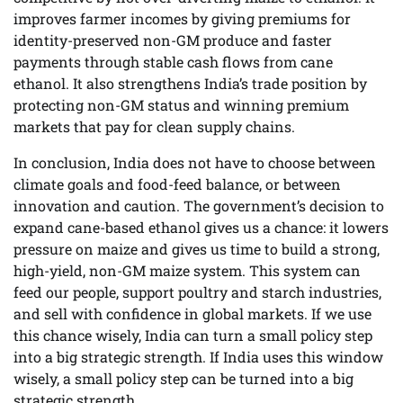
improves farmer incomes by giving premiums for
identity-preserved non-GM produce and faster
payments through stable cash flows from cane
ethanol. It also strengthens India’s trade position by
protecting non-GM status and winning premium
markets that pay for clean supply chains.
In conclusion, India does not have to choose between
climate goals and food-feed balance, or between
innovation and caution. The government’s decision to
expand cane-based ethanol gives us a chance: it lowers
pressure on maize and gives us time to build a strong,
high-yield, non-GM maize system. This system can
feed our people, support poultry and starch industries,
and sell with confidence in global markets. If we use
this chance wisely, India can turn a small policy step
into a big strategic strength. If India uses this window
wisely, a small policy step can be turned into a big
strategic strength.