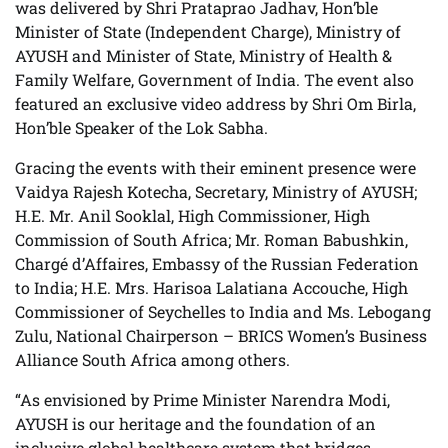
was delivered by Shri Prataprao Jadhav, Hon’ble
Minister of State (Independent Charge), Ministry of
AYUSH and Minister of State, Ministry of Health &
Family Welfare, Government of India. The event also
featured an exclusive video address by Shri Om Birla,
Hon’ble Speaker of the Lok Sabha.
Gracing the events with their eminent presence were
Vaidya Rajesh Kotecha, Secretary, Ministry of AYUSH;
H.E. Mr. Anil Sooklal, High Commissioner, High
Commission of South Africa; Mr. Roman Babushkin,
Chargé d’Affaires, Embassy of the Russian Federation
to India; H.E. Mrs. Harisoa Lalatiana Accouche, High
Commissioner of Seychelles to India and Ms. Lebogang
Zulu, National Chairperson – BRICS Women’s Business
Alliance South Africa among others.
“As envisioned by Prime Minister Narendra Modi,
AYUSH is our heritage and the foundation of an
inclusive global healthcare system that bridges