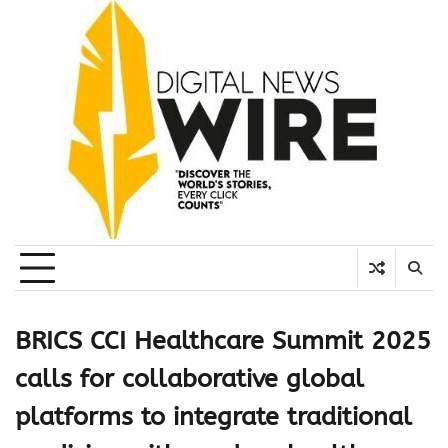
Skip
to
content
BRICS CCI Healthcare Summit 2025
calls for collaborative global
platforms to integrate traditional