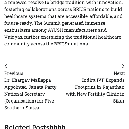
a renewed resolve to bridge tradition with innovation,
fostering collaborations across BRICS nations to build
healthcare systems that are accessible, affordable, and
future-ready. The Summit generated immense
enthusiasm among AYUSH manufacturers and
Vaidyas, further energizing the traditional healthcare
community across the BRICS+ nations.
Post
Previous:
Next:
navigation
Dr. Bhargav Mallappa
Indira IVF Expands
Appointed Janata Party
Footprint in Rajasthan
National Secretary
with New Fertility Clinic in
(Organisation) for Five
Sikar
Southern States
Related Postshhhh