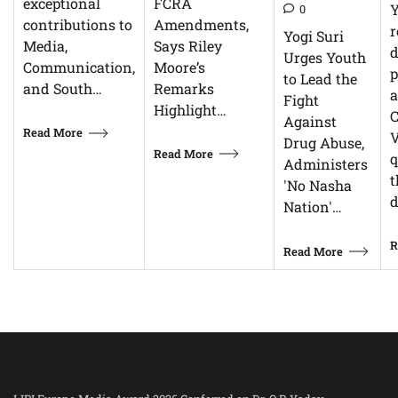
FCRA
exceptional
0
Amendments,
contributions to
r
Yogi Suri
Says Riley
Media,
d
Urges Youth
Moore’s
Communication,
p
to Lead the
Remarks
and South…
Fight
Highlight…
C
Against
Read More
V
Drug Abuse,
Read More
q
Administers
t
'No Nasha
d
Nation'…
R
Read More