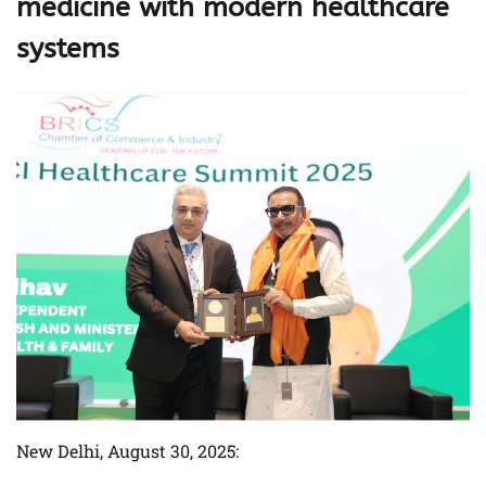
medicine with modern healthcare
systems
New Delhi, August 30, 2025: