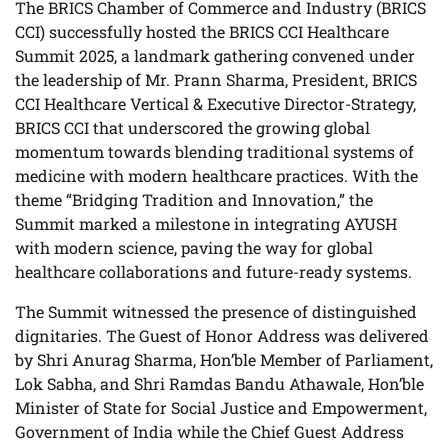
The BRICS Chamber of Commerce and Industry (BRICS
CCI) successfully hosted the BRICS CCI Healthcare
Summit 2025, a landmark gathering convened under
the leadership of Mr. Prann Sharma, President, BRICS
CCI Healthcare Vertical & Executive Director-Strategy,
BRICS CCI that underscored the growing global
momentum towards blending traditional systems of
medicine with modern healthcare practices. With the
theme “Bridging Tradition and Innovation,” the
Summit marked a milestone in integrating AYUSH
with modern science, paving the way for global
healthcare collaborations and future-ready systems.
The Summit witnessed the presence of distinguished
dignitaries. The Guest of Honor Address was delivered
by Shri Anurag Sharma, Hon’ble Member of Parliament,
Lok Sabha, and Shri Ramdas Bandu Athawale, Hon’ble
Minister of State for Social Justice and Empowerment,
Government of India while the Chief Guest Address