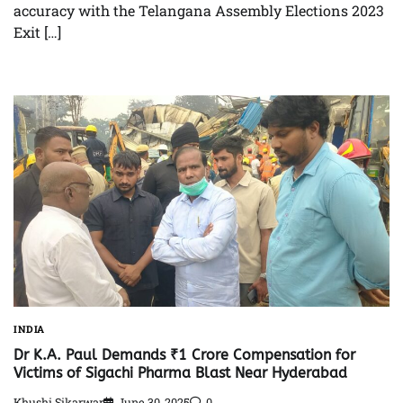
accuracy with the Telangana Assembly Elections 2023
Exit […]
INDIA
Dr K.A. Paul Demands ₹1 Crore Compensation for
Victims of Sigachi Pharma Blast Near Hyderabad
Khushi Sikarwar
June 30, 2025
0