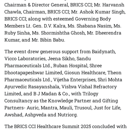
Chairman & Director General, BRICS CCI; Mr. Harvansh
Chawla, Chairman, BRICS CCI; Mr. Ashok Kumar Singh,
BRICS CCI; along with esteemed Governing Body
Members Lt. Gen. D.V. Kalra, Ms. Shabana Nasim, Ms.
Ruby Sinha, Ms. Shormishtha Ghosh, Mr. Dheerendra
Kumar, and Mr. Bibin Babu.
The event drew generous support from Baidynath,
Vicco Laboratories, Jeena Sikho, Sandu
Pharmaceuticals Ltd., Ruban Hospital, Shree
Dhootapapeshwar Limited, Giosun Healthcare, Theon
Pharmaceuticals Ltd., Vijetha Enterprises, Shri Mohta
Ayurvedic Rasayanshala, Vishva Vishal Refractory
Limited, and B J Madan & Co., with Trilogy
Consultancy as the Knowledge Partner and Gifting
Partners- Auric, Mantra, Mauli, Trusoul, Just for Life,
Awshad, Ashpveda and Nutriorg.
The BRICS CCI Healthcare Summit 2025 concluded with