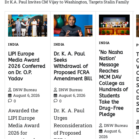
Dr K.A. Paul Invites CM Vijay to Washington, Targets Stalin Family
INDIA
INDIA
INDIA
P
‘No Nasha
Dr. K. A. Paul
LIPI Europe
Nation’
Seeks
Media Award
C
Message
Withdrawal of
2026 Conferred
V
Reaches
Proposed FCRA
on Dr. O.P.
C
MCM DAV
Amendment Bill
Yadav
D
College as
S
Hundreds of
DNW Bureau
DNW Bureau
C
August 6, 2026
August 6, 2026
Students
D
0
0
Take the
Drug-Free
Dr. K. A. Paul
Awarded the
Pledge
Urges
LIPI Europe
Reconsideration
Media Award
DNW Bureau
August 6,
of Proposed
2026 for
2026