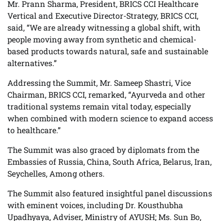
Mr. Prann Sharma, President, BRICS CCI Healthcare
Vertical and Executive Director-Strategy, BRICS CCI,
said, “We are already witnessing a global shift, with
people moving away from synthetic and chemical-
based products towards natural, safe and sustainable
alternatives.”
Addressing the Summit, Mr. Sameep Shastri, Vice
Chairman, BRICS CCI, remarked, “Ayurveda and other
traditional systems remain vital today, especially
when combined with modern science to expand access
to healthcare.”
The Summit was also graced by diplomats from the
Embassies of Russia, China, South Africa, Belarus, Iran,
Seychelles, Among others.
The Summit also featured insightful panel discussions
with eminent voices, including Dr. Kousthubha
Upadhyaya, Adviser, Ministry of AYUSH; Ms. Sun Bo,