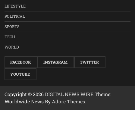
LIFESTYLE
POLITICAL
SPORTS
TECH
WORLD
FACEBOOK
INSTAGRAM
TWITTER
YOUTUBE
Copyright © 2026
DIGITAL NEWS WIRE
Theme:
Worldwide News By
Adore Themes
.