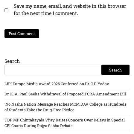
Save my name, email, and website in this browser
for the next time I comment.
Search
Search
LIPI Europe Media Award 2026 Conferred on Dr. O.P. Yadav
Dr. K. A. Paul Seeks Withdrawal of Proposed FCRA Amendment Bill
‘No Nasha Nation’ Message Reaches MCM DAV College as Hundreds
of Students Take the Drug-Free Pledge
TDP MP Chintakayala Vijay Raises Concern Over Delays in Special
CBI Courts During Rajya Sabha Debate