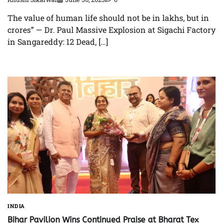
The value of human life should not be in lakhs, but in
crores” — Dr. Paul Massive Explosion at Sigachi Factory
in Sangareddy: 12 Dead, […]
INDIA
Bihar Pavilion Wins Continued Praise at Bharat Tex