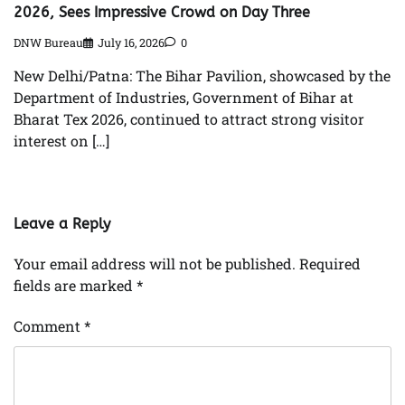
2026, Sees Impressive Crowd on Day Three
DNW Bureau
July 16, 2026
0
New Delhi/Patna: The Bihar Pavilion, showcased by the
Department of Industries, Government of Bihar at
Bharat Tex 2026, continued to attract strong visitor
interest on […]
Leave a Reply
Your email address will not be published.
Required
fields are marked
*
Comment
*