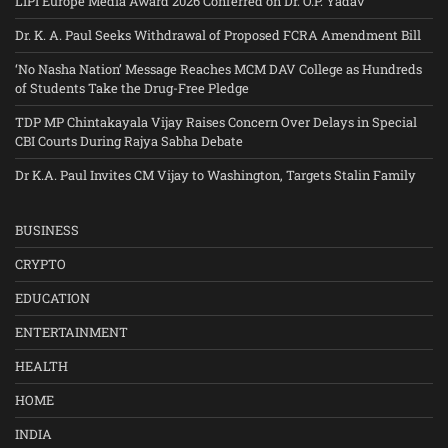
LIPI Europe Media Award 2026 Conferred on Dr. O.P. Yadav
Dr. K. A. Paul Seeks Withdrawal of Proposed FCRA Amendment Bill
‘No Nasha Nation’ Message Reaches MCM DAV College as Hundreds
of Students Take the Drug-Free Pledge
TDP MP Chintakayala Vijay Raises Concern Over Delays in Special
CBI Courts During Rajya Sabha Debate
Dr K.A. Paul Invites CM Vijay to Washington, Targets Stalin Family
BUSINESS
CRYPTO
EDUCATION
ENTERTAINMENT
HEALTH
HOME
INDIA