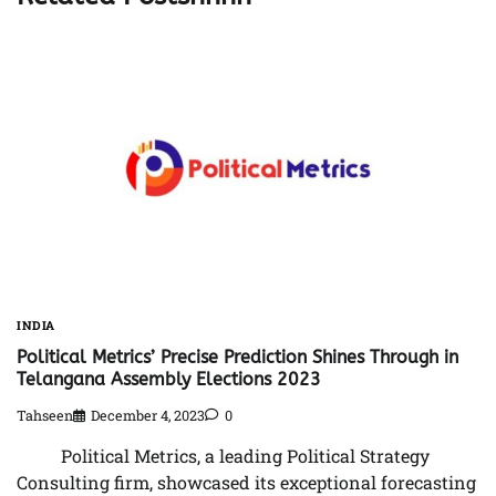
INDIA
Political Metrics’ Precise Prediction Shines Through in
Telangana Assembly Elections 2023
Tahseen
December 4, 2023
0
Political Metrics, a leading Political Strategy
Consulting firm, showcased its exceptional forecasting