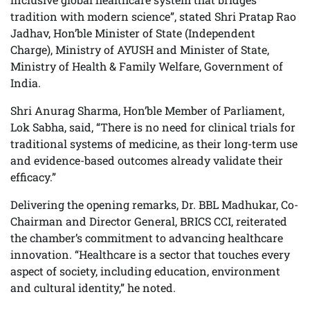
tradition with modern science”, stated Shri Pratap Rao
Jadhav, Hon’ble Minister of State (Independent
Charge), Ministry of AYUSH and Minister of State,
Ministry of Health & Family Welfare, Government of
India.
Shri Anurag Sharma, Hon’ble Member of Parliament,
Lok Sabha, said, “There is no need for clinical trials for
traditional systems of medicine, as their long-term use
and evidence-based outcomes already validate their
efficacy.”
Delivering the opening remarks, Dr. BBL Madhukar, Co-
Chairman and Director General, BRICS CCI, reiterated
the chamber’s commitment to advancing healthcare
innovation. “Healthcare is a sector that touches every
aspect of society, including education, environment
and cultural identity,” he noted.