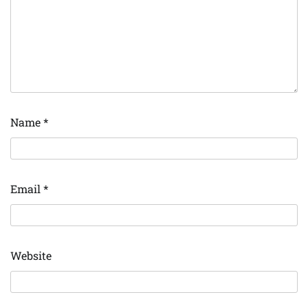
Name
*
Email
*
Website