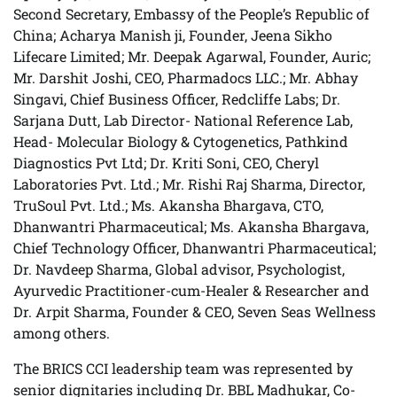
Second Secretary, Embassy of the People’s Republic of
China; Acharya Manish ji, Founder, Jeena Sikho
Lifecare Limited; Mr. Deepak Agarwal, Founder, Auric;
Mr. Darshit Joshi, CEO, Pharmadocs LLC.; Mr. Abhay
Singavi, Chief Business Officer, Redcliffe Labs; Dr.
Sarjana Dutt, Lab Director- National Reference Lab,
Head- Molecular Biology & Cytogenetics, Pathkind
Diagnostics Pvt Ltd; Dr. Kriti Soni, CEO, Cheryl
Laboratories Pvt. Ltd.; Mr. Rishi Raj Sharma, Director,
TruSoul Pvt. Ltd.; Ms. Akansha Bhargava, CTO,
Dhanwantri Pharmaceutical; Ms. Akansha Bhargava,
Chief Technology Officer, Dhanwantri Pharmaceutical;
Dr. Navdeep Sharma, Global advisor, Psychologist,
Ayurvedic Practitioner-cum-Healer & Researcher and
Dr. Arpit Sharma, Founder & CEO, Seven Seas Wellness
among others.
The BRICS CCI leadership team was represented by
senior dignitaries including Dr. BBL Madhukar, Co-