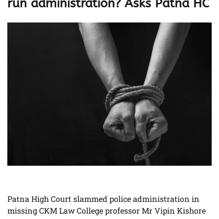
run administration? Asks Patna HC
Patna High Court slammed police administration in
missing CKM Law College professor Mr Vipin Kishore