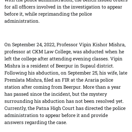
for all officers involved in the investigation to appear
before it, while reprimanding the police
administration.
On September 24, 2022, Professor Vipin Kishor Mishra,
professor at CKM Law College, was abducted when he
left the college after attending evening classes. Vipin
Mishra is a resident of Beerpur in Supaul district.
Following his abduction, on September 25, his wife, late
Premlata Mishra, filed an FIR at the Araria police
station after coming from Beerpur. More than a year
has passed since the incident, but the mystery
surrounding his abduction has not been resolved yet.
Currently, the Patna High Court has directed the police
administration to appear before it and provide
answers regarding the case.