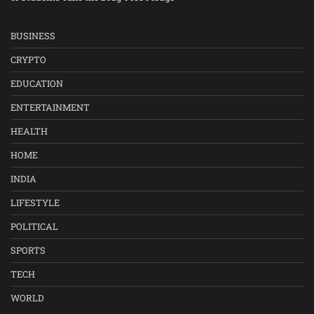
BUSINESS
CRYPTO
EDUCATION
ENTERTAINMENT
HEALTH
HOME
INDIA
LIFESTYLE
POLITICAL
SPORTS
TECH
WORLD