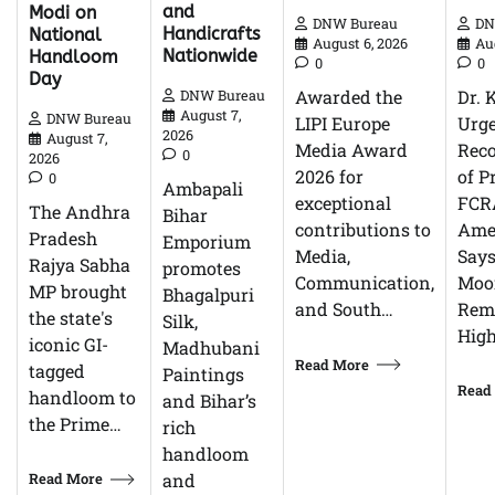
and
Modi on
DN
DNW Bureau
Handicrafts
National
Au
August 6, 2026
Nationwide
Handloom
0
0
Day
Dr. 
Awarded the
DNW Bureau
August 7,
DNW Bureau
Urg
LIPI Europe
2026
August 7,
Reco
Media Award
0
2026
of P
2026 for
0
Ambapali
FCR
exceptional
The Andhra
Bihar
Ame
contributions to
Pradesh
Emporium
Says
Media,
Rajya Sabha
promotes
Moor
Communication,
MP brought
Bhagalpuri
Rem
and South…
the state's
Silk,
High
iconic GI-
Madhubani
Read More
tagged
Paintings
Read
handloom to
and Bihar’s
the Prime…
rich
handloom
Read More
and