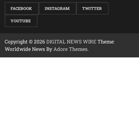
FACEBOOK
INSTAGRAM
TWITTER
YOUTUBE
Copyright © 2026
DIGITAL NEWS WIRE
Theme:
Worldwide News By
Adore Themes
.