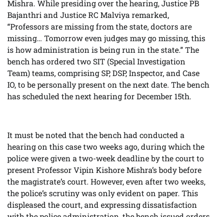
Mishra. While presiding over the hearing, Justice PB
Bajanthri and Justice RC Malviya remarked,
“Professors are missing from the state, doctors are
missing… Tomorrow even judges may go missing, this
is how administration is being run in the state.” The
bench has ordered two SIT (Special Investigation
Team) teams, comprising SP, DSP, Inspector, and Case
IO, to be personally present on the next date. The bench
has scheduled the next hearing for December 15th.
It must be noted that the bench had conducted a
hearing on this case two weeks ago, during which the
police were given a two-week deadline by the court to
present Professor Vipin Kishore Mishra’s body before
the magistrate’s court. However, even after two weeks,
the police’s scrutiny was only evident on paper. This
displeased the court, and expressing dissatisfaction
with the police administration, the bench issued orders