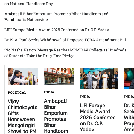
on National Handloom Day
Ambapali Bihar Emporium Promotes Bihar Handloom and
Handicrafts Nationwide
LIPI Europe Media Award 2026 Conferred on Dr. O.P. Yadav
Dr. K. A. Paul Seeks Withdrawal of Proposed FCRA Amendment Bill
‘No Nasha Nation’ Message Reaches MCM DAV College as Hundreds
of Students Take the Drug-Free Pledge
INDIA
POLITICAL
INDI
INDIA
Ambapali
Vijay
Dr. 
LIPI Europe
Bihar
Chintakayala
Seek
Media Award
Emporium
Gifts
With
2026 Conferred
Promotes
Handwoven
Pro
on Dr. O.P.
Bihar
Mangalagiri
Ame
Yadav
Handloom
Shawl to PM