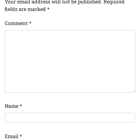
Your email address will not be published.
Required
fields are marked
*
Comment
*
Name
*
Email
*