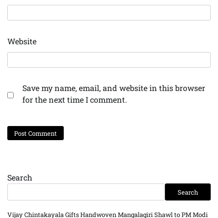
Website
Save my name, email, and website in this browser
for the next time I comment.
Search
Search
Vijay Chintakayala Gifts Handwoven Mangalagiri Shawl to PM Modi