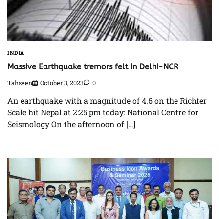
INDIA
Massive Earthquake tremors felt in Delhi-NCR
Tahseen
October 3, 2023
0
An earthquake with a magnitude of 4.6 on the Richter
Scale hit Nepal at 2:25 pm today: National Centre for
Seismology On the afternoon of […]