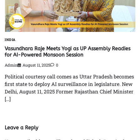
INDIA
Vasundhara Raje Meets Yogi as UP Assembly Readies
for AI-Powered Monsoon Session
Admin
August 11, 2025
0
Political courtesy call comes as Uttar Pradesh becomes
first state to deploy AI surveillance in legislature. New
Delhi, August 11, 2025 Former Rajasthan Chief Minister
[…]
Leave a Reply