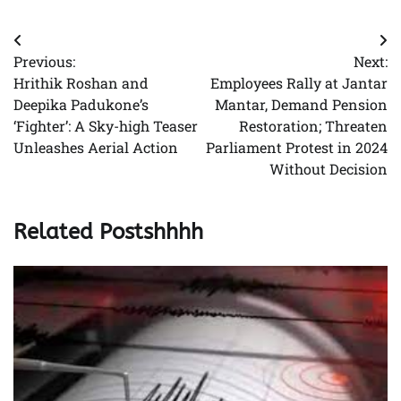
Post
Previous:
Next:
navigation
Hrithik Roshan and
Employees Rally at Jantar
Deepika Padukone’s
Mantar, Demand Pension
‘Fighter’: A Sky-high Teaser
Restoration; Threaten
Unleashes Aerial Action
Parliament Protest in 2024
Without Decision
Related Postshhhh