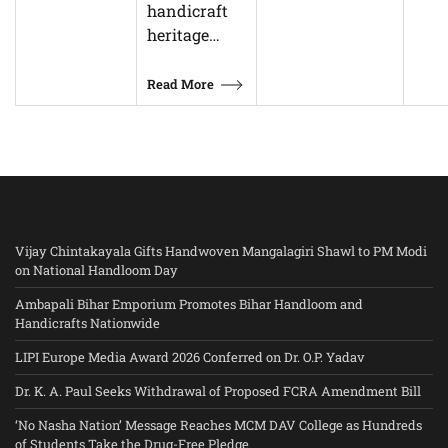
handicraft
heritage…
Read More
Vijay Chintakayala Gifts Handwoven Mangalagiri Shawl to PM Modi
on National Handloom Day
Ambapali Bihar Emporium Promotes Bihar Handloom and
Handicrafts Nationwide
LIPI Europe Media Award 2026 Conferred on Dr. O.P. Yadav
Dr. K. A. Paul Seeks Withdrawal of Proposed FCRA Amendment Bill
‘No Nasha Nation’ Message Reaches MCM DAV College as Hundreds
of Students Take the Drug-Free Pledge