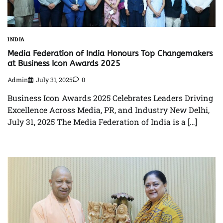
INDIA
Media Federation of India Honours Top Changemakers
at Business Icon Awards 2025
Admin
July 31, 2025
0
Business Icon Awards 2025 Celebrates Leaders Driving
Excellence Across Media, PR, and Industry New Delhi,
July 31, 2025 The Media Federation of India is a […]