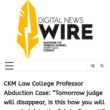
Skip
to
content
CKM Law College Professor
Abduction Case: “Tomorrow judge
will disappear, Is this how you will