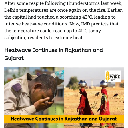
After some respite following thunderstorms last week,
Delhi’s temperatures are once again on the rise. Earlier,
the capital had touched a scorching 43°C, leading to
intense heatwave conditions. Now, IMD predicts that
the temperature could reach up to 41°C today,
subjecting residents to extreme heat.
Heatwave Continues in Rajasthan and
Gujarat