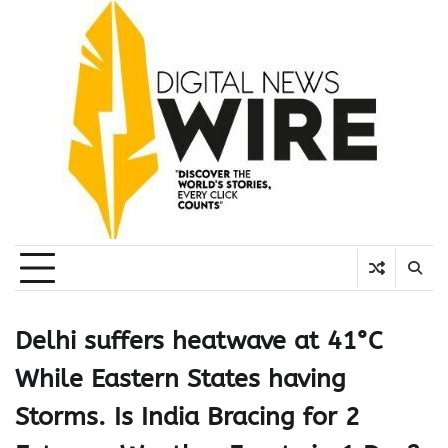
Skip
to
content
Delhi suffers heatwave at 41°C
While Eastern States having
Storms. Is India Bracing for 2