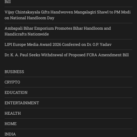
Bill
Vijay Chintakayala Gifts Handwoven Mangalagiri Shawl to PM Modi
on National Handloom Day
Ambapali Bihar Emporium Promotes Bihar Handloom and
Handicrafts Nationwide
LIPI Europe Media Award 2026 Conferred on Dr. O.P. Yadav
Dr. K. A. Paul Seeks Withdrawal of Proposed FCRA Amendment Bill
BUSINESS
CRYPTO
EDUCATION
ENTERTAINMENT
HEALTH
HOME
INDIA