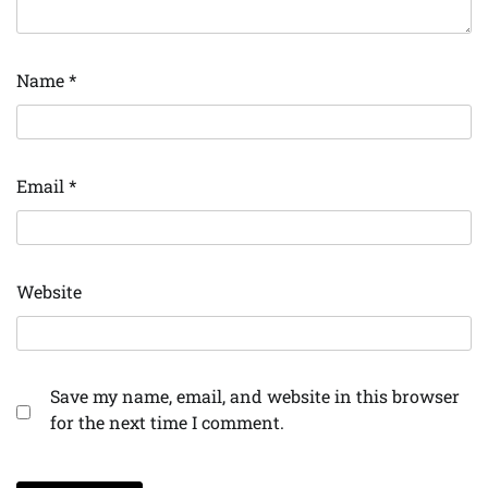
Name
*
Email
*
Website
Save my name, email, and website in this browser
for the next time I comment.