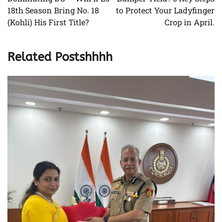
18th Season Bring No. 18
to Protect Your Ladyfinger
(Kohli) His First Title?
Crop in April.
Related Postshhhh