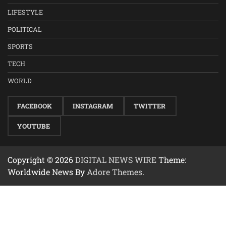
LIFESTYLE
POLITICAL
SPORTS
TECH
WORLD
FACEBOOK
INSTAGRAM
TWITTER
YOUTUBE
Copyright © 2026
DIGITAL NEWS WIRE
Theme:
Worldwide News By
Adore Themes
.