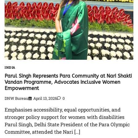
INDIA
Parul Singh Represents Para Community at Nari Shakti
Vandan Programme, Advocates Inclusive Women
Empowerment
DNW Bureau
April 13, 2026
0
Emphasises accessibility, equal opportunities, and
stronger policy support for women with disabilities
Parul Singh, Delhi State President of the Para Olympic
Committee, attended the Nari […]