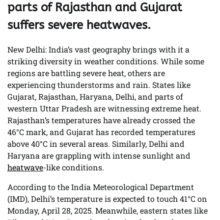
parts of Rajasthan and Gujarat
suffers severe heatwaves.
New Delhi: India’s vast geography brings with it a
striking diversity in weather conditions. While some
regions are battling severe heat, others are
experiencing thunderstorms and rain. States like
Gujarat, Rajasthan, Haryana, Delhi, and parts of
western Uttar Pradesh are witnessing extreme heat.
Rajasthan’s temperatures have already crossed the
46°C mark, and Gujarat has recorded temperatures
above 40°C in several areas. Similarly, Delhi and
Haryana are grappling with intense sunlight and
heatwave
-like conditions.
According to the India Meteorological Department
(IMD), Delhi’s temperature is expected to touch 41°C on
Monday, April 28, 2025. Meanwhile, eastern states like