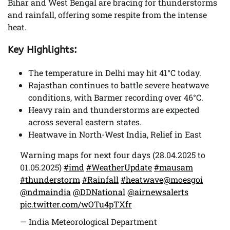
Bihar and West Bengal are bracing for thunderstorms
and rainfall, offering some respite from the intense
heat.
Key Highlights:
The temperature in Delhi may hit 41°C today.
Rajasthan continues to battle severe heatwave
conditions, with Barmer recording over 46°C.
Heavy rain and thunderstorms are expected
across several eastern states.
Heatwave in North-West India, Relief in East
Warning maps for next four days (28.04.2025 to
01.05.2025)
#imd
#WeatherUpdate
#mausam
#thunderstorm
#Rainfall
#heatwave
@moesgoi
@ndmaindia
@DDNational
@airnewsalerts
pic.twitter.com/wOTu4pTXfr
— India Meteorological Department