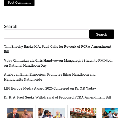
Search
Search
Tim Sheehy Backs K.A. Paul, Calls for Rework of FCRA Amendment
Bill
Vijay Chintakayala Gifts Handwoven Mangalagiri Shawl to PM Modi
on National Handloom Day
Ambapali Bihar Emporium Promotes Bihar Handloom and
Handicrafts Nationwide
LIPI Europe Media Award 2026 Conferred on Dr. O.P. Yadav
Dr. K. A. Paul Seeks Withdrawal of Proposed FCRA Amendment Bill