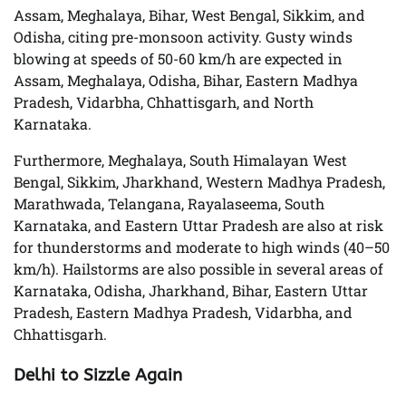
Assam, Meghalaya, Bihar, West Bengal, Sikkim, and
Odisha, citing pre-monsoon activity. Gusty winds
blowing at speeds of 50-60 km/h are expected in
Assam, Meghalaya, Odisha, Bihar, Eastern Madhya
Pradesh, Vidarbha, Chhattisgarh, and North
Karnataka.
Furthermore, Meghalaya, South Himalayan West
Bengal, Sikkim, Jharkhand, Western Madhya Pradesh,
Marathwada, Telangana, Rayalaseema, South
Karnataka, and Eastern Uttar Pradesh are also at risk
for thunderstorms and moderate to high winds (40–50
km/h). Hailstorms are also possible in several areas of
Karnataka, Odisha, Jharkhand, Bihar, Eastern Uttar
Pradesh, Eastern Madhya Pradesh, Vidarbha, and
Chhattisgarh.
Delhi to Sizzle Again