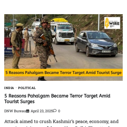
INDIA
POLITICAL
5 Reasons Pahalgam Became Terror Target Amid
Tourist Surges
DNW Bureau
April 23, 2025
0
Attack aimed to crush Kashmir’s peace, economy, and