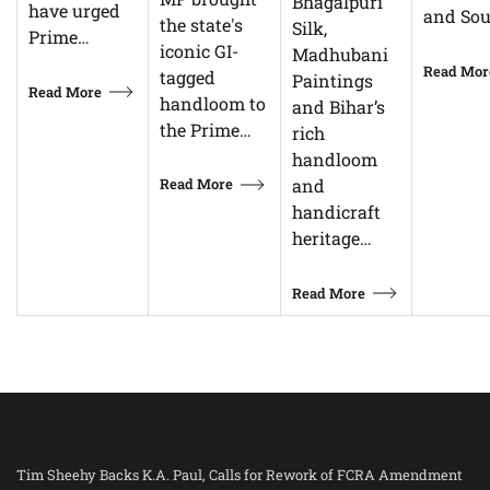
Bhagalpuri
have urged
and So
the state's
Silk,
Prime…
iconic GI-
Madhubani
Read Mor
tagged
Paintings
Read More
handloom to
and Bihar’s
the Prime…
rich
handloom
Read More
and
handicraft
heritage…
Read More
Tim Sheehy Backs K.A. Paul, Calls for Rework of FCRA Amendment