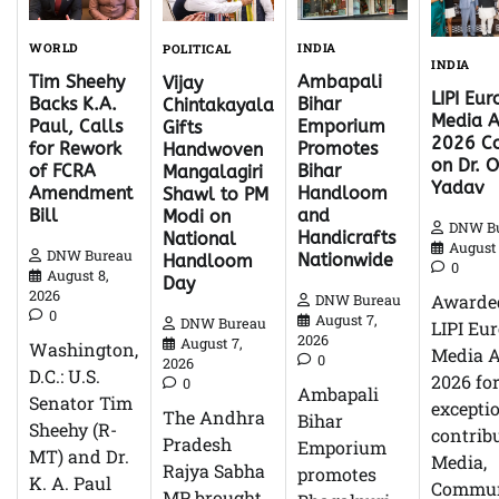
WORLD
INDIA
POLITICAL
INDIA
Tim Sheehy
Ambapali
Vijay
LIPI Eu
Backs K.A.
Bihar
Chintakayala
Media 
Paul, Calls
Emporium
Gifts
2026 Co
for Rework
Promotes
Handwoven
on Dr. O
of FCRA
Bihar
Mangalagiri
Yadav
Amendment
Handloom
Shawl to PM
Bill
and
Modi on
DNW B
Handicrafts
National
August 
DNW Bureau
Nationwide
Handloom
0
August 8,
Day
2026
Awarde
DNW Bureau
0
August 7,
DNW Bureau
LIPI Eu
2026
August 7,
Washington,
Media 
0
2026
D.C.: U.S.
2026 fo
0
Ambapali
Senator Tim
excepti
The Andhra
Bihar
Sheehy (R-
contrib
Pradesh
Emporium
MT) and Dr.
Media,
Rajya Sabha
promotes
K. A. Paul
Commun
MP brought