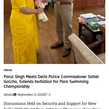
INDIA
Parul Singh Meets Delhi Police Commissioner Satish
Golcha, Extends Invitation for Para Swimming
Championship
Admin
September 11, 2025
0
Discussions Held on Security and Support for New