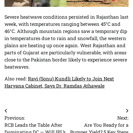
Severe heatwave conditions persisted in Rajasthan last
week, with temperatures ranging between 45°C and
46°C. Although mountain regions saw a temporary dip
in temperatures due to rain and snowfall, the western
plains are heating up once again. West Rajasthan and
parts of Gujarat are particularly vulnerable, with areas
close to the Pakistan border likely to experience severe
heatwaves.
Also read:
Ravi (Sonu) Kundli Likely to Join Next
Haryana Cabinet, Says Dr. Ramdas Athawale
Post
Previous:
Next:
navigation
RCB Leads the Table After
Are You Ready for a
Dominating DC — Will IPL’s
Bumper Yield? 5 Key Steps