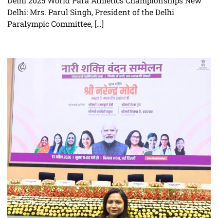
Delhi 2025 World Para Athletics Championships New
Delhi: Mrs. Parul Singh, President of the Delhi
Paralympic Committee, […]