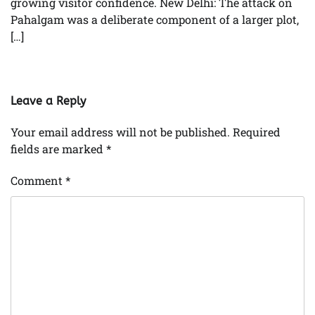
growing visitor confidence. New Delhi: The attack on
Pahalgam was a deliberate component of a larger plot,
[…]
Leave a Reply
Your email address will not be published.
Required
fields are marked
*
Comment
*