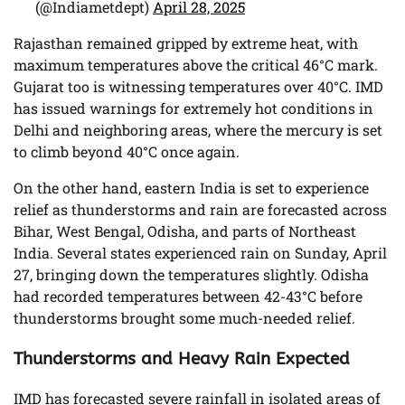
(@Indiametdept)
April 28, 2025
Rajasthan remained gripped by extreme heat, with
maximum temperatures above the critical 46°C mark.
Gujarat too is witnessing temperatures over 40°C. IMD
has issued warnings for extremely hot conditions in
Delhi and neighboring areas, where the mercury is set
to climb beyond 40°C once again.
On the other hand, eastern India is set to experience
relief as thunderstorms and rain are forecasted across
Bihar, West Bengal, Odisha, and parts of Northeast
India. Several states experienced rain on Sunday, April
27, bringing down the temperatures slightly. Odisha
had recorded temperatures between 42-43°C before
thunderstorms brought some much-needed relief.
Thunderstorms and Heavy Rain Expected
IMD has forecasted severe rainfall in isolated areas of