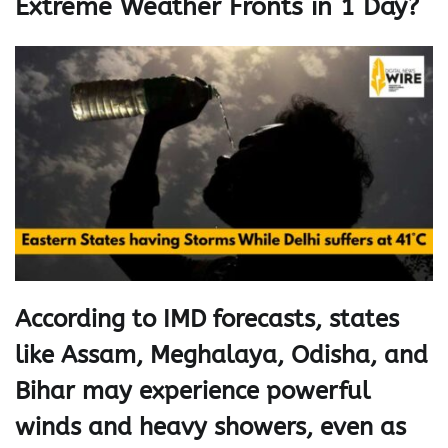
Extreme Weather Fronts in 1 Day?
According to IMD forecasts, states
like Assam, Meghalaya, Odisha, and
Bihar may experience powerful
winds and heavy showers, even as