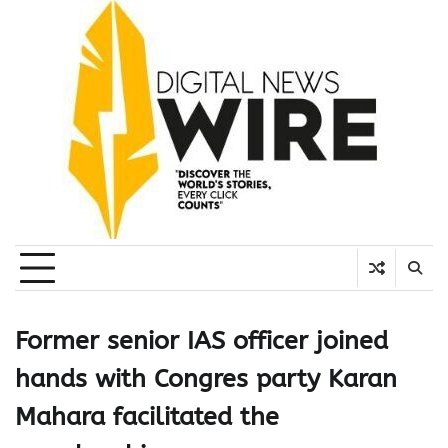
Skip
to
content
Former senior IAS officer joined
hands with Congres party Karan
Mahara facilitated the