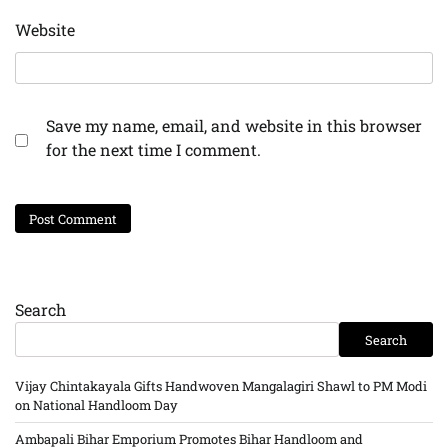
Website
Save my name, email, and website in this browser
for the next time I comment.
Search
Search
Vijay Chintakayala Gifts Handwoven Mangalagiri Shawl to PM Modi
on National Handloom Day
Ambapali Bihar Emporium Promotes Bihar Handloom and