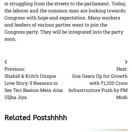
is struggling from the streets to the parliament. Today,
the laborer and the common man are looking towards
Congress with hope and expectation. Many workers
and leaders of various parties want to join the
Congress party. They will be integrated into the party
soon.
Post
Previous:
Next:
navigation
Shahid & Kriti’s Unique
Goa Gears Up for Growth
Love Story: 5 Reasons to
with ₹1,330 Crore
See Teri Baaton Mein Aisa
Infrastructure Push by PM
Uljha Jiya
Modi
Related Postshhhh