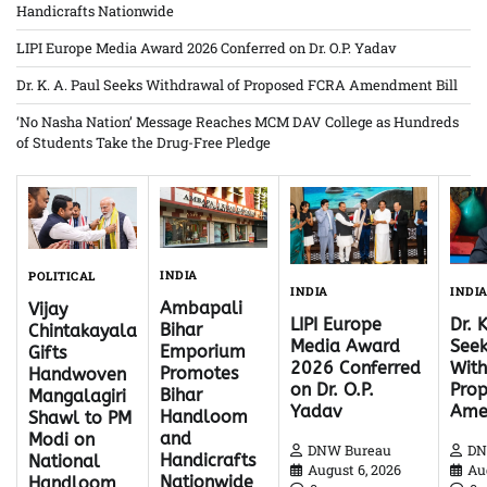
Handicrafts Nationwide
LIPI Europe Media Award 2026 Conferred on Dr. O.P. Yadav
Dr. K. A. Paul Seeks Withdrawal of Proposed FCRA Amendment Bill
‘No Nasha Nation’ Message Reaches MCM DAV College as Hundreds
of Students Take the Drug-Free Pledge
INDIA
POLITICAL
INDI
INDIA
Ambapali
Vijay
Dr. 
LIPI Europe
Bihar
Chintakayala
Seek
Media Award
Emporium
Gifts
With
2026 Conferred
Promotes
Handwoven
Pro
on Dr. O.P.
Bihar
Mangalagiri
Ame
Yadav
Handloom
Shawl to PM
and
Modi on
DN
DNW Bureau
Handicrafts
National
Au
August 6, 2026
Nationwide
Handloom