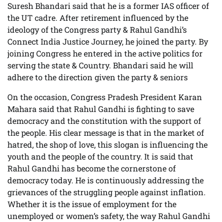
Suresh Bhandari said that he is a former IAS officer of
the UT cadre. After retirement influenced by the
ideology of the Congress party & Rahul Gandhi’s
Connect India Justice Journey, he joined the party. By
joining Congress he entered in the active politics for
serving the state & Country. Bhandari said he will
adhere to the direction given the party & seniors
On the occasion, Congress Pradesh President Karan
Mahara said that Rahul Gandhi is fighting to save
democracy and the constitution with the support of
the people. His clear message is that in the market of
hatred, the shop of love, this slogan is influencing the
youth and the people of the country. It is said that
Rahul Gandhi has become the cornerstone of
democracy today. He is continuously addressing the
grievances of the struggling people against inflation.
Whether it is the issue of employment for the
unemployed or women’s safety, the way Rahul Gandhi