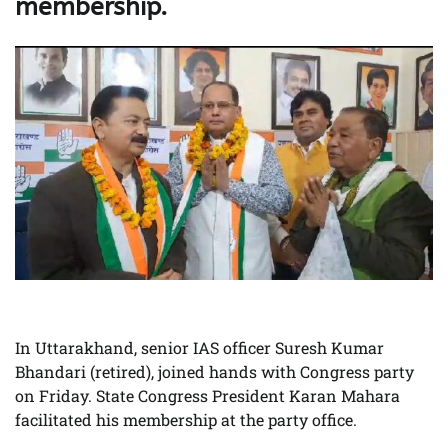
membership.
In Uttarakhand, senior IAS officer Suresh Kumar
Bhandari (retired), joined hands with Congress party
on Friday. State Congress President Karan Mahara
facilitated his membership at the party office.