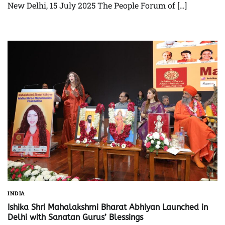
New Delhi, 15 July 2025 The People Forum of […]
INDIA
Ishika Shri Mahalakshmi Bharat Abhiyan Launched in
Delhi with Sanatan Gurus’ Blessings