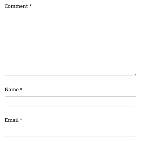
Comment
*
Name
*
Email
*