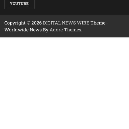
YOUTUBE
Copyright © 2026
DIGITAL NEWS WIRE
Theme:
Worldwide News By
Adore Themes
.