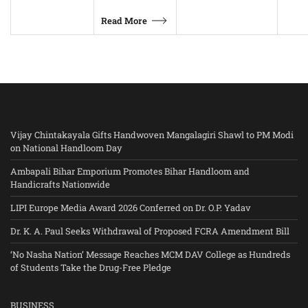
Read More
Vijay Chintakayala Gifts Handwoven Mangalagiri Shawl to PM Modi
on National Handloom Day
Ambapali Bihar Emporium Promotes Bihar Handloom and
Handicrafts Nationwide
LIPI Europe Media Award 2026 Conferred on Dr. O.P. Yadav
Dr. K. A. Paul Seeks Withdrawal of Proposed FCRA Amendment Bill
‘No Nasha Nation’ Message Reaches MCM DAV College as Hundreds
of Students Take the Drug-Free Pledge
BUSINESS