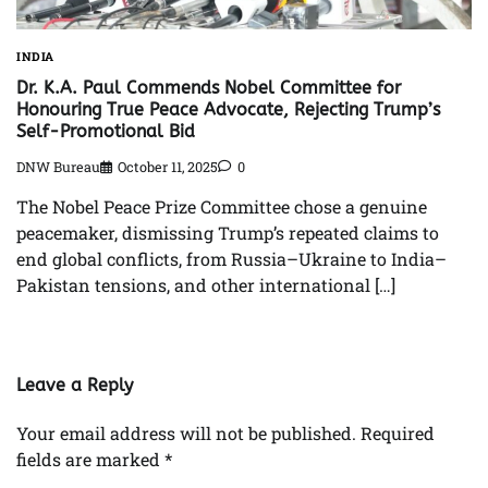
INDIA
Dr. K.A. Paul Commends Nobel Committee for
Honouring True Peace Advocate, Rejecting Trump’s
Self-Promotional Bid
DNW Bureau
October 11, 2025
0
The Nobel Peace Prize Committee chose a genuine
peacemaker, dismissing Trump’s repeated claims to
end global conflicts, from Russia–Ukraine to India–
Pakistan tensions, and other international […]
Leave a Reply
Your email address will not be published.
Required
fields are marked
*