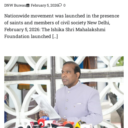
DNW Bureau
February 5, 2026
0
Nationwide movement was launched in the presence
of saints and members of civil society New Delhi,
February 5, 2026: The Ishika Shri Mahalakshmi
Foundation launched […]