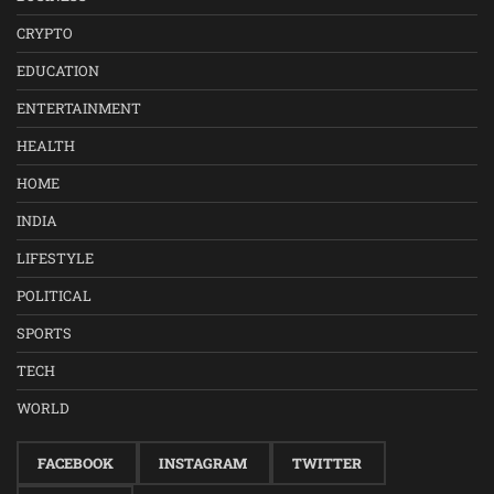
CRYPTO
EDUCATION
ENTERTAINMENT
HEALTH
HOME
INDIA
LIFESTYLE
POLITICAL
SPORTS
TECH
WORLD
FACEBOOK
INSTAGRAM
TWITTER