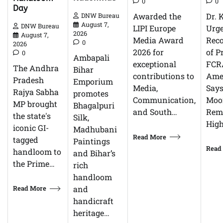
0
0
Day
Dr. 
Awarded the
DNW Bureau
August 7,
DNW Bureau
Urg
LIPI Europe
2026
August 7,
Reco
Media Award
0
2026
of P
2026 for
0
Ambapali
FCR
exceptional
The Andhra
Bihar
Ame
contributions to
Pradesh
Emporium
Says
Media,
Rajya Sabha
promotes
Moor
Communication,
MP brought
Bhagalpuri
Rem
and South…
the state's
Silk,
High
iconic GI-
Madhubani
Read More
tagged
Paintings
Read
handloom to
and Bihar’s
the Prime…
rich
handloom
Read More
and
handicraft
heritage…