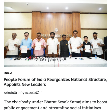
INDIA
People Forum of India Reorganizes National Structure,
Appoints New Leaders
Admin
July 15, 2025
0
The civic body under Bharat Sevak Samaj aims to boost
public engagement and streamline social initiatives