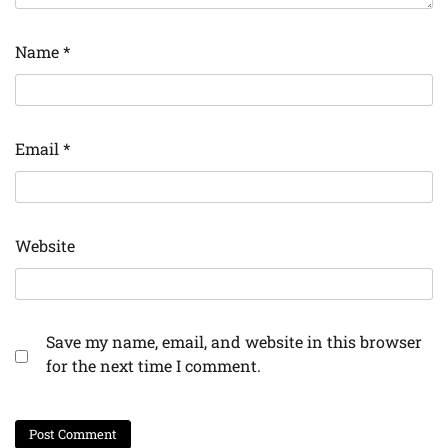
Name
*
Email
*
Website
Save my name, email, and website in this browser
for the next time I comment.