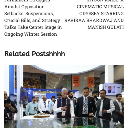
Amidst Opposition
CINEMATIC MUSICAL
Setbacks: Suspensions,
ODYSSEY STARRING
Crucial Bills, and Strategy
RAVIRAA BHARDWAJ AND
Talks Take Center Stage in
MANISH GULATI
Ongoing Winter Session
Related Postshhhh