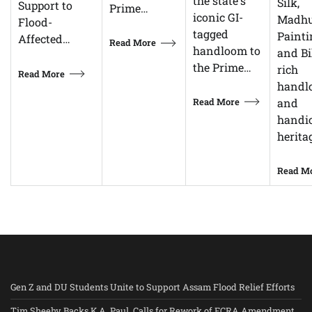
the state's
Silk,
Support to
Prime…
iconic GI-
Madhu
Flood-
tagged
Painti
Affected…
Read More
handloom to
and Bi
the Prime…
rich
Read More
handl
Read More
and
handic
herita
Read M
Gen Z and DU Students Unite to Support Assam Flood Relief Efforts
Tim Sheehy Backs K.A. Paul, Calls for Rework of FCRA Amendment