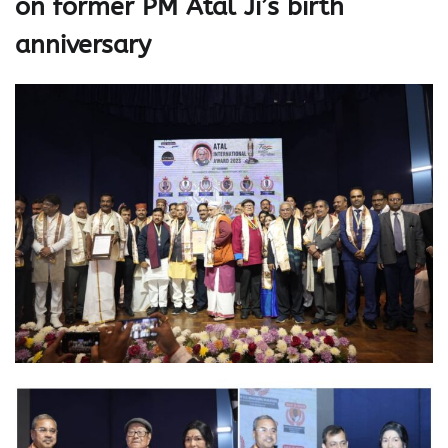
on former PM Atal Ji’s birth
anniversary