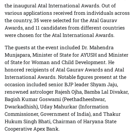
the inaugural Atal International Awards. Out of
various applications received from individuals across
the country, 35 were selected for the Atal Gaurav
Awards, and 11 candidates from different countries
were chosen for the Atal International Awards.
The guests at the event included Dr. Mahendra
Munjapara, Minister of State for AYUSH and Minister
of State for Woman and Child Development. He
honored recipients of Atal Gaurav Awards and Atal
International Awards. Notable figures present at the
occasion included senior BJP leader Shyam Jaju,
renowned astrologer Rajesh Ojha, Bamba Lal Divakar,
Bagish Kumar Goswami (Peethadheeshwar,
Dwarkadhish), Uday Mahurkar (Information
Commissioner, Government of India), and Thakur
Hukum Singh Bhati, Chairman of Haryana State
Cooperative Apex Bank.