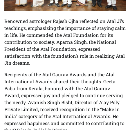
Renowned astrologer Rajesh Ojha reflected on Atal Ji’s
teachings, emphasizing the importance of staying calm
in life. He commended the Atal Foundation for its
contribution to society. Aparna Singh, the National
President of the Atal Foundation, expressed
satisfaction with the foundation’s role in realizing Atal
Ji’s dreams.
Recipients of the Atal Gaurav Awards and the Atal
International Awards shared their thoughts. Geeta
Babu from Kerala, honored with the Atal Gaurav
Award, expressed joy and pledged to continue serving
the needy. Avanish Singh Bisht, Director of Ajay Poly
Private Limited, received recognition in the “Make in
India” category of the Atal International Awards. He
expressed happiness and committed to contributing to