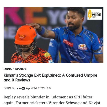
INDIA
SPORTS
Kishan’s Strange Exit Explained: A Confused Umpire
and 0 Reviews
DNW Bureau
April 24, 2025
0
Replay reveals blunder in judgment as SRH falter
again, Former cricketers Virender Sehwag and Navjot