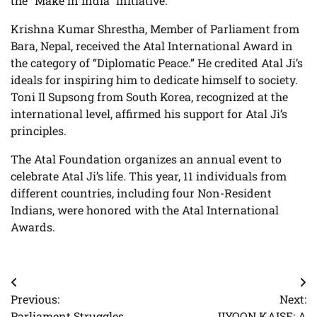
the “Make in India” initiative.
Krishna Kumar Shrestha, Member of Parliament from
Bara, Nepal, received the Atal International Award in
the category of “Diplomatic Peace.” He credited Atal Ji’s
ideals for inspiring him to dedicate himself to society.
Toni Il Supsong from South Korea, recognized at the
international level, affirmed his support for Atal Ji’s
principles.
The Atal Foundation organizes an annual event to
celebrate Atal Ji’s life. This year, 11 individuals from
different countries, including four Non-Resident
Indians, were honored with the Atal International
Awards.
Post
Previous:
Next:
navigation
Parliament Struggles
JIYOON KAISE: A