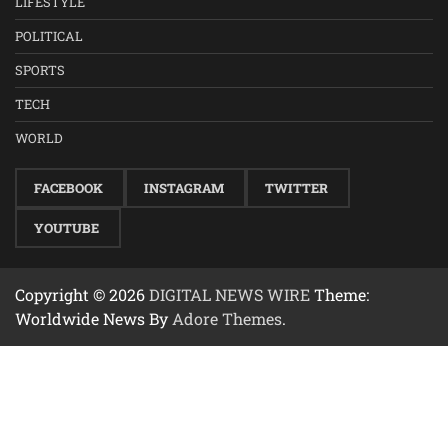
LIFESTYLE
POLITICAL
SPORTS
TECH
WORLD
FACEBOOK
INSTAGRAM
TWITTER
YOUTUBE
Copyright © 2026
DIGITAL NEWS WIRE
Theme:
Worldwide News By
Adore Themes
.