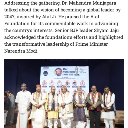
Addressing the gathering, Dr. Mahendra Munjapara
talked about the vision of becoming a global leader by
2047, inspired by Atal Ji. He praised the Atal
Foundation for its commendable work in advancing
the country’s interests. Senior BJP leader Shyam Jaju
acknowledged the foundation’s efforts and highlighted
the transformative leadership of Prime Minister
Narendra Modi.