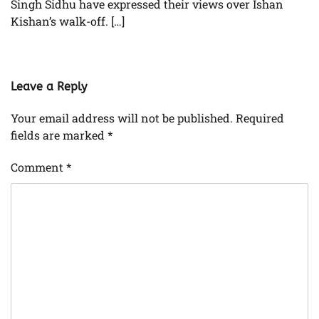
Singh Sidhu have expressed their views over Ishan
Kishan’s walk-off. […]
Leave a Reply
Your email address will not be published.
Required
fields are marked
*
Comment
*