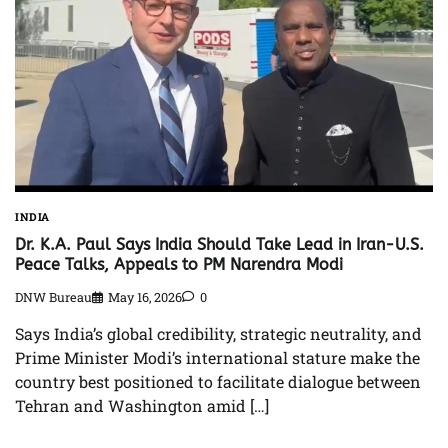
INDIA
Dr. K.A. Paul Says India Should Take Lead in Iran-U.S.
Peace Talks, Appeals to PM Narendra Modi
DNW Bureau
May 16, 2026
0
Says India’s global credibility, strategic neutrality, and
Prime Minister Modi’s international stature make the
country best positioned to facilitate dialogue between
Tehran and Washington amid […]