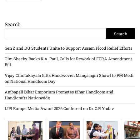
Search
Search
Gen Z and DU Students Unite to Support Assam Flood Relief Efforts
Tim Sheehy Backs K.A. Paul, Calls for Rework of FCRA Amendment
Bill
Vijay Chintakayala Gifts Handwoven Mangalagiri Shawl to PM Modi
on National Handloom Day
Ambapali Bihar Emporium Promotes Bihar Handloom and
Handicrafts Nationwide
LIPI Europe Media Award 2026 Conferred on Dr. O.P. Yadav