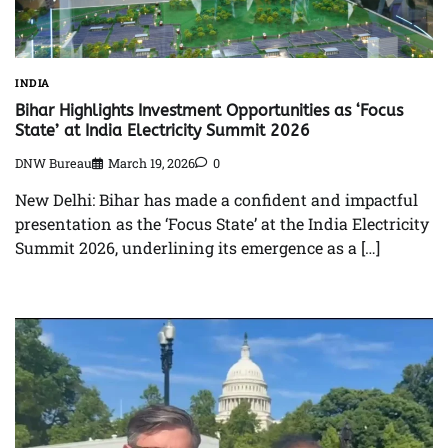
INDIA
Bihar Highlights Investment Opportunities as ‘Focus
State’ at India Electricity Summit 2026
DNW Bureau
March 19, 2026
0
New Delhi: Bihar has made a confident and impactful
presentation as the ‘Focus State’ at the India Electricity
Summit 2026, underlining its emergence as a […]