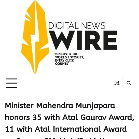
Skip
to
content
Minister Mahendra Munjapara
honors 35 with Atal Gaurav Award,
11 with Atal International Award