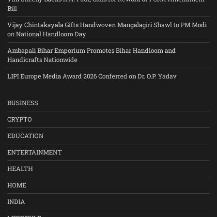
Bill
Vijay Chintakayala Gifts Handwoven Mangalagiri Shawl to PM Modi
on National Handloom Day
Ambapali Bihar Emporium Promotes Bihar Handloom and
Handicrafts Nationwide
LIPI Europe Media Award 2026 Conferred on Dr. O.P. Yadav
BUSINESS
CRYPTO
EDUCATION
ENTERTAINMENT
HEALTH
HOME
INDIA