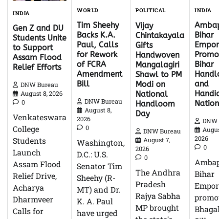
WORLD
INDIA
POLITICAL
INDIA
Tim Sheehy
Ambap
Vijay
Gen Z and DU
Backs K.A.
Bihar
Chintakayala
Students Unite
Paul, Calls
Empor
Gifts
to Support
for Rework
Promo
Handwoven
Assam Flood
of FCRA
Bihar
Mangalagiri
Relief Efforts
Amendment
Hand
Shawl to PM
Bill
and
Modi on
DNW Bureau
Handic
National
August 8, 2026
DNW Bureau
0
Natio
Handloom
August 8,
Day
Venkateswara
2026
DNW 
0
College
Augus
DNW Bureau
2026
Students
August 7,
Washington,
0
2026
Launch
D.C.: U.S.
0
Ambap
Assam Flood
Senator Tim
The Andhra
Bihar
Relief Drive,
Sheehy (R-
Pradesh
Empor
Acharya
MT) and Dr.
Rajya Sabha
promo
Dharmveer
K. A. Paul
MP brought
Bhagal
Calls for
have urged