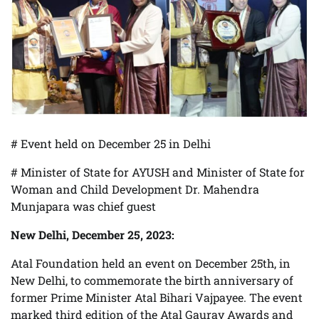
# Event held on December 25 in Delhi
# Minister of State for AYUSH and Minister of State for
Woman and Child Development Dr. Mahendra
Munjapara was chief guest
New Delhi, December 25, 2023:
Atal Foundation held an event on December 25th, in
New Delhi, to commemorate the birth anniversary of
former Prime Minister Atal Bihari Vajpayee. The event
marked third edition of the Atal Gaurav Awards and