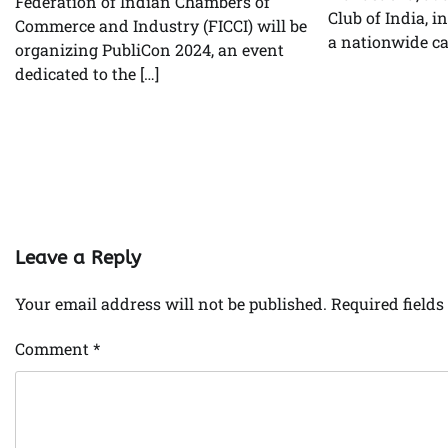
Federation of Indian Chambers of
Club of India, i
Commerce and Industry (FICCI) will be
a nationwide ca
organizing PubliCon 2024, an event
dedicated to the […]
Leave a Reply
Your email address will not be published.
Required field
Comment
*