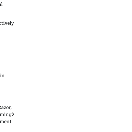
al
ctively
p
 in
.
azor,
oming
gment