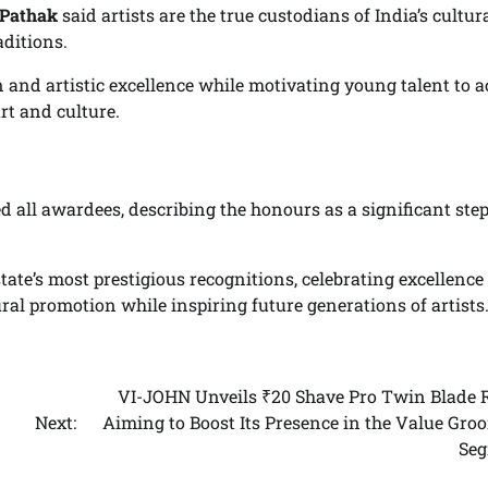
 Pathak
said artists are the true custodians of India’s cultur
aditions.
 and artistic excellence while motivating young talent to a
rt and culture.
 all awardees, describing the honours as a significant ste
tate’s most prestigious recognitions, celebrating excellence
tural promotion while inspiring future generations of artists
VI-JOHN Unveils ₹20 Shave Pro Twin Blade R
Next:
Aiming to Boost Its Presence in the Value Gro
Se