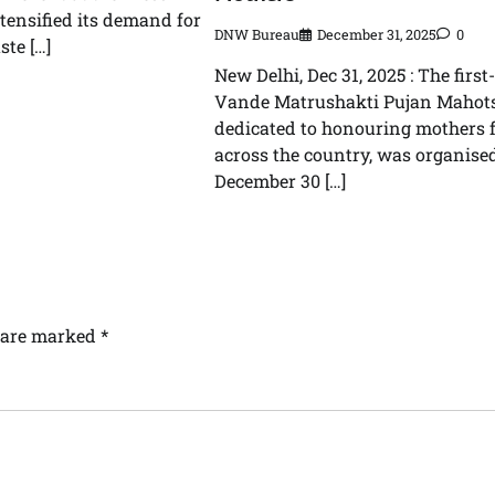
ntensified its demand for
DNW Bureau
December 31, 2025
0
ste […]
New Delhi, Dec 31, 2025 : The first
Vande Matrushakti Pujan Mahots
dedicated to honouring mothers 
across the country, was organise
December 30 […]
s are marked
*