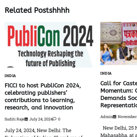
Related Postshhhh
INDIA
INDIA
Call for Cast
FICCI to host PubliCon 2024,
Momentum: 
celebrating publishers’
Demands Soci
contributions to learning,
Representati
research, and innovation
Admin
November 
Suditi Raje
July 24, 2024
0
New Delhi, 25 
July 24, 2024, New Delhi: The
Mahasabha, at a