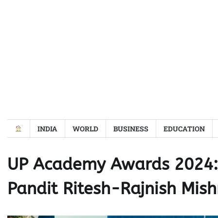
Skip
to
content
INDIA
WORLD
BUSINESS
EDUCATION
UP Academy Awards 2024: 
Pandit Ritesh-Rajnish Mish