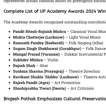
represented Indian classical music on prestigious nation
Complete List of UP Academy Awards 2024 Win
The Academy Awards recognized outstanding contributions
Pandit Ritesh-Rajnish Mishra
– Classical Vocal Mus
Mukta Chatterjee (Lucknow)
– Light Vocal Music
Ramnath Pandey (Raebareli)
– Folk Singing (Alha)
Sugam Singh Shekhawat (Gorakhpur)
– Folk Dance
Mangal Prasad (Varanasi)
– Dukkar Instrumental 
Sukhdev Mishra
– Violin
Rajesh Shah
– Sitar
Sushma Sharma (Prayagraj)
– Theatre Direction
Ravikant Shukla ‘Shibbu’ (Lucknow)
– Theatre Act
Rajesh Pandit (Agra)
– Art Promotion
Shashiprabha Tiwari (Deoria)
– Art Criticism
Brajesh Pathak Emphasizes Cultural Preservati