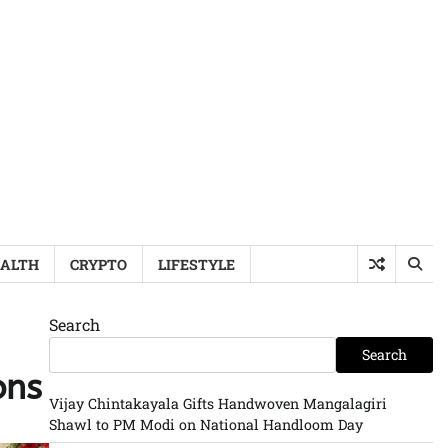
ALTH
CRYPTO
LIFESTYLE
Search
Search
ons
Vijay Chintakayala Gifts Handwoven Mangalagiri
Shawl to PM Modi on National Handloom Day