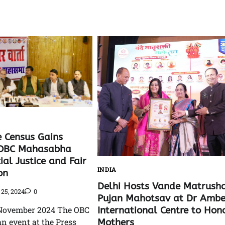
e Census Gains
OBC Mahasabha
al Justice and Fair
INDIA
on
Delhi Hosts Vande Matrusha
25, 2024
0
Pujan Mahotsav at Dr Amb
International Centre to Hon
November 2024 The OBC
Mothers
n event at the Press