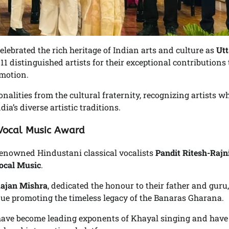
elebrated the rich heritage of Indian arts and culture as
Utt
1 distinguished artists for their exceptional contributions 
omotion.
alities from the cultural fraternity, recognizing artists w
ia’s diverse artistic traditions.
 Vocal Music Award
f renowned Hindustani classical vocalists
Pandit Ritesh-Rajn
ocal Music
.
Rajan Mishra
, dedicated the honour to their father and guru,
nue promoting the timeless legacy of the Banaras Gharana.
s have become leading exponents of Khayal singing and have