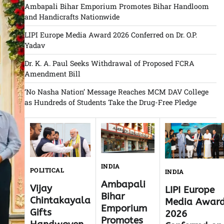
Ambapali Bihar Emporium Promotes Bihar Handloom
and Handicrafts Nationwide
LIPI Europe Media Award 2026 Conferred on Dr. O.P.
Yadav
Dr. K. A. Paul Seeks Withdrawal of Proposed FCRA
Amendment Bill
‘No Nasha Nation’ Message Reaches MCM DAV College
as Hundreds of Students Take the Drug-Free Pledge
INDIA
POLITICAL
INDIA
Ambapali
Vijay
LIPI Europe
Bihar
Chintakayala
Media Awar
Emporium
Gifts
2026
Promotes