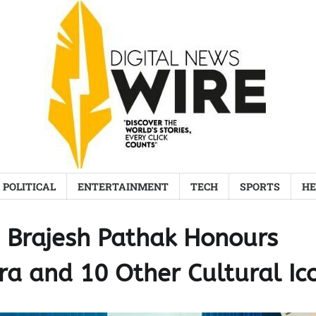
POLITICAL
ENTERTAINMENT
TECH
SPORTS
HE
Brajesh Pathak Honours
ra and 10 Other Cultural Ic