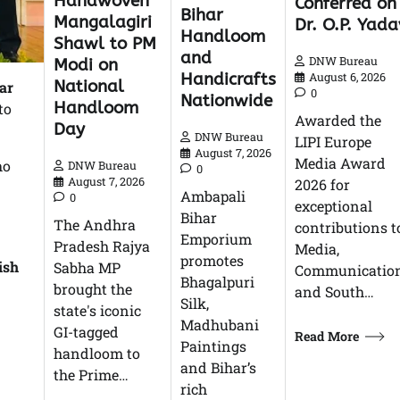
Handwoven
Conferred on
Bihar
Mangalagiri
Dr. O.P. Yada
Handloom
Shawl to PM
and
DNW Bureau
Modi on
Handicrafts
August 6, 2026
National
ar
0
Nationwide
Handloom
to
Awarded the
Day
DNW Bureau
LIPI Europe
August 7, 2026
Media Award
ho
DNW Bureau
0
August 7, 2026
2026 for
Ambapali
0
exceptional
Bihar
The Andhra
contributions t
Emporium
Pradesh Rajya
Media,
promotes
ish
Sabha MP
Communication
Bhagalpuri
brought the
and South…
Silk,
state's iconic
Madhubani
GI-tagged
Read More
Paintings
handloom to
and Bihar’s
the Prime…
rich