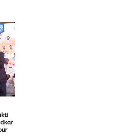
kti
edkar
our