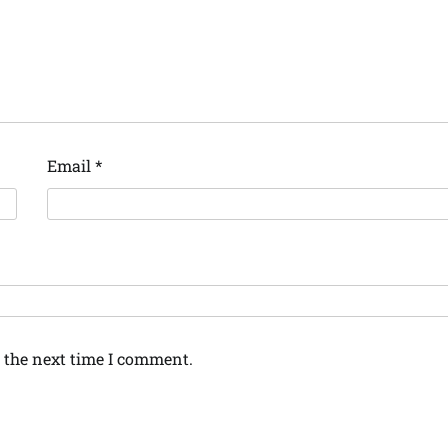
Email
*
 the next time I comment.