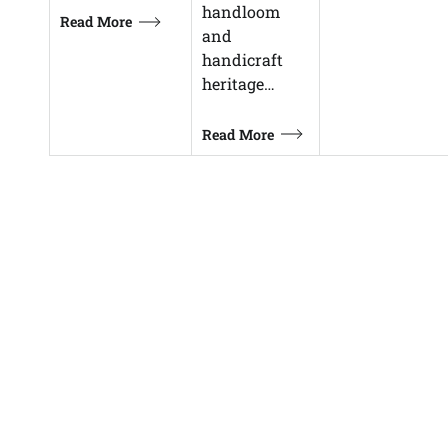
handloom
Read More
and
handicraft
heritage…
Read More