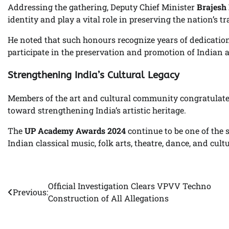
Addressing the gathering, Deputy Chief Minister
Brajesh
identity and play a vital role in preserving the nation’s tr
He noted that such honours recognize years of dedication
participate in the preservation and promotion of Indian a
Strengthening India’s Cultural Legacy
Members of the art and cultural community congratulated
toward strengthening India’s artistic heritage.
The
UP Academy Awards 2024
continue to be one of the s
Indian classical music, folk arts, theatre, dance, and cul
Official Investigation Clears VPVV Techno
Post
Previous:
Construction of All Allegations
navigation