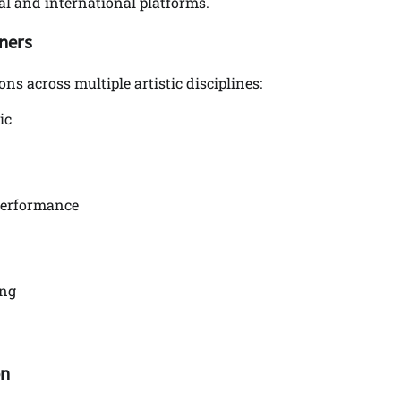
al and international platforms.
ners
 across multiple artistic disciplines:
ic
Performance
ing
on