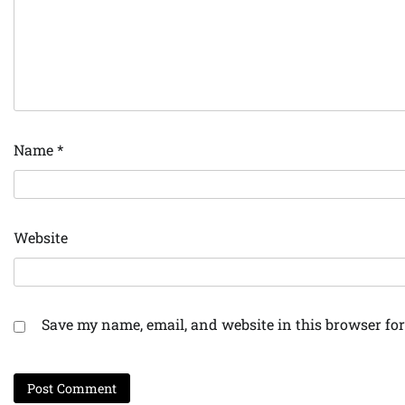
Name
*
Website
Save my name, email, and website in this browser for