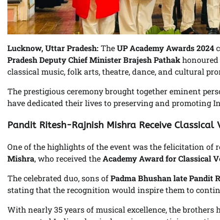
Lucknow, Uttar Pradesh:
The
UP Academy Awards 2024
c
Pradesh Deputy Chief Minister Brajesh Pathak
honoured 1
classical music, folk arts, theatre, dance, and cultural pr
The prestigious ceremony brought together eminent person
have dedicated their lives to preserving and promoting Ind
Pandit Ritesh-Rajnish Mishra Receive Classical
One of the highlights of the event was the felicitation o
Mishra
, who received the
Academy Award for Classical V
The celebrated duo, sons of
Padma Bhushan late Pandit 
stating that the recognition would inspire them to conti
With nearly 35 years of musical excellence, the brother