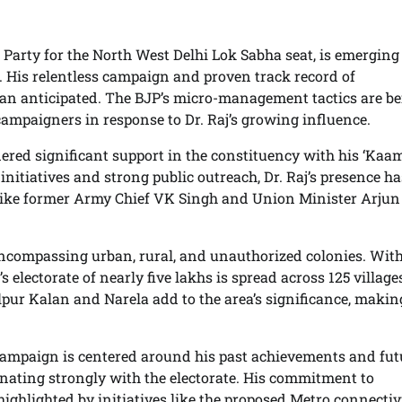
 Party for the North West Delhi Lok Sabha seat, is emerging
. His relentless campaign and proven track record of
an anticipated. The BJP’s micro-management tactics are b
r campaigners in response to Dr. Raj’s growing influence.
nered significant support in the constituency with his ‘Kaa
itiatives and strong public outreach, Dr. Raj’s presence ha
 like former Army Chief VK Singh and Union Minister Arjun
encompassing urban, rural, and unauthorized colonies. With
 electorate of nearly five lakhs is spread across 125 villag
ur Kalan and Narela add to the area’s significance, making
 campaign is centered around his past achievements and fut
nating strongly with the electorate. His commitment to
ighlighted by initiatives like the proposed Metro connectiv