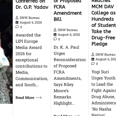
Reaches
of Proposed
Conferred on
MCM DAV
FCRA
Dr. O.P. Yadav
College as
Amendment
DNW Bureau
Hundreds
Bill
August 6, 2026
of Student
0
DNW Bureau
Take the
Awarded the
August 6, 2026
Drug-Free
0
LIPI Europe
Pledge
Dr. K. A. Paul
Media Award
Urges
2026 for
DNW Bureau
Reconsideration
exceptional
August 6, 20
0
of Proposed
contributions to
Yogi Suri
FCRA
Media,
Urges Youth
Amendments,
Communication,
to Lead the
Says Riley
and South…
Fight Again
Moore’s
Drug Abuse,
Remarks
Read More
Administers
Highlight…
'No Nasha
Nation'…