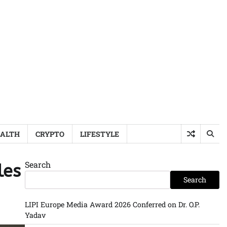
ALTH
CRYPTO
LIFESTYLE
Search
les
Search
LIPI Europe Media Award 2026 Conferred on Dr. O.P.
Yadav