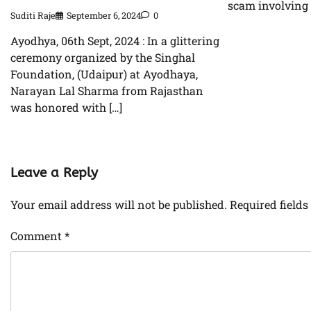
scam involving 
Suditi Raje
September 6, 2024
0
Ayodhya, 06th Sept, 2024 : In a glittering
ceremony organized by the Singhal
Foundation, (Udaipur) at Ayodhaya,
Narayan Lal Sharma from Rajasthan
was honored with […]
Leave a Reply
Your email address will not be published.
Required field
Comment
*