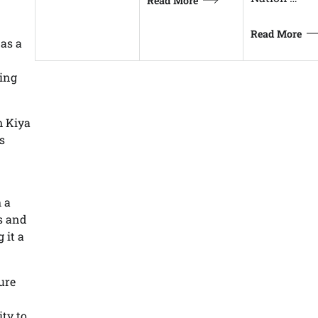
Read More
Read More
 as a
eing
m Kiya
s
 a
es and
 it a
ure
ity to