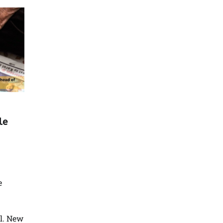
le
e
l. New