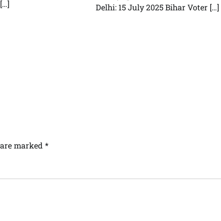
[…]
Delhi: 15 July 2025 Bihar Voter […]
s are marked
*