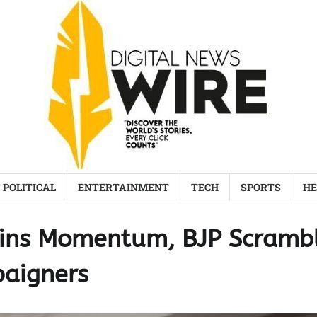
POLITICAL
ENTERTAINMENT
TECH
SPORTS
HE
Gains Momentum, BJP Scramb
paigners