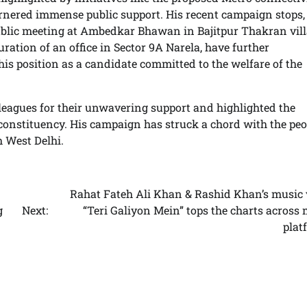
arnered immense public support. His recent campaign stops,
ublic meeting at Ambedkar Bhawan in Bajitpur Thakran vil
ration of an office in Sector 9A Narela, have further
is position as a candidate committed to the welfare of the
lleagues for their unwavering support and highlighted the
constituency. His campaign has struck a chord with the peo
h West Delhi.
Rahat Fateh Ali Khan & Rashid Khan’s music 
g
Next:
“Teri Galiyon Mein” tops the charts across
plat