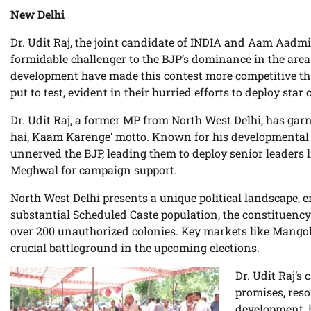
New Delhi
Dr. Udit Raj, the joint candidate of INDIA and Aam Aadmi
formidable challenger to the BJP’s dominance in the area
development have made this contest more competitive th
put to test, evident in their hurried efforts to deploy sta
Dr. Udit Raj, a former MP from North West Delhi, has gar
hai, Kaam Karenge’ motto. Known for his developmental in
unnerved the BJP, leading them to deploy senior leaders
Meghwal for campaign support.
North West Delhi presents a unique political landscape, 
substantial Scheduled Caste population, the constituency’s
over 200 unauthorized colonies. Key markets like Mangolp
crucial battleground in the upcoming elections.
Dr. Udit Raj’s
promises, reso
development, h