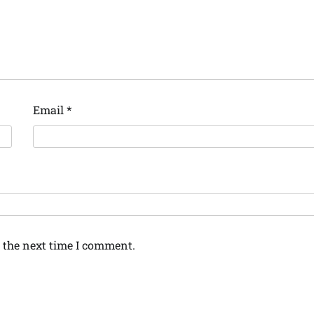
Email
*
 the next time I comment.