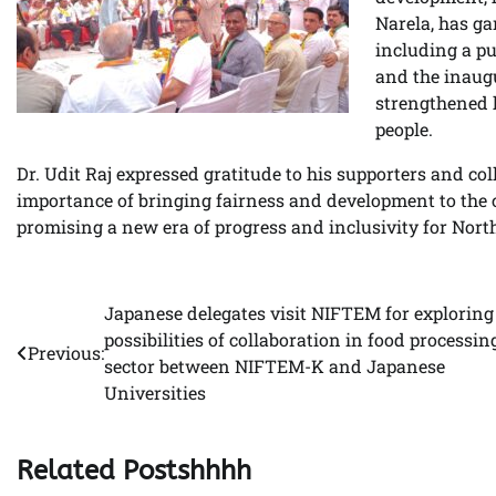
Narela, has g
including a p
and the inaugu
strengthened h
people.
Dr. Udit Raj expressed gratitude to his supporters and co
importance of bringing fairness and development to the 
promising a new era of progress and inclusivity for Nort
Japanese delegates visit NIFTEM for exploring
Post
possibilities of collaboration in food processin
Previous:
navigation
sector between NIFTEM-K and Japanese
Universities
Related Postshhhh