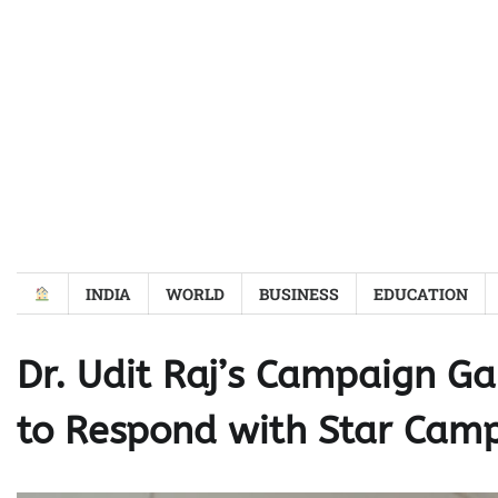
Skip
to
content
INDIA
WORLD
BUSINESS
EDUCATION
Dr. Udit Raj’s Campaign 
to Respond with Star Cam