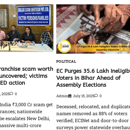
L
POLITICAL
ranchise scam worth
EC Purges 35.6 Lakh Ineligib
uncovered; victims
Voters in Bihar Ahead of
ED action
Assembly Elections
9, 2025
0
Admin
July 15, 2025
0
India ₹3,000 Cr scam get
Deceased, relocated, and duplicat
urances; nationwide
names removed as 88% of voters
e escalates New Delhi,
verified; ECINet and door-to-door
massive multi-crore
surveys power statewide overhau