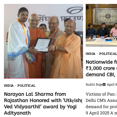
INDIA
POLITICA
Nationwide f
₹3,000 crore 
demand CBI, 
Suditi Raje
April 
INDIA
POLITICAL
Victims of Pan-
Narayan Lal Sharma from
Delhi CM’s Ass
Rajasthan Honored with ‘Utkṛishṭ
demand for prob
Ved Vidyaarthii’ award by Yogi
9 April 2025 A 
Adityanath