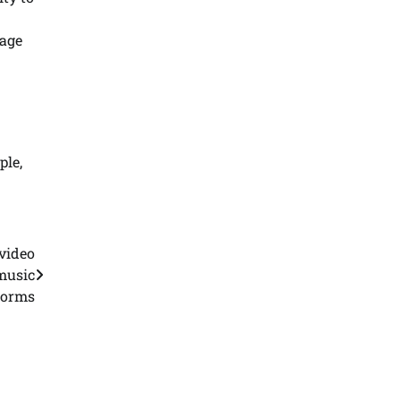
lage
ple,
video
 music
forms