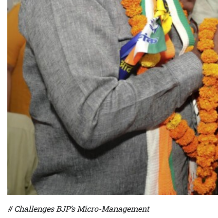
# Challenges BJP’s Micro-Management