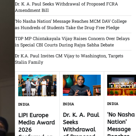
Dr. K. A. Paul Seeks Withdrawal of Proposed FCRA
Amendment Bill
‘No Nasha Nation’ Message Reaches MCM DAV College
as Hundreds of Students Take the Drug-Free Pledge
TDP MP Chintakayala Vijay Raises Concern Over Delays
in Special CBI Courts During Rajya Sabha Debate
Dr K.A. Paul Invites CM Vijay to Washington, Targets
Stalin Family
INDIA
INDIA
INDIA
‘No Nasha
Dr. K. A. Paul
LIPI Europe
Nation’
Seeks
Media Award
Message
Withdrawal
2026