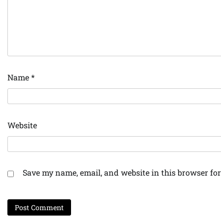
Name
*
Website
Save my name, email, and website in this browser for