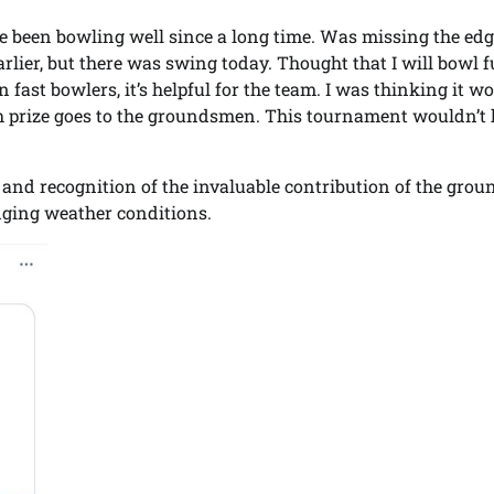
ave been bowling well since a long time. Was missing the ed
lier, but there was swing today. Thought that I will bowl f
ast bowlers, it’s helpful for the team. I was thinking it w
cash prize goes to the groundsmen. This tournament wouldn’t
 and recognition of the invaluable contribution of the grou
nging weather conditions.