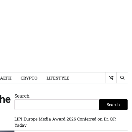
ALTH
CRYPTO
LIFESTYLE
Search
the
Search
LIPI Europe Media Award 2026 Conferred on Dr. O.P.
Yadav