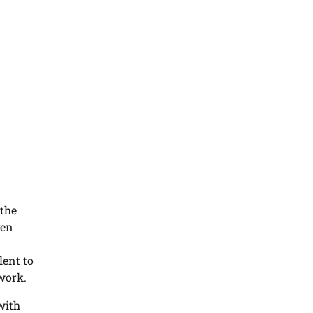
 the
ven
lent to
work.
with