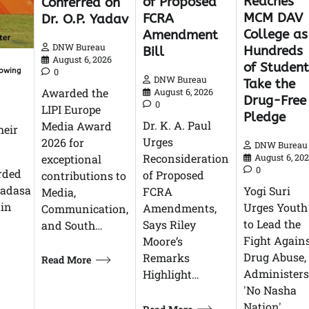
Reaches
of Proposed
Conferred on
MCM DAV
FCRA
Dr. O.P. Yadav
College as
Amendment
DNW Bureau
Hundreds
Bill
August 6, 2026
of Student
0
lowing
DNW Bureau
Take the
Awarded the
August 6, 2026
Drug-Free
0
LIPI Europe
Pledge
Dr. K. A. Paul
Media Award
heir
Urges
2026 for
DNW Bureau
Reconsideration
exceptional
August 6, 20
0
rded
of Proposed
contributions to
emadasa
Yogi Suri
FCRA
Media,
ain
Urges Youth
Amendments,
Communication,
to Lead the
Says Riley
and South…
Fight Again
Moore’s
Drug Abuse,
Remarks
Read More
Administers
Highlight…
'No Nasha
Nation'…