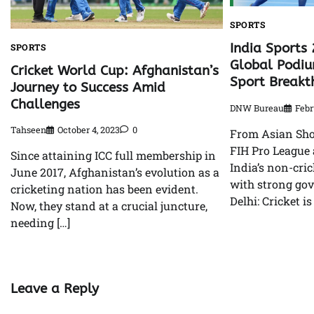
SPORTS
India Sports 
SPORTS
Global Podiu
Cricket World Cup: Afghanistan’s
Sport Breakt
Journey to Success Amid
Challenges
DNW Bureau
Febr
Tahseen
October 4, 2023
0
From Asian Sho
FIH Pro League
Since attaining ICC full membership in
India’s non-cri
June 2017, Afghanistan’s evolution as a
with strong go
cricketing nation has been evident.
Delhi: Cricket is
Now, they stand at a crucial juncture,
needing […]
Leave a Reply