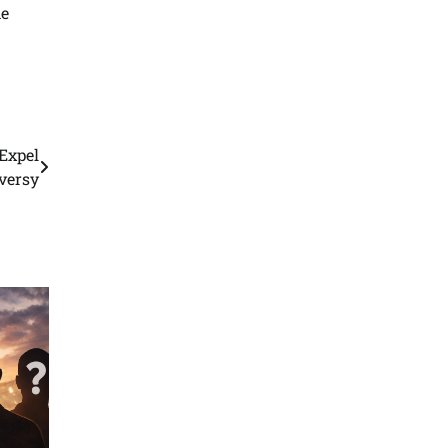
he
Expel
versy