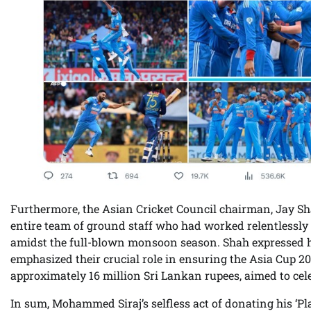
Furthermore, the Asian Cricket Council chairman, Jay Sh
entire team of ground staff who had worked relentlessly 
amidst the full-blown monsoon season. Shah expressed h
emphasized their crucial role in ensuring the Asia Cup 2
approximately 16 million Sri Lankan rupees, aimed to c
In sum, Mohammed Siraj’s selfless act of donating his ‘Pl