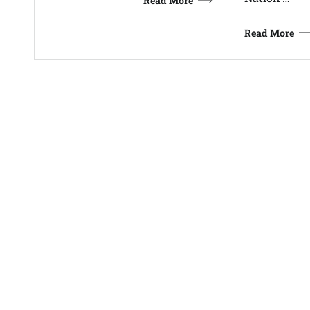
Read More
Read More