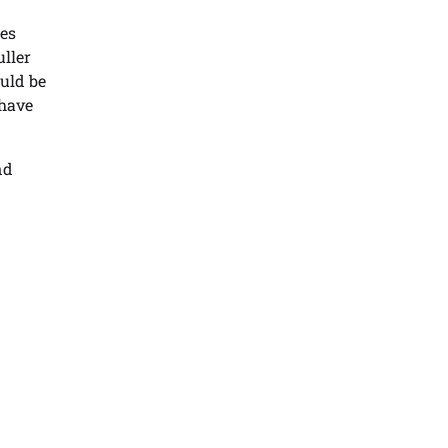
ges
uller
ould be
 have
nd