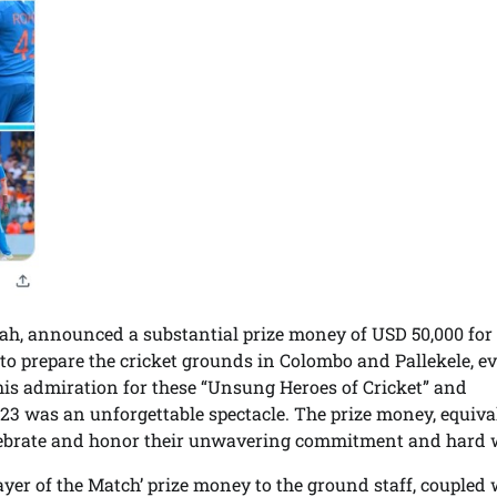
ah, announced a substantial prize money of USD 50,000 for
to prepare the cricket grounds in Colombo and Pallekele, e
is admiration for these “Unsung Heroes of Cricket” and
023 was an unforgettable spectacle. The prize money, equiva
elebrate and honor their unwavering commitment and hard 
ayer of the Match’ prize money to the ground staff, coupled 