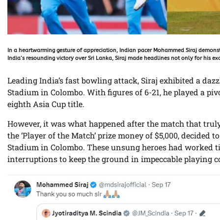
In a heartwarming gesture of appreciation, Indian pacer Mohammed Siraj demonstr
India’s resounding victory over Sri Lanka, Siraj made headlines not only for his exc
Leading India’s fast bowling attack, Siraj exhibited a d
Stadium in Colombo. With figures of 6-21, he played a piv
eighth Asia Cup title.
However, it was what happened after the match that tru
the ‘Player of the Match’ prize money of $5,000, decided 
Stadium in Colombo. These unsung heroes had worked tir
interruptions to keep the ground in impeccable playing c