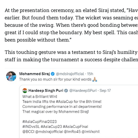
At the presentation ceremony, an elated Siraj stated, “H
earlier. But found them today. The wicket was seaming ear
because of the swing. When there’s good bonding between f
great if I could stop the boundary. My best spell. This 
been possible without them.”
This touching gesture was a testament to Siraj’s humility
staff in making the tournament a success despite challe