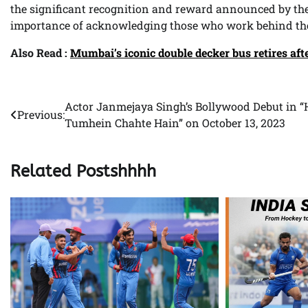
the significant recognition and reward announced by the
importance of acknowledging those who work behind the
Also Read :
Mumbai’s iconic double decker bus retires afte
Actor Janmejaya Singh’s Bollywood Debut in 
Post
Previous:
Tumhein Chahte Hain” on October 13, 2023
navigation
Related Postshhhh