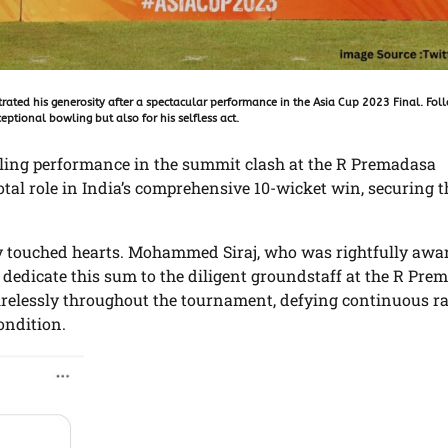
ated his generosity after a spectacular performance in the Asia Cup 2023 Final. Fol
eptional bowling but also for his selfless act.
azzling performance in the summit clash at the R Premadasa
otal role in India’s comprehensive 10-wicket win, securing t
ly touched hearts. Mohammed Siraj, who was rightfully awa
to dedicate this sum to the diligent groundstaff at the R Pr
elessly throughout the tournament, defying continuous r
ondition.