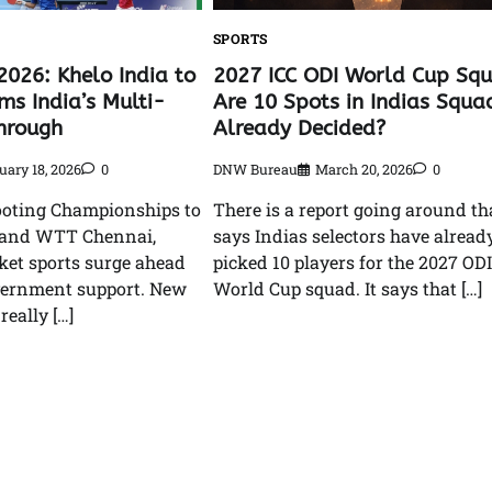
SPORTS
2026: Khelo India to
2027 ICC ODI World Cup Sq
ms India’s Multi-
Are 10 Spots in Indias Squa
hrough
Already Decided?
uary 18, 2026
0
DNW Bureau
March 20, 2026
0
oting Championships to
There is a report going around th
 and WTT Chennai,
says Indias selectors have alread
cket sports surge ahead
picked 10 players for the 2027 ODI
vernment support. New
World Cup squad. It says that […]
 really […]