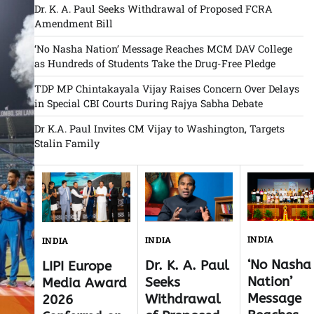
Dr. K. A. Paul Seeks Withdrawal of Proposed FCRA
Amendment Bill
‘No Nasha Nation’ Message Reaches MCM DAV College
as Hundreds of Students Take the Drug-Free Pledge
TDP MP Chintakayala Vijay Raises Concern Over Delays
in Special CBI Courts During Rajya Sabha Debate
Dr K.A. Paul Invites CM Vijay to Washington, Targets
Stalin Family
INDIA
INDIA
INDIA
‘No Nasha
Dr. K. A. Paul
LIPI Europe
Nation’
Seeks
Media Award
Message
Withdrawal
2026