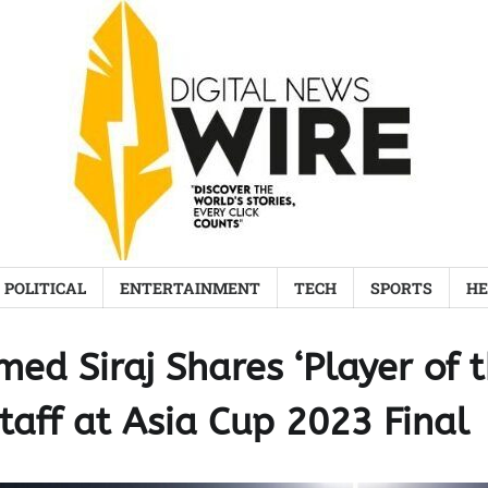
POLITICAL
ENTERTAINMENT
TECH
SPORTS
HE
ed Siraj Shares ‘Player of 
taff at Asia Cup 2023 Final