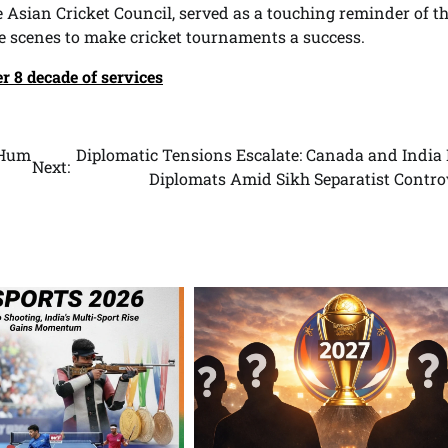
 Asian Cricket Council, served as a touching reminder of t
 scenes to make cricket tournaments a success.
r 8 decade of services
“Hum
Diplomatic Tensions Escalate: Canada and India 
Next:
Diplomats Amid Sikh Separatist Contro