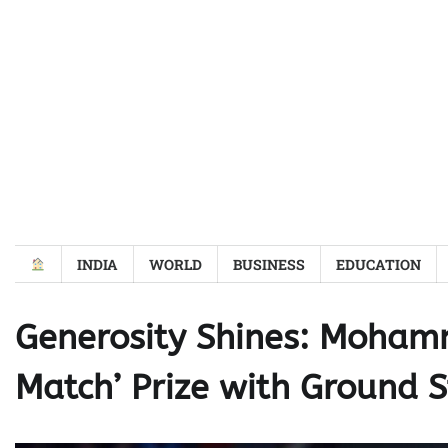
Skip
to
content
INDIA
WORLD
BUSINESS
EDUCATION
Generosity Shines: Mohamm
Match’ Prize with Ground S