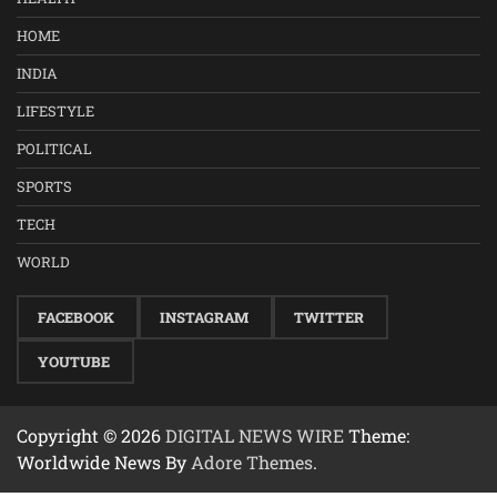
HOME
INDIA
LIFESTYLE
POLITICAL
SPORTS
TECH
WORLD
FACEBOOK
INSTAGRAM
TWITTER
YOUTUBE
Copyright © 2026
DIGITAL NEWS WIRE
Theme:
Worldwide News By
Adore Themes
.