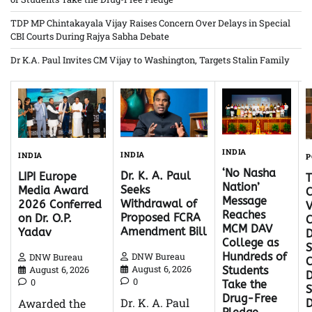
TDP MP Chintakayala Vijay Raises Concern Over Delays in Special
CBI Courts During Rajya Sabha Debate
Dr K.A. Paul Invites CM Vijay to Washington, Targets Stalin Family
INDIA
INDIA
INDIA
P
‘No Nasha
Dr. K. A. Paul
LIPI Europe
Nation’
Seeks
Media Award
C
Message
Withdrawal of
2026 Conferred
V
Reaches
Proposed FCRA
on Dr. O.P.
C
MCM DAV
Amendment Bill
Yadav
D
College as
S
Hundreds of
DNW Bureau
DNW Bureau
C
August 6, 2026
August 6, 2026
Students
D
0
0
Take the
Drug-Free
Dr. K. A. Paul
Awarded the