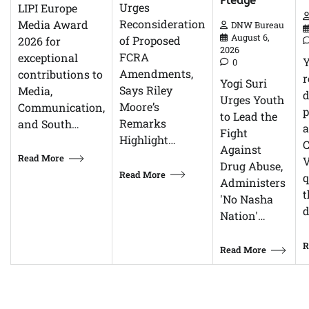
Pledge
Urges
LIPI Europe
Reconsideration
Media Award
DNW Bureau
August 6,
of Proposed
2026 for
2026
FCRA
exceptional
0
Amendments,
contributions to
r
Yogi Suri
Says Riley
Media,
d
Urges Youth
Moore’s
Communication,
p
to Lead the
Remarks
and South…
Fight
Highlight…
C
Against
Read More
V
Drug Abuse,
Read More
q
Administers
t
'No Nasha
d
Nation'…
R
Read More