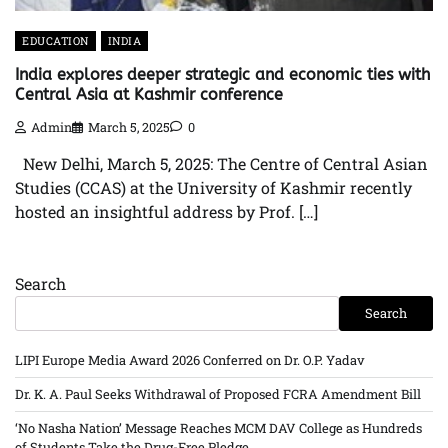
EDUCATION
INDIA
India explores deeper strategic and economic ties with
Central Asia at Kashmir conference
Admin
March 5, 2025
0
New Delhi, March 5, 2025: The Centre of Central Asian
Studies (CCAS) at the University of Kashmir recently
hosted an insightful address by Prof. […]
Search
Search
LIPI Europe Media Award 2026 Conferred on Dr. O.P. Yadav
Dr. K. A. Paul Seeks Withdrawal of Proposed FCRA Amendment Bill
‘No Nasha Nation’ Message Reaches MCM DAV College as Hundreds
of Students Take the Drug-Free Pledge