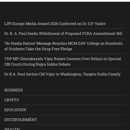
LIPI Europe Media Award 2026 Conferred on Dr. O.P. Yadav
Dr. K. A. Paul Seeks Withdrawal of Proposed FCRA Amendment Bill
‘No Nasha Nation’ Message Reaches MCM DAV College as Hundreds
of Students Take the Drug-Free Pledge
TDP MP Chintakayala Vijay Raises Concern Over Delays in Special
CBI Courts During Rajya Sabha Debate
Dr K.A. Paul Invites CM Vijay to Washington, Targets Stalin Family
BUSINESS
CRYPTO
EDUCATION
ENTERTAINMENT
HEALTH