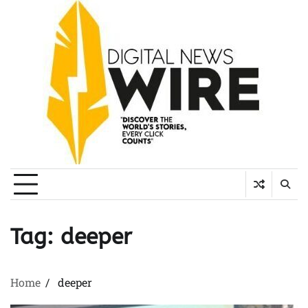
Skip
to
content
Tag:
deeper
Home
deeper