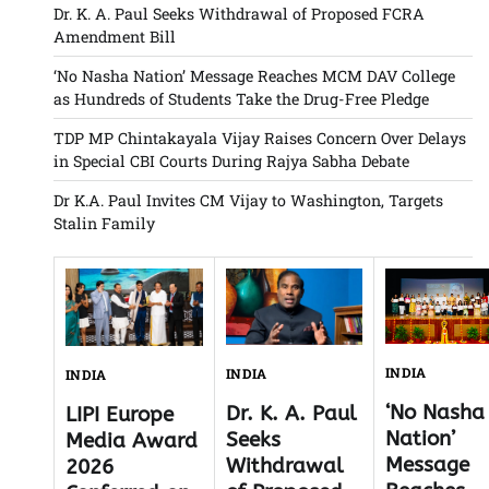
Dr. K. A. Paul Seeks Withdrawal of Proposed FCRA
Amendment Bill
‘No Nasha Nation’ Message Reaches MCM DAV College
as Hundreds of Students Take the Drug-Free Pledge
TDP MP Chintakayala Vijay Raises Concern Over Delays
in Special CBI Courts During Rajya Sabha Debate
Dr K.A. Paul Invites CM Vijay to Washington, Targets
Stalin Family
INDIA
INDIA
INDIA
‘No Nasha
Dr. K. A. Paul
LIPI Europe
Nation’
Seeks
Media Award
Message
Withdrawal
2026