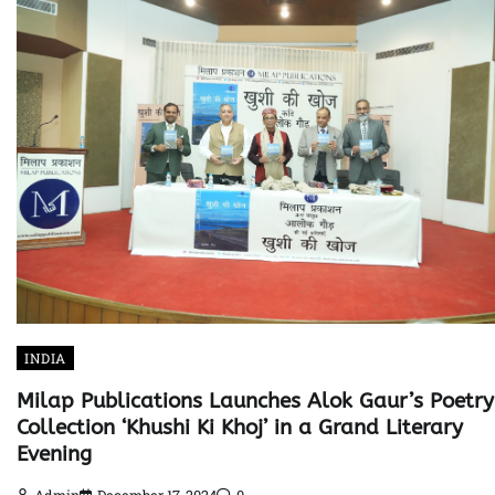
INDIA
Milap Publications Launches Alok Gaur’s Poetry
Collection ‘Khushi Ki Khoj’ in a Grand Literary
Evening