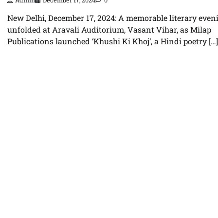
Admin
December 17, 2024
0
New Delhi, December 17, 2024: A memorable literary even
unfolded at Aravali Auditorium, Vasant Vihar, as Milap
Publications launched ‘Khushi Ki Khoj’, a Hindi poetry […]