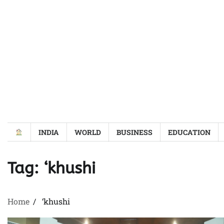
Skip
to
content
INDIA
WORLD
BUSINESS
EDUCATION
Tag:
‘khushi
Home
‘khushi