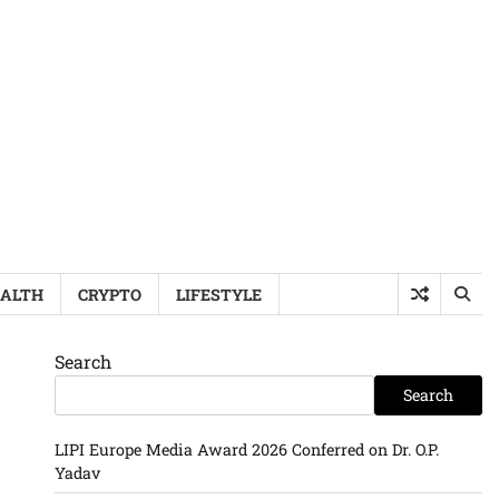
ALTH
CRYPTO
LIFESTYLE
Search
Search
LIPI Europe Media Award 2026 Conferred on Dr. O.P.
Yadav