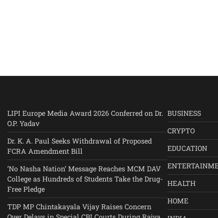
LIPI Europe Media Award 2026 Conferred on Dr.
BUSINESS
O.P. Yadav
CRYPTO
Dr. K. A. Paul Seeks Withdrawal of Proposed
EDUCATION
FCRA Amendment Bill
ENTERTAINM
‘No Nasha Nation’ Message Reaches MCM DAV
College as Hundreds of Students Take the Drug-
HEALTH
Free Pledge
HOME
TDP MP Chintakayala Vijay Raises Concern
Over Delays in Special CBI Courts During Rajya