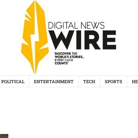
POLITICAL
ENTERTAINMENT
TECH
SPORTS
HE