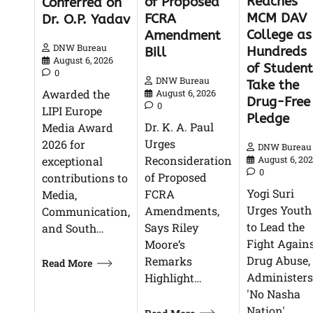
Reaches
of Proposed
Conferred on
MCM DAV
FCRA
Dr. O.P. Yadav
College as
Amendment
DNW Bureau
Hundreds
Bill
August 6, 2026
of Student
0
DNW Bureau
Take the
Awarded the
August 6, 2026
Drug-Free
0
LIPI Europe
Pledge
Dr. K. A. Paul
Media Award
Urges
2026 for
DNW Bureau
Reconsideration
exceptional
August 6, 20
0
of Proposed
contributions to
Yogi Suri
FCRA
Media,
Urges Youth
Amendments,
Communication,
to Lead the
Says Riley
and South…
Fight Again
Moore’s
Drug Abuse,
Remarks
Read More
Administers
Highlight…
'No Nasha
Nation'…