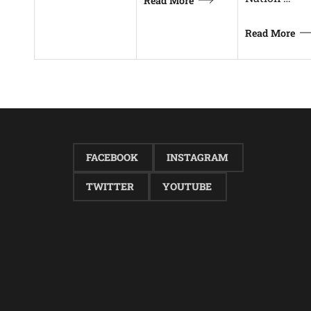
Read More
Read More
FACEBOOK
INSTAGRAM
TWITTER
YOUTUBE