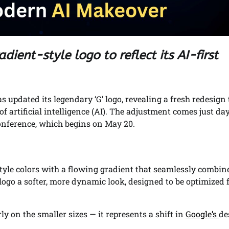
dient-style logo to reflect its AI-first
s updated its legendary ‘G’ logo, revealing a fresh redesign 
 artificial intelligence (AI). The adjustment comes just da
conference, which begins on May 20.
-style colors with a flowing gradient that seamlessly combin
e logo a softer, more dynamic look, designed to be optimized 
rly on the smaller sizes — it represents a shift in
Google’s
de