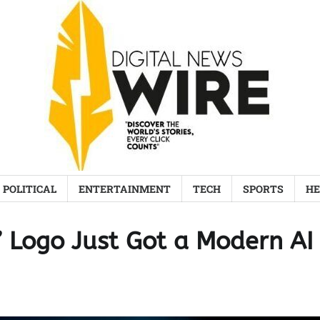
POLITICAL
ENTERTAINMENT
TECH
SPORTS
HE
G’ Logo Just Got a Modern AI