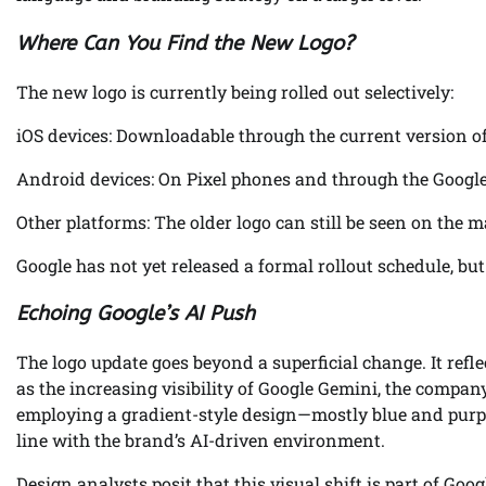
Where Can You Find the New Logo?
The new logo is currently being rolled out selectively:
iOS devices: Downloadable through the current version of
Android devices: On Pixel phones and through the Google 
Other platforms: The older logo can still be seen on the
Google has not yet released a formal rollout schedule, b
Echoing Google’s AI Push
The logo update goes beyond a superficial change. It refle
as the increasing visibility of Google Gemini, the company
employing a gradient-style design—mostly blue and purp
line with the brand’s AI-driven environment.
Design analysts posit that this visual shift is part of Goog