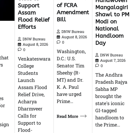
Handwoven
of FCRA
Support
Mangalagiri
Amendment
Assam
Shawl to PM
Bill
Flood Relief
Modi on
Efforts
National
DNW Bureau
Handloom
August 8, 2026
DNW Bureau
Day
0
August 8, 2026
0
Washington,
DNW Bureau
that
D.C.: U.S.
Venkateswara
August 7, 2026
ys
Senator Tim
College
0
Sheehy (R-
Students
The Andhra
MT) and Dr.
Launch
Pradesh Rajya
K. A. Paul
Assam Flood
Sabha MP
have urged
Relief Drive,
brought the
es
Prime…
Acharya
state's iconic
for
Dharmveer
GI-tagged
Calls for
Read More
handloom to
Support to
sign
the Prime…
Flood-