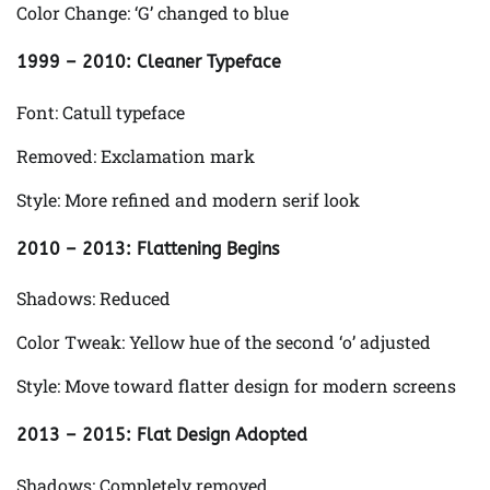
Color Change: ‘G’ changed to blue
1999 – 2010: Cleaner Typeface
Font: Catull typeface
Removed: Exclamation mark
Style: More refined and modern serif look
2010 – 2013: Flattening Begins
Shadows: Reduced
Color Tweak: Yellow hue of the second ‘o’ adjusted
Style: Move toward flatter design for modern screens
2013 – 2015: Flat Design Adopted
Shadows: Completely removed