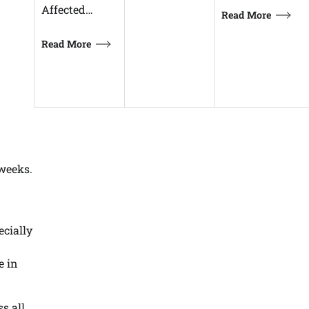
Affected…
Read More
Read More
 weeks.
ecially
e in
ss all