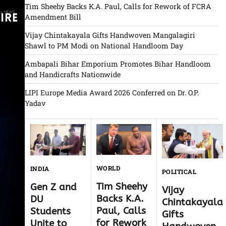
Tim Sheehy Backs K.A. Paul, Calls for Rework of FCRA
Amendment Bill
Vijay Chintakayala Gifts Handwoven Mangalagiri
Shawl to PM Modi on National Handloom Day
Ambapali Bihar Emporium Promotes Bihar Handloom
and Handicrafts Nationwide
LIPI Europe Media Award 2026 Conferred on Dr. O.P.
Yadav
WORLD
INDIA
POLITICAL
Tim Sheehy
Gen Z and
Vijay
Backs K.A.
DU
Chintakayala
Paul, Calls
Students
Gifts
for Rework
Unite to