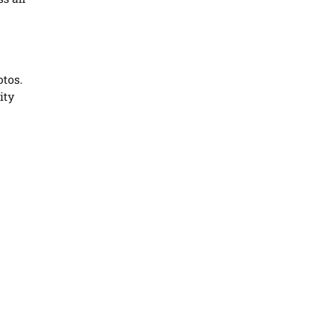
otos.
ity