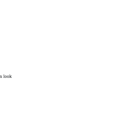
an look