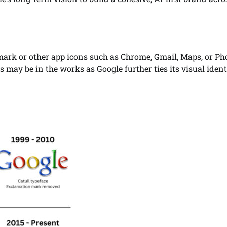
dmark or other app icons such as Chrome, Gmail, Maps, or Ph
ay be in the works as Google further ties its visual ident