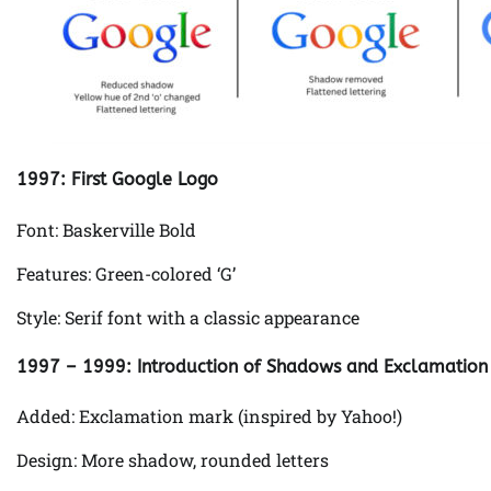
1997: First Google Logo
Font: Baskerville Bold
Features: Green-colored ‘G’
Style: Serif font with a classic appearance
1997 – 1999: Introduction of Shadows and Exclamation
Added: Exclamation mark (inspired by Yahoo!)
Design: More shadow, rounded letters