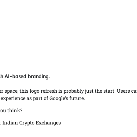
ith AI-based branding.
 space, this logo refresh is probably just the start. Users c
experience as part of Google’s future.
you think?
or Indian Crypto Exchanges