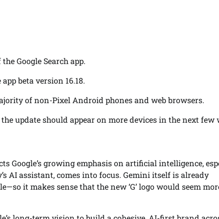
 the Google Search app.
app beta version 16.18.
 majority of non-Pixel Android phones and web browsers.
ut the update should appear on more devices in the next few
cts Google’s growing emphasis on artificial intelligence, esp
’s AI assistant, comes into focus. Gemini itself is already
le—so it makes sense that the new ‘G’ logo would seem mor
le’s long-term vision to build a cohesive, AI-first brand acro