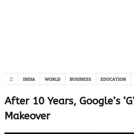
Skip
to
content
INDIA
WORLD
BUSINESS
EDUCATION
After 10 Years, Google’s ‘
Makeover