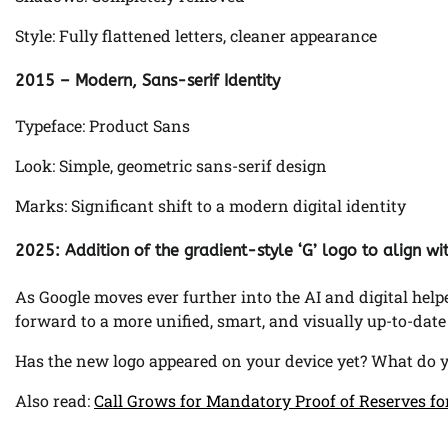
Style: Fully flattened letters, cleaner appearance
2015 – Modern, Sans-serif Identity
Typeface: Product Sans
Look: Simple, geometric sans-serif design
Marks: Significant shift to a modern digital identity
2025: Addition of the gradient-style ‘G’ logo to align w
As Google moves ever further into the AI and digital helper
forward to a more unified, smart, and visually up-to-date 
Has the new logo appeared on your device yet? What do 
Also read:
Call Grows for Mandatory Proof of Reserves f