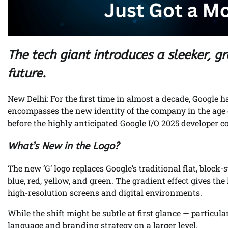
The tech giant introduces a sleeker, gra
future.
New Delhi: For the first time in almost a decade, Google ha
encompasses the new identity of the company in the age of
before the highly anticipated Google I/O 2025 developer 
What’s New in the Logo?
The new ‘G’ logo replaces Google’s traditional flat, block
blue, red, yellow, and green. The gradient effect gives th
high-resolution screens and digital environments.
While the shift might be subtle at first glance — particula
language and branding strategy on a larger level.