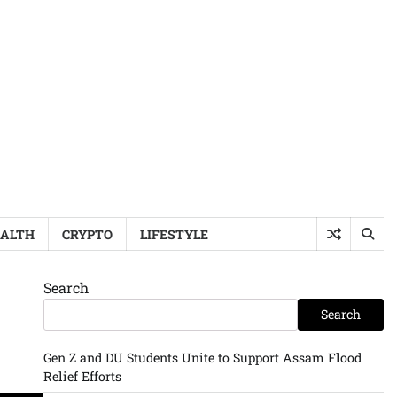
ALTH
CRYPTO
LIFESTYLE
Search
Search
Gen Z and DU Students Unite to Support Assam Flood
Relief Efforts