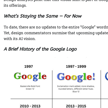
its offerings.
What’s Staying the Same — For Now
To date, there are no updates to the entire “Google” wor
Yet, design commentators surmise that upcoming updates m
with its AI vision.
A Brief History of the Google Logo