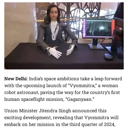
New Delhi:
India’s space ambitions take a leap forward
with the upcoming launch of “Vyommitra,” a woman
robot astronaut, paving the way for the country’s first
human spaceflight mission, “Gaganyaan.”
Union Minister Jitendra Singh announced this
exciting development, revealing that Vyommitra will
embark on her mission in the third quarter of 2024,