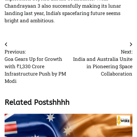
Chandrayaan 3 also successfully making its lunar
landing last year, India’s spacefaring future seems
bright and ambitious.
Post
Previous:
Next:
navigation
Goa Gears Up for Growth
India and Australia Unite
with ₹1,330 Crore
in Pioneering Space
Infrastructure Push by PM
Collaboration
Modi
Related Postshhhh