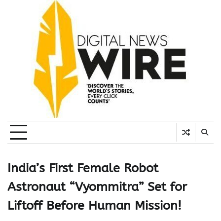
Skip
to
content
India’s First Female Robot
Astronaut “Vyommitra” Set for
Liftoff Before Human Mission!