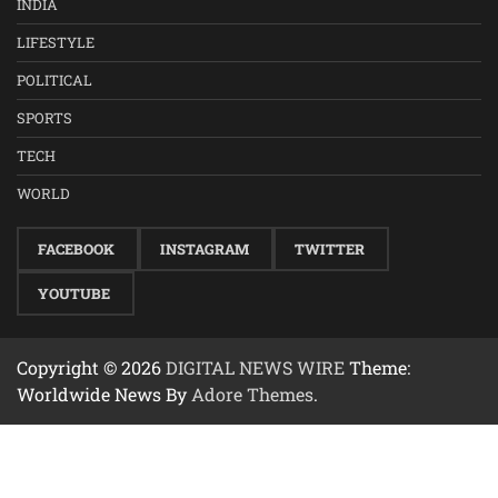
INDIA
LIFESTYLE
POLITICAL
SPORTS
TECH
WORLD
FACEBOOK
INSTAGRAM
TWITTER
YOUTUBE
Copyright © 2026
DIGITAL NEWS WIRE
Theme:
Worldwide News By
Adore Themes
.