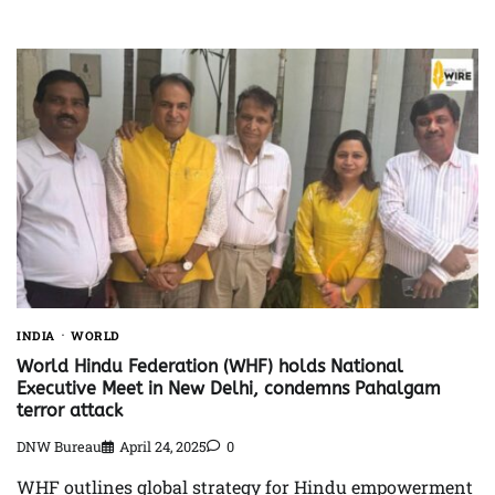
INDIA
WORLD
World Hindu Federation (WHF) holds National
Executive Meet in New Delhi, condemns Pahalgam
terror attack
DNW Bureau
April 24, 2025
0
WHF outlines global strategy for Hindu empowerment