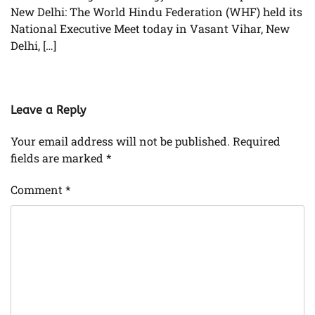
New Delhi: The World Hindu Federation (WHF) held its
National Executive Meet today in Vasant Vihar, New
Delhi, […]
Leave a Reply
Your email address will not be published.
Required
fields are marked
*
Comment
*