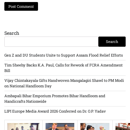
Search
Search
Gen Z and DU Students Unite to Support Assam Flood Relief Efforts
Tim Sheehy Backs K.A. Paul, Calls for Rework of FCRA Amendment
Bill
Vijay Chintakayala Gifts Handwoven Mangalagiri Shawl to PM Modi
on National Handloom Day
Ambapali Bihar Emporium Promotes Bihar Handloom and
Handicrafts Nationwide
LIPI Europe Media Award 2026 Conferred on Dr. O.P. Yadav