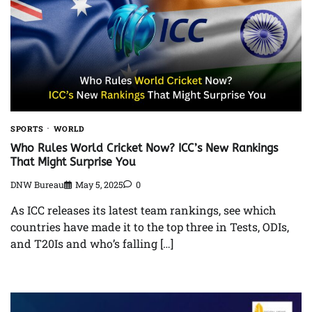
SPORTS
WORLD
Who Rules World Cricket Now? ICC’s New Rankings
That Might Surprise You
DNW Bureau
May 5, 2025
0
As ICC releases its latest team rankings, see which
countries have made it to the top three in Tests, ODIs,
and T20Is and who’s falling […]