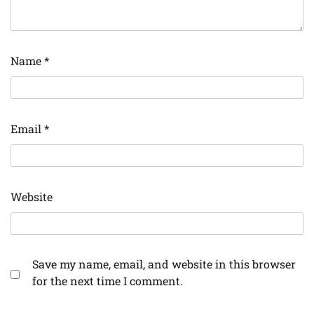
Name
*
Email
*
Website
Save my name, email, and website in this browser
for the next time I comment.