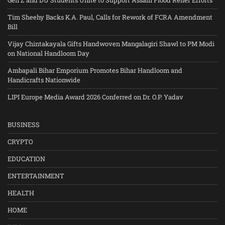
Tim Sheehy Backs K.A. Paul, Calls for Rework of FCRA Amendment
Bill
Vijay Chintakayala Gifts Handwoven Mangalagiri Shawl to PM Modi
on National Handloom Day
Ambapali Bihar Emporium Promotes Bihar Handloom and
Handicrafts Nationwide
LIPI Europe Media Award 2026 Conferred on Dr. O.P. Yadav
BUSINESS
CRYPTO
EDUCATION
ENTERTAINMENT
HEALTH
HOME