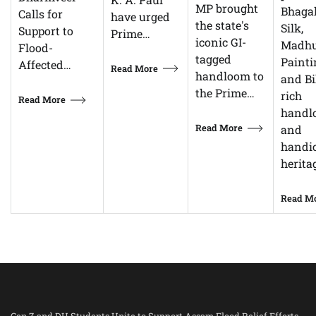
MP brought
Bhagal
Calls for
have urged
the state's
Silk,
Support to
Prime…
iconic GI-
Madhu
Flood-
tagged
Painti
Affected…
Read More
handloom to
and Bi
the Prime…
rich
Read More
handl
Read More
and
handic
herita
Read M
Gen Z and DU Students Unite to Support Assam Flood Relief Efforts