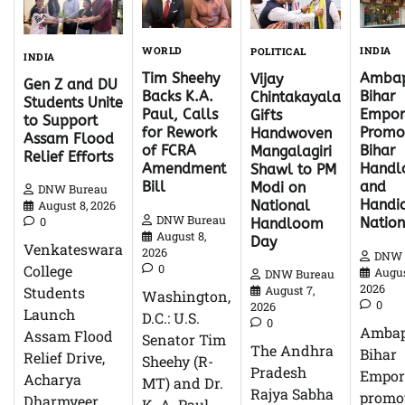
WORLD
INDIA
POLITICAL
INDIA
Tim Sheehy
Ambap
Vijay
Gen Z and DU
Backs K.A.
Bihar
Chintakayala
Students Unite
Paul, Calls
Empor
Gifts
to Support
for Rework
Promo
Handwoven
Assam Flood
of FCRA
Bihar
Mangalagiri
Relief Efforts
Amendment
Hand
Shawl to PM
Bill
and
Modi on
DNW Bureau
Handic
National
August 8, 2026
DNW Bureau
0
Natio
Handloom
August 8,
Day
Venkateswara
2026
DNW 
0
College
Augus
DNW Bureau
2026
Students
August 7,
Washington,
0
2026
Launch
D.C.: U.S.
0
Ambap
Assam Flood
Senator Tim
The Andhra
Bihar
Relief Drive,
Sheehy (R-
Pradesh
Empor
Acharya
MT) and Dr.
Rajya Sabha
promo
Dharmveer
K. A. Paul