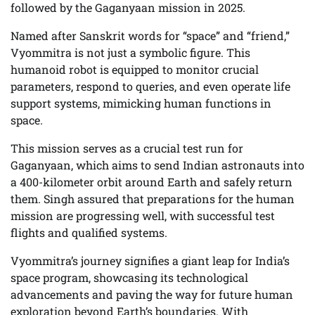
followed by the Gaganyaan mission in 2025.
Named after Sanskrit words for “space” and “friend,”
Vyommitra is not just a symbolic figure. This
humanoid robot is equipped to monitor crucial
parameters, respond to queries, and even operate life
support systems, mimicking human functions in
space.
This mission serves as a crucial test run for
Gaganyaan, which aims to send Indian astronauts into
a 400-kilometer orbit around Earth and safely return
them. Singh assured that preparations for the human
mission are progressing well, with successful test
flights and qualified systems.
Vyommitra’s journey signifies a giant leap for India’s
space program, showcasing its technological
advancements and paving the way for future human
exploration beyond Earth’s boundaries. With