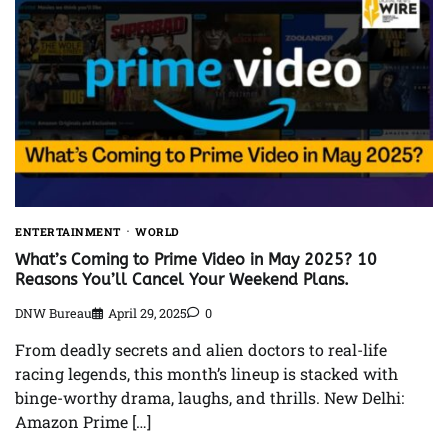
ENTERTAINMENT
WORLD
What’s Coming to Prime Video in May 2025? 10
Reasons You’ll Cancel Your Weekend Plans.
DNW Bureau
April 29, 2025
0
From deadly secrets and alien doctors to real-life
racing legends, this month’s lineup is stacked with
binge-worthy drama, laughs, and thrills. New Delhi:
Amazon Prime […]