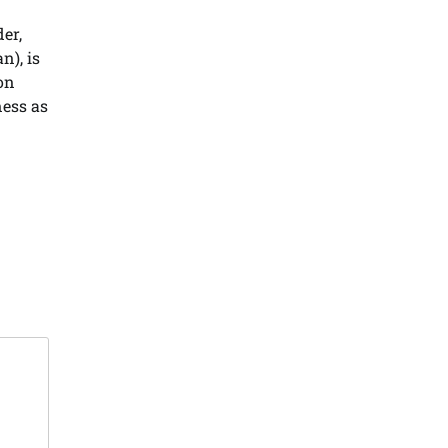
er,
n), is
on
ness as