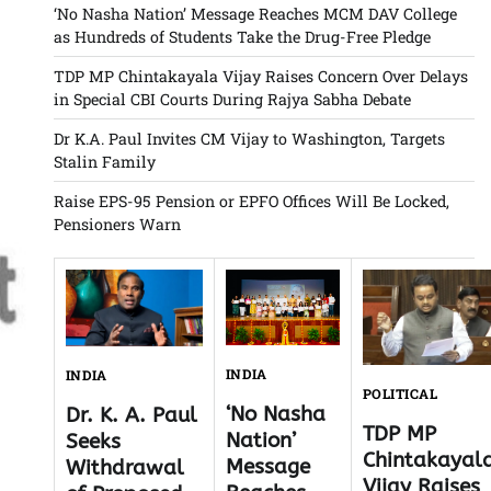
‘No Nasha Nation’ Message Reaches MCM DAV College
as Hundreds of Students Take the Drug-Free Pledge
TDP MP Chintakayala Vijay Raises Concern Over Delays
in Special CBI Courts During Rajya Sabha Debate
Dr K.A. Paul Invites CM Vijay to Washington, Targets
Stalin Family
Raise EPS-95 Pension or EPFO Offices Will Be Locked,
Pensioners Warn
INDIA
INDIA
POLITICAL
‘No Nasha
Dr. K. A. Paul
TDP MP
Nation’
Seeks
Chintakayal
Message
Withdrawal
Vijay Raises