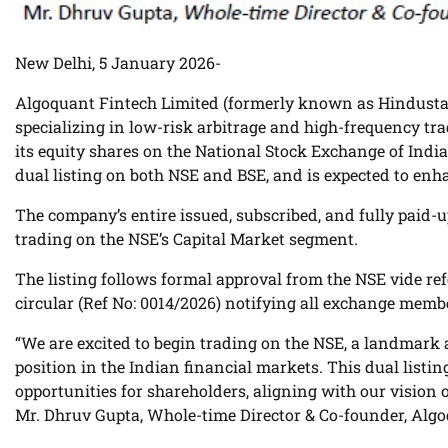
New Delhi, 5 January 2026-
Algoquant Fintech Limited (formerly known as Hindustan
specializing in low-risk arbitrage and high-frequency tr
its equity shares on the National Stock Exchange of India
dual listing on both NSE and BSE, and is expected to enhanc
The company’s entire issued, subscribed, and fully paid-u
trading on the NSE’s Capital Market segment.
The listing follows formal approval from the NSE vide re
circular (Ref No: 0014/2026) notifying all exchange memb
“We are excited to begin trading on the NSE, a landmark
position in the Indian financial markets. This dual listin
opportunities for shareholders, aligning with our vision
Mr. Dhruv Gupta, Whole-time Director & Co-founder, Algo