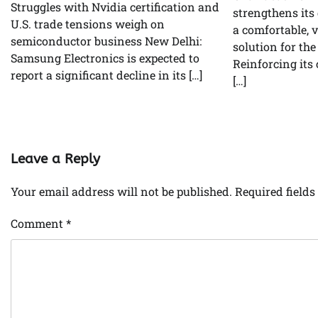
Struggles with Nvidia certification and
strengthens its
U.S. trade tensions weigh on
a comfortable, 
semiconductor business New Delhi:
solution for th
Samsung Electronics is expected to
Reinforcing it
report a significant decline in its […]
[…]
Leave a Reply
Your email address will not be published.
Required field
Comment
*