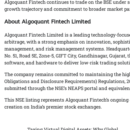
Algoquant Fintech continues to trade on the BSE under s
growth trajectory and commitment to broader market par
About Algoquant Fintech Limited
Algoquant Fintech Limited is a leading technology-focus
arbitrage, with a strong emphasis on innovation, sophisti
management, and risk management systems. Headquartered
No. 51, Road 5E, Zone-5, GIFT City, Gandhinagar, Gujara
software, and hardware to deliver low-risk trading solut
The company remains committed to maintaining the highe
Obligations and Disclosure Requirements) Regulations, 201
submitted through the NSE’s NEAPS portal and equivalen
This NSE listing represents Algoquant Fintech’s ongoing d
creation on India’s premier stock exchanges.
Taxing Virtual Digital Assets: Why Global