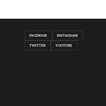
FACEBOOK
INSTAGRAM
TWITTER
YOUTUBE