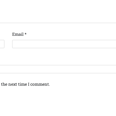
Email
*
 the next time I comment.