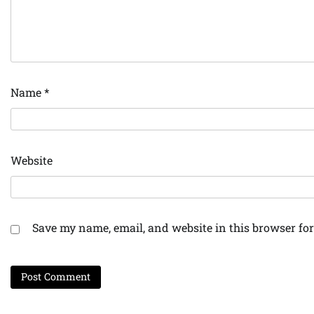
Name
*
Website
Save my name, email, and website in this browser for