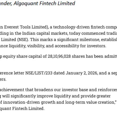
 Everest Tools Limited), a technology-driven fintech com
ading in the Indian capital markets, today commenced tradi
 Limited (NSE). This marks a significant milestone, establi
e liquidity, visibility, and accessibility for investors.
p equity share capital of 28,10,96,028 shares has been admit
ference letter NSE/LIST/233 dated January 2, 2026, and a se
ers.
 achievement that broadens our investor base and reinforce
g will significantly improve liquidity and provide greater
 of innovation-driven growth and long-term value creation,”
quant Fintech Limited.