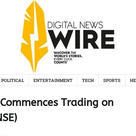
POLITICAL
ENTERTAINMENT
TECH
SPORTS
HE
d Commences Trading on
NSE)