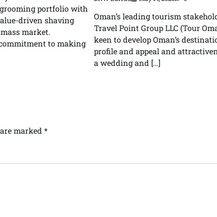
 grooming portfolio with
Oman’s leading tourism stakehold
value-driven shaving
Travel Point Group LLC (Tour Oma
e mass market.
keen to develop Oman’s destinati
s commitment to making
profile and appeal and attractive
a wedding and […]
s are marked
*