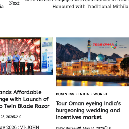
Next:
ia
Honoured with Traditional Mithila
ands Affordable
BUSINESS
INDIA
WORLD
ge with Launch of
Tour Oman eyeing India’s
o Twin Blade Razor
burgeoning wedding and
incentives market
25, 2026
0
ay 2026 : VI-JOHN
DNW Bureau
May 14, 2025
0