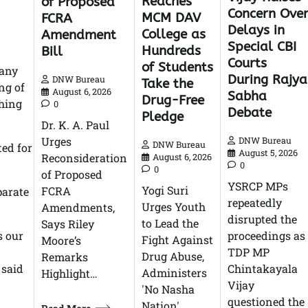
Reaches
of Proposed
Concern Ove
MCM DAV
FCRA
Delays in
College as
Amendment
Special CBI
Hundreds
Bill
Courts
of Students
pany
During Rajya
DNW Bureau
Take the
ng of
August 6, 2026
Sabha
Drug-Free
shing
0
Debate
Pledge
Dr. K. A. Paul
Urges
DNW Bureau
DNW Bureau
ted for
August 5, 2026
Reconsideration
August 6, 2026
0
0
of Proposed
YSRCP MPs
Yogi Suri
FCRA
parate
repeatedly
Urges Youth
Amendments,
disrupted the
to Lead the
Says Riley
s our
proceedings as
Fight Against
Moore’s
TDP MP
Drug Abuse,
Remarks
 said
Chintakayala
Administers
Highlight…
Vijay
'No Nasha
questioned the
Nation'…