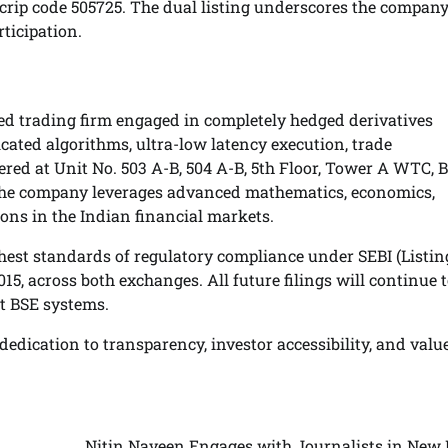
crip code 505725. The dual listing underscores the company
ticipation.
ed trading firm engaged in completely hedged derivatives
cated algorithms, ultra-low latency execution, trade
 at Unit No. 503 A-B, 504 A-B, 5th Floor, Tower A WTC, B
t, the company leverages advanced mathematics, economics,
ions in the Indian financial markets.
st standards of regulatory compliance under SEBI (Listin
5, across both exchanges. All future filings will continue t
t BSE systems.
edication to transparency, investor accessibility, and valu
Nitin Naveen Engages with Journalists in New D