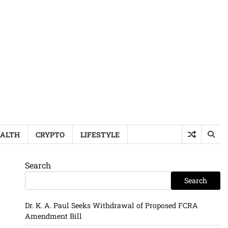
ALTH
CRYPTO
LIFESTYLE
Search
Search
Dr. K. A. Paul Seeks Withdrawal of Proposed FCRA
Amendment Bill