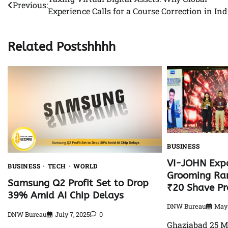
Post
Previous:
Experience Calls for a Course Correction in Ind
navigation
Related Postshhhh
BUSINESS
VI-JOHN Exp
BUSINESS
TECH
WORLD
Grooming Ran
Samsung Q2 Profit Set to Drop
₹20 Shave Pr
39% Amid AI Chip Delays
DNW Bureau
May 
DNW Bureau
July 7, 2025
0
Ghaziabad 25 M