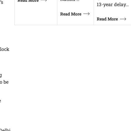
Read More
’s
13-year delay…
Read More
Read More
lock
g
o be
e
elhi,