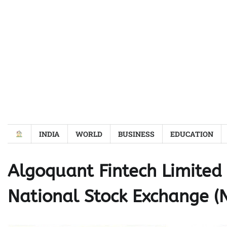
Skip
to
content
INDIA
WORLD
BUSINESS
EDUCATION
Algoquant Fintech Limite
National Stock Exchange (