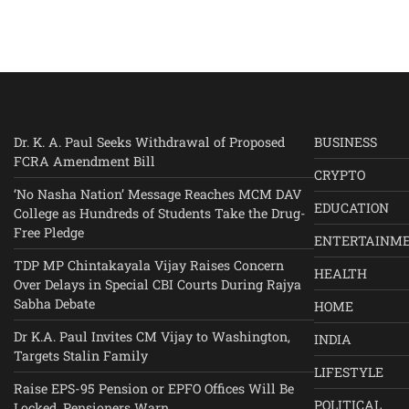
Dr. K. A. Paul Seeks Withdrawal of Proposed
BUSINESS
FCRA Amendment Bill
CRYPTO
‘No Nasha Nation’ Message Reaches MCM DAV
EDUCATION
College as Hundreds of Students Take the Drug-
Free Pledge
ENTERTAINM
TDP MP Chintakayala Vijay Raises Concern
HEALTH
Over Delays in Special CBI Courts During Rajya
Sabha Debate
HOME
Dr K.A. Paul Invites CM Vijay to Washington,
INDIA
Targets Stalin Family
LIFESTYLE
Raise EPS-95 Pension or EPFO Offices Will Be
POLITICAL
Locked, Pensioners Warn