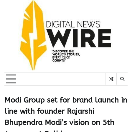
Skip
to
content
Modi Group set for brand launch in
line with founder Rajarshi
Bhupendra Modi’s vision on 5th