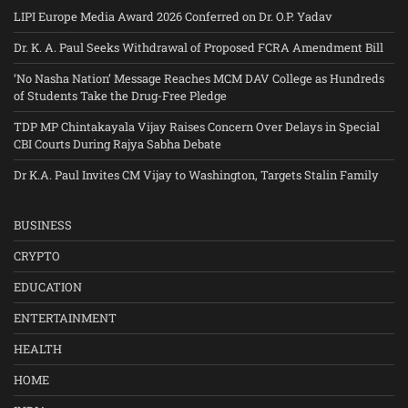
LIPI Europe Media Award 2026 Conferred on Dr. O.P. Yadav
Dr. K. A. Paul Seeks Withdrawal of Proposed FCRA Amendment Bill
‘No Nasha Nation’ Message Reaches MCM DAV College as Hundreds
of Students Take the Drug-Free Pledge
TDP MP Chintakayala Vijay Raises Concern Over Delays in Special
CBI Courts During Rajya Sabha Debate
Dr K.A. Paul Invites CM Vijay to Washington, Targets Stalin Family
BUSINESS
CRYPTO
EDUCATION
ENTERTAINMENT
HEALTH
HOME