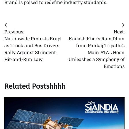
Brand is poised to redefine industry standards.
Post
Previous:
Next:
navigation
Nationwide Protests Erupt
Kailash Kher’s Ram Dhun
as Truck and Bus Drivers
from Pankaj Tripathi’s
Rally Against Stringent
Main ATAL Hoon
Hit-and-Run Law
Unleashes a Symphony of
Emotions
Related Postshhhh