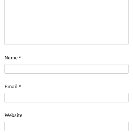
Name
*
Email
*
Website