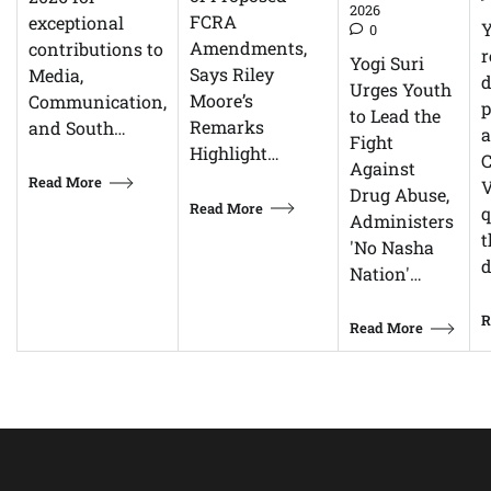
2026
FCRA
exceptional
0
Amendments,
contributions to
r
Yogi Suri
Says Riley
Media,
d
Urges Youth
Moore’s
Communication,
p
to Lead the
Remarks
and South…
Fight
Highlight…
C
Against
Read More
V
Drug Abuse,
Read More
q
Administers
t
'No Nasha
d
Nation'…
R
Read More