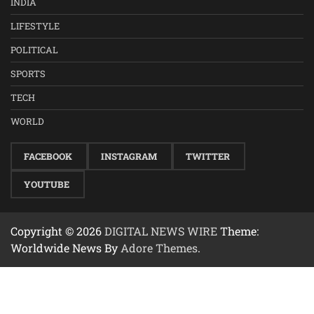
INDIA
LIFESTYLE
POLITICAL
SPORTS
TECH
WORLD
FACEBOOK
INSTAGRAM
TWITTER
YOUTUBE
Copyright © 2026
DIGITAL NEWS WIRE
Theme:
Worldwide News By
Adore Themes
.