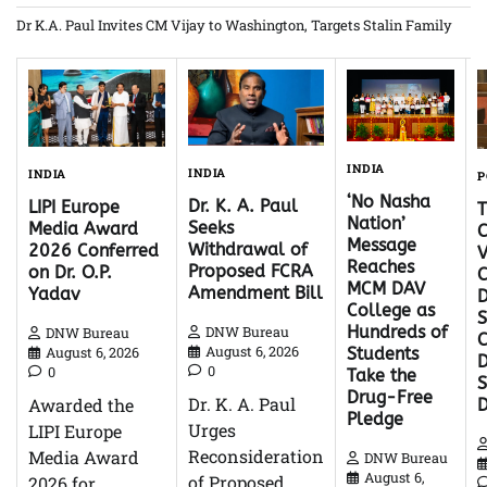
Dr K.A. Paul Invites CM Vijay to Washington, Targets Stalin Family
INDIA
INDIA
INDIA
P
‘No Nasha
Dr. K. A. Paul
LIPI Europe
Nation’
Seeks
Media Award
C
Message
Withdrawal of
2026 Conferred
V
Reaches
Proposed FCRA
on Dr. O.P.
C
MCM DAV
Amendment Bill
Yadav
D
College as
S
Hundreds of
DNW Bureau
DNW Bureau
C
August 6, 2026
August 6, 2026
Students
D
0
0
Take the
Drug-Free
Dr. K. A. Paul
Awarded the
Pledge
Urges
LIPI Europe
Reconsideration
Media Award
DNW Bureau
August 6,
of Proposed
2026 for