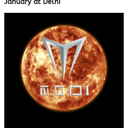
January at Delhi