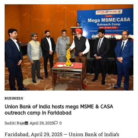
BUSINESS
Union Bank of India hosts mega MSME & CASA
outreach camp in Faridabad
Suditi Raje
April 29, 2025
0
Faridabad, April 29, 2025 — Union Bank of India’s