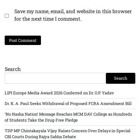
Save my name, email, and website in this browser
for the next time I comment.
Search
Search
LIPI Europe Media Award 2026 Conferred on Dr. O.P. Yadav
Dr. K. A. Paul Seeks Withdrawal of Proposed FCRA Amendment Bill
‘No Nasha Nation’ Message Reaches MCM DAV College as Hundreds
of Students Take the Drug-Free Pledge
TDP MP Chintakayala Vijay Raises Concern Over Delays in Special
CBI Courts During Rajya Sabha Debate