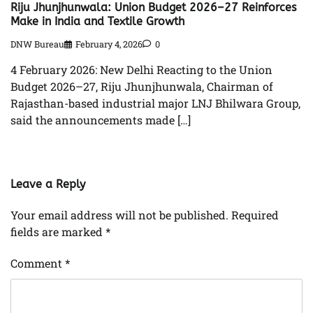
Riju Jhunjhunwala: Union Budget 2026–27 Reinforces
Make in India and Textile Growth
DNW Bureau
February 4, 2026
0
4 February 2026: New Delhi Reacting to the Union
Budget 2026–27, Riju Jhunjhunwala, Chairman of
Rajasthan-based industrial major LNJ Bhilwara Group,
said the announcements made […]
Leave a Reply
Your email address will not be published.
Required
fields are marked
*
Comment
*