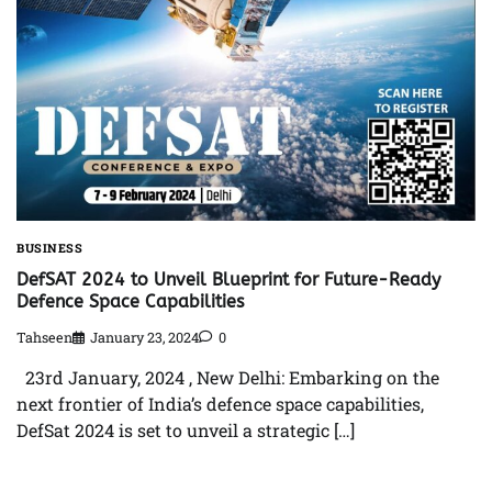
BUSINESS
DefSAT 2024 to Unveil Blueprint for Future-Ready
Defence Space Capabilities
Tahseen
January 23, 2024
0
23rd January, 2024 , New Delhi: Embarking on the
next frontier of India’s defence space capabilities,
DefSat 2024 is set to unveil a strategic […]