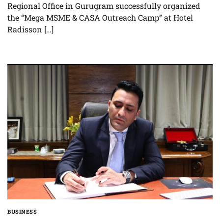
Regional Office in Gurugram successfully organized
the “Mega MSME & CASA Outreach Camp” at Hotel
Radisson […]
BUSINESS