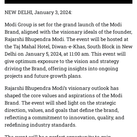
NEW DELHI, January 3, 2024:
Modi Group is set for the grand launch of the Modi
Brand, aligned with the visionary ideals of the founder,
Rajarshi Bhupendra Modi. The event will be hosted at
the Taj Mahal Hotel, Diwan-e-Khas, South Block in New
Delhi on January 5, 2024, at 11:00 am. This event will
give optimum exposure to the vision and strategy
driving the Brand, offering insights into ongoing
projects and future growth plans.
Rajarshi Bhupendra Modi’s visionary outlook has
shaped the core values and aspirations of the Modi
Brand. The event will shed light on the strategic
direction, values, and goals that define the brand,
reflecting a commitment to innovation, quality, and
redefining industry standards.
The event will be a perfect opportunity to gain