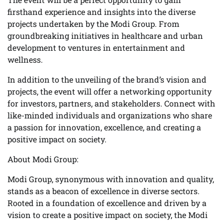
firsthand experience and insights into the diverse
projects undertaken by the Modi Group. From
groundbreaking initiatives in healthcare and urban
development to ventures in entertainment and
wellness.
In addition to the unveiling of the brand’s vision and
projects, the event will offer a networking opportunity
for investors, partners, and stakeholders. Connect with
like-minded individuals and organizations who share
a passion for innovation, excellence, and creating a
positive impact on society.
About Modi Group:
Modi Group, synonymous with innovation and quality,
stands as a beacon of excellence in diverse sectors.
Rooted in a foundation of excellence and driven by a
vision to create a positive impact on society, the Modi