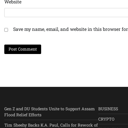
Website
Save my name, email, and website in this browser for
Gen Z and DU Students Unite to Support Assam
BUSINESS
Flood Relief Efforts
CRYPTO
Tim Sheehy Backs K.A. Paul, Calls for Rework of