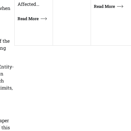
Affected…
Read More
 when
Read More
f the
ong
Entity-
on
ch
imits,
paper
 this