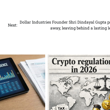
.
Dollar Industries Founder Shri Dindayal Gupta p
Next:
away, leaving behind a lasting 