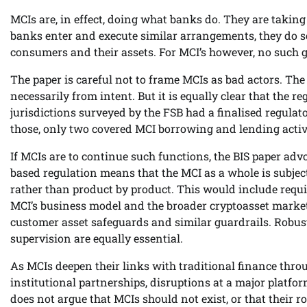
MCIs are, in effect, doing what banks do. They are taki
banks enter and execute similar arrangements, they do so 
consumers and their assets. For MCI’s however, no such 
The paper is careful not to frame MCIs as bad actors. The
necessarily from intent. But it is equally clear that the re
jurisdictions surveyed by the FSB had a finalised regula
those, only two covered MCI borrowing and lending activi
If MCIs are to continue such functions, the BIS paper adv
based regulation means that the MCI as a whole is subject
rather than product by product. This would include requi
MCI’s business model and the broader cryptoasset market.
customer asset safeguards and similar guardrails. Robus
supervision are equally essential.
As MCIs deepen their links with traditional finance th
institutional partnerships, disruptions at a major platfo
does not argue that MCIs should not exist, or that their rol