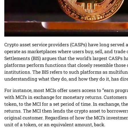
Crypto asset service providers (CASPs) have long served a
operate as marketplaces where users buy, sell, and trade 
Settlements (BIS) argues that the world’s largest CASPs ha
platforms perform functions that closely resemble those o
institutions. The BIS refers to such platforms as multifun
understanding what they do, and how they do it, has dire
For instance, most MCIs offer users access to “earn prog
with MCI’s in exchange for monetary returns. Customers tr
token, to the MCI for a set period of time. In exchange, t
returns. The MCI then lends the crypto asset to borrower
original customer. Regardless of how the MCI’s investmen
unit of a token, or an equivalent amount, back.