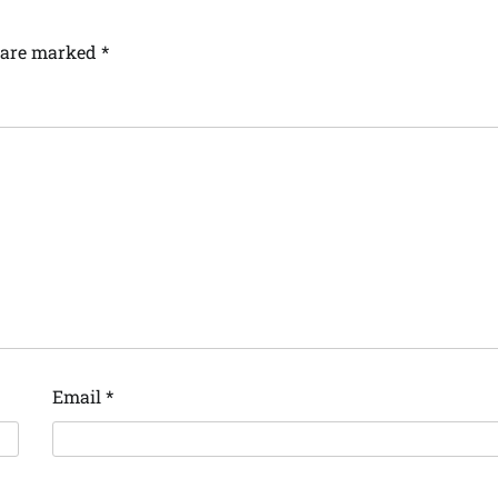
s are marked
*
Email
*