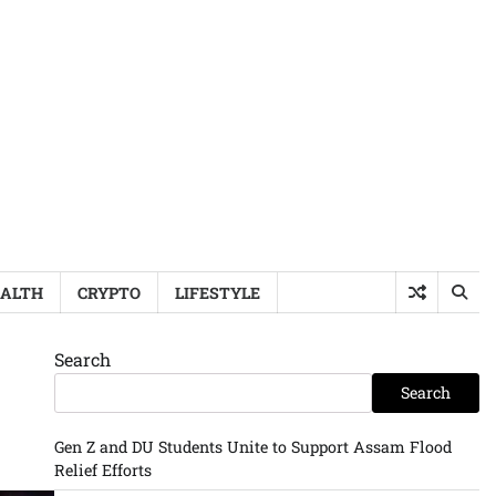
ALTH
CRYPTO
LIFESTYLE
Search
Search
Gen Z and DU Students Unite to Support Assam Flood
Relief Efforts