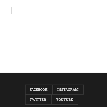
FACEBOOK
INSTAGRAM
TWITTER
YOUTUBE