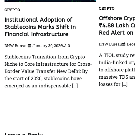
CRYPTO
CRYPTO
Offshore Cryp
Institutional Adoption of
₹4.88 Lakh Cr
Stablecoins Marks Shift in
Red Alert on 
Financial Infrastructure
DNW Bureau
Dece
DNW Bureau
January 30, 2026
0
A TIOL study re
Stablecoins Transition from Crypto
India-linked cr
Niche to Core Infrastructure for Cross-
to offshore plat
Border Value Transfer New Delhi: By
massive TDS an
the start of 2026, stablecoins have
losses for […]
emerged as an indispensable […]