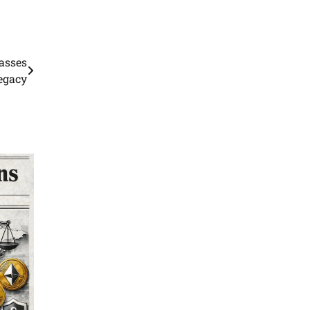
asses
legacy