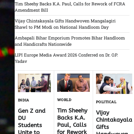
Tim Sheehy Backs K.A. Paul, Calls for Rework of FCRA
Amendment Bill
Vijay Chintakayala Gifts Handwoven Mangalagiri
Shawl to PM Modi on National Handloom Day
Ambapali Bihar Emporium Promotes Bihar Handloom
and Handicrafts Nationwide
LIPI Europe Media Award 2026 Conferred on Dr. O.P.
Yadav
WORLD
INDIA
POLITICAL
Tim Sheehy
Gen Z and
Vijay
Backs K.A.
DU
Chintakayala
Paul, Calls
Students
Gifts
for Rework
Unite to