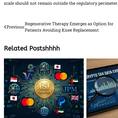
scale should not remain outside the regulatory perimeter
Regenerative Therapy Emerges as Option for
Post
Previous:
Patients Avoiding Knee Replacement
navigation
Related Postshhhh