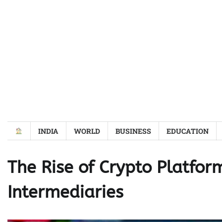
Skip
to
content
INDIA
WORLD
BUSINESS
EDUCATION
The Rise of Crypto Platfor
Intermediaries