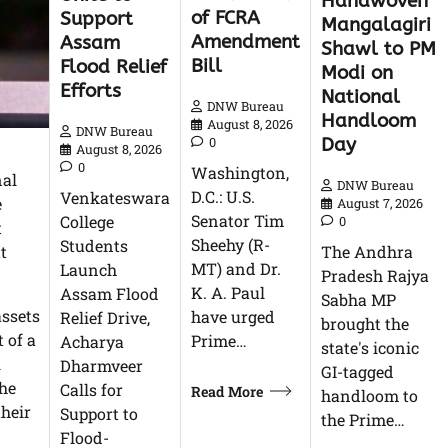
Handwoven
of FCRA
Support
Mangalagiri
Amendment
Assam
Shawl to PM
Bill
Flood Relief
Modi on
Efforts
National
DNW Bureau
Handloom
August 8, 2026
DNW Bureau
Day
0
August 8, 2026
0
Washington,
nal
DNW Bureau
D.C.: U.S.
Venkateswara
e
August 7, 2026
Senator Tim
College
0
t
Sheehy (R-
Students
t
The Andhra
MT) and Dr.
Launch
Pradesh Rajya
K. A. Paul
Assam Flood
Sabha MP
assets
have urged
Relief Drive,
brought the
 of a
Prime…
Acharya
state's iconic
l
Dharmveer
GI-tagged
the
Calls for
Read More
handloom to
their
Support to
the Prime…
Flood-