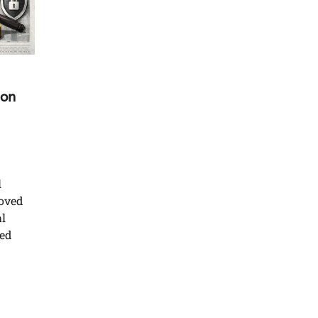
ion
l
moved
l
ted