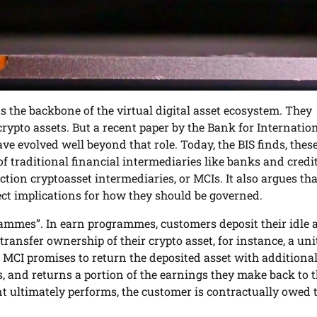
s the backbone of the virtual digital asset ecosystem. They
crypto assets. But a recent paper by the Bank for Internatio
ve evolved well beyond that role. Today, the BIS finds, thes
f traditional financial intermediaries like banks and credi
ction cryptoasset intermediaries, or MCIs. It also argues tha
ct implications for how they should be governed.
rammes”. In earn programmes, customers deposit their idle 
ansfer ownership of their crypto asset, for instance, a unit
he MCI promises to return the deposited asset with additiona
s, and returns a portion of the earnings they make back to 
t ultimately performs, the customer is contractually owed 