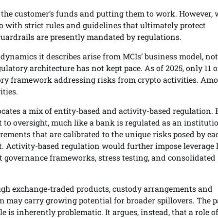
ng the customer’s funds and putting them to work. However,
with strict rules and guidelines that ultimately protect
guardrails are presently mandated by regulations.
 dynamics it describes arise from MCIs’ business model, not
gulatory architecture has not kept pace. As of 2025, only 11 o
tory framework addressing risks from crypto activities. Am
ties.
ocates a mix of entity-based and activity-based regulation. 
 to oversight, much like a bank is regulated as an instituti
rements that are calibrated to the unique risks posed by ea
 Activity-based regulation would further impose leverage l
t governance frameworks, stress testing, and consolidated
rough exchange-traded products, custody arrangements and
rm may carry growing potential for broader spillovers. The 
e is inherently problematic. It argues, instead, that a role of