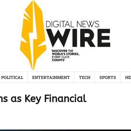
POLITICAL
ENTERTAINMENT
TECH
SPORTS
HE
ms as Key Financial