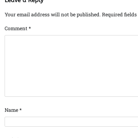
Leave a Reply
Your email address will not be published.
Required field
Comment
*
Name
*