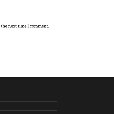
 the next time I comment.