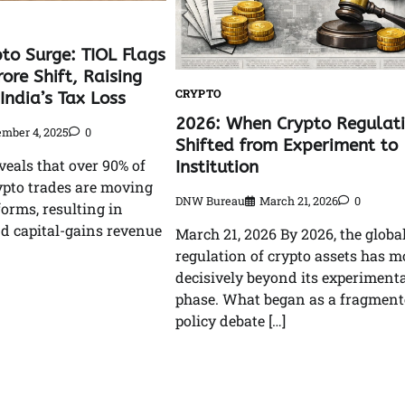
to Surge: TIOL Flags
ore Shift, Raising
CRYPTO
India’s Tax Loss
2026: When Crypto Regulat
mber 4, 2025
0
Shifted from Experiment to
veals that over 90% of
Institution
ypto trades are moving
DNW Bureau
March 21, 2026
0
forms, resulting in
d capital-gains revenue
March 21, 2026 By 2026, the globa
regulation of crypto assets has 
decisively beyond its experimenta
phase. What began as a fragmen
policy debate […]