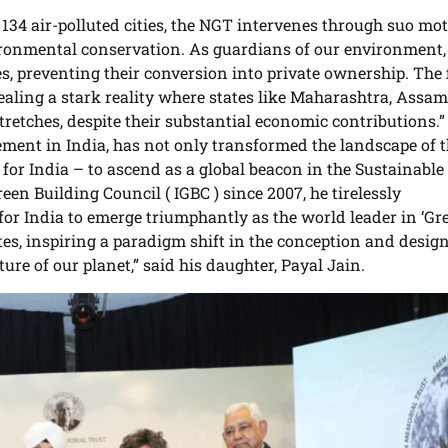
 134 air-polluted cities, the NGT intervenes through suo mo
nvironmental conservation. As guardians of our environment
s, preventing their conversion into private ownership. The 
aling a stark reality where states like Maharashtra, Assam
stretches, despite their substantial economic contributions.”
ement in India, has not only transformed the landscape of 
 for India – to ascend as a global beacon in the Sustainable 
n Building Council ( IGBC ) since 2007, he tirelessly
or India to emerge triumphantly as the world leader in ‘Gre
ates, inspiring a paradigm shift in the conception and design
re of our planet,” said his daughter, Payal Jain.