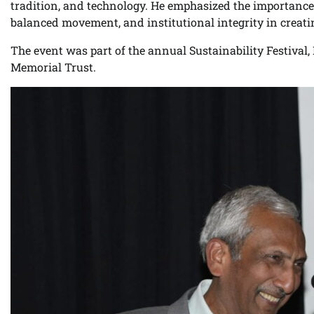
tradition, and technology. He emphasized the importance o
balanced movement, and institutional integrity in creat
The event was part of the annual Sustainability Festiva
Memorial Trust.