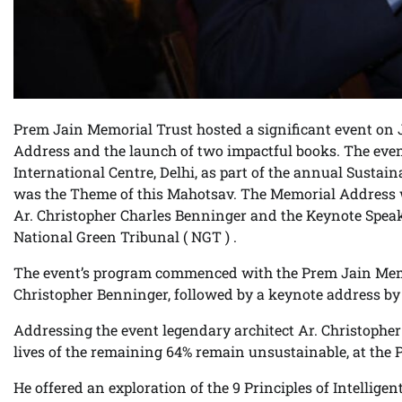
Prem Jain Memorial Trust hosted a significant event on 
Address and the launch of two impactful books. The even
International Centre, Delhi, as part of the annual Sustai
was the Theme of this Mahotsav. The Memorial Address 
Ar. Christopher Charles Benninger and the Keynote Spe
National Green Tribunal ( NGT ) .
The event’s program commenced with the Prem Jain Memo
Christopher Benninger, followed by a keynote address b
Addressing the event legendary architect Ar. Christopher 
lives of the remaining 64% remain unsustainable, at the
He offered an exploration of the 9 Principles of Intellige