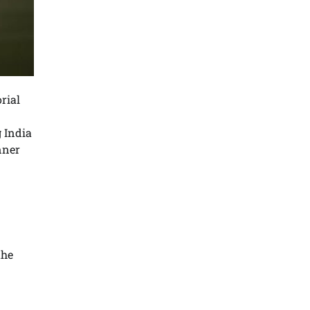
rial
g India
nner
the