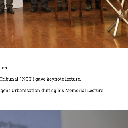
ener
ribunal ( NGT ) gave keynote lecture.
lligent Urbanisation during his Memorial Lecture