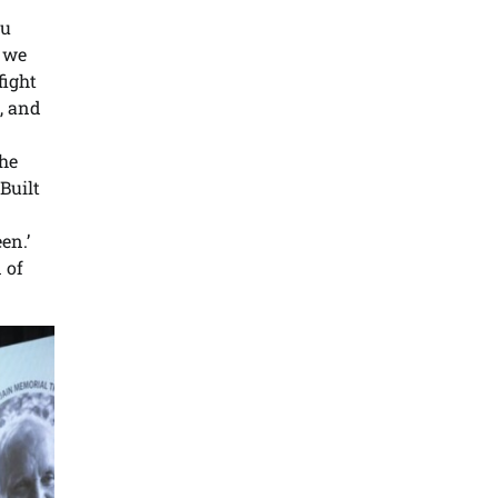
tu
, we
fight
, and
the
Built
en.’
 of