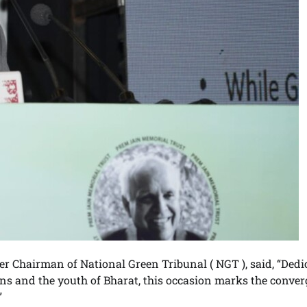
r Chairman of National Green Tribunal ( NGT ), said, “Dedi
ns and the youth of Bharat, this occasion marks the conve
”