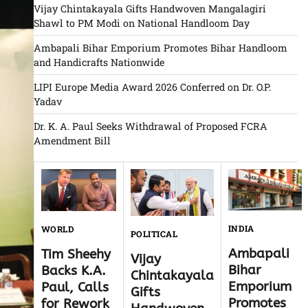
Vijay Chintakayala Gifts Handwoven Mangalagiri
Shawl to PM Modi on National Handloom Day
Ambapali Bihar Emporium Promotes Bihar Handloom
and Handicrafts Nationwide
LIPI Europe Media Award 2026 Conferred on Dr. O.P.
Yadav
Dr. K. A. Paul Seeks Withdrawal of Proposed FCRA
Amendment Bill
INDIA
WORLD
POLITICAL
Ambapali
Tim Sheehy
Vijay
Bihar
Backs K.A.
Chintakayala
Emporium
Paul, Calls
Gifts
Promotes
for Rework