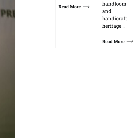
handloom
Read More
and
handicraft
heritage…
Read More