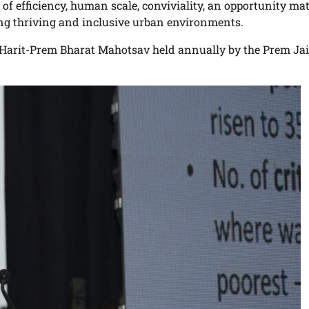
f efficiency, human scale, conviviality, an opportunity mat
ing thriving and inclusive urban environments.
l, Harit-Prem Bharat Mahotsav held annually by the Prem Ja