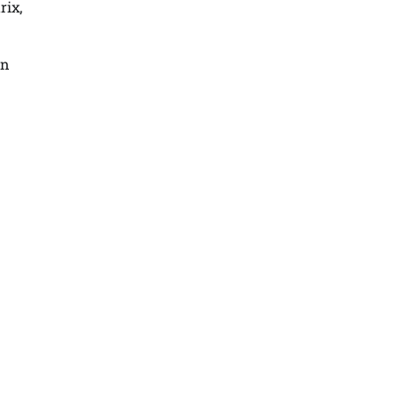
rix,
in