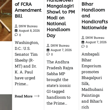
Handwoven
Bihar
of FCRA
Mangalagiri
Handloom
Amendment
Shawl to PM
and
Bill
Modi on
Handicrafts
National
DNW Bureau
Nationwide
Handloom
August 8, 2026
Day
0
DNW Bureau
Washington,
August 7, 2026
DNW Bureau
0
D.C.: U.S.
August 7, 2026
Ambapali
Senator Tim
0
Bihar
Sheehy (R-
The Andhra
Emporium
MT) and Dr.
Pradesh Rajya
promotes
K. A. Paul
Sabha MP
Bhagalpuri
have urged
brought the
Silk,
Prime…
state's iconic
Madhubani
GI-tagged
Paintings
Read More
handloom to
and Bihar’s
the Prime…
rich