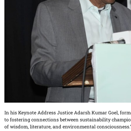
In his Keynote Address Justice Adarsh Kumar Goel, forme
to fostering connections between sustainability champio
of wisdom, literature, and environmental consciousness.