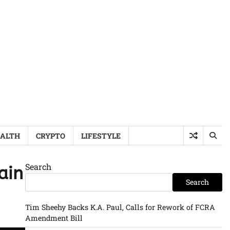
ALTH
CRYPTO
LIFESTYLE
Search
ain
Search
Tim Sheehy Backs K.A. Paul, Calls for Rework of FCRA
Amendment Bill