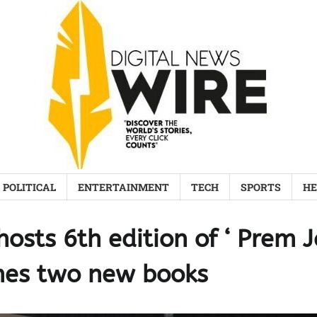
POLITICAL
ENTERTAINMENT
TECH
SPORTS
HE
osts 6th edition of ‘ Prem J
hes two new books