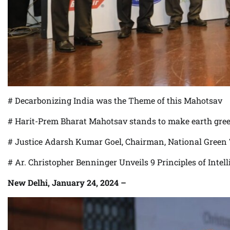
# Decarbonizing India was the Theme of this Mahotsav
# Harit-Prem Bharat Mahotsav stands to make earth gre
# Justice Adarsh Kumar Goel, Chairman, National Green T
# Ar. Christopher Benninger Unveils 9 Principles of Inte
New Delhi, January 24, 2024 –