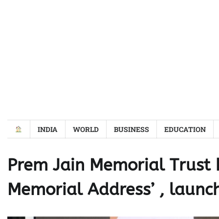
Skip
to
content
INDIA
WORLD
BUSINESS
EDUCATION
Prem Jain Memorial Trust h
Memorial Address’ , launc