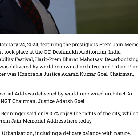
January 24, 2024, featuring the prestigious Prem Jain Memo
t took place at the C D Deshmukh Auditorium, India
nability Festival, Harit-Prem Bharat Mahotsav. Decarbonizin
was delivered by world renowned architect and Urban Pla
aker was Honorable Justice Adarsh Kumar Goel, Chairman,
rial Address delivered by world renowned architect Ar.
y NGT Chairman, Justice Adarsh Goel.
Benninger said only 36% enjoy the rights of the city, while 
 Prem Jain Memorial Address here today.
nt Urbanisation, including a delicate balance with nature,