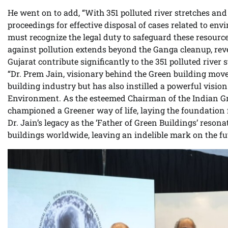
He went on to add, “With 351 polluted river stretches and
proceedings for effective disposal of cases related to e
must recognize the legal duty to safeguard these resource
against pollution extends beyond the Ganga cleanup, reve
Gujarat contribute significantly to the 351 polluted river 
“Dr. Prem Jain, visionary behind the Green building mov
building industry but has also instilled a powerful vision
Environment. As the esteemed Chairman of the Indian Gree
championed a Greener way of life, laying the foundation f
Dr. Jain’s legacy as the ‘Father of Green Buildings’ reson
buildings worldwide, leaving an indelible mark on the futu