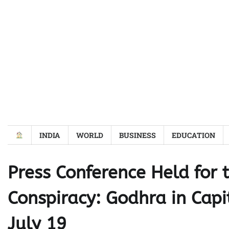
Skip
to
content
INDIA
WORLD
BUSINESS
EDUCATION
Press Conference Held for 
Conspiracy: Godhra in Capit
July 19