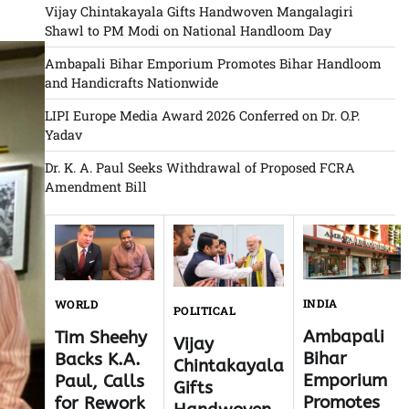
Vijay Chintakayala Gifts Handwoven Mangalagiri
Shawl to PM Modi on National Handloom Day
Ambapali Bihar Emporium Promotes Bihar Handloom
and Handicrafts Nationwide
LIPI Europe Media Award 2026 Conferred on Dr. O.P.
Yadav
Dr. K. A. Paul Seeks Withdrawal of Proposed FCRA
Amendment Bill
INDIA
WORLD
POLITICAL
Ambapali
Tim Sheehy
Vijay
Bihar
Backs K.A.
Chintakayala
Emporium
Paul, Calls
Gifts
Promotes
for Rework