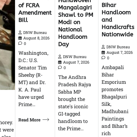
Handwoven
Bihar
of FCRA
Mangalagiri
Handloom
Amendment
Shawl to PM
and
Bill
Modi on
Handicrafts
National
DNW Bureau
Nationwide
Handloom
August 8, 2026
Day
0
DNW Bureau
Washington,
August 7, 2026
DNW Bureau
0
D.C.: U.S.
August 7, 2026
Ambapali
Senator Tim
0
Bihar
Sheehy (R-
The Andhra
Emporium
MT) and Dr.
Pradesh Rajya
promotes
K. A. Paul
Sabha MP
Bhagalpuri
have urged
brought the
Silk,
Prime…
state's iconic
Madhubani
GI-tagged
Paintings
Read More
handloom to
horey.
and Bihar’s
the Prime…
t were
rich
 also