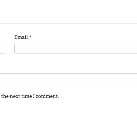
Email
*
 the next time I comment.