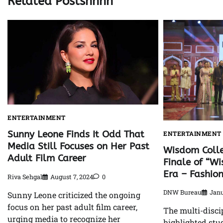
Related Postshhhh
ENTERTAINMENT
Sunny Leone Finds It Odd That
ENTERTAINMENT
Media Still Focuses on Her Past
Wisdom Coll
Adult Film Career
Finale of “W
Era – Fashio
Riva Sehgal
August 7, 2024
0
DNW Bureau
Janu
Sunny Leone criticized the ongoing
focus on her past adult film career,
The multi-disci
urging media to recognize her
highlighted stu