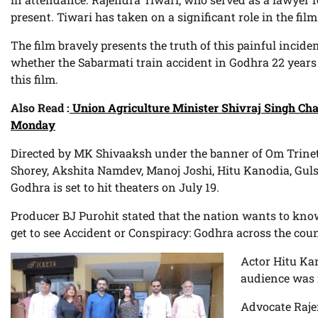
present. Tiwari has taken on a significant role in the film
The film bravely presents the truth of this painful incid
whether the Sabarmati train accident in Godhra 22 years
this film.
Also Read :
Union Agriculture Minister Shivraj Singh Cha
Monday
Directed by MK Shivaaksh under the banner of Om Trinet
Shorey, Akshita Namdev, Manoj Joshi, Hitu Kanodia, Gul
Godhra is set to hit theaters on July 19.
Producer BJ Purohit stated that the nation wants to know 
get to see Accident or Conspiracy: Godhra across the coun
Actor Hitu Kan
audience was m
Advocate Raje