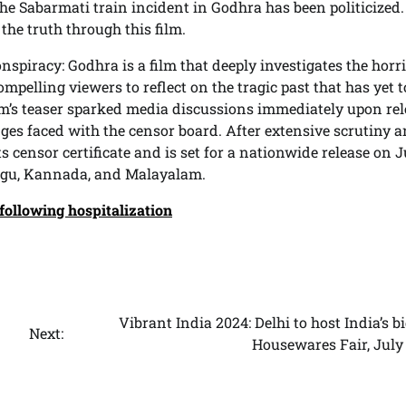
he Sabarmati train incident in Godhra has been politicized
 the truth through this film.
nspiracy: Godhra is a film that deeply investigates the horri
ompelling viewers to reflect on the tragic past that has yet t
ilm’s teaser sparked media discussions immediately upon rel
nges faced with the censor board. After extensive scrutiny 
ts censor certificate and is set for a nationwide release on J
elugu, Kannada, and Malayalam.
 following hospitalization
Vibrant India 2024: Delhi to host India’s b
Next:
Housewares Fair, July