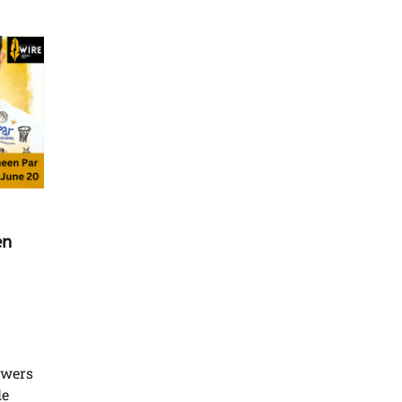
en
owers
le