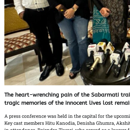
The heart-wrenching pain of the Sabarmati train 
tragic memories of the innocent lives lost remai
A press conference was held in the capital for the upcomi
Key cast members Hitu Kanodia, Denisha Ghumra, Akshit
in attendance. Rajendra Tiwari, who served as a lawyer 