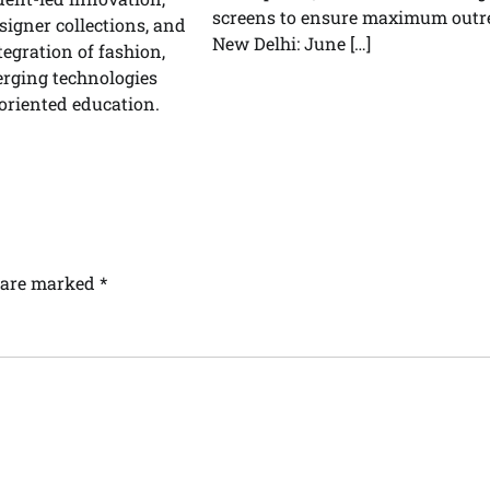
screens to ensure maximum outr
signer collections, and
New Delhi: June […]
tegration of fashion,
erging technologies
oriented education.
s are marked
*