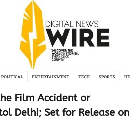
POLITICAL
ENTERTAINMENT
TECH
SPORTS
HE
the Film Accident or
ol Delhi; Set for Release on