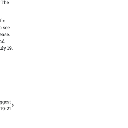
. The
fic
o see
ease.
and
uly 19.
iggest
 19-21