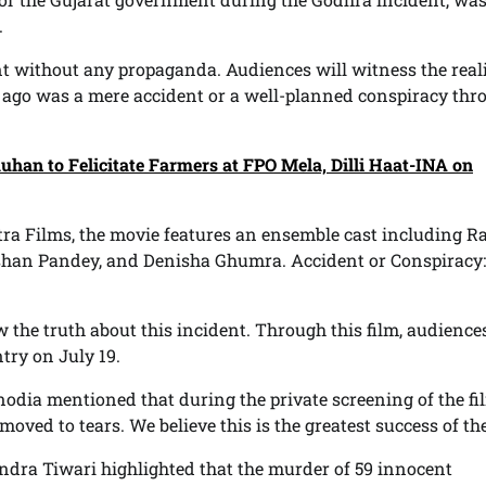
.
ent without any propaganda. Audiences will witness the reali
 ago was a mere accident or a well-planned conspiracy thr
uhan to Felicitate Farmers at FPO Mela, Dilli Haat-INA on
ra Films, the movie features an ensemble cast including R
shan Pandey, and Denisha Ghumra. Accident or Conspiracy:
the truth about this incident. Through this film, audiences
try on July 19.
odia mentioned that during the private screening of the fil
oved to tears. We believe this is the greatest success of the
ndra Tiwari highlighted that the murder of 59 innocent