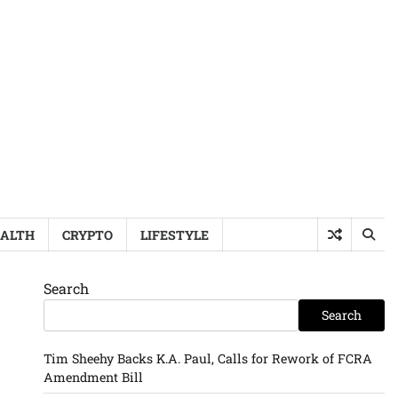
ALTH
CRYPTO
LIFESTYLE
Search
Search
Tim Sheehy Backs K.A. Paul, Calls for Rework of FCRA
Amendment Bill