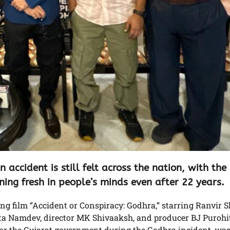
accident is still felt across the nation, with the
ning fresh in people’s minds even after 22 years.
ng film “Accident or Conspiracy: Godhra,” starring Ranvir S
a Namdev, director MK Shivaaksh, and producer BJ Purohi
for the Gujarat government during the Godhra incident, was