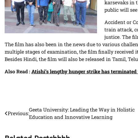
karsevaks in t
public will see
Accident or Co
train attack, c
justice. The f
The film has also been in the news due to various challe
multiple stages of examination, the film finally received i
Besides Hindi, the film will also be released in Tamil, T
Also Read :
Atishi’s lengthy hunger strike has terminated
Geeta University: Leading the Way in Holistic
Post
Previous:
Education and Innovative Learning
navigation