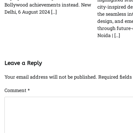
Bollywood achievements instead. New
city-inspired de
Delhi, 6 August 2024 […]
the seamless in
design, and em
through future-
Noida | […]
Leave a Reply
Your email address will not be published.
Required field
Comment
*