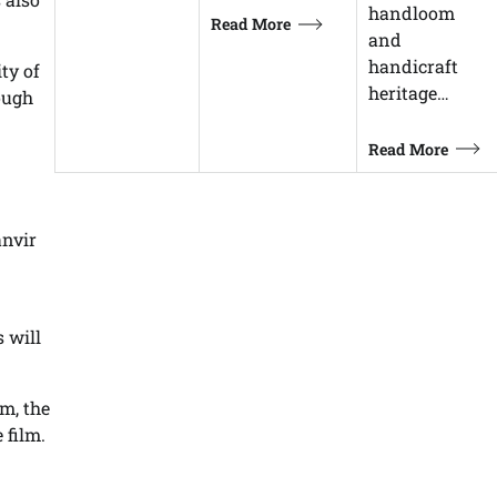
handloom
Read More
and
handicraft
ty of
heritage…
ough
Read More
anvir
 will
m, the
 film.