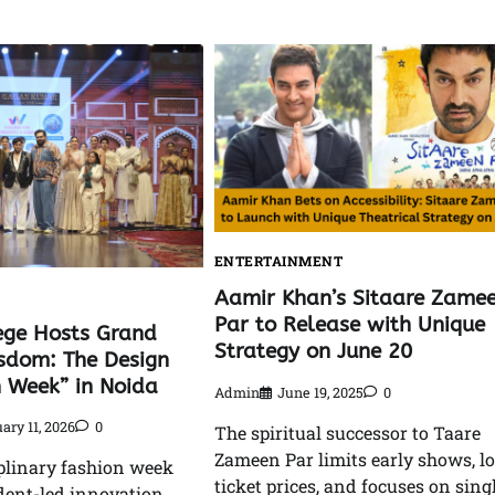
ENTERTAINMENT
Aamir Khan’s Sitaare Zame
Par to Release with Unique
ege Hosts Grand
Strategy on June 20
isdom: The Design
n Week” in Noida
Admin
June 19, 2025
0
ary 11, 2026
0
The spiritual successor to Taare
Zameen Par limits early shows, l
plinary fashion week
ticket prices, and focuses on sing
dent-led innovation,