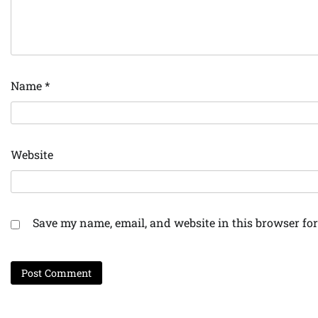
Name
*
Website
Save my name, email, and website in this browser for