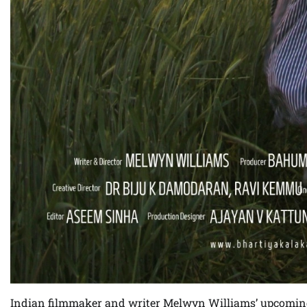
Indian filmmaker and writer Melwyn Williams’ upcoming 