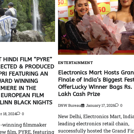
 HINDI FILM “PYRE”
ENTERTAINMENT
RECTED & PRODUCED
Electronics Mart Hosts Gra
PRI FEATURING AN
Finale of India’s Biggest Fes
ARD WINNING
OfferLucky Winner Bags Rs.
MIERE IN THE
Lakh Cash Prize
 EUROPEAN FILM
LLINN BLACK NIGHTS
DNW Bureau
January 17, 2026
0
r 18, 2024
0
New Delhi, Electronics Mart, India
leading electronics retail chain,
d-winning filmmaker
successfully hosted the Grand Fin
ew film, PYRE, featuring