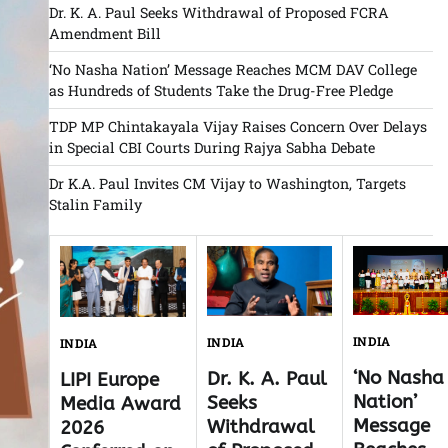
Dr. K. A. Paul Seeks Withdrawal of Proposed FCRA
Amendment Bill
‘No Nasha Nation’ Message Reaches MCM DAV College
as Hundreds of Students Take the Drug-Free Pledge
TDP MP Chintakayala Vijay Raises Concern Over Delays
in Special CBI Courts During Rajya Sabha Debate
Dr K.A. Paul Invites CM Vijay to Washington, Targets
Stalin Family
INDIA
INDIA
INDIA
‘No Nasha
Dr. K. A. Paul
LIPI Europe
Nation’
Seeks
Media Award
Message
Withdrawal
2026