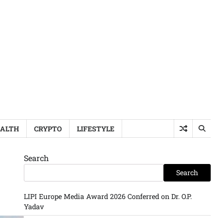
ALTH
CRYPTO
LIFESTYLE
Search
Search
LIPI Europe Media Award 2026 Conferred on Dr. O.P.
Yadav