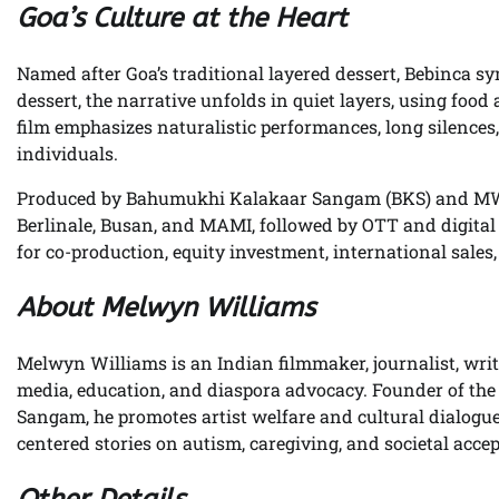
Goa’s Culture at the Heart
Named after Goa’s traditional layered dessert, Bebinca s
dessert, the narrative unfolds in quiet layers, using foo
film emphasizes naturalistic performances, long silences
individuals.
Produced by Bahumukhi Kalakaar Sangam (BKS) and MWC 
Berlinale, Busan, and MAMI, followed by OTT and digital
for co-production, equity investment, international sales
About Melwyn Williams
Melwyn Williams is an Indian filmmaker, journalist, write
media, education, and diaspora advocacy. Founder of th
Sangam, he promotes artist welfare and cultural dialogu
centered stories on autism, caregiving, and societal acce
Other Details