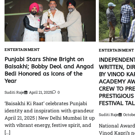
ENTERTAINMENT
ENTERTAINMENT
Punjabi Stars Shine Bright on
INDEPENDENT
Baisakhi; Bobby Deol and Angad
WRITTEN, DI
Bedi Honored as Icons of the
BY VINOD KA
Year
ACADEMY AW
CREW TO PRE
Suditi Raje
April 21, 2025
0
PRESTIGIOUS
FESTIVAL TA
‘Baisakhi Ki Raat’ celebrates Punjabi
identity and inspiration with grandeur
Suditi Raje
Octobe
April 21, 2025 | New Delhi Mumbai lit up
with vibrant energy, festive spirit, and
National Awar
[…]
Vinod Kapri’s n