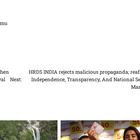
mmu
then
HRDS INDIA rejects malicious propaganda; reaf
wal
Next:
Independence, Transparency, And National Se
Man