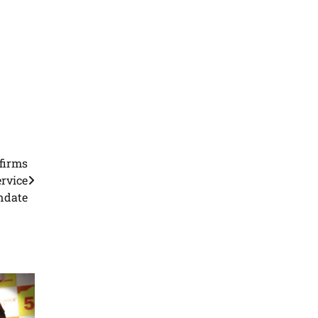
firms
rvice
date