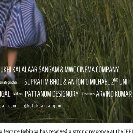
feature Bebinca has received a strong response at the IFF