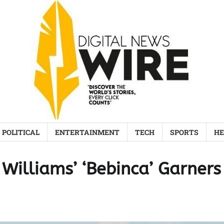
POLITICAL
ENTERTAINMENT
TECH
SPORTS
HE
Williams’ ‘Bebinca’ Garners