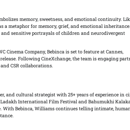
ymbolizes memory, sweetness, and emotional continuity. Lik
d as a metaphor for memory, grief, and emotional inheritance
, and sensitive portrayals of children and neurodivergent
Cinema Company, Bebinca is set to feature at Cannes,
 release. Following CineXchange, the team is engaging part
, and CSR collaborations.
r, and cultural strategist with 25+ years of experience in c
e Ladakh International Film Festival and Bahumukhi Kalak
e. With Bebinca, Williams continues telling intimate, huma
ptance.