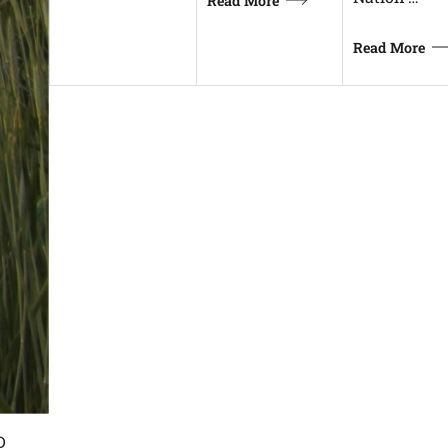
Read More
Read More
D