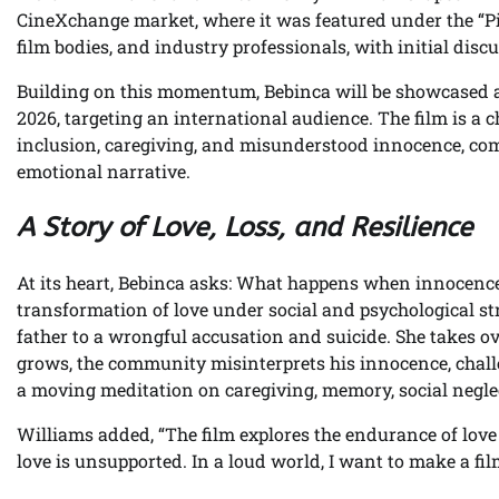
CineXchange market, where it was featured under the “Pit
film bodies, and industry professionals, with initial dis
Building on this momentum, Bebinca will be showcased a
2026, targeting an international audience. The film is a 
inclusion, caregiving, and misunderstood innocence, comb
emotional narrative.
A Story of Love, Loss, and Resilience
At its heart, Bebinca asks: What happens when innocence i
transformation of love under social and psychological s
father to a wrongful accusation and suicide. She takes over
grows, the community misinterprets his innocence, challen
a moving meditation on caregiving, memory, social neglec
Williams added, “The film explores the endurance of love 
love is unsupported. In a loud world, I want to make a film