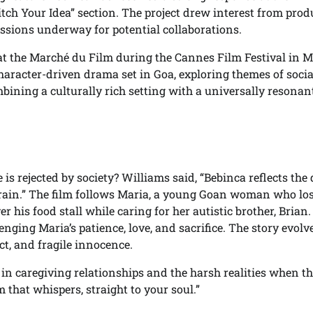
ch Your Idea” section. The project drew interest from prod
cussions underway for potential collaborations.
t the Marché du Film during the Cannes Film Festival in 
character-driven drama set in Goa, exploring themes of socia
ining a culturally rich setting with a universally resonan
s rejected by society? Williams said, “Bebinca reflects the 
train.” The film follows Maria, a young Goan woman who lo
 his food stall while caring for her autistic brother, Brian.
ging Maria’s patience, love, and sacrifice. The story evolv
t, and fragile innocence.
in caregiving relationships and the harsh realities when th
 that whispers, straight to your soul.”