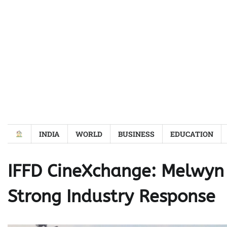
Skip
to
content
INDIA
WORLD
BUSINESS
EDUCATION
IFFD CineXchange: Melwyn 
Strong Industry Response