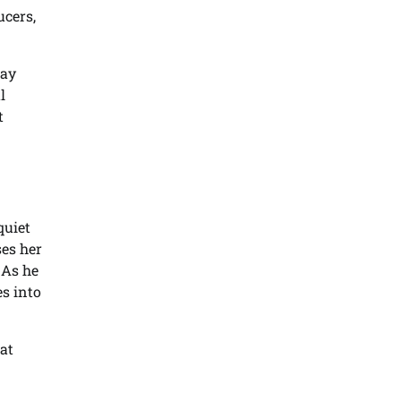
ucers,
May
l
t
quiet
ses her
 As he
es into
at