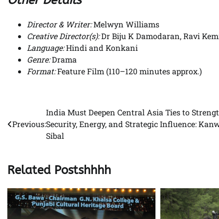
Director & Writer:
Melwyn Williams
Creative Director(s):
Dr Biju K Damodaran, Ravi Ke
Language:
Hindi and Konkani
Genre:
Drama
Format:
Feature Film (110–120 minutes approx.)
India Must Deepen Central Asia Ties to Streng
Post
Previous:
Security, Energy, and Strategic Influence: Kan
navigation
Sibal
Related Postshhhh