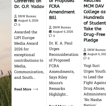
Reaches
of Proposed
Conferred on
MCM DAV
FCRA
Dr. O.P. Yadav
College as
Amendment
DNW Bureau
Hundreds
Bill
August 6, 2026
of Student
0
DNW Bureau
Take the
Awarded the
August 6, 2026
Drug-Free
0
LIPI Europe
Pledge
Dr. K. A. Paul
Media Award
Urges
2026 for
DNW Bureau
Reconsideration
exceptional
August 6, 20
0
of Proposed
contributions to
Yogi Suri
FCRA
Media,
Urges Youth
Amendments,
Communication,
to Lead the
Says Riley
and South…
Fight Again
Moore’s
Drug Abuse,
Remarks
Read More
Administers
Highlight…
'No Nasha
Nation'…