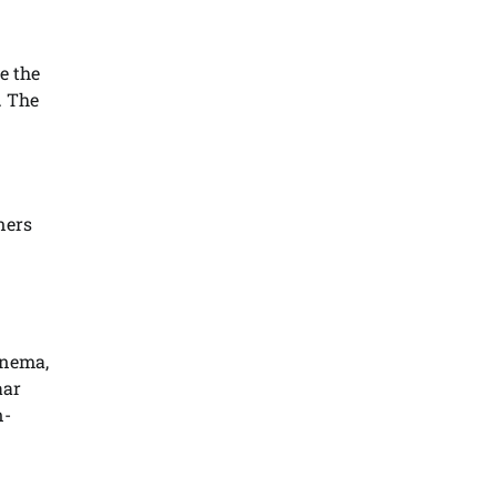
e the
. The
ners
inema,
aar
n-