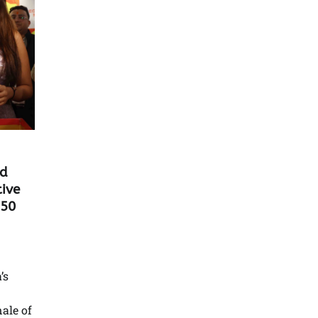
nd
tive
 50
’s
ale of