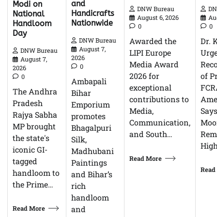
and
Modi on
DN
DNW Bureau
Handicrafts
National
Au
August 6, 2026
Nationwide
Handloom
0
0
Day
Dr. 
Awarded the
DNW Bureau
August 7,
DNW Bureau
Urg
LIPI Europe
2026
August 7,
Reco
Media Award
0
2026
of P
2026 for
0
Ambapali
FCR
exceptional
The Andhra
Bihar
Ame
contributions to
Pradesh
Emporium
Says
Media,
Rajya Sabha
promotes
Moor
Communication,
MP brought
Bhagalpuri
Rem
and South…
the state's
Silk,
High
iconic GI-
Madhubani
Read More
tagged
Paintings
Read
handloom to
and Bihar’s
the Prime…
rich
handloom
Read More
and