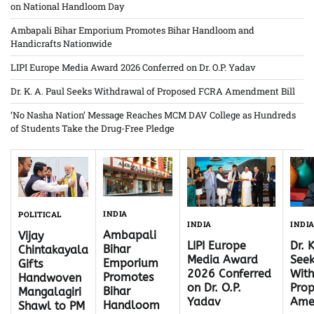
on National Handloom Day
Ambapali Bihar Emporium Promotes Bihar Handloom and
Handicrafts Nationwide
LIPI Europe Media Award 2026 Conferred on Dr. O.P. Yadav
Dr. K. A. Paul Seeks Withdrawal of Proposed FCRA Amendment Bill
‘No Nasha Nation’ Message Reaches MCM DAV College as Hundreds
of Students Take the Drug-Free Pledge
INDIA
POLITICAL
INDI
INDIA
Ambapali
Vijay
Dr. 
LIPI Europe
Bihar
Chintakayala
Seek
Media Award
Emporium
Gifts
With
2026 Conferred
Promotes
Handwoven
Pro
on Dr. O.P.
Bihar
Mangalagiri
Ame
Yadav
Handloom
Shawl to PM