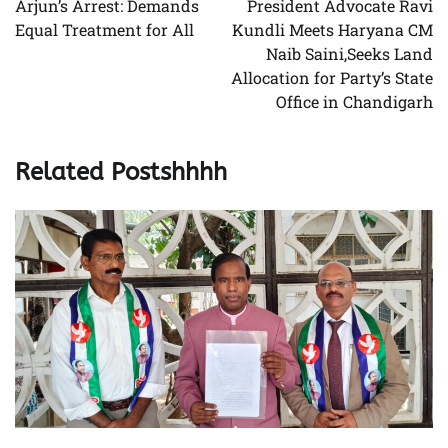
Arjun’s Arrest: Demands
President Advocate Ravi
Equal Treatment for All
Kundli Meets Haryana CM
Naib Saini,Seeks Land
Allocation for Party’s State
Office in Chandigarh
Related Postshhhh