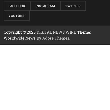
FACEBOOK
INSTAGRAM
TWITTER
YOUTUBE
Copyright © 2026
DIGITAL NEWS WIRE
Theme:
Worldwide News By
Adore Themes
.