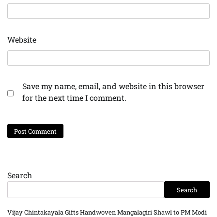
Website
Save my name, email, and website in this browser
for the next time I comment.
Search
Search
Vijay Chintakayala Gifts Handwoven Mangalagiri Shawl to PM Modi