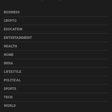
BUSINESS
CRYPTO
EDUCATION
ENTERTAINMENT
HEALTH
HOME
INDIA
LIFESTYLE
POLITICAL
SPORTS
TECH
WORLD