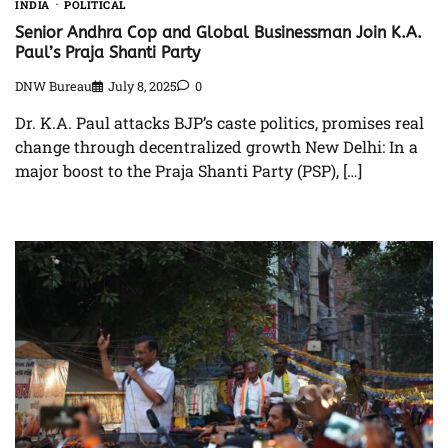
INDIA
POLITICAL
Senior Andhra Cop and Global Businessman Join K.A.
Paul’s Praja Shanti Party
DNW Bureau
July 8, 2025
0
Dr. K.A. Paul attacks BJP’s caste politics, promises real
change through decentralized growth New Delhi: In a
major boost to the Praja Shanti Party (PSP), […]