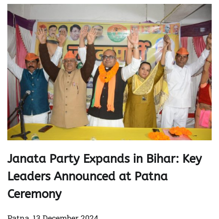
Janata Party Expands in Bihar: Key
Leaders Announced at Patna
Ceremony
Patna, 13 December 2024