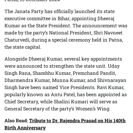
The Janata Party has officially launched its state
executive committee in Bihar, appointing Dheeraj
Kumar as the State President. The announcement was
made by the party’s National President, Shri Navneet
Chaturvedi, during a special ceremony held in Patna,
the state capital.
Alongside Dheeraj Kumar, several key appointments
were announced to strengthen the state unit. Uday
Singh Rana, Shambhu Kumar, Premchand Pandit,
Dharmendra Kumar, Munna Kumar, and Shivnarayan
Singh have been named Vice Presidents. Ravi Kumar,
popularly known as Antu Patel, has been appointed as
Chief Secretary, while Shalini Kumari will serve as
General Secretary of the party’s Women’s Wing.
Also Read:
Tribute to Dr. Rajendra Prasad on His 140th
Birth Anniversary