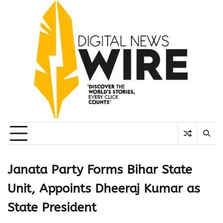
Skip
to
content
Janata Party Forms Bihar State
Unit, Appoints Dheeraj Kumar as
State President