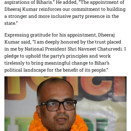
aspirations of Biharis.” He added, “The appointment of
Dheeraj Kumar reinforces our commitment to building
a stronger and more inclusive party presence in the
state.”
Expressing gratitude for his appointment, Dheeraj
Kumar said, “I am deeply honored by the trust placed
in me by National President Shri Navneet Chaturvedi. I
pledge to uphold the party’s principles and work
tirelessly to bring meaningful change to Bihar’s
political landscape for the benefit of its people.”