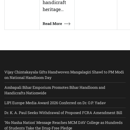
handicraft
heritage…
Read More
Vijay Chintakayala Gifts Handwoven Mangalagiri Shawl to PM Modi
on National Handloom Day
Ambapali Bihar Emporium Promotes Bihar Handloom and
Handicrafts Nationwide
LIPI Europe Media Award 2026 Conferred on Dr. O.P. Yadav
Dr. K. A. Paul Seeks Withdrawal of Proposed FCRA Amendment Bill
‘No Nasha Nation’ Message Reaches MCM DAV College as Hundreds
of Students Take the Drug-Free Pledge