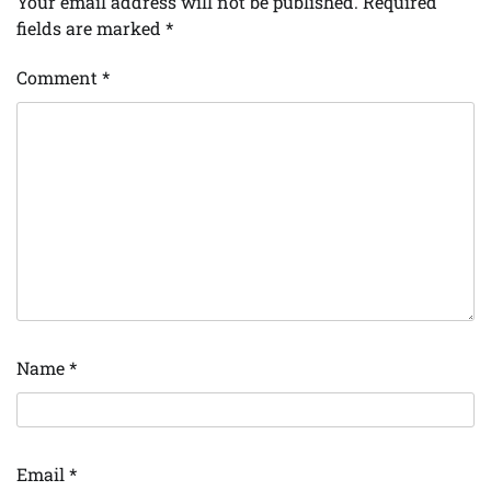
Your email address will not be published.
Required
fields are marked
*
Comment
*
Name
*
Email
*