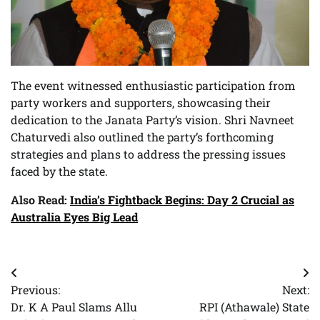
The event witnessed enthusiastic participation from
party workers and supporters, showcasing their
dedication to the Janata Party’s vision. Shri Navneet
Chaturvedi also outlined the party’s forthcoming
strategies and plans to address the pressing issues
faced by the state.
Also Read:
India’s Fightback Begins: Day 2 Crucial as
Australia Eyes Big Lead
Post
Previous:
Next:
navigation
Dr. K A Paul Slams Allu
RPI (Athawale) State