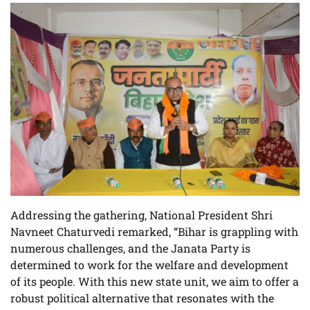
Addressing the gathering, National President Shri
Navneet Chaturvedi remarked, “Bihar is grappling with
numerous challenges, and the Janata Party is
determined to work for the welfare and development
of its people. With this new state unit, we aim to offer a
robust political alternative that resonates with the