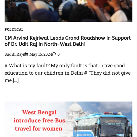
POLITICAL
CM Arvind Kejriwal Leads Grand Roadshow in Support
of Dr. Udit Raj in North-West Delhi
Suditi Raje
May 16, 2024
0
# What is my fault? My only fault is that I gave good
education to our children in Delhi # “They did not give
me […]