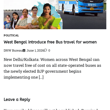
POLITICAL
West Bengal introduce free Bus travel for women
DNW Bureau
June 1, 2026
0
New Delhi/Kolkata: Women across West Bengal can
now travel free of cost on all state-operated buses as
the newly elected BJP government begins
implementing one […]
Leave a Reply