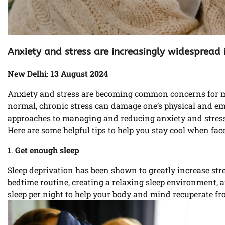
Anxiety and stress are increasingly widespread 
New Delhi: 13 August 2024
Anxiety and stress are becoming common concerns for man
normal, chronic stress can damage one’s physical and emo
approaches to managing and reducing anxiety and stress
Here are some helpful tips to help you stay cool when face
1
.
Get enough sleep
Sleep deprivation has been shown to greatly increase stre
bedtime routine, creating a relaxing sleep environment, 
sleep per night to help your body and mind recuperate fr