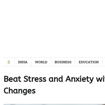
Skip
to
content
INDIA
WORLD
BUSINESS
EDUCATION
Beat Stress and Anxiety wi
Changes