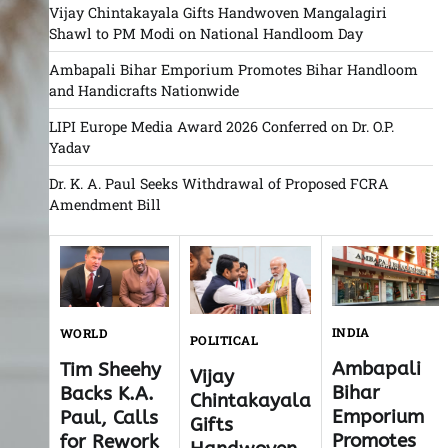
Vijay Chintakayala Gifts Handwoven Mangalagiri
Shawl to PM Modi on National Handloom Day
Ambapali Bihar Emporium Promotes Bihar Handloom
and Handicrafts Nationwide
LIPI Europe Media Award 2026 Conferred on Dr. O.P.
Yadav
Dr. K. A. Paul Seeks Withdrawal of Proposed FCRA
Amendment Bill
INDIA
WORLD
POLITICAL
Ambapali
Tim Sheehy
Vijay
Bihar
Backs K.A.
Chintakayala
Emporium
Paul, Calls
Gifts
Promotes
for Rework