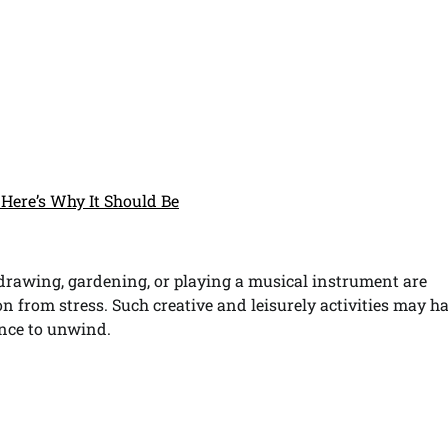
Here’s Why It Should Be
 drawing, gardening, or playing a musical instrument are
n from stress. Such creative and leisurely activities may h
ance to unwind.