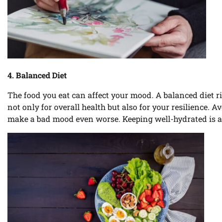
4. Balanced Diet
The food you eat can affect your mood. A balanced diet ric
not only for overall health but also for your resilience. A
make a bad mood even worse. Keeping well-hydrated is al