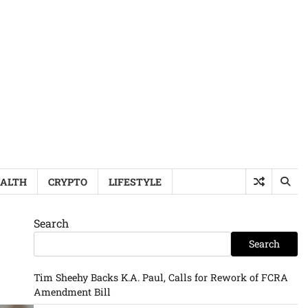
ALTH
CRYPTO
LIFESTYLE
Search
Search
Tim Sheehy Backs K.A. Paul, Calls for Rework of FCRA
Amendment Bill