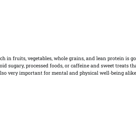
h in fruits, vegetables, whole grains, and lean protein is g
void sugary, processed foods, or caffeine and sweet treats th
so very important for mental and physical well-being alike