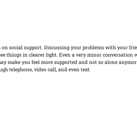
 on social support. Discussing your problems with your fri
ee things in clearer light. Even a very minor conversation 
may make you feel more supported and not so alone anymore
ough telephone, video call, and even text.