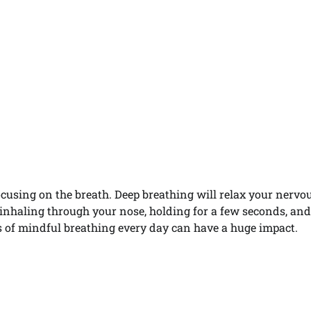
focusing on the breath. Deep breathing will relax your nervo
 inhaling through your nose, holding for a few seconds, an
 of mindful breathing every day can have a huge impact.