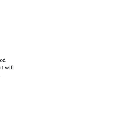
ood
at will
.