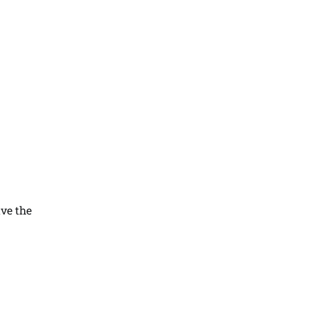
ave the