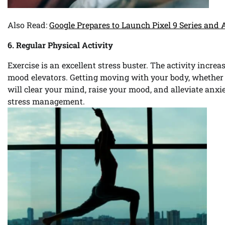
Also Read:
Google Prepares to Launch Pixel 9 Series and 
6. Regular Physical Activity
Exercise is an excellent stress buster. The activity incre
mood elevators. Getting moving with your body, whether t
will clear your mind, raise your mood, and alleviate anxie
stress management.