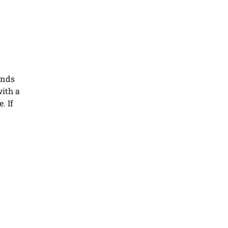
ends
with a
. If