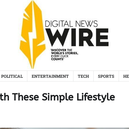
POLITICAL
ENTERTAINMENT
TECH
SPORTS
HE
th These Simple Lifestyle