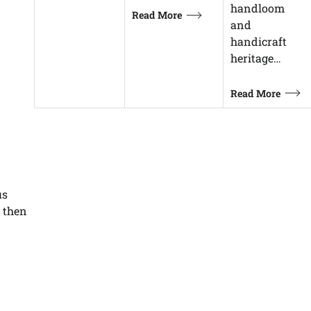
handloom
Read More
and
handicraft
heritage…
Read More
us
d then