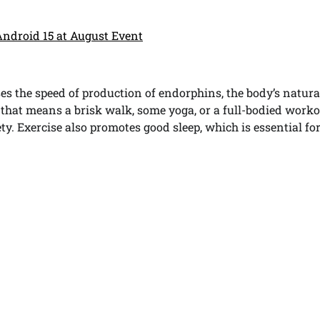
Android 15 at August Event
ases the speed of production of endorphins, the body’s natura
hat means a brisk walk, some yoga, or a full-bodied workou
ty. Exercise also promotes good sleep, which is essential fo