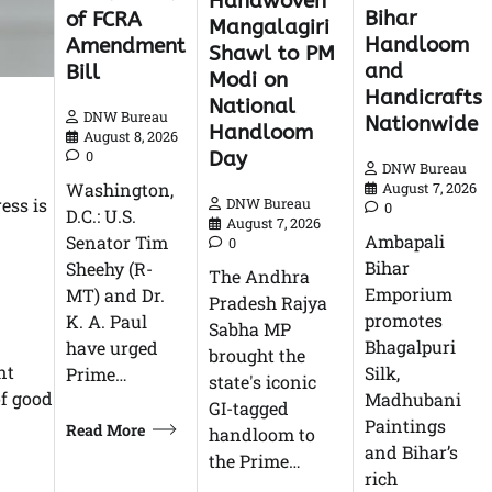
Handwoven
Bihar
of FCRA
Mangalagiri
Handloom
Amendment
Shawl to PM
and
Bill
Modi on
Handicrafts
National
DNW Bureau
Nationwide
Handloom
August 8, 2026
Day
0
DNW Bureau
Washington,
August 7, 2026
ess is
DNW Bureau
0
D.C.: U.S.
August 7, 2026
Ambapali
Senator Tim
0
Bihar
Sheehy (R-
The Andhra
Emporium
MT) and Dr.
Pradesh Rajya
promotes
K. A. Paul
Sabha MP
Bhagalpuri
have urged
brought the
nt
Silk,
Prime…
state's iconic
of good
Madhubani
GI-tagged
Paintings
Read More
handloom to
and Bihar’s
the Prime…
rich