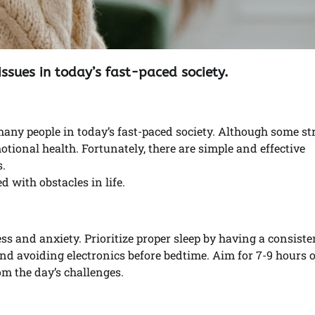
issues in today’s fast-paced society.
y people in today’s fast-paced society. Although some str
tional health. Fortunately, there are simple and effective
.
d with obstacles in life.
ss and anxiety. Prioritize proper sleep by having a consiste
and avoiding electronics before bedtime. Aim for 7-9 hours 
om the day’s challenges.