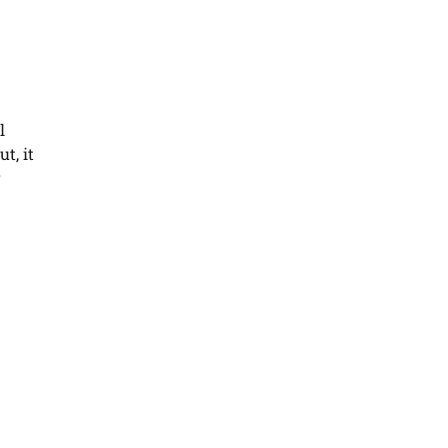
l
t, it
r