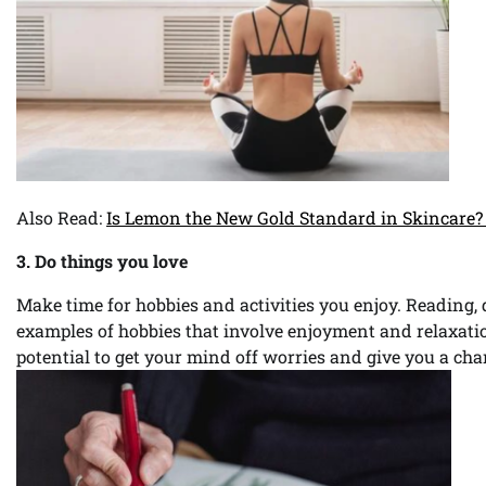
Also Read:
Is Lemon the New Gold Standard in Skincare? 
3. Do things you love
Make time for hobbies and activities you enjoy. Reading,
examples of hobbies that involve enjoyment and relaxatio
potential to get your mind off worries and give you a ch