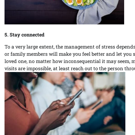
5. Stay connected
To a very large extent, the management of stress depends
or family members will make you feel better and let you s
loved one, no matter how inconsequential it may seem, 
visits are impossible, at least reach out to the person thr