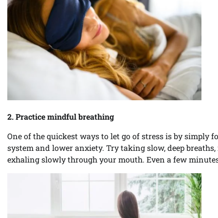
2. Practice mindful breathing
One of the quickest ways to let go of stress is by simply 
system and lower anxiety. Try taking slow, deep breaths,
exhaling slowly through your mouth. Even a few minutes