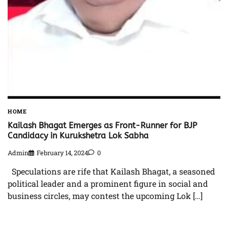
HOME
Kailash Bhagat Emerges as Front-Runner for BJP
Candidacy in Kurukshetra Lok Sabha
Admin
February 14, 2024
0
Speculations are rife that Kailash Bhagat, a seasoned
political leader and a prominent figure in social and
business circles, may contest the upcoming Lok […]