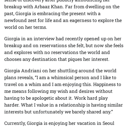
breakup with Arbaaz Khan. Far from dwelling on the
past, Giorgia is embracing the present with a
newfound zest for life and an eagerness to explore the
world on her terms.
Giorgia in an interview had recently opened up on her
breakup and on reservations she felt, but now she feels
and explores with no reservations the world and
chooses any destination that piques her interest.
Giorgia Andriani on her shuttling around the world
plans reveals, “I am a whimsical person and I like to
travel on a whim and I am enjoying this. Happiness to
me means following my wish and desires without
having to be apologetic about it. Work hard play
harder. What I value in a relationship is having similar
interests but unfortunately we barely shared any.”
Currently, Giorgia is enjoying her vacation in Seoul