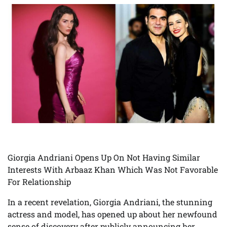
Giorgia Andriani Opens Up On Not Having Similar
Interests With Arbaaz Khan Which Was Not Favorable
For Relationship
In a recent revelation, Giorgia Andriani, the stunning
actress and model, has opened up about her newfound
sense of discovery after publicly announcing her