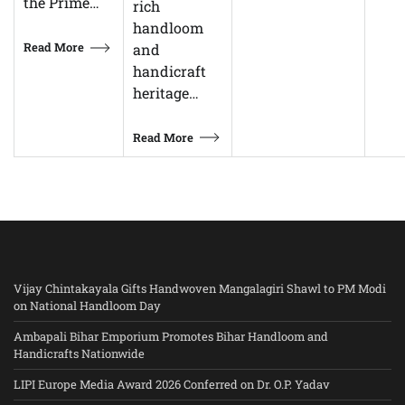
the Prime…
rich
handloom
Read More
and
handicraft
heritage…
Read More
Vijay Chintakayala Gifts Handwoven Mangalagiri Shawl to PM Modi
on National Handloom Day
Ambapali Bihar Emporium Promotes Bihar Handloom and
Handicrafts Nationwide
LIPI Europe Media Award 2026 Conferred on Dr. O.P. Yadav