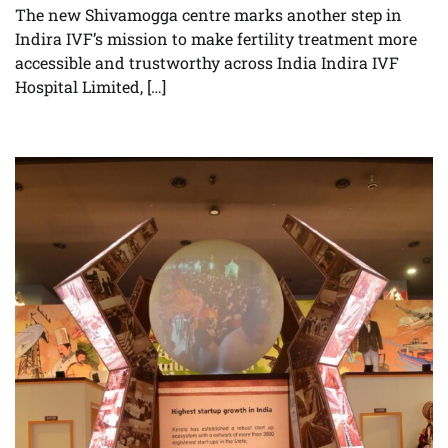
The new Shivamogga centre marks another step in
Indira IVF’s mission to make fertility treatment more
accessible and trustworthy across India Indira IVF
Hospital Limited, […]