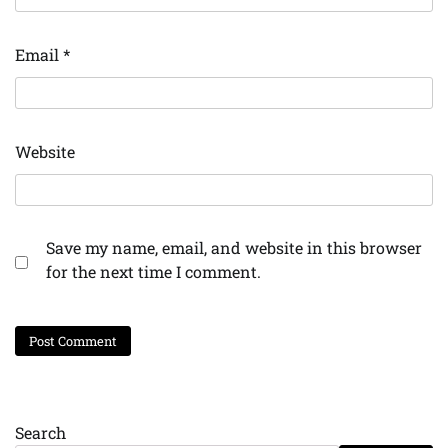
Email
*
Website
Save my name, email, and website in this browser
for the next time I comment.
Search