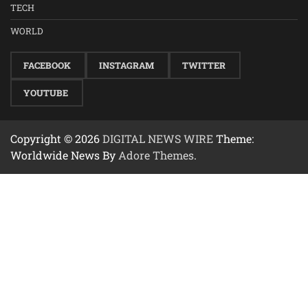
TECH
WORLD
FACEBOOK
INSTAGRAM
TWITTER
YOUTUBE
Copyright © 2026
DIGITAL NEWS WIRE
Theme:
Worldwide News By
Adore Themes
.