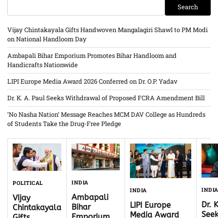
Search
Vijay Chintakayala Gifts Handwoven Mangalagiri Shawl to PM Modi
on National Handloom Day
Ambapali Bihar Emporium Promotes Bihar Handloom and
Handicrafts Nationwide
LIPI Europe Media Award 2026 Conferred on Dr. O.P. Yadav
Dr. K. A. Paul Seeks Withdrawal of Proposed FCRA Amendment Bill
‘No Nasha Nation’ Message Reaches MCM DAV College as Hundreds
of Students Take the Drug-Free Pledge
INDIA
POLITICAL
INDI
INDIA
Ambapali
Vijay
Dr. 
LIPI Europe
Bihar
Chintakayala
Seek
Media Award
Emporium
Gifts