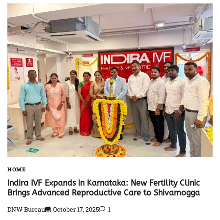
HOME
Indira IVF Expands in Karnataka: New Fertility Clinic
Brings Advanced Reproductive Care to Shivamogga
DNW Bureau
October 17, 2025
1