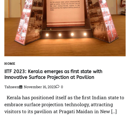
HOME
IITF 2023: Kerala emerges as first state with
Innovative Surface Projection at Pavilion
Tahseen
November 16, 2023
0
Kerala has positioned itself as the first Indian state to
embrace surface projection technology, attracting
visitors to its pavilion at Pragati Maidan in New […]