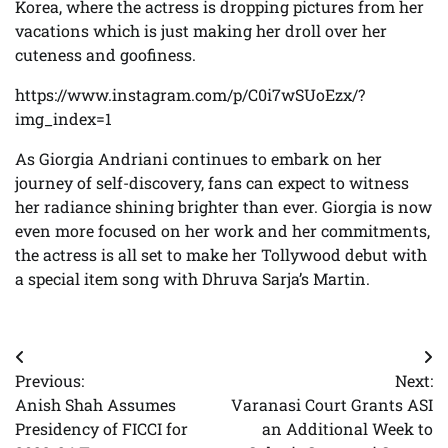
Korea, where the actress is dropping pictures from her
vacations which is just making her droll over her
cuteness and goofiness.
https://www.instagram.com/p/C0i7wSUoEzx/?
img_index=1
As Giorgia Andriani continues to embark on her
journey of self-discovery, fans can expect to witness
her radiance shining brighter than ever. Giorgia is now
even more focused on her work and her commitments,
the actress is all set to make her Tollywood debut with
a special item song with Dhruva Sarja’s Martin.
Post
Previous:
Next:
navigation
Anish Shah Assumes
Varanasi Court Grants ASI
Presidency of FICCI for
an Additional Week to