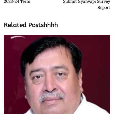
2023-24 Term
Submit Gyanvapi Survey
Report
Related Postshhhh