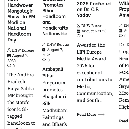
With
2026 Conferred
Promotes
Handwoven
Pro
on Dr. O.P.
Bihar
Mangalagiri
Ame
Yadav
Handloom
Shawl to PM
and
Modi on
DN
DNW Bureau
Handicrafts
National
Au
August 6, 2026
Nationwide
Handloom
0
0
Day
Dr. 
Awarded the
DNW Bureau
August 7,
DNW Bureau
Urg
LIPI Europe
2026
August 7,
Reco
Media Award
0
2026
of P
2026 for
0
Ambapali
FCR
exceptional
The Andhra
Bihar
Ame
contributions to
Pradesh
Emporium
Says
Media,
Rajya Sabha
promotes
Moor
Communication,
MP brought
Bhagalpuri
Rem
and South…
the state's
Silk,
High
iconic GI-
Madhubani
Read More
tagged
Paintings
Read
handloom to
and Bihar’s