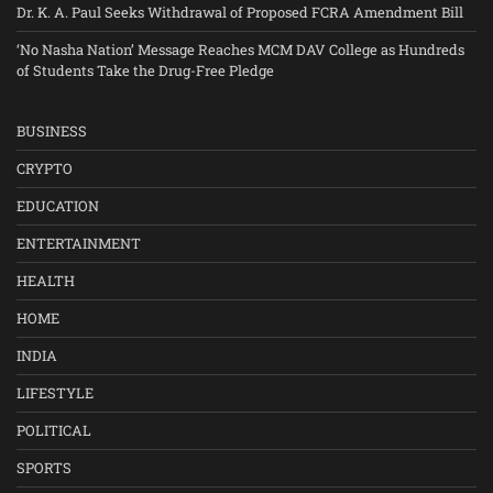
Dr. K. A. Paul Seeks Withdrawal of Proposed FCRA Amendment Bill
‘No Nasha Nation’ Message Reaches MCM DAV College as Hundreds
of Students Take the Drug-Free Pledge
BUSINESS
CRYPTO
EDUCATION
ENTERTAINMENT
HEALTH
HOME
INDIA
LIFESTYLE
POLITICAL
SPORTS