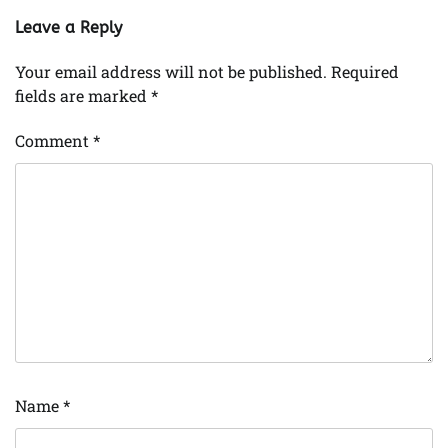
Leave a Reply
Your email address will not be published.
Required
fields are marked
*
Comment
*
Name
*