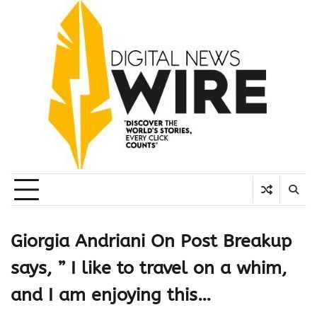
Skip
to
content
Giorgia Andriani On Post Breakup
says, ” I like to travel on a whim,
and I am enjoying this…